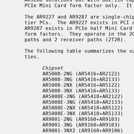
     PCIe Mini Card form factor only.  It operates in the 2GHz spectrum.

     The AR9227 and AR9287 are single-chip 802.11n solutions that target mid-

     tier PCs.  The AR9227 exists in PCI and Mini-PCI form factors.  The

     AR9287 exists in PCIe half Mini Card (HB97) and USB 2.0 (AR9287+AR7010)

     form factors.  They operate in the 2GHz spectrum and support 2 transmit

     paths and 2 receiver paths (2T2R).

     The following table summarizes the supported chips and their capabili-

     ties.

Chipset                       
           AR5008-2NG (AR5416+AR2122)     2GHz         2x2:2    PCI/CardBus

           AR5008-3NG (AR5416+AR2133)     2GHz         3x3:2    PCI/CardBus

           AR5008-2NX (AR5416+AR5122)     2GHz/5GHz    2x2:2    PCI/CardBus

           AR5008-3NX (AR5416+AR5133)     2GHz/5GHz    3x3:2    PCI/CardBus

           AR5008E-2NG (AR5418+AR2122)    2GHz         2x2:2    PCIe

           AR5008E-3NG (AR5418+AR2133)    2GHz         3x3:2    PCIe

           AR5008E-2NX (AR5418+AR5122)    2GHz/5GHz    2x2:2    PCIe

           AR5008E-3NX (AR5418+AR5133)    2GHz/5GHz    3x3:2    PCIe

           AR9001-2NG (AR9160+AR9103)     2GHz         2x2:2    PCI

           AR9001-3NG (AR9160+AR9103)     2GHz         3x3:2    PCI

           AR9001-3NX2 (AR9160+AR9106)    2GHz/5GHz    3x3:2    PCI
