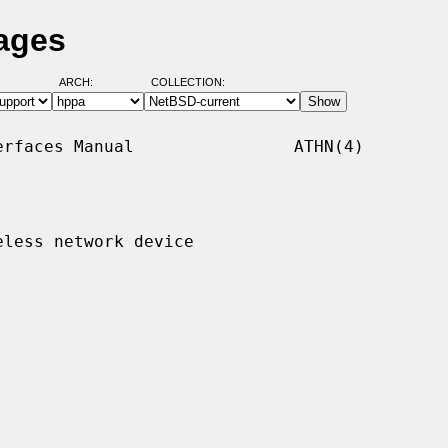
ages
ARCH:
COLLECTION:
rfaces Manual                ATHN(4)

less network device
