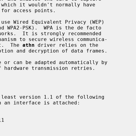
use Wired Equivalent Privacy (WEP)

it.  The 
athn
 driver relies on the
