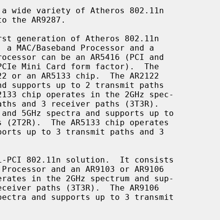
a wide variety of Atheros 802.11n
