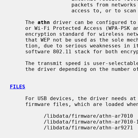
                    packets from networks which it wouldn't normally have

                    access to, or to scan for access points.

     The 
athn
 driver can be configured to 
     or Wi-Fi Protected Access (WPA-PSK and WPA2-PSK).  WPA is the de facto

     encryption standard for wireless networks.  It is strongly recommended

     that WEP not be used as the sole mechanism to secure wireless communica-

     tion, due to serious weaknesses in 
     software 802.11 stack for both encryption and decryption of data frames.

     The transmit speed is user-selectable or can be adapted automatically by

     the driver depending on the number of hardware transmission retries.

FILES
     For USB devices, the driver needs at least version 1.1 of the following

     firmware files, which are loaded when an interface is attached:

           /libdata/firmware/athn-ar7010

           /libdata/firmware/athn-ar7010-11

           /libdata/firmware/athn-ar9271
