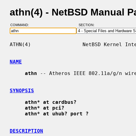
athn(4) - NetBSD Manual P
COMMAND:
SECTION:
ATHN(4)                 NetBSD Kernel Inte
NAME
athn
 -- Atheros IEEE 802.11a/g/n wire
SYNOPSIS
athn* at cardbus?
athn* at pci?
athn* at uhub? port ?
DESCRIPTION