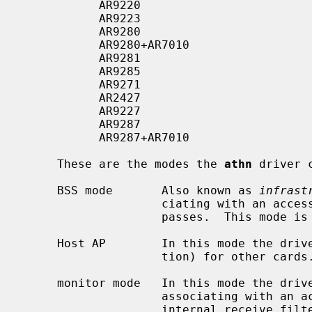
           AR9220                         2GHz/5GHz    2x2:2    PCI

           AR9223                         2GHz         2x2:2    PCI

           AR9280                         2GHz/5GHz    2x2:2    PCIe

           AR9280+AR7010                  2GHz/5GHz    2x2:2    USB 2.0

           AR9281                         2GHz         1x2:2    PCIe

           AR9285                         2GHz         1x1:1    PCIe

           AR9271                         2GHz         1x1:1    USB 2.0

           AR2427                         2GHz         1x1:1    PCIe

           AR9227                         2GHz         2x2:2    PCI

           AR9287                         2GHz         2x2:2    PCIe

           AR9287+AR7010                  2GHz         2x2:2    USB 2.0

     These are the modes the 
athn
 driver 
     BSS mode       Also known as 
infrast
                    ciating with an access point, through which all traffic

                    passes.  This mode is the default.

     Host AP        In this mode the driver acts as an access point (base sta-

                    tion) for other cards.

     monitor mode   In this mode the driver is able to receive packets without

                    associating with an access point.  This disables the

                    internal receive filter and enables the card to capture
