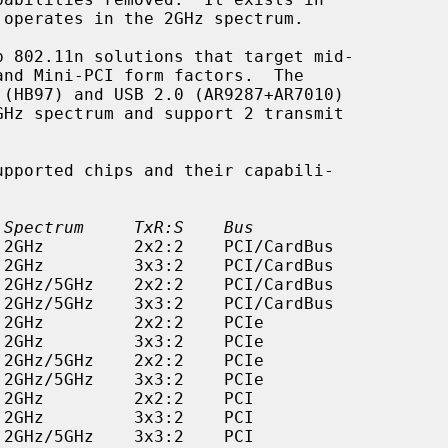
 Spectrum     TxR:S    Bus