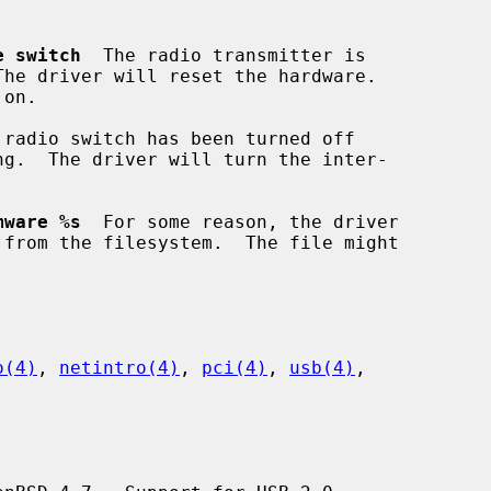
e switch
  The radio transmitter is

 radio switch has been turned off

mware %s
  For some reason, the driver

o(4)
, 
netintro(4)
, 
pci(4)
, 
usb(4)
,
