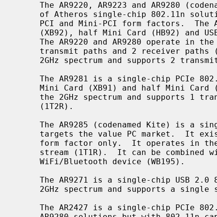
     The AR9220, AR9223 and AR9280 (codenamed Merlin) are the first generation

     of Atheros single-chip 802.11n solutions.  The AR9220 and AR9223 exist in

     PCI and Mini-PCI form factors.  The AR9280 exists in PCIe Mini Card

     (XB92), half Mini Card (HB92) and USB 2.0 (AR9280+AR7010) form factors.

     The AR9220 and AR9280 operate in the 2GHz and 5GHz spectra and support 2

     transmit paths and 2 receiver paths (2T2R).  The AR9223 operates in the

     2GHz spectrum and supports 2 transmit paths and 2 receiver paths (2T2R).

     The AR9281 is a single-chip PCIe 802.11n solution.  It exists in PCIe

     Mini Card (XB91) and half Mini Card (HB91) form factors.  It operates in

     the 2GHz spectrum and supports 1 transmit path and 2 receiver paths

     (1T2R).

     The AR9285 (codenamed Kite) is a single-chip PCIe 802.11n solution that

     targets the value PC market.  It exists in PCIe half Mini Card (HB95)

     form factor only.  It operates in the 2GHz spectrum and supports a single

     stream (1T1R).  It can be combined with the AR3011 chip to form a combo

     WiFi/Bluetooth device (WB195).

     The AR9271 is a single-chip USB 2.0 802.11n solution.  It operates in the

     2GHz spectrum and supports a single stream (1T1R).

     The AR2427 is a single-chip PCIe 802.11b/g solution similar to the other

     AR9280 solutions but with 802.11n capabilities removed.  It exists in
