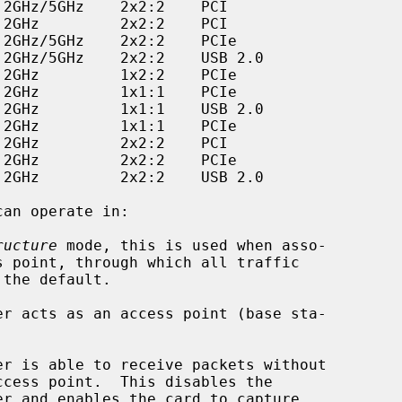
can operate in:

ructure
 mode, this is used when asso-
