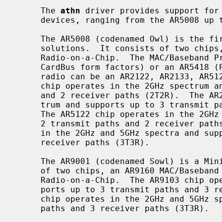
     The 
athn
 driver provides support for 
     devices, ranging from the AR5008 up to the AR9287.

     The AR5008 (codenamed Owl) is the first generation of Atheros 802.11n

     solutions.  It consists of two chips, a MAC/Baseband Processor and a

     Radio-on-a-Chip.  The MAC/Baseband Processor can be an AR5416 (PCI and

     CardBus form factors) or an AR5418 (PCIe Mini Card form factor).  The

     radio can be an AR2122, AR2133, AR5122 or an AR5133 chip.  The AR2122

     chip operates in the 2GHz spectrum and supports up to 2 transmit paths

     and 2 receiver paths (2T2R).  The AR2133 chip operates in the 2GHz spec-

     trum and supports up to 3 transmit paths and 3 receiver paths (3T3R).

     The AR5122 chip operates in the 2GHz and 5GHz spectra and supports up to

     2 transmit paths and 2 receiver paths (2T2R).  The AR5133 chip operates

     in the 2GHz and 5GHz spectra and supports up to 3 transmit paths and 3

     receiver paths (3T3R).

     The AR9001 (codenamed Sowl) is a Mini-PCI 802.11n solution.  It consists

     of two chips, an AR9160 MAC/Baseband Processor and an AR9103 or AR9106

     Radio-on-a-Chip.  The AR9103 chip operates in the 2GHz spectrum and sup-

     ports up to 3 transmit paths and 3 receiver paths (3T3R).  The AR9106

     chip operates in the 2GHz and 5GHz spectra and supports up to 3 transmit

     paths and 3 receiver paths (3T3R).
