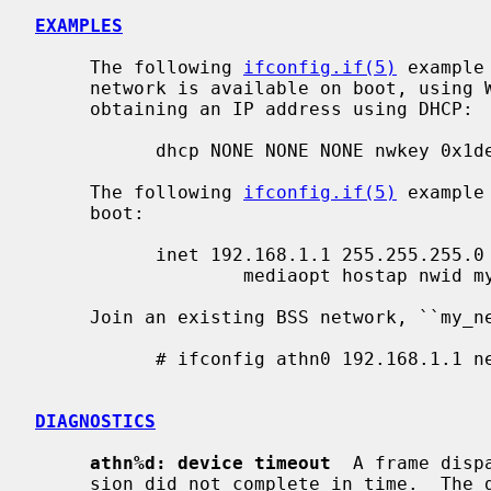
EXAMPLES
     The following 
ifconfig.if(5)
 example
     network is available on boot, using WEP key ``0x1deadbeef1'', channel 11,

     obtaining an IP address using DHCP:

           dhcp NONE NONE NONE nwkey 0x1deadbeef1 chan 11

     The following 
ifconfig.if(5)
 example
     boot:

           inet 192.168.1.1 255.255.255.0 NONE media autoselect \

                   mediaopt hostap nwid my_net chan 11

     Join an existing BSS network, ``my_net'':

           # ifconfig athn0 192.168.1.1 netmask 0xffffff00 nwid my_net

DIAGNOSTICS
athn%d: device timeout
  A frame disp
     sion did not complete in time.  The driver will reset the hardware.  This
