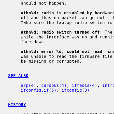
     should not happen.

athn%d: radio is disabled by hardwar
     off and thus no packet can go out.  The driver will reset the hardware.

     Make sure the laptop radio switch is on.

athn%d: radio switch turned off
  The
     while the interface was up and running.  The driver will turn the inter-

     face down.

athn%d: error %d, could not read fir
     was unable to read the firmware file from the filesystem.  The file might

     be missing or corrupted.

SEE ALSO
arp(4)
, 
cardbus(4)
, 
ifmedia(4)
, 
intr
ifconfig.if(5)
, 
ifconfig(8)
HISTORY