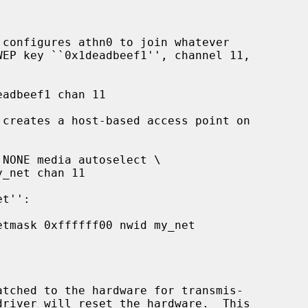
 configures athn0 to join whatever

 creates a host-based access point on

atched to the hardware for transmis-
