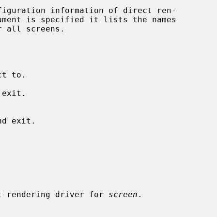
iguration information of direct ren-

exit.

 direct rendering driver for 
screen
.
