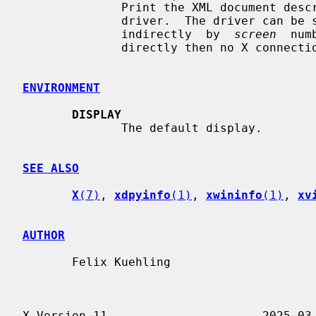
              Print the XML document describing the configuration options of a

              driver.  The driver c
              indirectly  by  
screen
  num
              directly then no X connection is needed.

ENVIRONMENT
DISPLAY
              The default display.

SEE ALSO
X
(7)
, 
xdpyinfo
(1)
, 
xwininfo
(1)
, 
xv
AUTHOR
       Felix Kuehling
