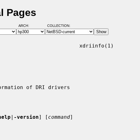
al Pages
ARCH:
COLLECTION:
                         xdriinfo(1)

help
|
-version
] [
command
]
