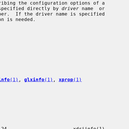
an be specified directly by 
driver
 name  or

ber.  If the driver name is specified

info
(1)
, 
glxinfo
(1)
, 
xprop
(1)