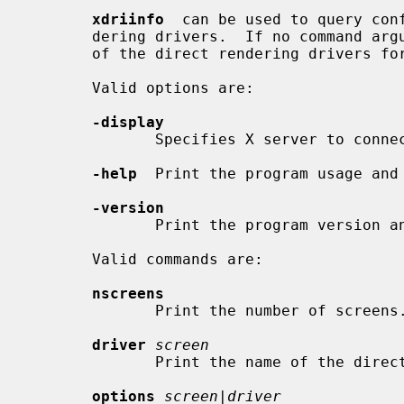
xdriinfo
  can be used to query conf
       dering drivers.  If no command argument is specified it lists the names

       of the direct rendering drivers for all screens.

       Valid options are:

-display
              Specifies X server to connect to.

-help
  Print the program usage and 
-version
              Print the program version and exit.

       Valid commands are:

nscreens
              Print the number of screens.

driver
screen
              Print the name of the
options
screen|driver