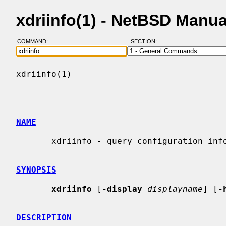
xdriinfo(1) - NetBSD Manu
COMMAND:
SECTION:
xdriinfo(1)                               
NAME
       xdriinfo - query configuration information of DRI drivers

SYNOPSIS
xdriinfo
 [
-display
displayname
] [
-
DESCRIPTION