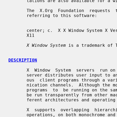
       tations are also available for a wide range of platforms.

       The  X.Org  Foundation  requests  that the following names be used when

       referring to this software:

       center; c.  X X Window System X Version 11 X Window System, Version  11

       X11

X Window System
 is a trademark of T
DESCRIPTION
       X  Window  System  servers  run on computers with bitmap displays.  The

       server distributes user input to and accepts output requests from vari-

       ous  client programs through a variety of different interprocess commu-

       nication channels.  Although the most common case  is  for  the  client

       programs  to  be running on the same machine as the server, clients can

       be run transparently from other machines (including machines with  dif-

       ferent architectures and operating systems) as well.

       X  supports  overlapping  hierarchical subwindows and text and graphics

       operations, on both monochrome and color displays.  For a full explana-
