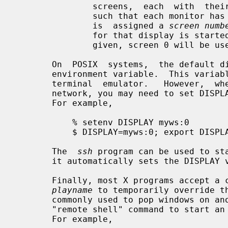
               screens,  each  with  their  own set of windows.  If configured

               such that each monitor has its own set of windows, each  screen

               is  assigned a 
screen numb
               for that display is started.   If  the  screen  number  is  not

               given, screen 0 will be used.

       On  POSIX  systems,  the default display name is stored in your DISPLAY

       environment variable.  This var
       terminal  emulator.   However,  when  you log into another machine on a

       network, you may need to set DISPLAY by hand to point to your  display.

       For example,

           % setenv DISPLAY myws:0

           $ DISPLAY=myws:0; export DISPLAY

       The  
ssh
 program can be used to sta
       it automatically sets the DISPLAY variable correctly.

       Finally, most X programs accept
playname
 to temporarily override th
       commonly used to pop windows on another person's screen or as part of a

       "remote shell" command to start an xterm pointing back to your display.

       For example,
