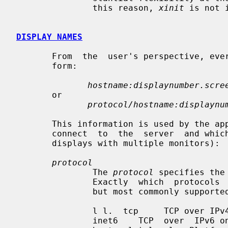
               this reason, 
xinit
 is not 
DISPLAY NAMES
       From  the  user's perspective, e
       form:

hostname:displaynumber.scre
       or

protocol/hostname:displaynu
       This information is used by the application to determine how it  should

       connect  to  the  server  and which screen it should use by default (on

       displays with multiple monitors):

protocol
               The 
protocol
 specifies the
               Exactly  which  protocols  are supported is platform dependent,

               but most commonly supported ones are:

               l l.  tcp     TCP over IPv4 or IPv6 inet    TCP over IPv4  only

               inet6    TCP  over  IPv6 only unix    UNIX Domain Sockets (same
