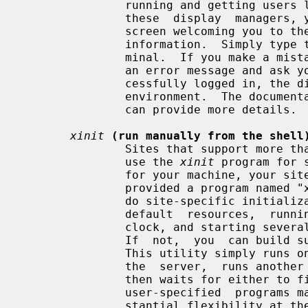
               running and getting users logged in.  If you are running one of

               these  display  managers, you will normally see a window on the

               screen welcoming you to the system and asking  for  your  login

               information.  Simply type them in as you would at a normal ter-

               minal.  If you make a mistake, the display manager will display

               an error message and ask you to try again.  After you have suc-

               cessfully logged in, the display manager will start up  your  X

               environment.  The documentation for the display manager you use

               can provide more details.

xinit
(run manually from the shell
               Sites that support more than one window system might choose  to

               use the 
xinit
 program for 
               for your machine, your site administrator  will  probably  have

               provided a program named "x11", "startx", or "xstart" that will

               do site-specific initialization  (such  as  loading  convenient

               default  resources,  running  a  window  manager,  displaying a

               clock, and starting several terminal emulators) in a nice  way.

               If  not,  you  can 
               This utility simply runs one user-specified  program  to  start

               the  server,  runs another to start up any desired clients, and

               then waits for either to finish.  Since either or both  of  the

               user-specified  programs may be a shell script, this gives sub-

               stantial flexibility at the expense of a nice  interface.   For
