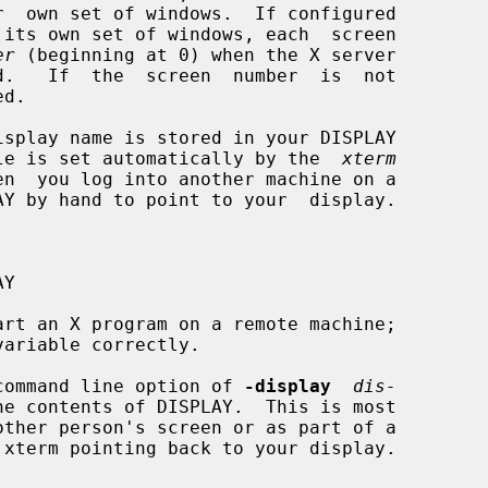
er
 (beginning at 0) when the X server

iable is set automatically by the  
xterm
rt an X program on a remote machine;

 a command line option of 
-display
dis-
e contents of DISPLAY.  This is most
