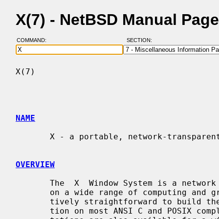
X(7) - NetBSD Manual Pag
COMMAND:
SECTION:
X(7)                                      
NAME
       X - a portable, network-transparent window system

OVERVIEW
       The  X  Window System is a network transparent window system which runs

       on a wide range of computing and graphics machines.  It should be rela-

       tively straightforward to build the X.Org Foundation software distribu-

       tion on most ANSI C and POSIX compliant systems.  Commercial  implemen-
