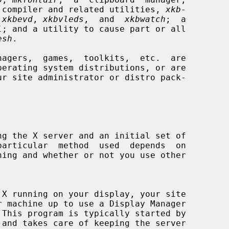
 compiler and related utilities, 
xkb-
 
xkbevd
, 
xkbvleds
,  and  
xkbwatch
;  a

l
; and a utility to cause part or all

esh
.

 This program is typically started by
