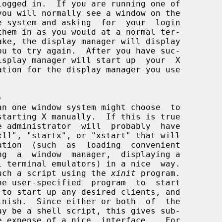
)
starting X manually.  If this is true

build such a script using the 
xinit
 program.
