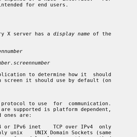
intended for end users.

very X server has a 
display name
 of the

ennumber
mber.screennumber
 protocol to use  for  communication.
