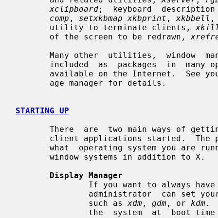
xclipboard
;  keyboard  description
comp
, 
setxkbmap xkbprint
, 
xkbbell
,
       utility to terminate clients, 
xkil
       of the screen to be redrawn, 
xrefr
       Many other  utilities,  window  managers,  games,  toolkits,  etc.  are

       included  as  packages  in  many operating system distributions, or are

       available on the Internet.  See your site administrator or distro pack-

       age manager for details.

STARTING UP
       There  are  two main ways of getting the X server and an initial set of

       client applications started.  The particular  method  used  depends  on

       what  operating system you are running and whether or not you use other

       window systems in addition to X.

Display Manager
               If you want to always have X running on your display, your site

               administrator  can set your machine up to use a Display Manager

               such as 
xdm
, 
gdm
, or 
kdm
. 
               the  system  at  boot time and takes care of keeping the server
