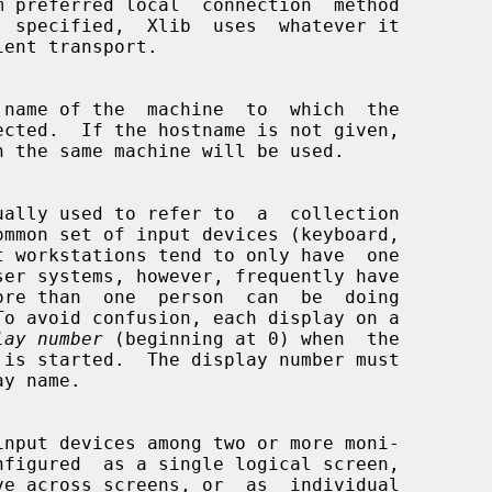
 name of the  machine  to  which  the

lay number
 (beginning at 0) when  the
