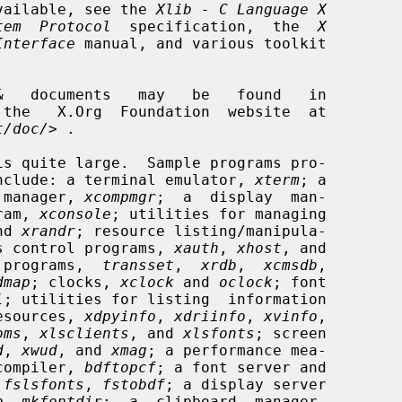
 available, see the 
Xlib - C Language X
tem  Protocol
  specification,  the  
X
Interface
 manual, and various toolkit

t/doc/
> .

is quite large.  Sample programs pro-

n include: a terminal emulator, 
xterm
; a

 manager, 
xcompmgr
;  a  display  man-

ram, 
xconsole
; utilities for managing

nd 
xrandr
; resource listing/manipula-

s control programs, 
xauth
, 
xhost
, and

 programs,  
transset
,  
xrdb
,  
xcmsdb
,

dmap
; clocks, 
xclock
 and 
oclock
; font

l
; utilities for listing  information

resources, 
xdpyinfo
, 
xdriinfo
, 
xvinfo
,

oms
, 
xlsclients
, and 
xlsfonts
; screen

d
, 
xwud
, and 
xmag
; a performance mea-

compiler, 
bdftopcf
; a font server and

 
fslsfonts
, 
fstobdf
; a display server

b
, 
mkfontdir
;  a  clipboard  manager,
