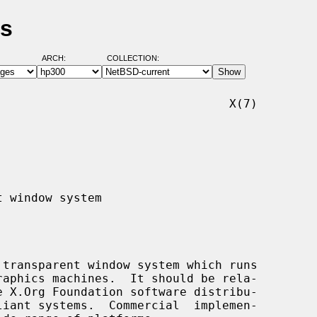
es
ARCH:
COLLECTION:
                                X(7)
