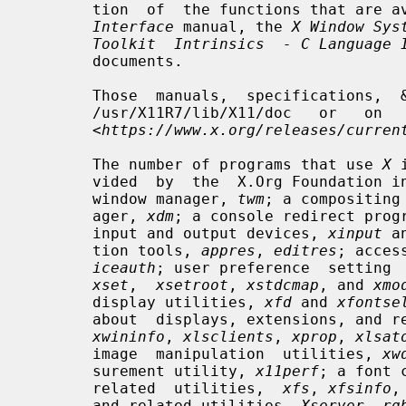
       tion  of  the functions that are
Interface
 manual, the 
X Window Sys
Toolkit  Intrinsics  - C Language 
       documents.

       Those  manuals,  specifications,  &   documents   may   be   found   in

       /usr/X11R7/lib/X11/doc   or   on   the   X.Org  Foundation  website  at

       <
https://www.x.org/releases/curren
       The number of programs that use 
X
 
       vided  by  the  X.Org Foundatio
       window manager, 
twm
; a compositing
       ager, 
xdm
; a console redirect prog
       input and output devices, 
xinput
 a
       tion tools, 
appres
, 
editres
; acces
iceauth
; user preference  setting 
xset
,  
xsetroot
, 
xstdcmap
, and 
xmo
       display utilities, 
xfd
 and 
xfontse
       about  displays, extensions, and 
xwininfo
, 
xlsclients
, 
xprop
, 
xlsat
       image  manipulation  utilities, 
xw
       surement utility, 
x11perf
; a font 
       related  utilities,  
xfs
, 
xfsinfo
,
       and related utilities, 
Xserver
, 
rg