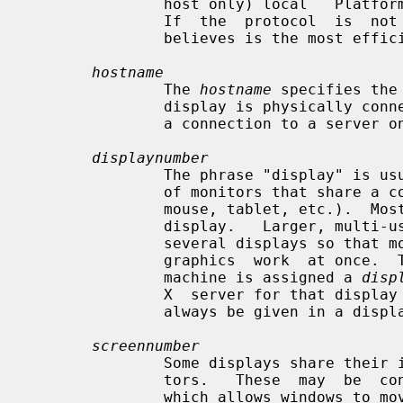
               host only) local   Platform preferred local  connection  method

               If  the  protocol  is  not  specified,  Xlib  uses  whatever it

               believes is the most efficient transport.

hostname
               The 
hostname
 specifies the
               display is physically connected.  If the hostname is not given,

               a connection to a server on the same machine will be used.

displaynumber
               The phrase "display" is usually used to refer to  a  collection

               of monitors that share a common set of input devices (keyboard,

               mouse, tablet, etc.).  Most workstations tend to only have  one

               display.   Larger, multi-user systems, however, frequently have

               several displays so that more than  one  person  can  be  doing

               graphics  work  at once.  To avoid confusion, each display on a

               machine is assigned a 
disp
               X  server for that display is started.  The display number must

               always be given in a display name.

screennumber
               Some displays share their input devices among two or more moni-

               tors.   These  may  be  configured  as a single logical screen,

               which allows windows to move across screens, or  as  individual
