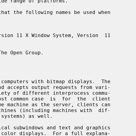
he Open Group.
