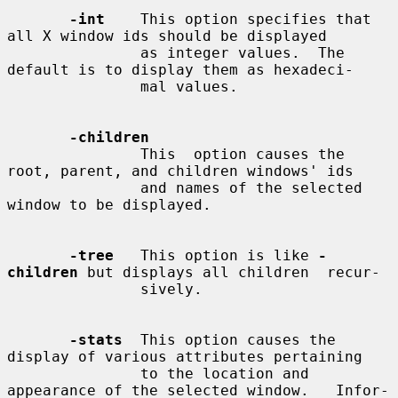
-int
    This option specifies that 
all X window ids should be displayed

               as integer values.  The 
default is to display them as hexadeci-

               mal values.

-children
               This  option causes the 
root, parent, and children windows' ids

               and names of the selected 
window to be displayed.

-tree
   This option is like 
-
children
 but displays all children  recur-

               sively.

-stats
  This option causes the 
display of various attributes pertaining

               to the location and 
appearance of the selected window.   Infor-
