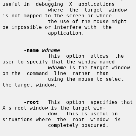
useful in  debugging  X  applications

               where  the  target  window 
is not mapped to the screen or where

               the use of the mouse might 
be impossible or interfere with  the

               application.

-name
wdname
               This  option  allows  the 
user to specify that the window named

wdname
 is the target window 
on the  command  line  rather  than

               using the mouse to select 
the target window.

-root
   This  option  specifies that 
X's root window is the target win-

               dow.  This is useful in 
situations where  the  root  window  is

               completely obscured.
