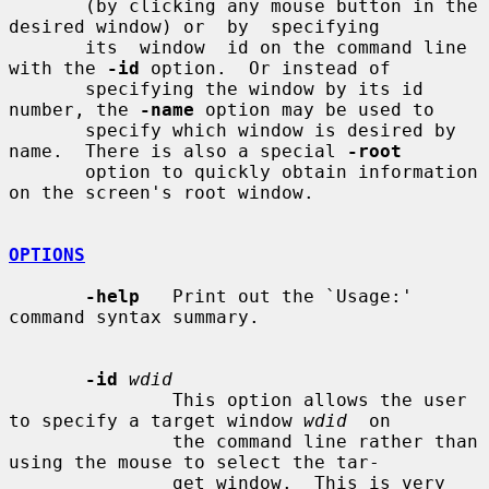
       (by clicking any mouse button in the 
desired window) or  by  specifying

       its  window  id on the command line 
with the 
-id
 option.  Or instead of

       specifying the window by its id 
number, the 
-name
 option may be used to

       specify which window is desired by 
name.  There is also a special 
-root
       option to quickly obtain information 
on the screen's root window.

OPTIONS
-help
   Print out the `Usage:' 
command syntax summary.

-id
wdid
               This option allows the user 
to specify a target window 
wdid
  on

               the command line rather than 
using the mouse to select the tar-

               get window.  This is very 