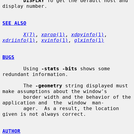
DISPLAY
 To get the default host and 
display number.

SEE ALSO
X
(7)
, 
xprop
(1)
, 
xdpyinfo
(1)
, 
xdriinfo
(1)
, 
xvinfo
(1)
, 
glxinfo
(1)
BUGS
       Using 
-stats -bits
 shows some 
redundant information.

       The 
-geometry
 string displayed must 
make assumptions about the window's

       border width and the behavior of the 
application and  the  window  man-

       ager.  As a result, the location 
given is not always correct.

AUTHOR