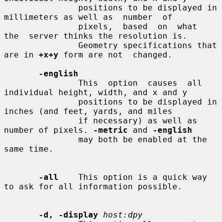
               positions to be displayed in 
millimeters as well as  number  of

               pixels,  based  on  what  
the  server thinks the resolution is.

               Geometry specifications that 
are in 
+x+y
 form are not  changed.

-english
               This  option  causes  all 
individual height, width, and x and y

               positions to be displayed in 
inches (and feet, yards, and miles

               if necessary) as well as 
number of pixels. 
-metric
 and 
-english
               may both be enabled at the 
same time.

-all
    This option is a quick way 
to ask for all information possible.

-d, -display
host:dpy