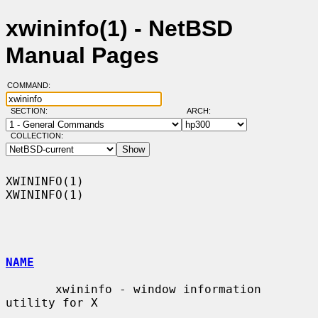
xwininfo(1) - NetBSD
Manual Pages
COMMAND:
SECTION:
ARCH:
COLLECTION:
XWININFO(1)                                                        
XWININFO(1)

NAME
       xwininfo - window information 
utility for X
