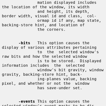
               mation displayed includes 
the location of the window, its width

               and height, its depth, 
border width, visual id and class,  col-

               ormap id if any, map state, 
backing-store hint, and location of

               the corners.

-bits
   This option causes the 
display of various attributes pertaining

               to  the  selected window's 
raw bits and how the selected window

               is to be stored.  Displayed 
information includes  the  selected

               window's bit gravity, window 
gravity, backing-store hint, back-

               ing-planes value, backing 
pixel, and whether or not the  window

               has save-under set.

-events
 This option causes the 
selected window's event masks to be dis-
