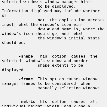
selected window's window manager hints

               to be displayed.  
Information displayed may include whether  
or

               not  the application accepts 
input, what the window's icon win-

               dow # and name is, where the 
window's icon should go, and  what

               the window's initial state 
should be.

-shape
  This  option  causes  the  
selected  window's window and border

               shape extents to be 
displayed.

-frame
  This option causes window 
manager frames to be considered  when

               manually selecting windows.

-metric
 This  option  causes  all 
individual height, width, and x and y
