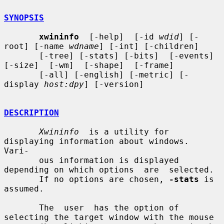
SYNOPSIS
xwininfo
  [-help]  [-id 
wdid
] [-
root] [-name 
wdname
] [-int] [-children]

       [-tree] [-stats] [-bits]  [-events]  
[-size]  [-wm]  [-shape]  [-frame]

       [-all] [-english] [-metric] [-
display 
host:dpy
] [-version]

DESCRIPTION
Xwininfo
  is a utility for 
displaying information about windows.  
Vari-

       ous information is displayed 
depending on which options  are  selected.

       If no options are chosen, 
-stats
 is 
assumed.

       The  user  has the option of 
selecting the target window with the mouse
