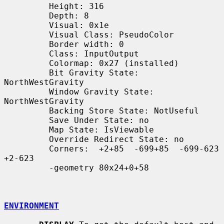
         Height: 316

         Depth: 8

         Visual: 0x1e

         Visual Class: PseudoColor

         Border width: 0

         Class: InputOutput

         Colormap: 0x27 (installed)

         Bit Gravity State: 
NorthWestGravity

         Window Gravity State: 
NorthWestGravity

         Backing Store State: NotUseful

         Save Under State: no

         Map State: IsViewable

         Override Redirect State: no

         Corners:  +2+85  -699+85  -699-623  
+2-623

         -geometry 80x24+0+58

ENVIRONMENT