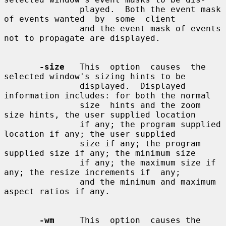
               played.  Both the event mask 
of events wanted  by  some  client

               and the event mask of events 
not to propagate are displayed.

-size
   This  option  causes  the  
selected window's sizing hints to be

               displayed.  Displayed 
information includes: for both the normal

               size  hints and the zoom 
size hints, the user supplied location

               if any; the program supplied 
location if any; the user supplied

               size if any; the program 
supplied size if any; the minimum size

               if any; the maximum size if 
any; the resize increments if  any;

               and the minimum and maximum 
aspect ratios if any.

-wm
     This  option  causes the 