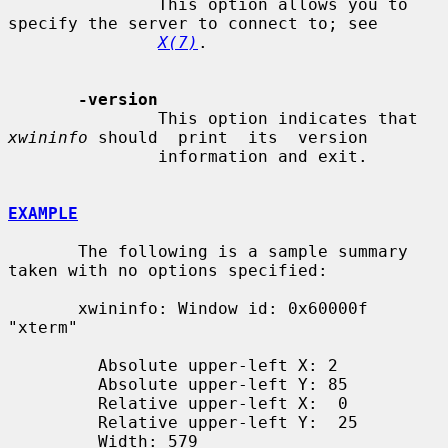
               This option allows you to 
specify the server to connect to; see

X(7)
.

-version
               This option indicates that 
xwininfo
 should  print  its  version

               information and exit.

EXAMPLE
       The following is a sample summary 
taken with no options specified:

       xwininfo: Window id: 0x60000f 
"xterm"

         Absolute upper-left X: 2

         Absolute upper-left Y: 85

         Relative upper-left X:  0

         Relative upper-left Y:  25

         Width: 579
