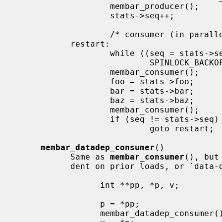
                   membar_producer();

                   stats->seq++;           /* bump version number */

                   /* consumer (in parallel w/ producer, other consumers) */

           restart:

                   while ((seq = stats->seq) & 1)  /* wait for update */

                           SPINLOCK_BACKOFF_HOOK;

                   membar_consumer();

                   foo = stats->foo;       /* read out a candidate snapshot */

                   bar = stats->bar;

                   baz = stats->baz;

                   membar_consumer();

                   if (seq != stats->seq)  /* try again if version changed */

                           goto restart;

membar_datadep_consumer
()

           Same as 
membar_consumer
(), but
           dent on prior loads, or `data-dependent' loads:

                 int **pp, *p, v;

                 p = *pp;

                 membar_datadep_consumer();
