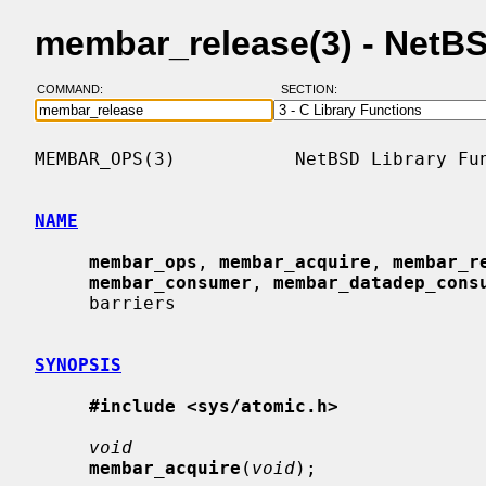
membar_release(3) - NetB
COMMAND:
SECTION:
MEMBAR_OPS(3)           NetBSD Library Fun
NAME
membar_ops
, 
membar_acquire
, 
membar_r
membar_consumer
, 
membar_datadep_cons
     barriers

SYNOPSIS
#include <sys/atomic.h>
void
membar_acquire
(
void
);
