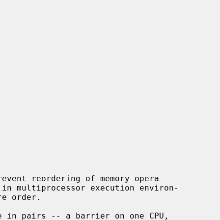
event reordering of memory opera-
