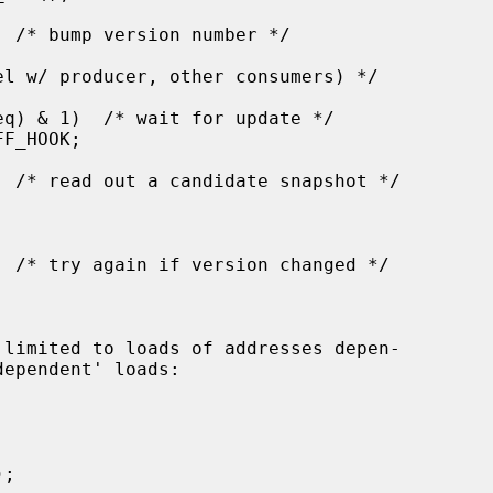
 limited to loads of addresses depen-
