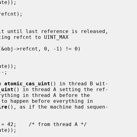
n 
atomic_cas_uint
() in thread B wit-

_uint
() in thread A setting the ref-

rything in thread A before the

 to happen before everything in

ire
(), as if the machine had sequen-
