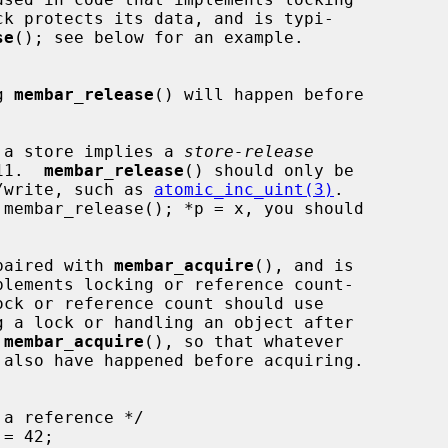
se
(); see below for an example.

g 
membar_release
() will happen before

 a store implies a 
store-release
C11.  
membar_release
() should only be

dify/write, such as 
atomic_inc_uint(3)
.

paired with 
membar_acquire
(), and is

g a lock or handling an object after

 
membar_acquire
(), so that whatever
