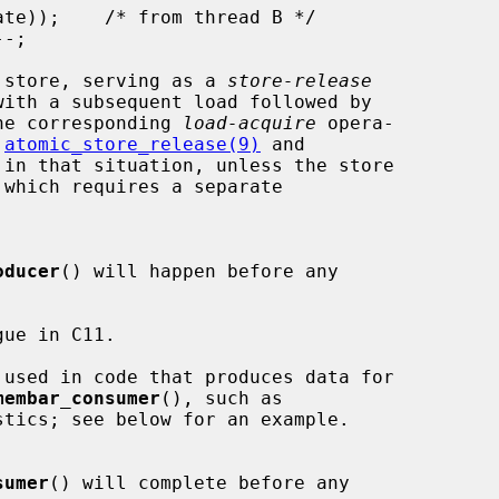
 store, serving as a 
store-release
he corresponding 
load-acquire
 opera-

 
atomic_store_release(9)
 and

 in that situation, unless the store

oducer
() will happen before any

ue in C11.

 used in code that produces data for

membar_consumer
(), such as

sumer
() will complete before any
