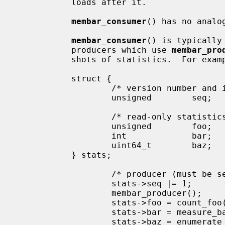
           loads after it.

membar_consumer
() has no analog
membar_consumer
() is typically
           producers which use 
membar_pro
           shots of statistics.  For example:

           struct {

                   /* version number and in-progress bit */

                   unsigned        seq;

                   /* read-only statistics, too large for atomic load */

                   unsigned        foo;

                   int             bar;

                   uint64_t        baz;

           } stats;

                   /* producer (
                   stats->seq |= 1;        /* mark update in progress */

                   membar_producer();

                   stats->foo = count_foo();

                   stats->bar = measure_bar();

                   stats->baz = enumerate_baz();
