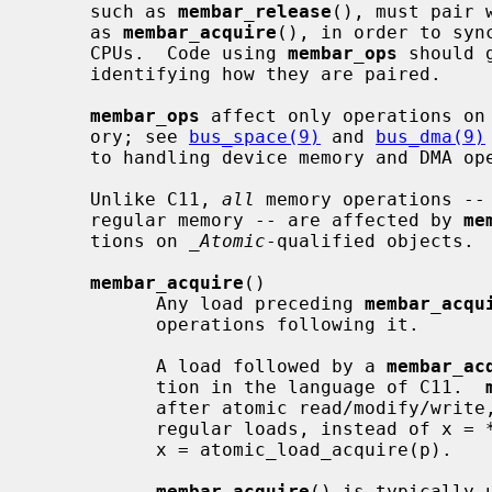
     such as 
membar_release
(), must pair 
     as 
membar_acquire
(), in order to syn
     CPUs.  Code using 
membar_ops
 should 
     identifying how they are paired.

membar_ops
 affect only operations on 
     ory; see 
bus_space(9)
 and 
bus_dma(9)
     to handling device memory and DMA operations for device drivers.

     Unlike C11, 
all
 memory operations -- 
     regular memory -- are affected by 
me
     tions on 
_Atomic
-qualified objects.

membar_acquire
()

           Any load preceding 
membar_acqu
           operations following it.

           A load followed by a 
membar_ac
           tion in the language of C11.  
           after atomic read/modify/wri
           regular loads, instead of x = *p; membar_acquire(), you should use

           x = atomic_load_acquire(p).

membar_acquire
() is typically 