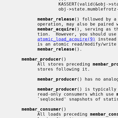
                   KASSERT(valid(&obj->state));    /* from thread B */

                   obj->state.mumblefrotz--;

membar_release
() followed by a
           operation, may also be paired with a subsequent load followed by

membar_acquire
(), serving as t
           tion.  However, you should use
atomic_load_acquire(9)
 instead
           is an atomic read/modify/write which requires a separate

membar_release
().

membar_producer
()

           All stores preceding 
membar_pr
           stores following it.

membar_producer
() has no analog
membar_producer
() is typically
           read-only consumers which use 
           `seqlocked' snapshots of statistics; see below for an example.

membar_consumer
()

           All loads preceding 
membar_con