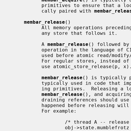
           primitives to ensure that a lock protects its data, and is typi-

           cally paired with 
membar_relea
membar_release
()

           All memory operations precedin
           any store that follows it.

           A 
membar_release
() followed by
           operation in the language of 
           used before atomic read/mo
           For regular stores, instead of membar_release(); *p = x, you should

           use atomic_store_release(p, x).

membar_release
() is typically 
           typically used in code that implements locking or reference count-

           ing primitives.  Releasing a lock or reference count should use

membar_release
(), and acquirin
           draining references should use
           happened before releasing will also have happened before acquiring.

           For example:

                   /* thread A -- release a reference */

                   obj->state.mumblefrotz = 42;
