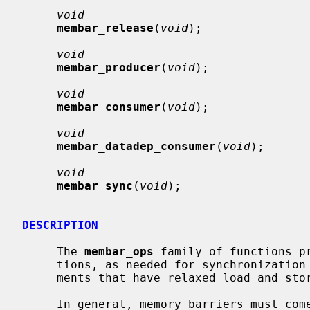
void
membar_release
(
void
);

void
membar_producer
(
void
);

void
membar_consumer
(
void
);

void
membar_datadep_consumer
(
void
);

void
membar_sync
(
void
);

DESCRIPTION
     The 
membar_ops
 family of functions pr
     tions, as needed for synchronization in multiprocessor execution environ-

     ments that have relaxed load and store order.

     In general, memory barriers must come in pairs -- a barrier on one CPU,
