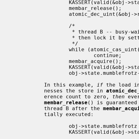
                   KASSERT(valid(&obj->state));

                   membar_release();

                   atomic_dec_uint(&obj->refcnt);

                   /*

                    * thread B -- busy-wait until last reference is released,

                    * then lock it by setting refcnt to UINT_MAX

                    */

                   while (atomic_cas_uint(&obj->refcnt, 0, -1) != 0)

                           continue;

                   membar_acquire();

                   KASSERT(valid(&obj->state));

                   obj->state.mumblefrotz--;

           In this example, 
if
 the load i
           nesses the store in 
atomic_dec
           erence count to zero, 
then
 eve
membar_release
() is guaranteed
           thread B after the 
membar_acqu
           tially executed:

                   obj->state.mumblefrotz = 42;    /* from thread A */

                   KASSERT(valid(&obj->state));

                   ...
