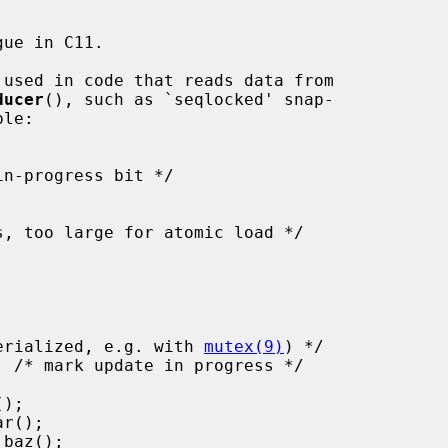
ue in C11.

 used in code that reads data from

ducer
(), such as `seqlocked' snap-

must be serialized, e.g. with 
mutex(9)
) */
