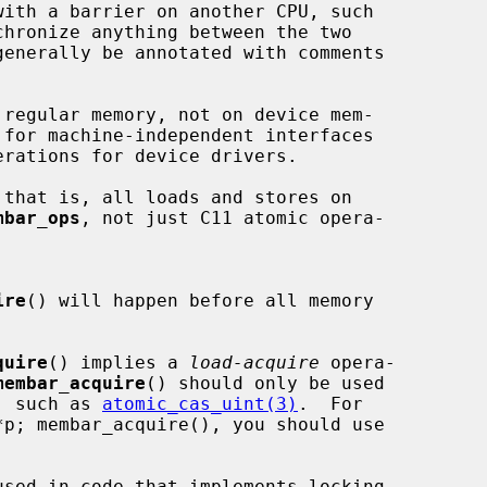
with a barrier on another CPU, such

chronize anything between the two

generally be annotated with comments

regular memory, not on device mem-

 for machine-independent interfaces

that is, all loads and stores on

mbar_ops
, not just C11 atomic opera-

ire
() will happen before all memory

quire
() implies a 
load-acquire
 opera-

membar_acquire
() should only be used

te, such as 
atomic_cas_uint(3)
.  For

used in code that implements locking
