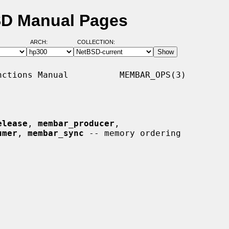
SD Manual Pages
ARCH:
COLLECTION:
ctions Manual          MEMBAR_OPS(3)

elease
, 
membar_producer
,

umer
, 
membar_sync
 -- memory ordering
