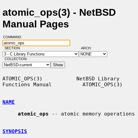
atomic_ops(3) - NetBSD
Manual Pages
COMMAND:
SECTION:
ARCH:
COLLECTION:
ATOMIC_OPS(3)           NetBSD Library 
Functions Manual          ATOMIC_OPS(3)

NAME
atomic_ops
 -- atomic memory operations

SYNOPSIS