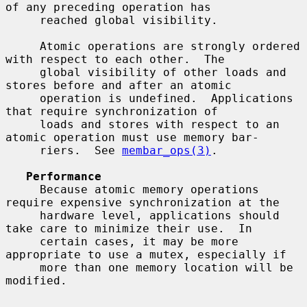
of any preceding operation has

     reached global visibility.

     Atomic operations are strongly ordered 
with respect to each other.  The

     global visibility of other loads and 
stores before and after an atomic

     operation is undefined.  Applications 
that require synchronization of

     loads and stores with respect to an 
atomic operation must use memory bar-

     riers.  See 
membar_ops(3)
.

Performance
     Because atomic memory operations 
require expensive synchronization at the

     hardware level, applications should 
take care to minimize their use.  In

     certain cases, it may be more 
appropriate to use a mutex, especially if

     more than one memory location will be 
modified.
