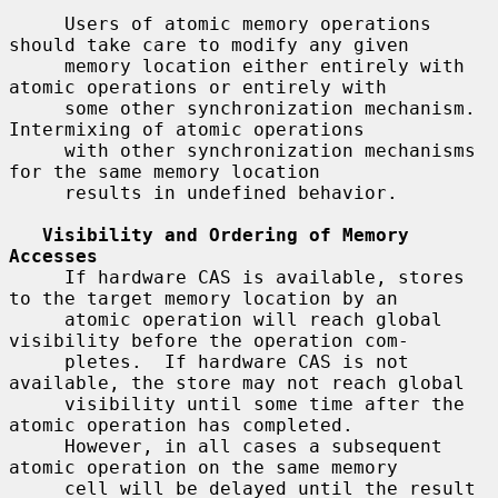
     Users of atomic memory operations 
should take care to modify any given

     memory location either entirely with 
atomic operations or entirely with

     some other synchronization mechanism.  
Intermixing of atomic operations

     with other synchronization mechanisms 
for the same memory location

     results in undefined behavior.

Visibility and Ordering of Memory 
Accesses
     If hardware CAS is available, stores 
to the target memory location by an

     atomic operation will reach global 
visibility before the operation com-

     pletes.  If hardware CAS is not 
available, the store may not reach global

     visibility until some time after the 
atomic operation has completed.

     However, in all cases a subsequent 
atomic operation on the same memory

     cell will be delayed until the result 