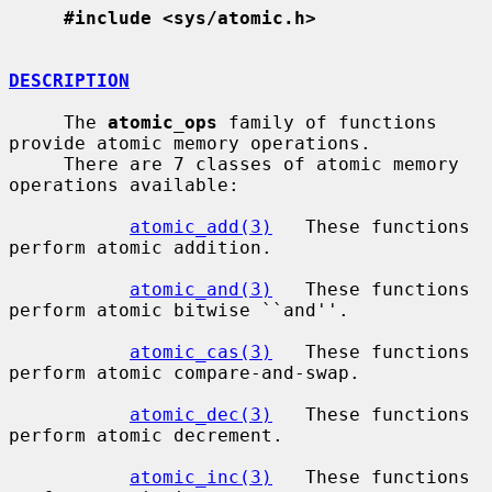
#include <sys/atomic.h>
DESCRIPTION
     The 
atomic_ops
 family of functions 
provide atomic memory operations.

     There are 7 classes of atomic memory 
operations available:

atomic_add(3)
   These functions 
perform atomic addition.

atomic_and(3)
   These functions 
perform atomic bitwise ``and''.

atomic_cas(3)
   These functions 
perform atomic compare-and-swap.

atomic_dec(3)
   These functions 
perform atomic decrement.

atomic_inc(3)
   These functions 