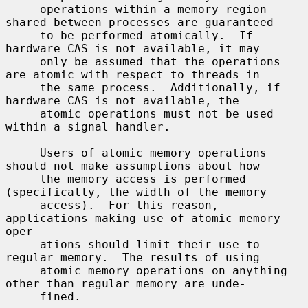
     operations within a memory region 
shared between processes are guaranteed

     to be performed atomically.  If 
hardware CAS is not available, it may

     only be assumed that the operations 
are atomic with respect to threads in

     the same process.  Additionally, if 
hardware CAS is not available, the

     atomic operations must not be used 
within a signal handler.

     Users of atomic memory operations 
should not make assumptions about how

     the memory access is performed 
(specifically, the width of the memory

     access).  For this reason, 
applications making use of atomic memory 
oper-

     ations should limit their use to 
regular memory.  The results of using

     atomic memory operations on anything 
other than regular memory are unde-

     fined.
