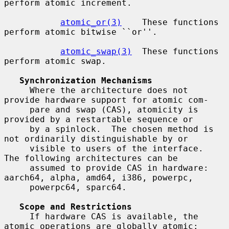
perform atomic increment.

atomic_or(3)
    These functions 
perform atomic bitwise ``or''.

atomic_swap(3)
  These functions 
perform atomic swap.

Synchronization Mechanisms
     Where the architecture does not 
provide hardware support for atomic com-

     pare and swap (CAS), atomicity is 
provided by a restartable sequence or

     by a spinlock.  The chosen method is 
not ordinarily distinguishable by or

     visible to users of the interface.  
The following architectures can be

     assumed to provide CAS in hardware: 
aarch64, alpha, amd64, i386, powerpc,

     powerpc64, sparc64.

Scope and Restrictions
     If hardware CAS is available, the 
atomic operations are globally atomic:
