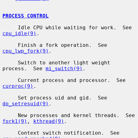
PROCESS CONTROL
     Idle CPU while waiting for work.  See 
cpu_idle(9)
.

     Finish a fork operation.  See 
cpu_lwp_fork(9)
.

     Switch to another light weight 
process.  See 
mi_switch(9)
.

     Current process and processor.  See 
curproc(9)
.

     Set process uid and gid.  See 
do_setresuid(9)
.

     New processes and kernel threads.  See 
fork1(9)
, 
kthread(9)
.

     Context switch notification.  See 