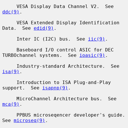
     VESA Display Data Channel V2.  See 
ddc(9)
.

     VESA Extended Display Identification 
Data.  See 
edid(9)
.

     Inter IC (I2C) bus.  See 
iic(9)
.

     Baseboard I/O control ASIC for DEC 
TURBOchannel systems.  See 
ioasic(9)
.

     Industry-standard Architecture.  See 
isa(9)
.

     Introduction to ISA Plug-and-Play 
support.  See 
isapnp(9)
.

     MicroChannel Architecture bus.  See 
mca(9)
.

     PPBUS microseqencer developer's guide.  
See 
microseq(9)
.
