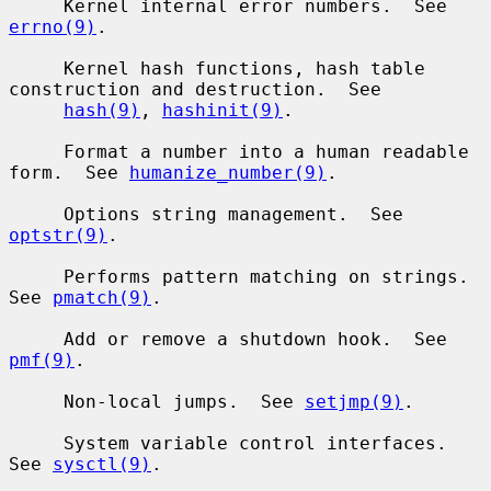
     Kernel internal error numbers.  See 
errno(9)
.

     Kernel hash functions, hash table 
construction and destruction.  See

hash(9)
, 
hashinit(9)
.

     Format a number into a human readable 
form.  See 
humanize_number(9)
.

     Options string management.  See 
optstr(9)
.

     Performs pattern matching on strings.  
See 
pmatch(9)
.

     Add or remove a shutdown hook.  See 
pmf(9)
.

     Non-local jumps.  See 
setjmp(9)
.

     System variable control interfaces.  
See 
sysctl(9)
.
