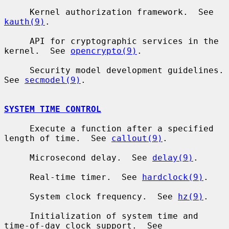
     Kernel authorization framework.  See 
kauth(9)
.

     API for cryptographic services in the 
kernel.  See 
opencrypto(9)
.

     Security model development guidelines.  
See 
secmodel(9)
.

SYSTEM TIME CONTROL
     Execute a function after a specified 
length of time.  See 
callout(9)
.

     Microsecond delay.  See 
delay(9)
.

     Real-time timer.  See 
hardclock(9)
.

     System clock frequency.  See 
hz(9)
.

     Initialization of system time and 
time-of-day clock support.  See
