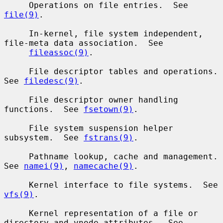
     Operations on file entries.  See 
file(9)
.

     In-kernel, file system independent, 
file-meta data association.  See

fileassoc(9)
.

     File descriptor tables and operations.  
See 
filedesc(9)
.

     File descriptor owner handling 
functions.  See 
fsetown(9)
.

     File system suspension helper 
subsystem.  See 
fstrans(9)
.

     Pathname lookup, cache and management.  
See 
namei(9)
, 
namecache(9)
.

     Kernel interface to file systems.  See 
vfs(9)
.

     Kernel representation of a file or 
directory and vnode attributes.  See
