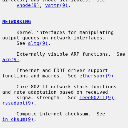
vnode(9)
, 
vattr(9)
.

NETWORKING
     Kernel interfaces for manipulating 
output queues on network interfaces.

     See 
altq(9)
.

     Externally visible ARP functions.  See 
arp(9)
.

     Ethernet and FDDI driver support 
functions and macros.  See 
ethersubr(9)
.

     Core 802.11 network stack functions 
and rate adaptation based on received

     signal strength.  See 
ieee80211(9)
, 
rssadapt(9)
.

     Compute Internet checksum.  See 
in_cksum(9)
.
