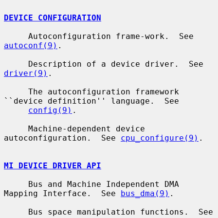
DEVICE CONFIGURATION
     Autoconfiguration frame-work.  See 
autoconf(9)
.

     Description of a device driver.  See 
driver(9)
.

     The autoconfiguration framework 
``device definition'' language.  See

config(9)
.

     Machine-dependent device 
autoconfiguration.  See 
cpu_configure(9)
.

MI DEVICE DRIVER API
     Bus and Machine Independent DMA 
Mapping Interface.  See 
bus_dma(9)
.

     Bus space manipulation functions.  See 