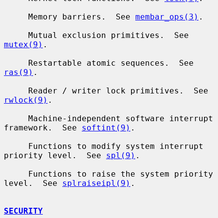
     Memory barriers.  See 
membar_ops(3)
.

     Mutual exclusion primitives.  See 
mutex(9)
.

     Restartable atomic sequences.  See 
ras(9)
.

     Reader / writer lock primitives.  See 
rwlock(9)
.

     Machine-independent software interrupt 
framework.  See 
softint(9)
.

     Functions to modify system interrupt 
priority level.  See 
spl(9)
.

     Functions to raise the system priority 
level.  See 
splraiseipl(9)
.

SECURITY