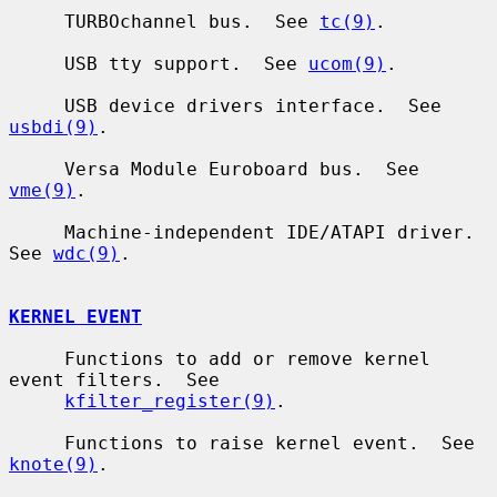
     TURBOchannel bus.  See 
tc(9)
.

     USB tty support.  See 
ucom(9)
.

     USB device drivers interface.  See 
usbdi(9)
.

     Versa Module Euroboard bus.  See 
vme(9)
.

     Machine-independent IDE/ATAPI driver.  
See 
wdc(9)
.

KERNEL EVENT
     Functions to add or remove kernel 
event filters.  See

kfilter_register(9)
.

     Functions to raise kernel event.  See 
knote(9)
.
