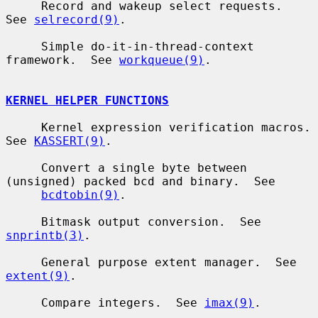
     Record and wakeup select requests.  
See 
selrecord(9)
.

     Simple do-it-in-thread-context 
framework.  See 
workqueue(9)
.

KERNEL HELPER FUNCTIONS
     Kernel expression verification macros.  
See 
KASSERT(9)
.

     Convert a single byte between 
(unsigned) packed bcd and binary.  See

bcdtobin(9)
.

     Bitmask output conversion.  See 
snprintb(3)
.

     General purpose extent manager.  See 
extent(9)
.

     Compare integers.  See 
imax(9)
.
