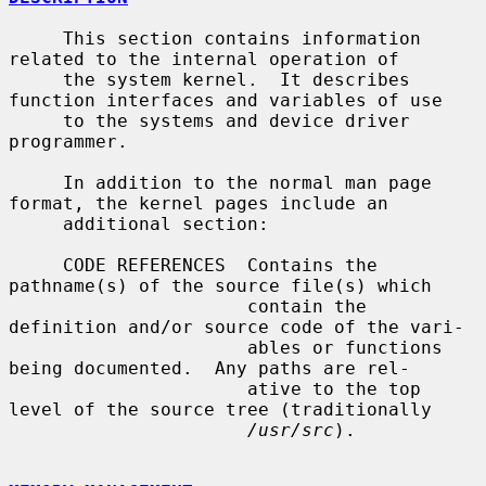
     This section contains information 
related to the internal operation of

     the system kernel.  It describes 
function interfaces and variables of use

     to the systems and device driver 
programmer.

     In addition to the normal man page 
format, the kernel pages include an

     additional section:

     CODE REFERENCES  Contains the 
pathname(s) of the source file(s) which

                      contain the 
definition and/or source code of the vari-

                      ables or functions 
being documented.  Any paths are rel-

                      ative to the top 
level of the source tree (traditionally

/usr/src
).
