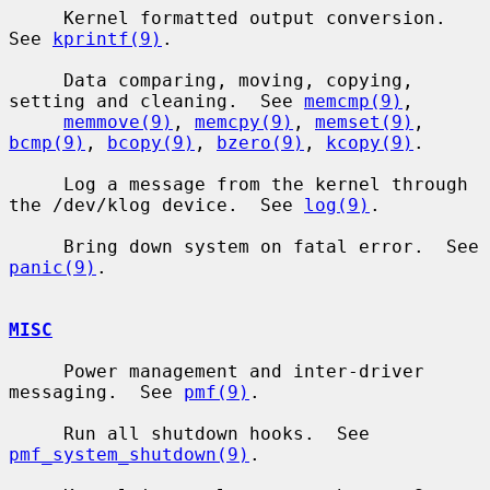
     Kernel formatted output conversion.  
See 
kprintf(9)
.

     Data comparing, moving, copying, 
setting and cleaning.  See 
memcmp(9)
,

memmove(9)
, 
memcpy(9)
, 
memset(9)
, 
bcmp(9)
, 
bcopy(9)
, 
bzero(9)
, 
kcopy(9)
.

     Log a message from the kernel through 
the /dev/klog device.  See 
log(9)
.

     Bring down system on fatal error.  See 
panic(9)
.

MISC
     Power management and inter-driver 
messaging.  See 
pmf(9)
.

     Run all shutdown hooks.  See 
pmf_system_shutdown(9)
.
