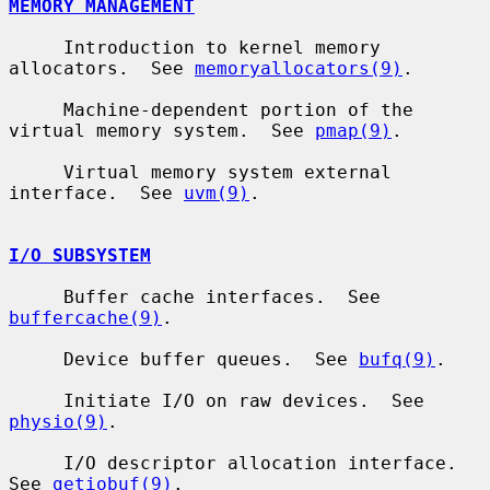
MEMORY MANAGEMENT
     Introduction to kernel memory 
allocators.  See 
memoryallocators(9)
.

     Machine-dependent portion of the 
virtual memory system.  See 
pmap(9)
.

     Virtual memory system external 
interface.  See 
uvm(9)
.

I/O SUBSYSTEM
     Buffer cache interfaces.  See 
buffercache(9)
.

     Device buffer queues.  See 
bufq(9)
.

     Initiate I/O on raw devices.  See 
physio(9)
.

     I/O descriptor allocation interface.  
See 
getiobuf(9)
.
