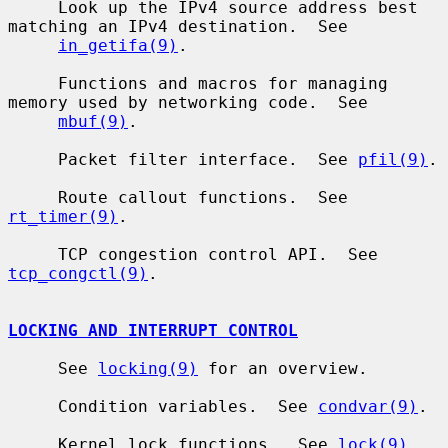
     Look up the IPv4 source address best 
matching an IPv4 destination.  See

in_getifa(9)
.

     Functions and macros for managing 
memory used by networking code.  See

mbuf(9)
.

     Packet filter interface.  See 
pfil(9)
.

     Route callout functions.  See 
rt_timer(9)
.

     TCP congestion control API.  See 
tcp_congctl(9)
.

LOCKING AND INTERRUPT CONTROL
     See 
locking(9)
 for an overview.

     Condition variables.  See 
condvar(9)
.

     Kernel lock functions.  See 
lock(9)
.
