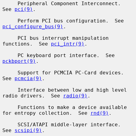
     Peripheral Component Interconnect.  
See 
pci(9)
.

     Perform PCI bus configuration.  See 
pci_configure_bus(9)
.

     PCI bus interrupt manipulation 
functions.  See 
pci_intr(9)
.

     PC keyboard port interface.  See 
pckbport(9)
.

     Support for PCMCIA PC-Card devices.  
See 
pcmcia(9)
.

     Interface between low and high level 
radio drivers.  See 
radio(9)
.

     Functions to make a device available 
for entropy collection.  See 
rnd(9)
.

     SCSI/ATAPI middle-layer interface.  
See 
scsipi(9)
.
