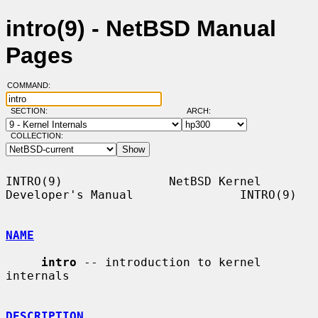
intro(9) - NetBSD Manual
Pages
COMMAND:
SECTION:
ARCH:
COLLECTION:
INTRO(9)               NetBSD Kernel 
Developer's Manual               INTRO(9)

NAME
intro
 -- introduction to kernel 
internals

DESCRIPTION