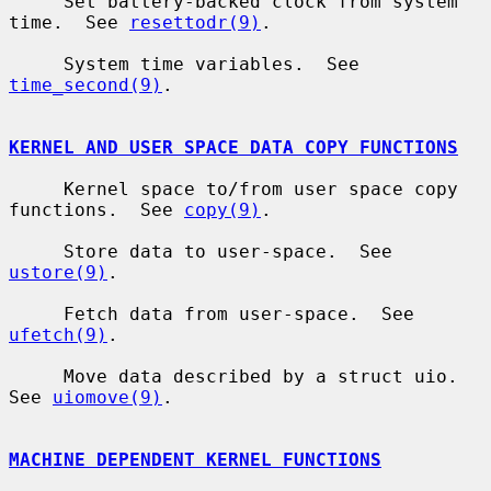
     Set battery-backed clock from system 
time.  See 
resettodr(9)
.

     System time variables.  See 
time_second(9)
.

KERNEL AND USER SPACE DATA COPY FUNCTIONS
     Kernel space to/from user space copy 
functions.  See 
copy(9)
.

     Store data to user-space.  See 
ustore(9)
.

     Fetch data from user-space.  See 
ufetch(9)
.

     Move data described by a struct uio.  
See 
uiomove(9)
.

MACHINE DEPENDENT KERNEL FUNCTIONS