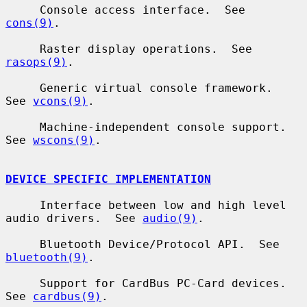
     Console access interface.  See 
cons(9)
.

     Raster display operations.  See 
rasops(9)
.

     Generic virtual console framework.  
See 
vcons(9)
.

     Machine-independent console support.  
See 
wscons(9)
.

DEVICE SPECIFIC IMPLEMENTATION
     Interface between low and high level 
audio drivers.  See 
audio(9)
.

     Bluetooth Device/Protocol API.  See 
bluetooth(9)
.

     Support for CardBus PC-Card devices.  
See 
cardbus(9)
.
