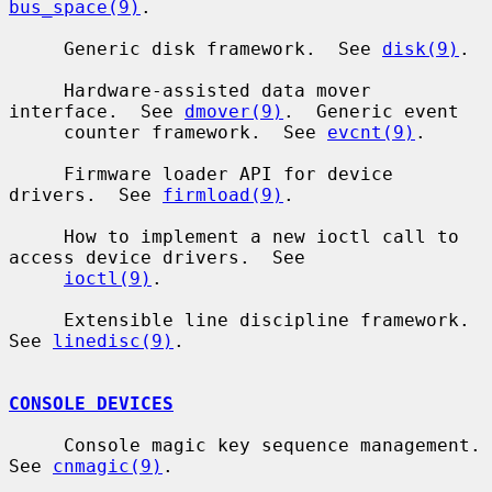
bus_space(9)
.

     Generic disk framework.  See 
disk(9)
.

     Hardware-assisted data mover 
interface.  See 
dmover(9)
.  Generic event

     counter framework.  See 
evcnt(9)
.

     Firmware loader API for device 
drivers.  See 
firmload(9)
.

     How to implement a new ioctl call to 
access device drivers.  See

ioctl(9)
.

     Extensible line discipline framework.  
See 
linedisc(9)
.

CONSOLE DEVICES
     Console magic key sequence management.  
See 
cnmagic(9)
.
