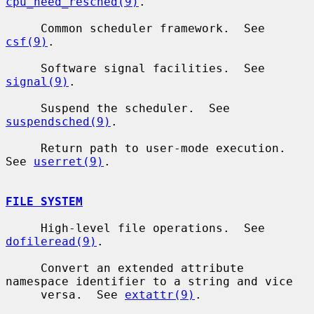
cpu_need_resched(9)
.

     Common scheduler framework.  See 
csf(9)
.

     Software signal facilities.  See 
signal(9)
.

     Suspend the scheduler.  See 
suspendsched(9)
.

     Return path to user-mode execution.  
See 
userret(9)
.

FILE SYSTEM
     High-level file operations.  See 
dofileread(9)
.

     Convert an extended attribute 
namespace identifier to a string and vice

     versa.  See 
extattr(9)
.
