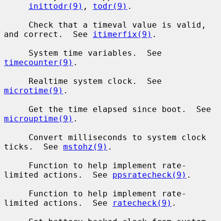
inittodr(9)
, 
todr(9)
.

     Check that a timeval value is valid, 
and correct.  See 
itimerfix(9)
.

     System time variables.  See 
timecounter(9)
.

     Realtime system clock.  See 
microtime(9)
.

     Get the time elapsed since boot.  See 
microuptime(9)
.

     Convert milliseconds to system clock 
ticks.  See 
mstohz(9)
.

     Function to help implement rate-
limited actions.  See 
ppsratecheck(9)
.

     Function to help implement rate-
limited actions.  See 
ratecheck(9)
.
