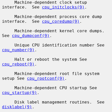
     Machine-dependent clock setup 
interface.  See 
cpu_initclocks(9)
.

     Machine-dependent process core dump 
interface.  See 
cpu_coredump(9)
.

     Machine-dependent kernel core dumps.  
See 
cpu_dumpconf(9)
.

     Unique CPU identification number See 
cpu_number(9)
.

     Halt or reboot the system See 
cpu_reboot(9)
.

     Machine-dependent root file system 
setup See 
cpu_rootconf(9)
.

     Machine-dependent CPU startup See 
cpu_startup(9)
.

     Disk label management routines.  See 
disklabel(9)
.
