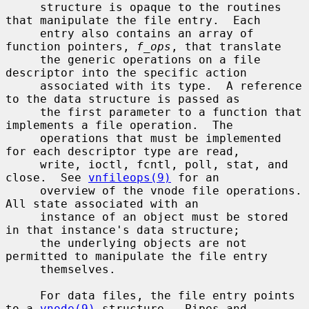
     structure is opaque to the routines 
that manipulate the file entry.  Each

     entry also contains an array of 
function pointers, 
f_ops
, that translate

     the generic operations on a file 
descriptor into the specific action

     associated with its type.  A reference 
to the data structure is passed as

     the first parameter to a function that 
implements a file operation.  The

     operations that must be implemented 
for each descriptor type are read,

     write, ioctl, fcntl, poll, stat, and 
close.  See 
vnfileops(9)
 for an

     overview of the vnode file operations.  
All state associated with an

     instance of an object must be stored 
in that instance's data structure;

     the underlying objects are not 
permitted to manipulate the file entry

     themselves.

     For data files, the file entry points 
to a 
vnode(9)
 structure.  Pipes and
