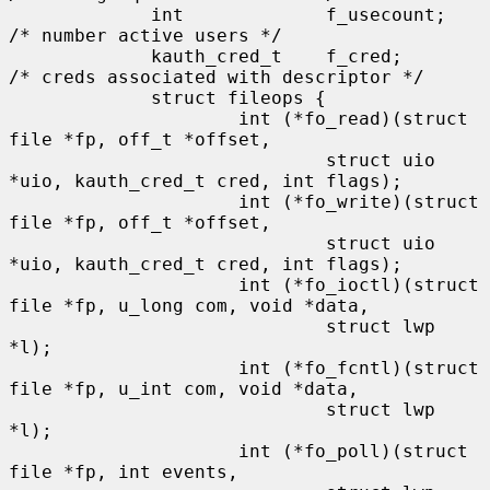
             int             f_usecount;     
/* number active users */

             kauth_cred_t    f_cred;         
/* creds associated with descriptor */

             struct fileops {

                     int (*fo_read)(struct 
file *fp, off_t *offset,

                             struct uio 
*uio, kauth_cred_t cred, int flags);

                     int (*fo_write)(struct 
file *fp, off_t *offset,

                             struct uio 
*uio, kauth_cred_t cred, int flags);

                     int (*fo_ioctl)(struct 
file *fp, u_long com, void *data,

                             struct lwp 
*l);

                     int (*fo_fcntl)(struct 
file *fp, u_int com, void *data,

                             struct lwp 
*l);

                     int (*fo_poll)(struct 
file *fp, int events,
