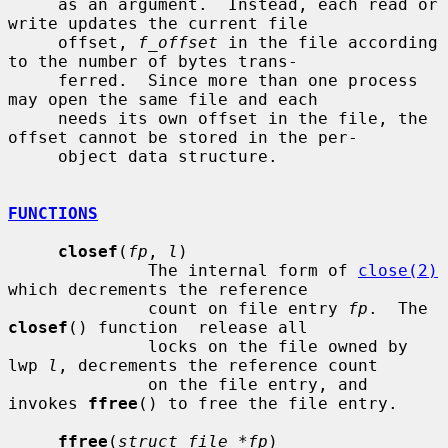
     as an argument.  Instead, each read or 
write updates the current file

     offset, 
f_offset
 in the file according 
to the number of bytes trans-

     ferred.  Since more than one process 
may open the same file and each

     needs its own offset in the file, the 
offset cannot be stored in the per-

     object data structure.

FUNCTIONS
closef
(
fp
, 
l
)

              The internal form of 
close(2)
which decrements the reference

              count on file entry 
fp
.  The 
closef
() function  release all

              locks on the file owned by 
lwp 
l
, decrements the reference count

              on the file entry, and 
invokes 
ffree
() to free the file entry.

ffree
(
struct file *fp
)
