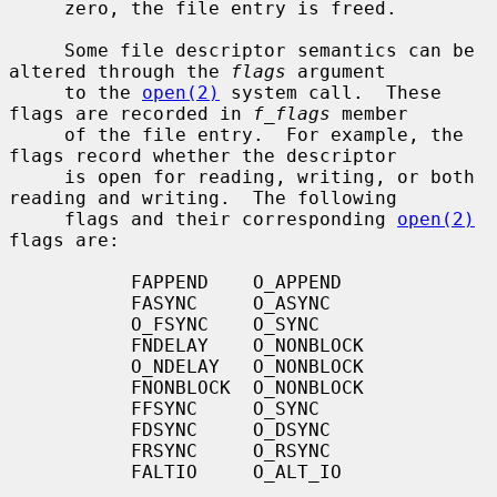
     zero, the file entry is freed.

     Some file descriptor semantics can be 
altered through the 
flags
 argument

     to the 
open(2)
 system call.  These 
flags are recorded in 
f_flags
 member

     of the file entry.  For example, the 
flags record whether the descriptor

     is open for reading, writing, or both 
reading and writing.  The following

     flags and their corresponding 
open(2)
flags are:

           FAPPEND    O_APPEND

           FASYNC     O_ASYNC

           O_FSYNC    O_SYNC

           FNDELAY    O_NONBLOCK

           O_NDELAY   O_NONBLOCK

           FNONBLOCK  O_NONBLOCK

           FFSYNC     O_SYNC

           FDSYNC     O_DSYNC

           FRSYNC     O_RSYNC

           FALTIO     O_ALT_IO
