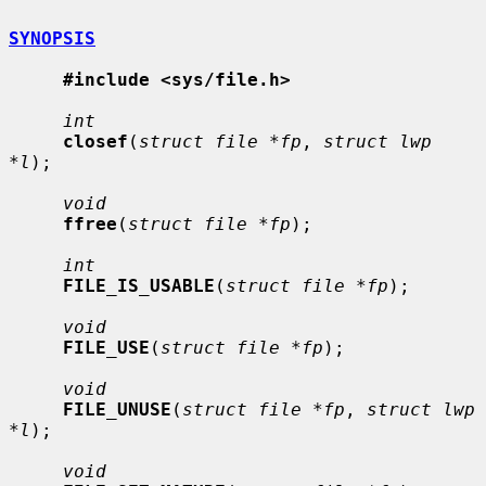
SYNOPSIS
#include <sys/file.h>
int
closef
(
struct file *fp
, 
struct lwp 
*l
);

void
ffree
(
struct file *fp
);

int
FILE_IS_USABLE
(
struct file *fp
);

void
FILE_USE
(
struct file *fp
);

void
FILE_UNUSE
(
struct file *fp
, 
struct lwp 
*l
);

void