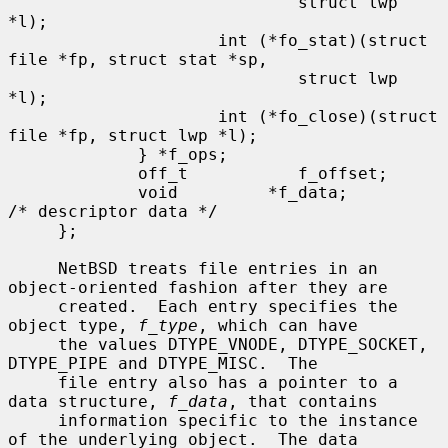
                             struct lwp 
*l);

                     int (*fo_stat)(struct 
file *fp, struct stat *sp,

                             struct lwp 
*l);

                     int (*fo_close)(struct 
file *fp, struct lwp *l);

             } *f_ops;

             off_t           f_offset;

             void         *f_data;         
/* descriptor data */

     };

     NetBSD treats file entries in an 
object-oriented fashion after they are

     created.  Each entry specifies the 
object type, 
f_type
, which can have

     the values DTYPE_VNODE, DTYPE_SOCKET, 
DTYPE_PIPE and DTYPE_MISC.  The

     file entry also has a pointer to a 
data structure, 
f_data
, that contains

     information specific to the instance 
of the underlying object.  The data
