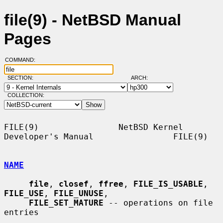
file(9) - NetBSD Manual
Pages
COMMAND:
SECTION:
ARCH:
COLLECTION:
FILE(9)                NetBSD Kernel 
Developer's Manual                FILE(9)

NAME
file
, 
closef
, 
ffree
, 
FILE_IS_USABLE
, 
FILE_USE
, 
FILE_UNUSE
,

FILE_SET_MATURE
 -- operations on file 
entries
