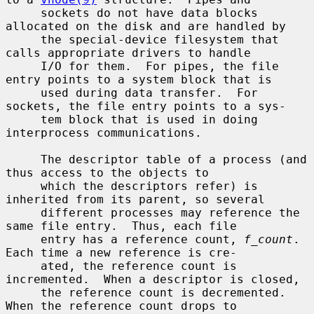
     sockets do not have data blocks 
allocated on the disk and are handled by

     the special-device filesystem that 
calls appropriate drivers to handle

     I/O for them.  For pipes, the file 
entry points to a system block that is

     used during data transfer.  For 
sockets, the file entry points to a sys-

     tem block that is used in doing 
interprocess communications.

     The descriptor table of a process (and 
thus access to the objects to

     which the descriptors refer) is 
inherited from its parent, so several

     different processes may reference the 
same file entry.  Thus, each file

     entry has a reference count, 
f_count
.  
Each time a new reference is cre-

     ated, the reference count is 
incremented.  When a descriptor is closed,

     the reference count is decremented.  
When the reference count drops to
