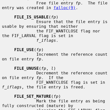
              Free file entry 
fp
.  The file 
entry was created in 
falloc(9)
.

FILE_IS_USABLE
(
fp
)

              Ensure that the file entry is 
usable by ensuring that neither

              the FIF_WANTCLOSE flag nor 
the FIF_LARVAL flag is set in

f_iflags
.

FILE_USE
(
fp
)

              Increment the reference count 
on file entry 
fp
.

FILE_UNUSE
(
fp
, 
l
)

              Decrement the reference count 
on file entry 
fp
.  If the

              FIF_WANTCLOSE flag is set in 
f_iflags
, the file entry is freed.

FILE_SET_MATURE
(
fp
)

              Mark the file entry as being 
fully constructed (mature) by
