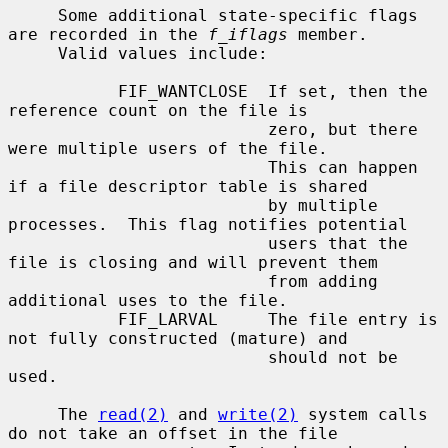
     Some additional state-specific flags 
are recorded in the 
f_iflags
 member.

     Valid values include:

           FIF_WANTCLOSE  If set, then the 
reference count on the file is

                          zero, but there 
were multiple users of the file.

                          This can happen 
if a file descriptor table is shared

                          by multiple 
processes.  This flag notifies potential

                          users that the 
file is closing and will prevent them

                          from adding 
additional uses to the file.

           FIF_LARVAL     The file entry is 
not fully constructed (mature) and

                          should not be 
used.

     The 
read(2)
 and 
write(2)
 system calls 
do not take an offset in the file
