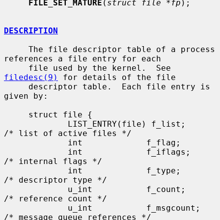
FILE_SET_MATURE
(
struct file *fp
);

DESCRIPTION
     The file descriptor table of a process 
references a file entry for each

     file used by the kernel.  See 
filedesc(9)
 for details of the file

     descriptor table.  Each file entry is 
given by:

     struct file {

             LIST_ENTRY(file) f_list;        
/* list of active files */

             int             f_flag;

             int             f_iflags;       
/* internal flags */

             int             f_type;         
/* descriptor type */

             u_int           f_count;        
/* reference count */

             u_int           f_msgcount;     
/* message queue references */
