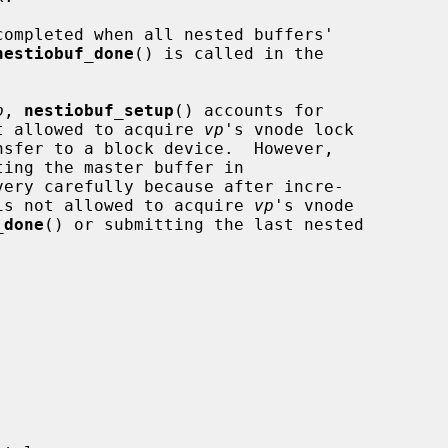
nestiobuf_done
() is called in the

p
, 
nestiobuf_setup
() accounts for

t allowed to acquire 
vp
's vnode lock

ery carefully because after incre-

is not allowed to acquire 
vp
's vnode

_done
() or submitting the last nested
