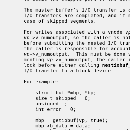
     The master buffer's I/O transfer is completed when all nested buffers'

     I/O transfers are completed, and if 
     case of skipped segments.

     For writes associated with a vnode 
v
vp
->v_numoutput, so the caller is no
     before submitting the nested I/O transfer to a block device.  However,

     the caller is responsible for accounting the master buffer in

vp
->v_numoutput.  This must be done v
     menting 
vp
->v_numoutput, the caller 
     lock before either calling 
nestiobuf
     I/O transfer to a block device.

     For example:

         struct buf *mbp, *bp;

         size_t skipped = 0;

         unsigned i;

         int error = 0;

         mbp = getiobuf(vp, true);

         mbp->b_data = data;
