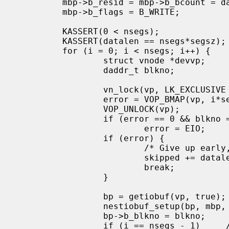
         mbp->b_resid = mbp->b_bcount = datalen;

         mbp->b_flags = B_WRITE;

         KASSERT(0 < nsegs);

         KASSERT(datalen == nsegs*segsz);

         for (i = 0; i < nsegs; i++) {

                 struct vnode *devvp;

                 daddr_t blkno;

                 vn_lock(vp, LK_EXCLUSIVE | LK_RETRY);

                 error = VOP_BMAP(vp, i*segsz, &devvp, &blkno, NULL);

                 VOP_UNLOCK(vp);

                 if (error == 0 && blkno == -1)

                         error = EIO;

                 if (error) {

                         /* Give up early, don't try to handle holes.  */

                         skipped += datalen - i*segsz;

                         break;

                 }

                 bp = getiobuf(vp, true);

                 nestiobuf_setup(bp, mbp, i*segsz, segsz);

                 bp->b_blkno = blkno;

                 if (i == nsegs - 1)     /* Last segment.  */
