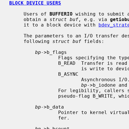
BLOCK DEVICE USERS
     Users of 
BUFFERIO
 wishing to submit 
     obtain a 
struct buf
, e.g. via 
getiob
     it to a block device with 
bdev_strat
     The parameters to an I/O transfer d
     following 
struct buf
 fields:

bp
->b_flags

                 Flags specifying the type of transfer.

                 B_READ  Transfer is read from device.  If not set, transfer

                         is write to device.

                 B_ASYNC

                         Asynchronous I/O.  Caller must not provide

bp
->b_iodone and
                 For legibility, callers should indicate writes by passing the

                 pseudo-flag B_WRITE, which is zero.

bp
->b_data

                 Pointer to kernel virtual address of source/target for trans-

                 fer.

bp
->b_bcount
