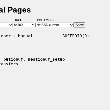
al Pages
ARCH:
COLLECTION:
oper's Manual            BUFFERIO(9)

, 
putiobuf
, 
nestiobuf_setup
,

ansfers
