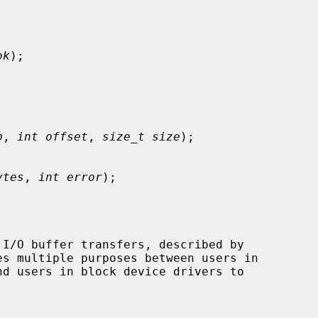
ok
);

p
, 
int offset
, 
size_t size
);

ytes
, 
int error
);

I/O buffer transfers, described by

es multiple purposes between users in

nd users in block device drivers to
