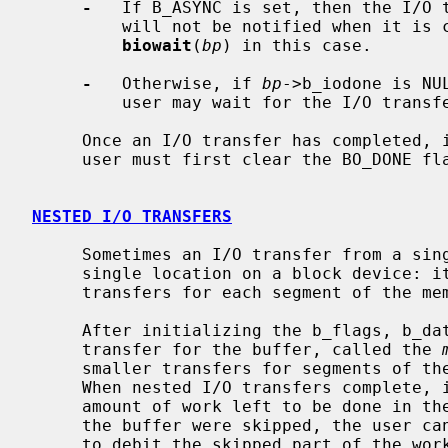
-
   If B_ASYNC is set, then the I/O t
         will not be notified when it 
biowait
(
bp
) in this case.

-
   Otherwise, if 
bp
->b_iodone is NU
         user may wait for the I/O tra
     Once an I/O transfer has completed, 
     user must first clear the BO_DONE f
NESTED I/O TRANSFERS
     Sometimes an I/O transfer from a single buffer in memory cannot go to a

     single location on a block device: it must be split up into smaller

     transfers for each segment of the memory buffer.

     After initializing the b_flags, b_data, and b_bcount parameters of an I/O

     transfer for the buffer, called the 
     smaller transfers for segments of t
     When nested I/O transfers complete, in any order, they debit from the

     amount of work left to be done in the master buffer.  If any segments of

     the buffer were skipped, the user 
     to debit the skipped part of the work.
