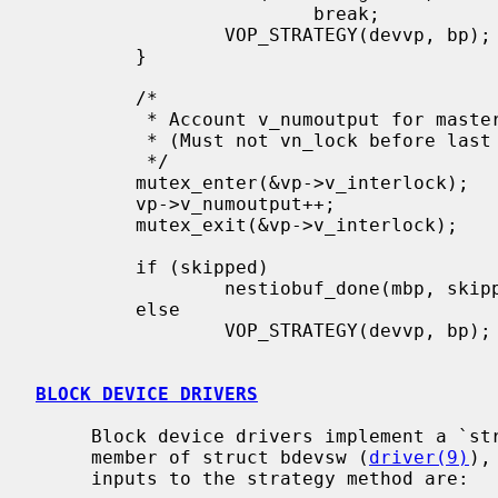
                         break;

                 VOP_STRATEGY(devvp, bp);

         }

         /*

          * Account v_numoutput for master write.

          * (Must not vn_lock before last VOP_STRATEGY!)

          */

         mutex_enter(&vp->v_interlock);

         vp->v_numoutput++;

         mutex_exit(&vp->v_interlock);

         if (skipped)

                 nestiobuf_done(mbp, skipped, error);

         else

                 VOP_STRATEGY(devvp, bp);

BLOCK DEVICE DRIVERS
     Block device drivers implement a `strategy' method, in the d_strategy

     member of struct bdevsw (
driver(9)
),
     inputs to the strategy method are:
