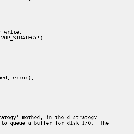
 to queue a buffer for disk I/O.  The
