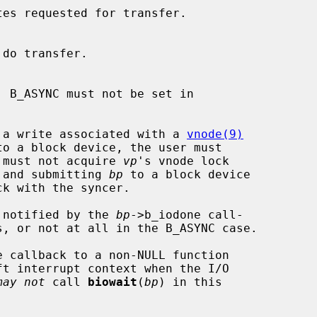
is a write associated with a 
vnode(9)
o a block device, the user must

 must not acquire 
vp
's vnode lock

 and submitting 
bp
 to a block device

e notified by the 
bp
->b_iodone call-

s, or not at all in the B_ASYNC case.

e callback to a non-NULL function

may not
 call 
biowait
(
bp
) in this
