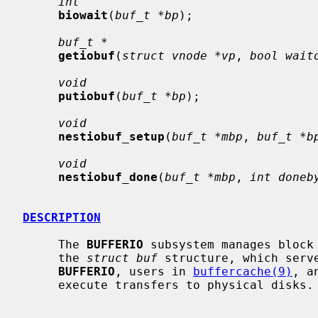
int
biowait
(
buf_t *bp
);

buf_t *
getiobuf
(
struct vnode *vp
, 
bool wait
void
putiobuf
(
buf_t *bp
);

void
nestiobuf_setup
(
buf_t *mbp
, 
buf_t *b
void
nestiobuf_done
(
buf_t *mbp
, 
int doneb
DESCRIPTION
     The 
BUFFERIO
 subsystem manages block 
     the 
struct buf
 structure, which serv
BUFFERIO
, users in 
buffercache(9)
, a
     execute transfers to physical disks.
