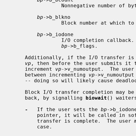
                 Nonnegative number of bytes requested for transfer.

bp
->b_blkno

                 Block number at which to do transfer.

bp
->b_iodone

                 I/O completion callback.  B_ASYNC must not be set in

bp
->b_flags.

     Additionally, if the I/O transfer 
vp
, then before the user submits it t
     increment 
vp
->v_numoutput.  The user
     between incrementing 
vp
->v_numoutput
     -- doing so will likely cause deadlock with the syncer.

     Block I/O transfer completion may b
     back, by signalling 
biowait
() waiter
-
   If the user sets the 
bp
->b_iodon
         pointer, it will be called in soft interrupt context when the I/O

         transfer is complete.  The user 
         case.
