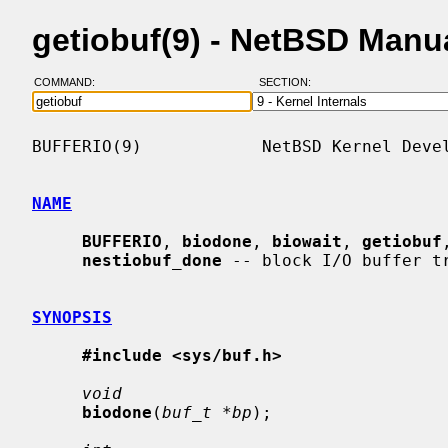
getiobuf(9) - NetBSD Manu
COMMAND:
SECTION:
BUFFERIO(9)            NetBSD Kernel Devel
NAME
BUFFERIO
, 
biodone
, 
biowait
, 
getiobuf
nestiobuf_done
 -- block I/O buffer tr
SYNOPSIS
#include <sys/buf.h>
void
biodone
(
buf_t *bp
);
