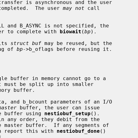
ransfer is asynchronous and the user

is completed.  The user 
may not
 call

LL and B_ASYNC is not specified, the

nsfer to complete with 
biowait
(
bp
).

its 
struct buf
 may be reused, but the

lag of 
bp
->b_oflags before reusing it.

master
 buffer, the user can issue

he buffer using 
nestiobuf_setup
().

can report this with 
nestiobuf_done
()
