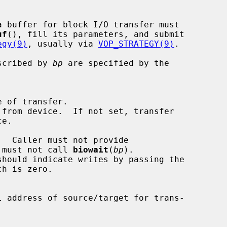
a buffer for block I/O transfer must

uf
(), fill its parameters, and submit

egy(9)
, usually via 
VOP_STRATEGY(9)
.

escribed by 
bp
 are specified by the

 must not call 
biowait
(
bp
).
