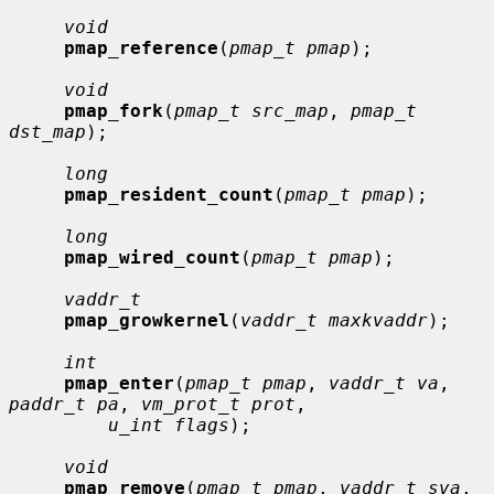
void
pmap_reference
(
pmap_t pmap
);

void
pmap_fork
(
pmap_t src_map
, 
pmap_t 
dst_map
);

long
pmap_resident_count
(
pmap_t pmap
);

long
pmap_wired_count
(
pmap_t pmap
);

vaddr_t
pmap_growkernel
(
vaddr_t maxkvaddr
);

int
pmap_enter
(
pmap_t pmap
, 
vaddr_t va
, 
paddr_t pa
, 
vm_prot_t prot
,

u_int flags
);

void
pmap_remove
(
pmap_t pmap
, 
vaddr_t sva
, 