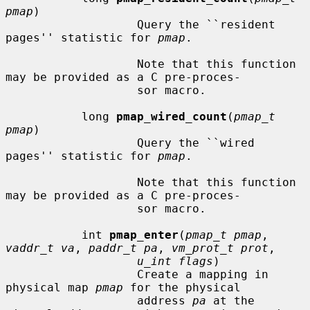
pmap
)

                   Query the ``resident 
pages'' statistic for 
pmap
.

                   Note that this function 
may be provided as a C pre-proces-

                   sor macro.

           long 
pmap_wired_count
(
pmap_t 
pmap
)

                   Query the ``wired 
pages'' statistic for 
pmap
.

                   Note that this function 
may be provided as a C pre-proces-

                   sor macro.

           int 
pmap_enter
(
pmap_t pmap
, 
vaddr_t va
, 
paddr_t pa
, 
vm_prot_t prot
,

u_int flags
)

                   Create a mapping in 
physical map 
pmap
 for the physical

                   address 
pa
 at the 