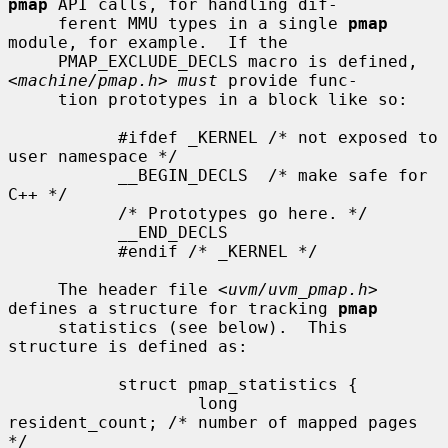
pmap
 API calls, for handling dif-

     ferent MMU types in a single 
pmap
module, for example.  If the

     PMAP_EXCLUDE_DECLS macro is defined, 
<
machine/pmap.h
> 
must
 provide func-

     tion prototypes in a block like so:

           #ifdef _KERNEL /* not exposed to 
user namespace */

           __BEGIN_DECLS  /* make safe for 
C++ */

           /* Prototypes go here. */

           __END_DECLS

           #endif /* _KERNEL */

     The header file <
uvm/uvm_pmap.h
> 
defines a structure for tracking 
pmap
     statistics (see below).  This 
structure is defined as:

           struct pmap_statistics {

                   long        
resident_count; /* number of mapped pages 
*/
