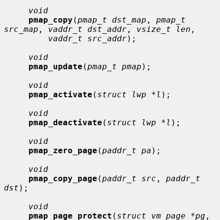
void
pmap_copy
(
pmap_t dst_map
, 
pmap_t 
src_map
, 
vaddr_t dst_addr
, 
vsize_t len
,

vaddr_t src_addr
);

void
pmap_update
(
pmap_t pmap
);

void
pmap_activate
(
struct lwp *l
);

void
pmap_deactivate
(
struct lwp *l
);

void
pmap_zero_page
(
paddr_t pa
);

void
pmap_copy_page
(
paddr_t src
, 
paddr_t 
dst
);

void
pmap_page_protect
(
struct vm_page *pg
, 