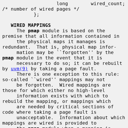
                   long        wired_count;    
/* number of wired pages */

           };

WIRED MAPPINGS
     The 
pmap
 module is based on the 
premise that all information contained in

     the physical maps it manages is 
redundant.  That is, physical map infor-

     mation may be ``forgotten'' by the 
pmap
 module in the event that it is

     necessary to do so; it can be rebuilt 
by 
uvm(9)
 by taking a page fault.

     There is one exception to this rule: 
so-called ``wired'' mappings may not

     be forgotten.  Wired mappings are 
those for which either no high-level

     information exists with which to 
rebuild the mapping, or mappings which

     are needed by critical sections of 
code where taking a page fault is

     unacceptable.  Information about which 
mappings are wired is provided to
