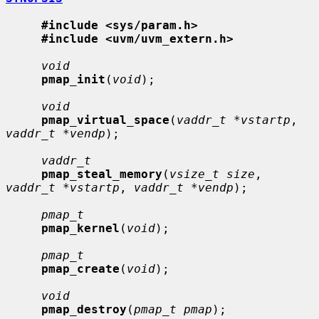
#include <sys/param.h>
#include <uvm/uvm_extern.h>
void
pmap_init
(
void
);

void
pmap_virtual_space
(
vaddr_t *vstartp
, 
vaddr_t *vendp
);

vaddr_t
pmap_steal_memory
(
vsize_t size
, 
vaddr_t *vstartp
, 
vaddr_t *vendp
);

pmap_t
pmap_kernel
(
void
);

pmap_t
pmap_create
(
void
);

void
pmap_destroy
(
pmap_t pmap
);
