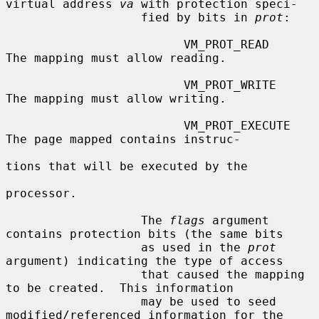
virtual address 
va
 with protection speci-

                   fied by bits in 
prot
:

                         VM_PROT_READ       
The mapping must allow reading.

                         VM_PROT_WRITE      
The mapping must allow writing.

                         VM_PROT_EXECUTE    
The page mapped contains instruc-

tions that will be executed by the

processor.

                   The 
flags
 argument 
contains protection bits (the same bits

                   as used in the 
prot
argument) indicating the type of access

                   that caused the mapping 
to be created.  This information

                   may be used to seed 
modified/referenced information for the
