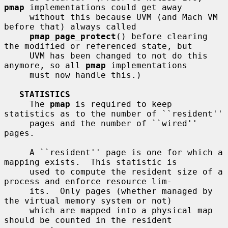
pmap
 implementations could get away

     without this because UVM (and Mach VM 
before that) always called

pmap_page_protect
() before clearing 
the modified or referenced state, but

     UVM has been changed to not do this 
anymore, so all 
pmap
 implementations

     must now handle this.)

STATISTICS
     The 
pmap
 is required to keep 
statistics as to the number of ``resident''

     pages and the number of ``wired'' 
pages.

     A ``resident'' page is one for which a 
mapping exists.  This statistic is

     used to compute the resident size of a 
process and enforce resource lim-

     its.  Only pages (whether managed by 
the virtual memory system or not)

     which are mapped into a physical map 
should be counted in the resident
