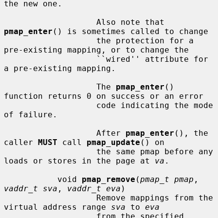
the new one.

                   Also note that 
pmap_enter
() is sometimes called to change

                   the protection for a 
pre-existing mapping, or to change the

                   ``wired'' attribute for 
a pre-existing mapping.

                   The 
pmap_enter
() 
function returns 0 on success or an error

                   code indicating the mode 
of failure.

                   After 
pmap_enter
(), the 
caller 
MUST
 call 
pmap_update
() on

                   the same pmap before any 
loads or stores in the page at 
va
.

           void 
pmap_remove
(
pmap_t pmap
, 
vaddr_t sva
, 
vaddr_t eva
)

                   Remove mappings from the 
virtual address range 
sva
 to 
eva
                   from the specified 