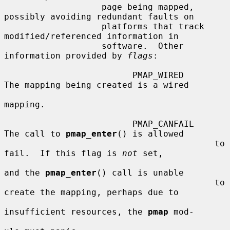
                   page being mapped, 
possibly avoiding redundant faults on

                   platforms that track 
modified/referenced information in

                   software.  Other 
information provided by 
flags
:

                         PMAP_WIRED      
The mapping being created is a wired

mapping.

                         PMAP_CANFAIL    
The call to 
pmap_enter
() is allowed

                                         to 
fail.  If this flag is 
not
 set,

and the 
pmap_enter
() call is unable

                                         to 
create the mapping, perhaps due to

insufficient resources, the 
pmap
 mod-
