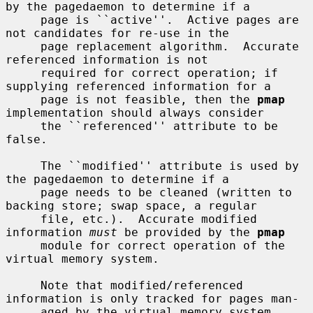
by the pagedaemon to determine if a

     page is ``active''.  Active pages are 
not candidates for re-use in the

     page replacement algorithm.  Accurate 
referenced information is not

     required for correct operation; if 
supplying referenced information for a

     page is not feasible, then the 
pmap
implementation should always consider

     the ``referenced'' attribute to be 
false.

     The ``modified'' attribute is used by 
the pagedaemon to determine if a

     page needs to be cleaned (written to 
backing store; swap space, a regular

     file, etc.).  Accurate modified 
information 
must
 be provided by the 
pmap
     module for correct operation of the 
virtual memory system.

     Note that modified/referenced 
information is only tracked for pages man-

     aged by the virtual memory system 