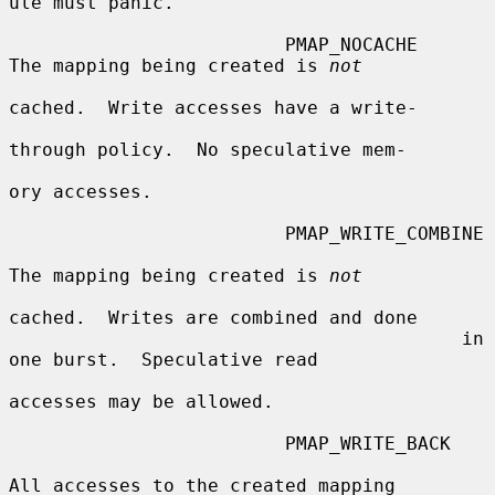
ule must panic.

                         PMAP_NOCACHE    
The mapping being created is 
not
cached.  Write accesses have a write-

through policy.  No speculative mem-

ory accesses.

                         PMAP_WRITE_COMBINE

The mapping being created is 
not
cached.  Writes are combined and done

                                         in 
one burst.  Speculative read

accesses may be allowed.

                         PMAP_WRITE_BACK

All accesses to the created mapping
