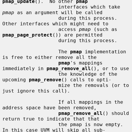
pmap_update
().  No other 
pmap
                   interfaces which take 
pmap
 as an argument will be called

                   during this process.  
Other interfaces which might need to

                   access 
pmap
 (such as 
pmap_page_protect
()) are permitted

                   during this process.

                   The 
pmap
 implementation 
is free to either remove all the

pmap
's mappings 
immediately in 
pmap_remove_all
(), or to use

                   the knowledge of the 
upcoming 
pmap_remove
() calls to opti-

                   mize the removals (or to 
just ignore this call).

                   If all mappings in the 
address space have been removed,

pmap_remove_all
() should 
return true to indicate that that

                   the pmap is now empty.  
In this case UVM will skip all sub-
