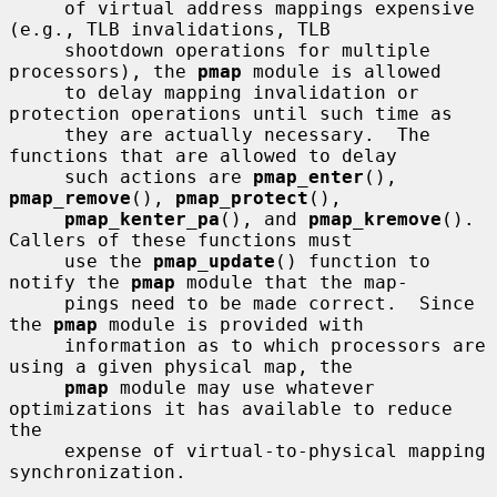
     of virtual address mappings expensive 
(e.g., TLB invalidations, TLB

     shootdown operations for multiple 
processors), the 
pmap
 module is allowed

     to delay mapping invalidation or 
protection operations until such time as

     they are actually necessary.  The 
functions that are allowed to delay

     such actions are 
pmap_enter
(), 
pmap_remove
(), 
pmap_protect
(),

pmap_kenter_pa
(), and 
pmap_kremove
().  
Callers of these functions must

     use the 
pmap_update
() function to 
notify the 
pmap
 module that the map-

     pings need to be made correct.  Since 
the 
pmap
 module is provided with

     information as to which processors are 
using a given physical map, the

pmap
 module may use whatever 
optimizations it has available to reduce 
the

     expense of virtual-to-physical mapping 
synchronization.
