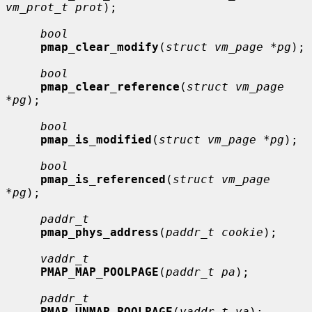
vm_prot_t prot
);

bool
pmap_clear_modify
(
struct vm_page *pg
);

bool
pmap_clear_reference
(
struct vm_page 
*pg
);

bool
pmap_is_modified
(
struct vm_page *pg
);

bool
pmap_is_referenced
(
struct vm_page 
*pg
);

paddr_t
pmap_phys_address
(
paddr_t cookie
);

vaddr_t
PMAP_MAP_POOLPAGE
(
paddr_t pa
);

paddr_t
PMAP_UNMAP_POOLPAGE
(
vaddr_t va
);
