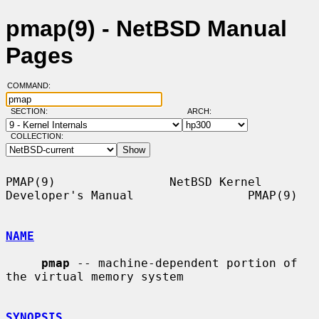
pmap(9) - NetBSD Manual
Pages
COMMAND:
SECTION:
ARCH:
COLLECTION:
PMAP(9)                NetBSD Kernel 
Developer's Manual                PMAP(9)

NAME
pmap
 -- machine-dependent portion of 
the virtual memory system

SYNOPSIS