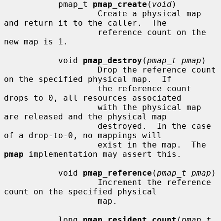
           pmap_t 
pmap_create
(
void
)

                   Create a physical map 
and return it to the caller.  The

                   reference count on the 
new map is 1.

           void 
pmap_destroy
(
pmap_t pmap
)

                   Drop the reference count 
on the specified physical map.  If

                   the reference count 
drops to 0, all resources associated

                   with the physical map 
are released and the physical map

                   destroyed.  In the case 
of a drop-to-0, no mappings will

                   exist in the map.  The 
pmap
 implementation may assert this.

           void 
pmap_reference
(
pmap_t pmap
)

                   Increment the reference 
count on the specified physical

                   map.

           long 
pmap_resident_count
(
pmap_t 