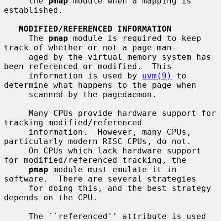
     the 
pmap
 module when a mapping is 
established.

MODIFIED/REFERENCED INFORMATION
     The 
pmap
 module is required to keep 
track of whether or not a page man-

     aged by the virtual memory system has 
been referenced or modified.  This

     information is used by 
uvm(9)
 to 
determine what happens to the page when

     scanned by the pagedaemon.

     Many CPUs provide hardware support for 
tracking modified/referenced

     information.  However, many CPUs, 
particularly modern RISC CPUs, do not.

     On CPUs which lack hardware support 
for modified/referenced tracking, the

pmap
 module must emulate it in 
software.  There are several strategies

     for doing this, and the best strategy 
depends on the CPU.

     The ``referenced'' attribute is used 