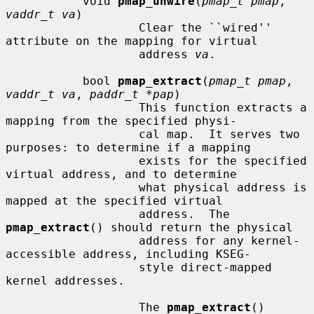
           void 
pmap_unwire
(
pmap_t pmap
, 
vaddr_t va
)

                   Clear the ``wired'' 
attribute on the mapping for virtual

                   address 
va
.

           bool 
pmap_extract
(
pmap_t pmap
, 
vaddr_t va
, 
paddr_t *pap
)

                   This function extracts a 
mapping from the specified physi-

                   cal map.  It serves two 
purposes: to determine if a mapping

                   exists for the specified 
virtual address, and to determine

                   what physical address is 
mapped at the specified virtual

                   address.  The 
pmap_extract
() should return the physical

                   address for any kernel-
accessible address, including KSEG-

                   style direct-mapped 
kernel addresses.

                   The 
pmap_extract
() 