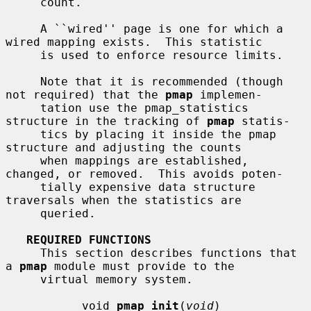
     count.

     A ``wired'' page is one for which a 
wired mapping exists.  This statistic

     is used to enforce resource limits.

     Note that it is recommended (though 
not required) that the 
pmap
 implemen-

     tation use the pmap_statistics 
structure in the tracking of 
pmap
 statis-

     tics by placing it inside the pmap 
structure and adjusting the counts

     when mappings are established, 
changed, or removed.  This avoids poten-

     tially expensive data structure 
traversals when the statistics are

     queried.

REQUIRED FUNCTIONS
     This section describes functions that 
a 
pmap
 module must provide to the

     virtual memory system.

           void 
pmap_init
(
void
)
