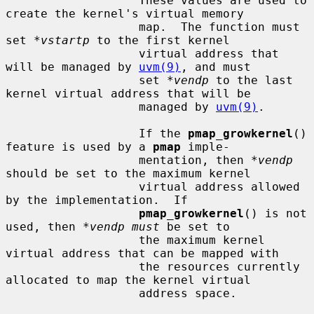
                   These values are used to 
create the kernel's virtual memory

                   map.  The function must 
set 
*vstartp
 to the first kernel

                   virtual address that 
will be managed by 
uvm(9)
, and must

                   set 
*vendp
 to the last 
kernel virtual address that will be

                   managed by 
uvm(9)
.

                   If the 
pmap_growkernel
() 
feature is used by a 
pmap
 imple-

                   mentation, then 
*vendp
should be set to the maximum kernel

                   virtual address allowed 
by the implementation.  If

pmap_growkernel
() is not 
used, then 
*vendp must
 be set to

                   the maximum kernel 
virtual address that can be mapped with

                   the resources currently 
allocated to map the kernel virtual

                   address space.
