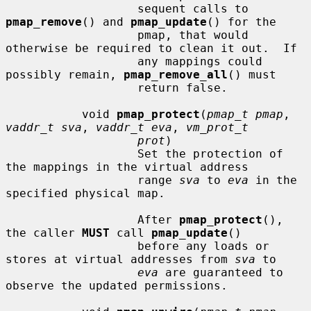
                   sequent calls to 
pmap_remove
() and 
pmap_update
() for the

                   pmap, that would 
otherwise be required to clean it out.  If

                   any mappings could 
possibly remain, 
pmap_remove_all
() must

                   return false.

           void 
pmap_protect
(
pmap_t pmap
, 
vaddr_t sva
, 
vaddr_t eva
, 
vm_prot_t
prot
)

                   Set the protection of 
the mappings in the virtual address

                   range 
sva
 to 
eva
 in the 
specified physical map.

                   After 
pmap_protect
(), 
the caller 
MUST
 call 
pmap_update
()

                   before any loads or 
stores at virtual addresses from 
sva
 to

eva
 are guaranteed to 
observe the updated permissions.
