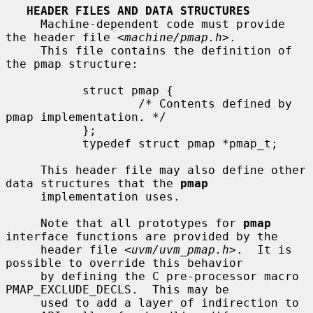
HEADER FILES AND DATA STRUCTURES
     Machine-dependent code must provide 
the header file <
machine/pmap.h
>.

     This file contains the definition of 
the pmap structure:

           struct pmap {

                   /* Contents defined by 
pmap implementation. */

           };

           typedef struct pmap *pmap_t;

     This header file may also define other 
data structures that the 
pmap
     implementation uses.

     Note that all prototypes for 
pmap
interface functions are provided by the

     header file <
uvm/uvm_pmap.h
>.  It is 
possible to override this behavior

     by defining the C pre-processor macro 
PMAP_EXCLUDE_DECLS.  This may be

     used to add a layer of indirection to 