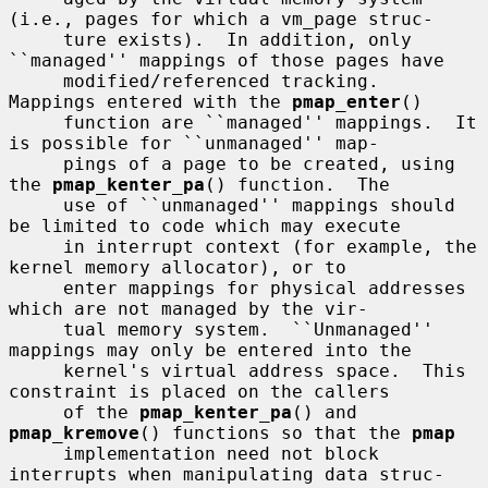
(i.e., pages for which a vm_page struc-

     ture exists).  In addition, only 
``managed'' mappings of those pages have

     modified/referenced tracking.  
Mappings entered with the 
pmap_enter
()

     function are ``managed'' mappings.  It 
is possible for ``unmanaged'' map-

     pings of a page to be created, using 
the 
pmap_kenter_pa
() function.  The

     use of ``unmanaged'' mappings should 
be limited to code which may execute

     in interrupt context (for example, the 
kernel memory allocator), or to

     enter mappings for physical addresses 
which are not managed by the vir-

     tual memory system.  ``Unmanaged'' 
mappings may only be entered into the

     kernel's virtual address space.  This 
constraint is placed on the callers

     of the 
pmap_kenter_pa
() and 
pmap_kremove
() functions so that the 
pmap
     implementation need not block 
interrupts when manipulating data struc-
