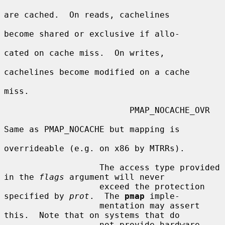
are cached.  On reads, cachelines

become shared or exclusive if allo-

cated on cache miss.  On writes,

cachelines become modified on a cache

miss.

                         PMAP_NOCACHE_OVR

Same as PMAP_NOCACHE but mapping is

overrideable (e.g. on x86 by MTRRs).

                   The access type provided 
in the 
flags
 argument will never

                   exceed the protection 
specified by 
prot
.  The 
pmap
 imple-

                   mentation may assert 
this.  Note that on systems that do

                   not provide hardware 