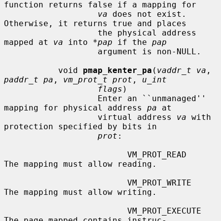
function returns false if a mapping for

va
 does not exist.  
Otherwise, it returns true and places

                   the physical address 
mapped at 
va
 into 
*pap
 if the 
pap
                   argument is non-NULL.

           void 
pmap_kenter_pa
(
vaddr_t va
, 
paddr_t pa
, 
vm_prot_t prot
, 
u_int
flags
)

                   Enter an ``unmanaged'' 
mapping for physical address 
pa
 at

                   virtual address 
va
 with 
protection specified by bits in

prot
:

                         VM_PROT_READ       
The mapping must allow reading.

                         VM_PROT_WRITE      
The mapping must allow writing.

                         VM_PROT_EXECUTE    
The page mapped contains instruc-
