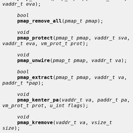
vaddr_t eva
);

bool
pmap_remove_all
(
pmap_t pmap
);

void
pmap_protect
(
pmap_t pmap
, 
vaddr_t sva
, 
vaddr_t eva
, 
vm_prot_t prot
);

void
pmap_unwire
(
pmap_t pmap
, 
vaddr_t va
);

bool
pmap_extract
(
pmap_t pmap
, 
vaddr_t va
, 
paddr_t *pap
);

void
pmap_kenter_pa
(
vaddr_t va
, 
paddr_t pa
, 
vm_prot_t prot
, 
u_int flags
);

void
pmap_kremove
(
vaddr_t va
, 
vsize_t 
size
);
