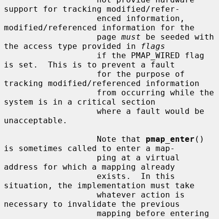
support for tracking modified/refer-

                   enced information, 
modified/referenced information for the

                   page 
must
 be seeded with 
the access type provided in 
flags
                   if the PMAP_WIRED flag 
is set.  This is to prevent a fault

                   for the purpose of 
tracking modified/referenced information

                   from occurring while the 
system is in a critical section

                   where a fault would be 
unacceptable.

                   Note that 
pmap_enter
() 
is sometimes called to enter a map-

                   ping at a virtual 
address for which a mapping already

                   exists.  In this 
situation, the implementation must take

                   whatever action is 
necessary to invalidate the previous

                   mapping before entering 