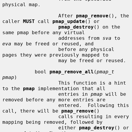
physical map.

                   After 
pmap_remove
(), the 
caller 
MUST
 call 
pmap_update
() or

pmap_destroy
() on the 
same pmap before any virtual

                   addresses from 
sva
 to 
eva
 may be freed or reused, and

                   before any physical 
pages they were previously mapped to

                   may be freed or reused.

           bool 
pmap_remove_all
(
pmap_t 
pmap
)

                   This function is a hint 
to the 
pmap
 implementation that all

                   entries in 
pmap
 will be 
removed before any more entries are

                   entered.  Following this 
call, there will be 
pmap_remove
()

                   calls resulting in every 
mapping being removed, followed by

                   either 
pmap_destroy
() or 