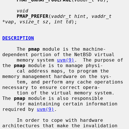
void
PMAP_PREFER
(
vaddr_t hint
, 
vaddr_t 
*vap
, 
vsize_t sz
, 
int td
);

DESCRIPTION
     The 
pmap
 module is the machine-
dependent portion of the NetBSD virtual

     memory system 
uvm(9)
.  The purpose of 
the 
pmap
 module is to manage physi-

     cal address maps, to program the 
memory management hardware on the sys-

     tem, and perform any cache operations 
necessary to ensure correct opera-

     tion of the virtual memory system.  
The 
pmap
 module is also responsible

     for maintaining certain information 
required by 
uvm(9)
.

     In order to cope with hardware 
architectures that make the invalidation
