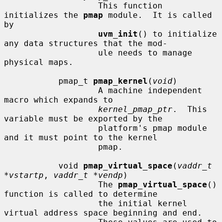
                   This function 
initializes the 
pmap
 module.  It is called 
by

uvm_init
() to initialize 
any data structures that the mod-

                   ule needs to manage 
physical maps.

           pmap_t 
pmap_kernel
(
void
)

                   A machine independent 
macro which expands to

kernel_pmap_ptr
.  This 
variable must be exported by the

                   platform's pmap module 
and it must point to the kernel

                   pmap.

           void 
pmap_virtual_space
(
vaddr_t 
*vstartp
, 
vaddr_t *vendp
)

                   The 
pmap_virtual_space
() 
function is called to determine

                   the initial kernel 
virtual address space beginning and end.
