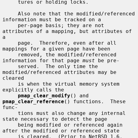
     tures or holding locks.

     Also note that the modified/referenced 
information must be tracked on a

     per-page basis; they are not 
attributes of a mapping, but attributes of 
a

     page.  Therefore, even after all 
mappings for a given page have been

     removed, the modified/referenced 
information for that page 
must
 be pre-

     served.  The only time the 
modified/referenced attributes may be 
cleared

     is when the virtual memory system 
explicitly calls the

pmap_clear_modify
() and 
pmap_clear_reference
() functions.  These 
func-

     tions must also change any internal 
state necessary to detect the page

     being modified or referenced again 
after the modified or referenced state

     is cleared.  (Prior to NetBSD 1.6, 