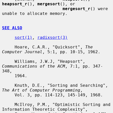
heapsort_r
(), 
mergesort
(), or

mergesort_r
() were 
unable to allocate memory.

SEE ALSO
sort(1)
, 
radixsort(3)
     Hoare, C.A.R., "Quicksort", 
The 
Computer Journal
, 5:1, pp. 10-15, 1962.

     Williams, J.W.J, "Heapsort", 
Communications of the ACM
, 7:1, pp. 347-
348,

     1964.

     Knuth, D.E., "Sorting and Searching", 
The Art of Computer Programming
,

     Vol. 3, pp. 114-123, 145-149, 1968.

     McIlroy, P.M., "Optimistic Sorting and 
Information Theoretic Complexity",
