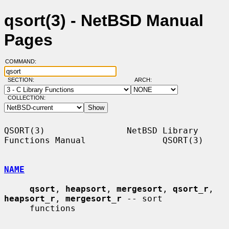
qsort(3) - NetBSD Manual
Pages
COMMAND:
SECTION:
ARCH:
COLLECTION:
QSORT(3)                NetBSD Library 
Functions Manual               QSORT(3)

NAME
qsort
, 
heapsort
, 
mergesort
, 
qsort_r
, 
heapsort_r
, 
mergesort_r
 -- sort

     functions
