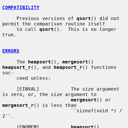
COMPATIBILITY
     Previous versions of 
qsort
() did not 
permit the comparison routine itself

     to call 
qsort
().  This is no longer 
true.

ERRORS
     The 
heapsort
(), 
mergesort
() 
heapsort_r
(), and 
heapsort_r
() functions 
suc-

     ceed unless:

     [EINVAL]           The 
size
 argument 
is zero, or, the 
size
 argument to

mergesort
() or 
mergesort_r
() is less than

                        ``sizeof(void *) / 
2''.

     [ENOMEM]           
heapsort
(), 