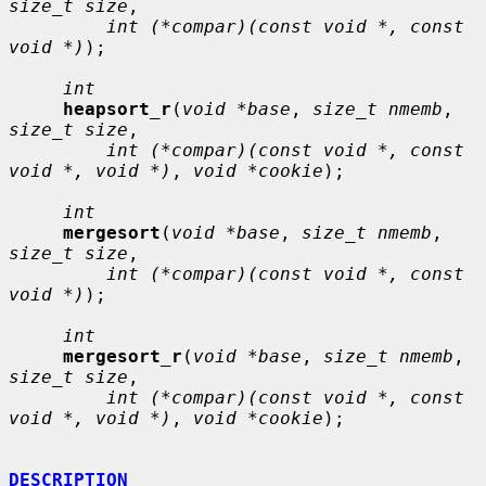
size_t size
,

int (*compar)(const void *, const 
void *)
);

int
heapsort_r
(
void *base
, 
size_t nmemb
, 
size_t size
,

int (*compar)(const void *, const 
void *, void *)
, 
void *cookie
);

int
mergesort
(
void *base
, 
size_t nmemb
, 
size_t size
,

int (*compar)(const void *, const 
void *)
);

int
mergesort_r
(
void *base
, 
size_t nmemb
, 
size_t size
,

int (*compar)(const void *, const 
void *, void *)
, 
void *cookie
);

DESCRIPTION