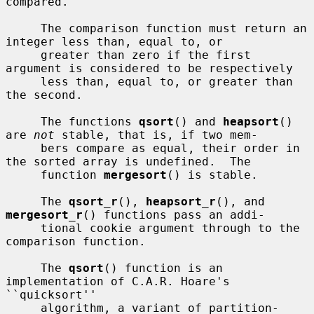
compared.

     The comparison function must return an 
integer less than, equal to, or

     greater than zero if the first 
argument is considered to be respectively

     less than, equal to, or greater than 
the second.

     The functions 
qsort
() and 
heapsort
() 
are 
not
 stable, that is, if two mem-

     bers compare as equal, their order in 
the sorted array is undefined.  The

     function 
mergesort
() is stable.

     The 
qsort_r
(), 
heapsort_r
(), and 
mergesort_r
() functions pass an addi-

     tional cookie argument through to the 
comparison function.

     The 
qsort
() function is an 
implementation of C.A.R. Hoare's 
``quicksort''

     algorithm, a variant of partition-