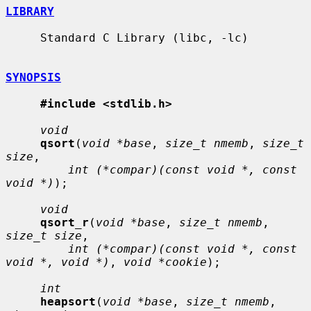
LIBRARY
     Standard C Library (libc, -lc)

SYNOPSIS
#include <stdlib.h>
void
qsort
(
void *base
, 
size_t nmemb
, 
size_t 
size
,

int (*compar)(const void *, const 
void *)
);

void
qsort_r
(
void *base
, 
size_t nmemb
, 
size_t size
,

int (*compar)(const void *, const 
void *, void *)
, 
void *cookie
);

int
heapsort
(
void *base
, 
size_t nmemb
, 