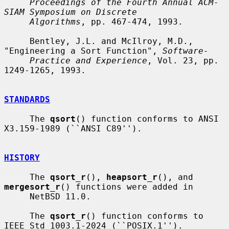
Proceedings of the Fourth Annual ACM-
SIAM Symposium on Discrete
Algorithms
, pp. 467-474, 1993.

     Bentley, J.L. and McIlroy, M.D., 
"Engineering a Sort Function", 
Software-
Practice and Experience
, Vol. 23, pp. 
1249-1265, 1993.

STANDARDS
     The 
qsort
() function conforms to ANSI 
X3.159-1989 (``ANSI C89'').

HISTORY
     The 
qsort_r
(), 
heapsort_r
(), and 
mergesort_r
() functions were added in

     NetBSD 11.0.

     The 
qsort_r
() function conforms to 
IEEE Std 1003.1-2024 (``POSIX.1'').
