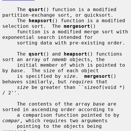
     The 
qsort
() function is a modified 
partition-exchange sort, or quicksort.

     The 
heapsort
() function is a modified 
selection sort.  The 
mergesort
()

     function is a modified merge sort with 
exponential search intended for

     sorting data with pre-existing order.

     The 
qsort
() and 
heapsort
() functions 
sort an array of 
nmemb
 objects, the

     initial member of which is pointed to 
by 
base
.  The size of each object

     is specified by 
size
.  
mergesort
() 
behaves similarly, but 
requires
 that

size
 be greater than ``sizeof(void *) 
/ 2''.

     The contents of the array 
base
 are 
sorted in ascending order according to

     a comparison function pointed to by 
compar
, which requires two arguments

     pointing to the objects being 