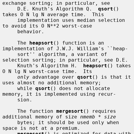
exchange sorting; in particular, see

     D.E. Knuth's Algorithm Q.  
qsort
() 
takes O N lg N average time.  This

     implementation uses median selection 
to avoid its O N**2 worst-case

     behavior.

     The 
heapsort
() function is an 
implementation of J.W.J. William's ``heap-

     sort'' algorithm, a variant of 
selection sorting; in particular, see D.E.

     Knuth's Algorithm H.  
heapsort
() takes 
O N lg N worst-case time.  Its

only
 advantage over 
qsort
() is that it 
uses almost no additional memory;

     while 
qsort
() does not allocate 
memory, it is implemented using recur-

     sion.

     The function 
mergesort
() requires 
additional memory of size 
nmemb * size
     bytes; it should be used only when 
space is not at a premium.

mergesort
() is optimized for data with 