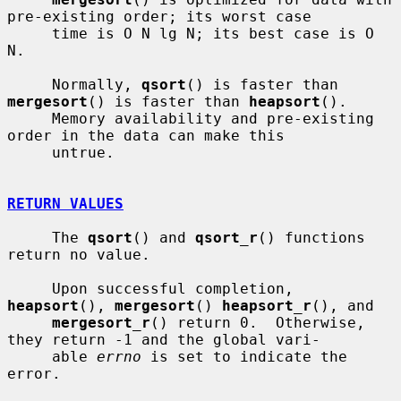
pre-existing order; its worst case

     time is O N lg N; its best case is O 
N.

     Normally, 
qsort
() is faster than 
mergesort
() is faster than 
heapsort
().

     Memory availability and pre-existing 
order in the data can make this

     untrue.

RETURN VALUES
     The 
qsort
() and 
qsort_r
() functions 
return no value.

     Upon successful completion, 
heapsort
(), 
mergesort
() 
heapsort_r
(), and

mergesort_r
() return 0.  Otherwise, 
they return -1 and the global vari-

     able 
errno
 is set to indicate the 
error.
