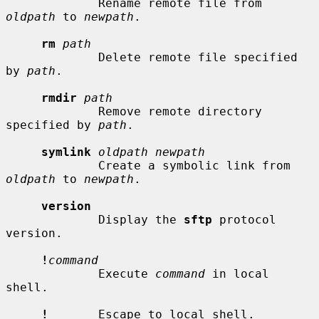
             Rename remote file from 
oldpath
 to 
newpath
.

rm
path
             Delete remote file specified 
by 
path
.

rmdir
path
             Remove remote directory 
specified by 
path
.

symlink
oldpath newpath
             Create a symbolic link from 
oldpath
 to 
newpath
.

version
             Display the 
sftp
 protocol 
version.

!
command
             Execute 
command
 in local 
shell.

!
       Escape to local shell.
