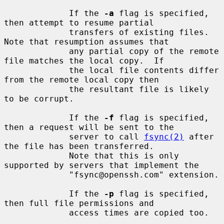
             If the 
-a
 flag is specified, 
then attempt to resume partial

             transfers of existing files.  
Note that resumption assumes that

             any partial copy of the remote 
file matches the local copy.  If

             the local file contents differ 
from the remote local copy then

             the resultant file is likely 
to be corrupt.

             If the 
-f
 flag is specified, 
then a request will be sent to the

             server to call 
fsync(2)
 after 
the file has been transferred.

             Note that this is only 
supported by servers that implement the

             "fsync@openssh.com" extension.

             If the 
-p
 flag is specified, 
then full file permissions and

             access times are copied too.
