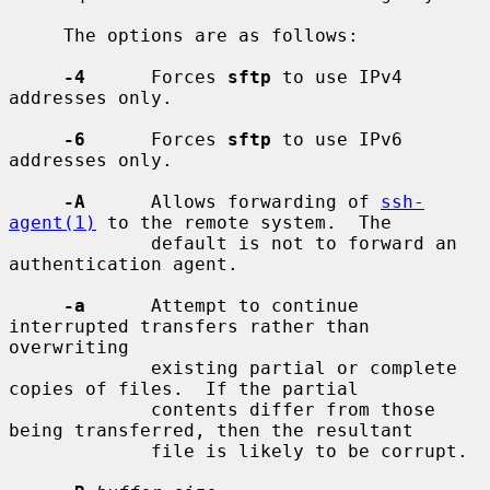
     The options are as follows:

-4
      Forces 
sftp
 to use IPv4 
addresses only.

-6
      Forces 
sftp
 to use IPv6 
addresses only.

-A
      Allows forwarding of 
ssh-
agent(1)
 to the remote system.  The

             default is not to forward an 
authentication agent.

-a
      Attempt to continue 
interrupted transfers rather than 
overwriting

             existing partial or complete 
copies of files.  If the partial

             contents differ from those 
being transferred, then the resultant

             file is likely to be corrupt.
