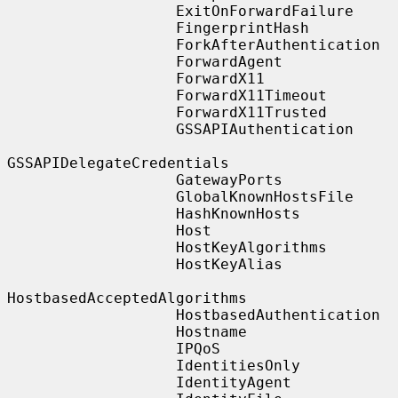
                   ExitOnForwardFailure

                   FingerprintHash

                   ForkAfterAuthentication

                   ForwardAgent

                   ForwardX11

                   ForwardX11Timeout

                   ForwardX11Trusted

                   GSSAPIAuthentication

GSSAPIDelegateCredentials

                   GatewayPorts

                   GlobalKnownHostsFile

                   HashKnownHosts

                   Host

                   HostKeyAlgorithms

                   HostKeyAlias

HostbasedAcceptedAlgorithms

                   HostbasedAuthentication

                   Hostname

                   IPQoS

                   IdentitiesOnly

                   IdentityAgent
