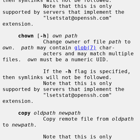
then symlinks will not be followed.

             Note that this is only 
supported by servers that implement the

             "lsetstat@openssh.com" 
extension.

chown
 [
-h
] 
own path
             Change owner of file 
path
 to 
own
.  
path
 may contain 
glob(7)
 char-

             acters and may match multiple 
files.  
own
 must be a numeric UID.

             If the 
-h
 flag is specified, 
then symlinks will not be followed.

             Note that this is only 
supported by servers that implement the

             "lsetstat@openssh.com" 
extension.

copy
oldpath newpath
             Copy remote file from 
oldpath
to 
newpath
.

             Note that this is only 