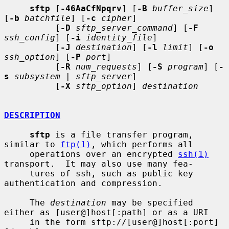
sftp
 [
-46AaCfNpqrv
] [
-B
buffer_size
] 
[
-b
batchfile
] [
-c
cipher
]

          [
-D
sftp_server_command
] [
-F
ssh_config
] [
-i
identity_file
]

          [
-J
destination
] [
-l
limit
] [
-o
ssh_option
] [
-P
port
]

          [
-R
num_requests
] [
-S
program
] [
-
s
subsystem
 | 
sftp_server
]

          [
-X
sftp_option
] 
destination
DESCRIPTION
sftp
 is a file transfer program, 
similar to 
ftp(1)
, which performs all

     operations over an encrypted 
ssh(1)
transport.  It may also use many fea-

     tures of ssh, such as public key 
authentication and compression.

     The 
destination
 may be specified 
either as [user@]host[:path] or as a URI

     in the form sftp://[user@]host[:port]