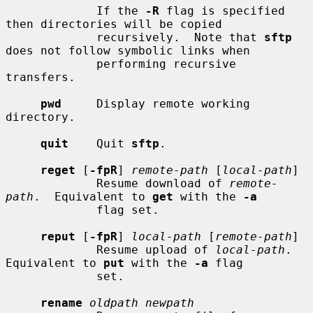
             If the 
-R
 flag is specified 
then directories will be copied

             recursively.  Note that 
sftp
does not follow symbolic links when

             performing recursive 
transfers.

pwd
     Display remote working 
directory.

quit
    Quit 
sftp
.

reget
 [
-fpR
] 
remote-path
 [
local-path
]

             Resume download of 
remote-
path
.  Equivalent to 
get
 with the 
-a
             flag set.

reput
 [
-fpR
] 
local-path
 [
remote-path
]

             Resume upload of 
local-path
.  
Equivalent to 
put
 with the 
-a
 flag

             set.

rename
oldpath newpath