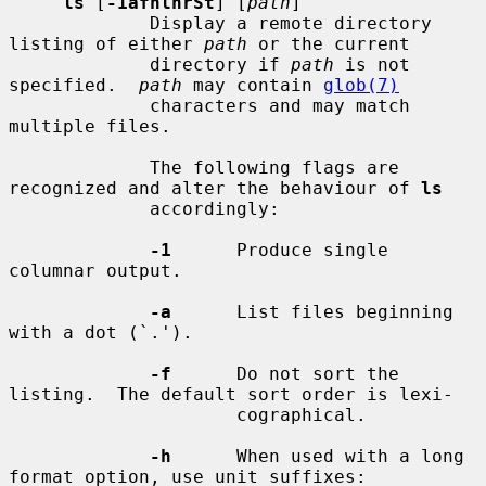
ls
 [
-1afhlnrSt
] [
path
]

             Display a remote directory 
listing of either 
path
 or the current

             directory if 
path
 is not 
specified.  
path
 may contain 
glob(7)
             characters and may match 
multiple files.

             The following flags are 
recognized and alter the behaviour of 
ls
             accordingly:

-1
      Produce single 
columnar output.

-a
      List files beginning 
with a dot (`.').

-f
      Do not sort the 
listing.  The default sort order is lexi-

                     cographical.

-h
      When used with a long 
format option, use unit suffixes:
