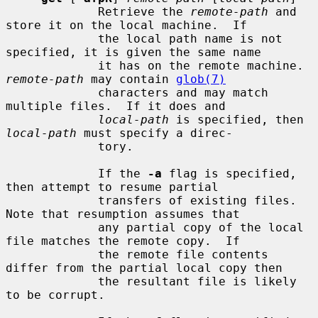
             Retrieve the 
remote-path
 and 
store it on the local machine.  If

             the local path name is not 
specified, it is given the same name

             it has on the remote machine.  
remote-path
 may contain 
glob(7)
             characters and may match 
multiple files.  If it does and

local-path
 is specified, then 
local-path
 must specify a direc-

             tory.

             If the 
-a
 flag is specified, 
then attempt to resume partial

             transfers of existing files.  
Note that resumption assumes that

             any partial copy of the local 
file matches the remote copy.  If

             the remote file contents 
differ from the partial local copy then

             the resultant file is likely 
to be corrupt.
