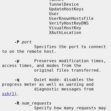
                   TunnelDevice

                   UpdateHostKeys

                   User

                   UserKnownHostsFile

                   VerifyHostKeyDNS

                   VisualHostKey

                   XAuthLocation

-P
port
             Specifies the port to connect 
to on the remote host.

-p
      Preserves modification times, 
access times, and modes from the

             original files transferred.

-q
      Quiet mode: disables the 
progress meter as well as warning and

             diagnostic messages from 
ssh(1)
.

-R
num_requests
             Specify how many requests may 