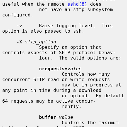
useful when the remote 
sshd(8)
 does

             not have an sftp subsystem 
configured.

-v
      Raise logging level.  This 
option is also passed to ssh.

-X
sftp_option
             Specify an option that 
controls aspects of SFTP protocol behav-

             iour.  The valid options are:

nrequests
=
value
                     Controls how many 
concurrent SFTP read or write requests

                     may be in progress at 
any point in time during a download

                     or upload.  By default 
64 requests may be active concur-

                     rently.

buffer
=
value
                     Controls the maximum 