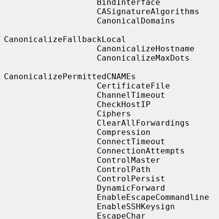
                   BindInterface

                   CASignatureAlgorithms

                   CanonicalDomains

CanonicalizeFallbackLocal

                   CanonicalizeHostname

                   CanonicalizeMaxDots

CanonicalizePermittedCNAMEs

                   CertificateFile

                   ChannelTimeout

                   CheckHostIP

                   Ciphers

                   ClearAllForwardings

                   Compression

                   ConnectTimeout

                   ConnectionAttempts

                   ControlMaster

                   ControlPath

                   ControlPersist

                   DynamicForward

                   EnableEscapeCommandline

                   EnableSSHKeysign

                   EscapeChar
