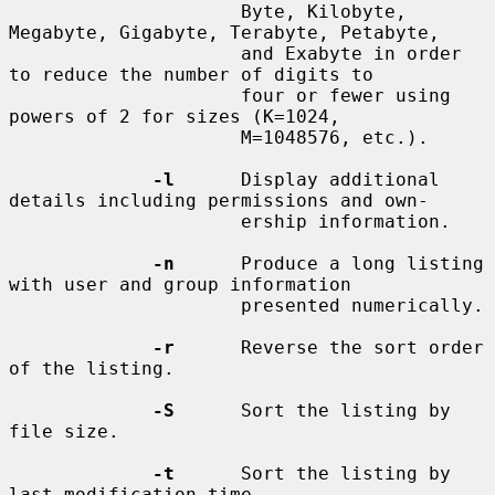
                     Byte, Kilobyte, 
Megabyte, Gigabyte, Terabyte, Petabyte,

                     and Exabyte in order 
to reduce the number of digits to

                     four or fewer using 
powers of 2 for sizes (K=1024,

                     M=1048576, etc.).

-l
      Display additional 
details including permissions and own-

                     ership information.

-n
      Produce a long listing 
with user and group information

                     presented numerically.

-r
      Reverse the sort order 
of the listing.

-S
      Sort the listing by 
file size.

-t
      Sort the listing by 
last modification time.
