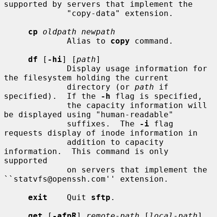
supported by servers that implement the

             "copy-data" extension.

cp
oldpath newpath
             Alias to 
copy
 command.

df
 [
-hi
] [
path
]

             Display usage information for 
the filesystem holding the current

             directory (or 
path
 if 
specified).  If the 
-h
 flag is specified,

             the capacity information will 
be displayed using "human-readable"

             suffixes.  The 
-i
 flag 
requests display of inode information in

             addition to capacity 
information.  This command is only 
supported

             on servers that implement the 
``statvfs@openssh.com'' extension.

exit
    Quit 
sftp
.

get
 [
-afpR
] 
remote-path
 [
local-path
]
