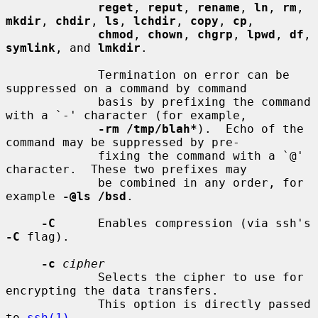
reget
, 
reput
, 
rename
, 
ln
, 
rm
, 
mkdir
, 
chdir
, 
ls
, 
lchdir
, 
copy
, 
cp
,

chmod
, 
chown
, 
chgrp
, 
lpwd
, 
df
, 
symlink
, and 
lmkdir
.

             Termination on error can be 
suppressed on a command by command

             basis by prefixing the command 
with a `-' character (for example,

-rm /tmp/blah*
).  Echo of the 
command may be suppressed by pre-

             fixing the command with a `@' 
character.  These two prefixes may

             be combined in any order, for 
example 
-@ls /bsd
.

-C
      Enables compression (via ssh's 
-C
 flag).

-c
cipher
             Selects the cipher to use for 
encrypting the data transfers.

             This option is directly passed 
to 
ssh(1)
.
