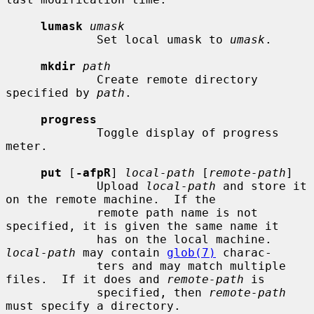
lumask
umask
             Set local umask to 
umask
.

mkdir
path
             Create remote directory 
specified by 
path
.

progress
             Toggle display of progress 
meter.

put
 [
-afpR
] 
local-path
 [
remote-path
]

             Upload 
local-path
 and store it 
on the remote machine.  If the

             remote path name is not 
specified, it is given the same name it

             has on the local machine.  
local-path
 may contain 
glob(7)
 charac-

             ters and may match multiple 
files.  If it does and 
remote-path
 is

             specified, then 
remote-path
must specify a directory.
