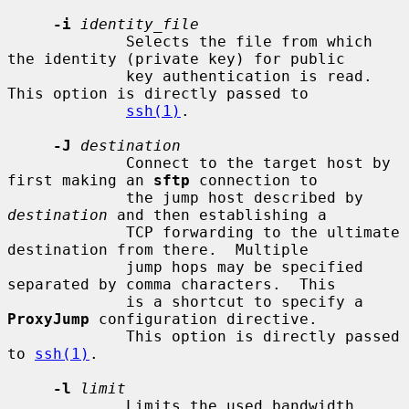
-i
identity_file
             Selects the file from which 
the identity (private key) for public

             key authentication is read.  
This option is directly passed to

ssh(1)
.

-J
destination
             Connect to the target host by 
first making an 
sftp
 connection to

             the jump host described by 
destination
 and then establishing a

             TCP forwarding to the ultimate 
destination from there.  Multiple

             jump hops may be specified 
separated by comma characters.  This

             is a shortcut to specify a 
ProxyJump
 configuration directive.

             This option is directly passed 
to 
ssh(1)
.

-l
limit
             Limits the used bandwidth, 