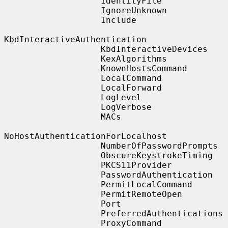
                   IdentityFile

                   IgnoreUnknown

                   Include

KbdInteractiveAuthentication

                   KbdInteractiveDevices

                   KexAlgorithms

                   KnownHostsCommand

                   LocalCommand

                   LocalForward

                   LogLevel

                   LogVerbose

                   MACs

NoHostAuthenticationForLocalhost

                   NumberOfPasswordPrompts

                   ObscureKeystrokeTiming

                   PKCS11Provider

                   PasswordAuthentication

                   PermitLocalCommand

                   PermitRemoteOpen

                   Port

                   PreferredAuthentications

                   ProxyCommand
