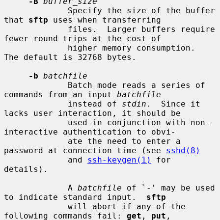
-B
buffer_size
             Specify the size of the buffer 
that 
sftp
 uses when transferring

             files.  Larger buffers require 
fewer round trips at the cost of

             higher memory consumption.  
The default is 32768 bytes.

-b
batchfile
             Batch mode reads a series of 
commands from an input 
batchfile
             instead of 
stdin
.  Since it 
lacks user interaction, it should be

             used in conjunction with non-
interactive authentication to obvi-

             ate the need to enter a 
password at connection time (see 
sshd(8)
             and 
ssh-keygen(1)
 for 
details).

             A 
batchfile
 of `-' may be used 
to indicate standard input.  
sftp
             will abort if any of the 
following commands fail: 
get
, 
put
,
