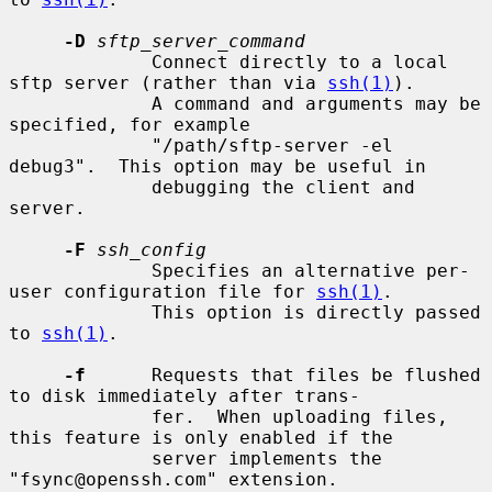
-D
sftp_server_command
             Connect directly to a local 
sftp server (rather than via 
ssh(1)
).

             A command and arguments may be 
specified, for example

             "/path/sftp-server -el 
debug3".  This option may be useful in

             debugging the client and 
server.

-F
ssh_config
             Specifies an alternative per-
user configuration file for 
ssh(1)
.

             This option is directly passed 
to 
ssh(1)
.

-f
      Requests that files be flushed 
to disk immediately after trans-

             fer.  When uploading files, 
this feature is only enabled if the

             server implements the 
"fsync@openssh.com" extension.
