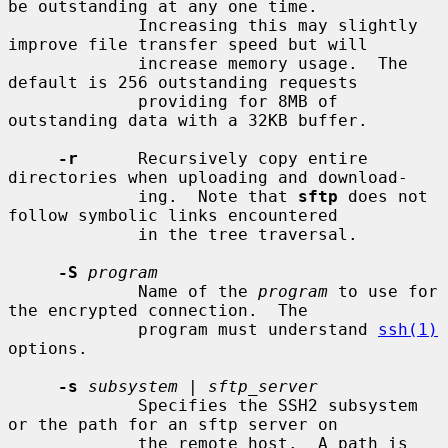
be outstanding at any one time.

             Increasing this may slightly 
improve file transfer speed but will

             increase memory usage.  The 
default is 256 outstanding requests

             providing for 8MB of 
outstanding data with a 32KB buffer.

-r
      Recursively copy entire 
directories when uploading and download-

             ing.  Note that 
sftp
 does not 
follow symbolic links encountered

             in the tree traversal.

-S
program
             Name of the 
program
 to use for 
the encrypted connection.  The

             program must understand 
ssh(1)
options.

-s
subsystem
 | 
sftp_server
             Specifies the SSH2 subsystem 
or the path for an sftp server on

             the remote host.  A path is 