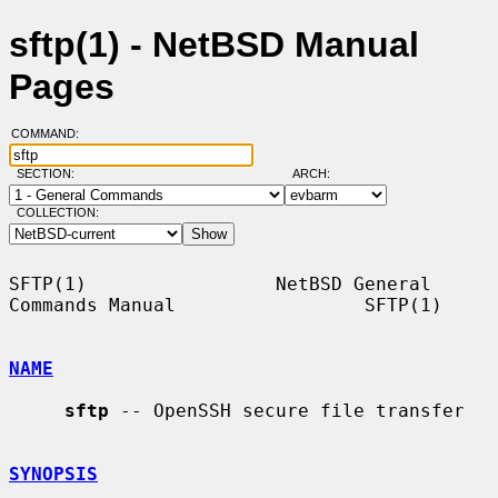
sftp(1) - NetBSD Manual
Pages
COMMAND:
SECTION:
ARCH:
COLLECTION:
SFTP(1)                 NetBSD General 
Commands Manual                 SFTP(1)

NAME
sftp
 -- OpenSSH secure file transfer

SYNOPSIS