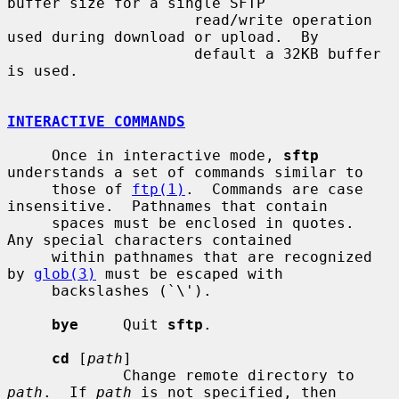
buffer size for a single SFTP

                     read/write operation 
used during download or upload.  By

                     default a 32KB buffer 
is used.

INTERACTIVE COMMANDS
     Once in interactive mode, 
sftp
understands a set of commands similar to

     those of 
ftp(1)
.  Commands are case 
insensitive.  Pathnames that contain

     spaces must be enclosed in quotes.  
Any special characters contained

     within pathnames that are recognized 
by 
glob(3)
 must be escaped with

     backslashes (`\').

bye
     Quit 
sftp
.

cd
 [
path
]

             Change remote directory to 
path
.  If 
path
 is not specified, then
