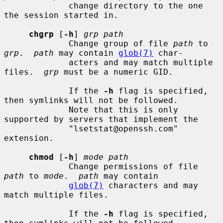
             change directory to the one 
the session started in.

chgrp
 [
-h
] 
grp path
             Change group of file 
path
 to 
grp
.  
path
 may contain 
glob(7)
 char-

             acters and may match multiple 
files.  
grp
 must be a numeric GID.

             If the 
-h
 flag is specified, 
then symlinks will not be followed.

             Note that this is only 
supported by servers that implement the

             "lsetstat@openssh.com" 
extension.

chmod
 [
-h
] 
mode path
             Change permissions of file 
path
 to 
mode
.  
path
 may contain

glob(7)
 characters and may 
match multiple files.

             If the 
-h
 flag is specified, 