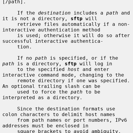
[/path].

     If the 
destination
 includes a 
path
 and 
it is not a directory, 
sftp
 will

     retrieve files automatically if a non-
interactive authentication method

     is used; otherwise it will do so after 
successful interactive authentica-

     tion.

     If no 
path
 is specified, or if the 
path
 is a directory, 
sftp
 will log in

     to the specified 
host
 and enter 
interactive command mode, changing to the

     remote directory if one was specified.  
An optional trailing slash can be

     used to force the 
path
 to be 
interpreted as a directory.

     Since the destination formats use 
colon characters to delimit host names

     from path names or port numbers, IPv6 
addresses must be enclosed in

     square brackets to avoid ambiguity.
