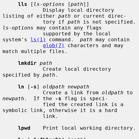
lls
 [
ls-options
 [
path
]]

             Display local directory 
listing of either 
path
 or current direc-

             tory if 
path
 is not sp
ls-options
 may contain any flags

             supported by the local 
system's 
ls(1)
 command.  
path
 may contain

glob(7)
 characters and may 
match multiple files.

lmkdir
path
             Create local directory 
specified by 
path
.

ln
 [
-s
] 
oldpath newpath
             Create a link from 
oldpath
 to 
newpath
.  If the 
-s
 flag is speci-

             fied the created link is a 
symbolic link, otherwise it is a hard

             link.

lpwd
    Print local working directory.
