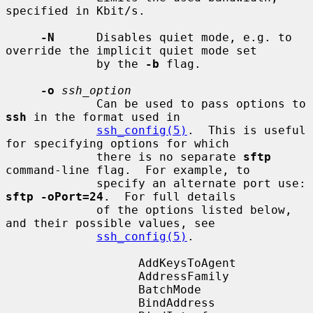
specified in Kbit/s.

-N
      Disables quiet mode, e.g. to 
override the implicit quiet mode set

             by the 
-b
 flag.

-o
ssh_option
             Can be used to pass options to 
ssh
 in the format used in

ssh_config(5)
.  This is useful 
for specifying options for which

             there is no separate 
sftp
command-line flag.  For example, to

             specify an alternate port use: 
sftp -oPort=24
.  For full details

             of the options listed below, 
and their possible values, see

ssh_config(5)
.

                   AddKeysToAgent

                   AddressFamily

                   BatchMode

                   BindAddress
