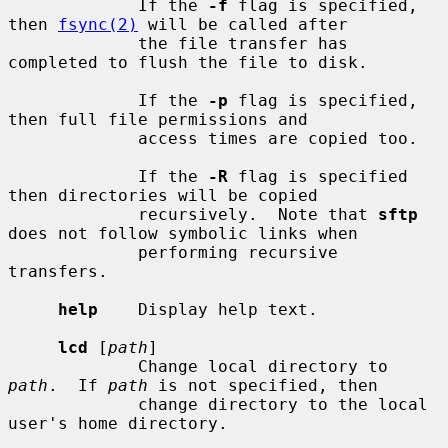
             If the 
-f
 flag is specified, 
then 
fsync(2)
 will be called after

             the file transfer has 
completed to flush the file to disk.

             If the 
-p
 flag is specified, 
then full file permissions and

             access times are copied too.

             If the 
-R
 flag is specified 
then directories will be copied

             recursively.  Note that 
sftp
does not follow symbolic links when

             performing recursive 
transfers.

help
    Display help text.

lcd
 [
path
]

             Change local directory to 
path
.  If 
path
 is not specified, then

             change directory to the local 
user's home directory.
