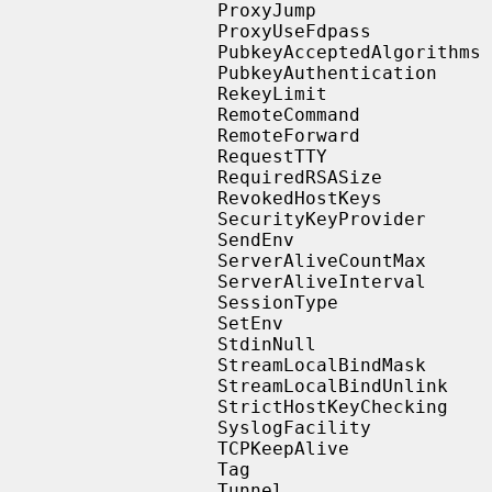
                   ProxyJump

                   ProxyUseFdpass

                   PubkeyAcceptedAlgorithms

                   PubkeyAuthentication

                   RekeyLimit

                   RemoteCommand

                   RemoteForward

                   RequestTTY

                   RequiredRSASize

                   RevokedHostKeys

                   SecurityKeyProvider

                   SendEnv

                   ServerAliveCountMax

                   ServerAliveInterval

                   SessionType

                   SetEnv

                   StdinNull

                   StreamLocalBindMask

                   StreamLocalBindUnlink

                   StrictHostKeyChecking

                   SyslogFacility

                   TCPKeepAlive

                   Tag

                   Tunnel
