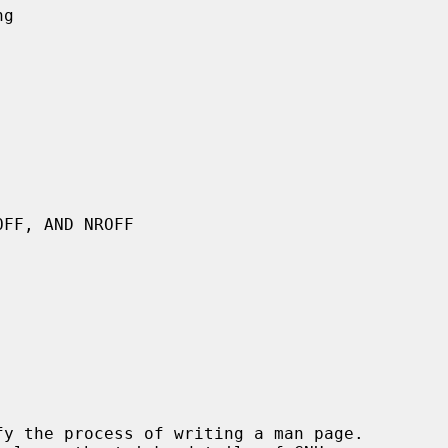
y the process of writing a man page.
