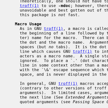
     Theoretically, one should not have to learn the tricky details of GNU

troff(1)
 to use 
-mdoc
; however, ther
     unavoidable and best gotten out of the way.  And, too, be forewarned,

     this package is 
not
 fast.

Macro Usage
     As in GNU 
troff(1)
, a macro is calle
     the beginning of a line followed by the two-character (or three-charac-

     ter) name for the macro.  There can be space or tab characters between

     the dot and the macro name.  Arguments may follow the macro separated by

     spaces (but 
no
 tabs).  It is the dot 
     line which causes GNU 
troff(1)
 to in
     acters as a macro name.  A single starting dot followed by nothing is

     ignored.  To place a `.' (dot character) at the beginning of an input

     line in some context other than a macro invocation, precede the `.' (dot)

     with the `\&' escape sequence which translates literally to a zero-width

     space, and is never displayed in the output.

     In general, GNU 
troff(1)
 macros acce
     (contrary to other versions of troff which can't handle more than nine

     arguments).  In limited cases, arguments may be continued or extended on

     the next line (See 
Extended Argument
     quoted arguments (see 
Passing Space 