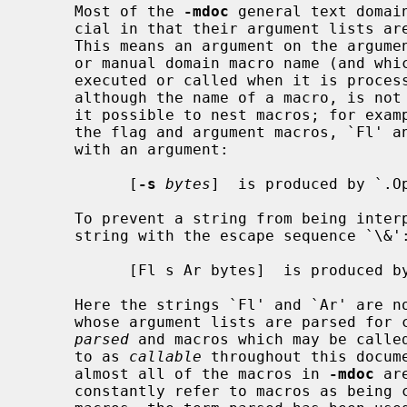
     Most of the 
-mdoc
 general text domai
     cial in that their argument lists ar
     This means an argument on the argument list which matches a general text

     or manual domain macro name (and which is defined to be callable) will be

     executed or called when it is processed.  In this case the argument,

     although the name of a macro, is not preceded by a `.' (dot).  This makes

     it possible to nest macros; for ex
     the flag and argument macros, `Fl' and `Ar', to specify an optional flag

     with an argument:

           [
-s
bytes
]  is produced by `.Op
     To prevent a string from being interpreted as a macro name, precede the

     string with the escape sequence `\&':

           [Fl s Ar bytes]  is produced by `.Op \&Fl s \&Ar bytes'

     Here the strings `Fl' and `Ar' are not interpreted as macros.  Macros

     whose argument lists are parsed for callable arguments are referred to as

parsed
 and macros which may be called
     to as 
callable
 throughout this docum
     almost all of the macros in 
-mdoc
 ar
     constantly refer to macros as being callable and being able to call other
