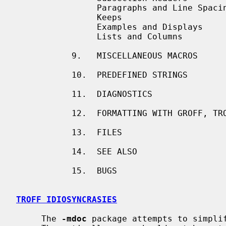
                Paragraphs and Line Spacing

                Keeps

                Examples and Displays

                Lists and Columns

           9.   MISCELLANEOUS MACROS

           10.  PREDEFINED STRINGS

           11.  DIAGNOSTICS

           12.  FORMATTING WITH GROFF, TROFF, AND NROFF

           13.  FILES

           14.  SEE ALSO

           15.  BUGS

TROFF IDIOSYNCRASIES
     The 
-mdoc
 package attempts to simplif