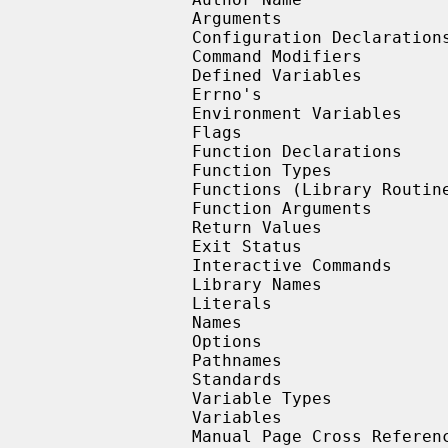
                Arguments

                Configuration Declarations (Section Four Only)

                Command Modifiers

                Defined Variables

                Errno's

                Environment Variables

                Flags

                Function Declarations

                Function Types

                Functions (Library Routines)

                Function Arguments

                Return Values

                Exit Status

                Interactive Commands

                Library Names

                Literals

                Names

                Options

                Pathnames

                Standards

                Variable Types

                Variables

                Manual Page Cross References
