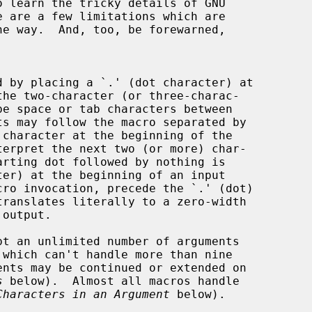
e are a few limitations which are

d by placing a `.' (dot character) at

character at the beginning of the

terpret the next two (or more) char-

pt an unlimited number of arguments

s
 below).  Almost all macros handle

Characters in an Argument
 below).
