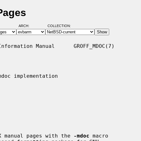
Pages
ARCH:
COLLECTION:
nformation Manual      GROFF_MDOC(7)

doc implementation

NIX manual pages with the 
-mdoc
 macro
