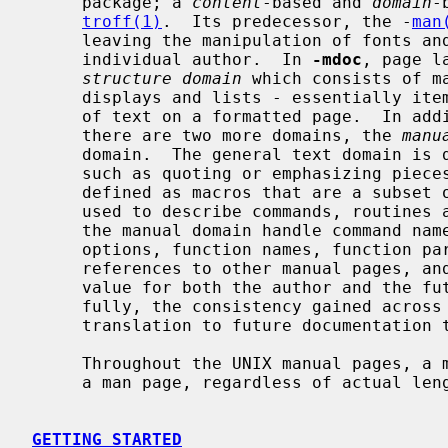
     package; a 
content
-based and 
domain
-
troff(1)
.  Its predecessor, the -
man
     leaving the manipulation of fonts and other typesetting details to the

     individual author.  In 
-mdoc
, page l
structure domain
 which consists of m
     displays and lists - essentially items which affect the physical position

     of text on a formatted page.  In addition to the page structure domain,

     there are two more domains, the 
manu
     domain.  The general text domain is defined as macros which perform tasks

     such as quoting or emphasizing pieces of text.  The manual domain is

     defined as macros that are a subset of the day to day informal language

     used to describe commands, routines and related UNIX files.  Macros in

     the manual domain handle command names, command line arguments and

     options, function names, function parameters, pathnames, variables, cross

     references to other manual pages, and so on.  These domain items have

     value for both the author and the future user of the manual page.  Hope-

     fully, the consistency gained across the manual set will provide easier

     translation to future documentation tools.

     Throughout the UNIX manual pages, a manual entry is simply referred to as

     a man page, regardless of actual length and without sexist intention.

GETTING STARTED