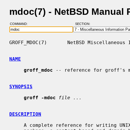
mdoc(7) - NetBSD Manual 
COMMAND:
SECTION:
GROFF_MDOC(7)       NetBSD Miscellaneous I
NAME
groff_mdoc
 -- reference for groff's m
SYNOPSIS
groff -mdoc
file ...
DESCRIPTION
     A complete reference for writing U