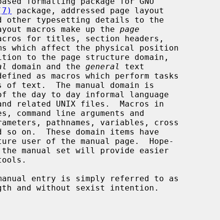
based formatting package for GNU

(7)
 package, addressed page layout

ayout macros make up the 
page
acros for titles, section headers,

al
 domain and the 
general
 text
