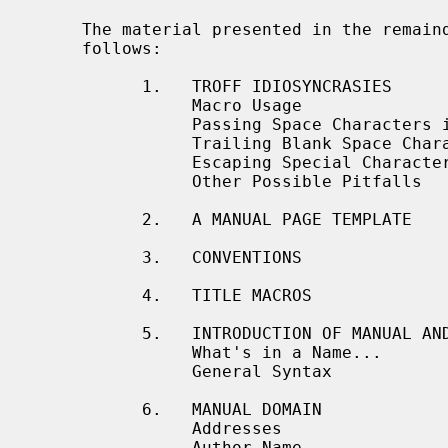
     The material presented in the remainder of this document is outlined as

     follows:

           1.   TROFF IDIOSYNCRASIES

                Macro Usage

                Passing Space Characters in an Argument

                Trailing Blank Space Characters

                Escaping Special Characters

                Other Possible Pitfalls

           2.   A MANUAL PAGE TEMPLATE

           3.   CONVENTIONS

           4.   TITLE MACROS

           5.   INTRODUCTION OF MANUAL AND GENERAL TEXT DOMAINS

                What's in a Name...

                General Syntax

           6.   MANUAL DOMAIN

                Addresses

                Author Name
