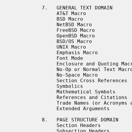
           7.   GENERAL TEXT DOMAIN

                AT&T Macro

                BSD Macro

                NetBSD Macro

                FreeBSD Macro

                OpenBSD Macro

                BSD/OS Macro

                UNIX Macro

                Emphasis Macro

                Font Mode

                Enclosure and Quoting Macros

                No-Op or Normal Text Macro

                No-Space Macro

                Section Cross References

                Symbolics

                Mathematical Symbols

                References and Citations

                Trade Names (or Acronyms and Type Names)

                Extended Arguments

           8.   PAGE STRUCTURE DOMAIN

                Section Headers

                Subsection Headers
