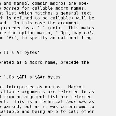
n and manual domain macros are spe-

e 
parsed
 for callable macro names.

ample the option macro, `.Op', may 
call
 Fl s Ar bytes'

 from an argument list are referred

ent.  This is a technical 
faux pas
 as

e parsed, but as it was cumbersome to
