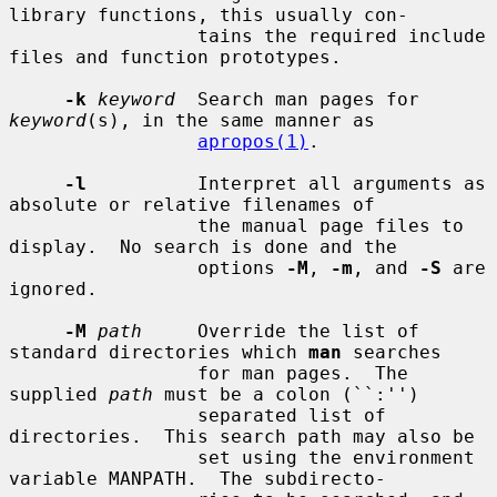
library functions, this usually con-

                 tains the required include 
files and function prototypes.

-k
keyword
  Search man pages for 
keyword
(s), in the same manner as

apropos(1)
.

-l
          Interpret all arguments as 
absolute or relative filenames of

                 the manual page files to 
display.  No search is done and the

                 options 
-M
, 
-m
, and 
-S
 are 
ignored.

-M
path
     Override the list of 
standard directories which 
man
 searches

                 for man pages.  The 
supplied 
path
 must be a colon (``:'')

                 separated list of 
directories.  This search path may also be

                 set using the environment 
variable MANPATH.  The subdirecto-
