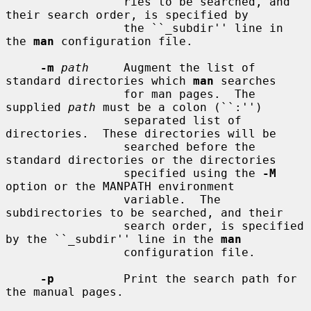
                 ries to be searched, and 
their search order, is specified by

                 the ``_subdir'' line in 
the 
man
 configuration file.

-m
path
     Augment the list of 
standard directories which 
man
 searches

                 for man pages.  The 
supplied 
path
 must be a colon (``:'')

                 separated list of 
directories.  These directories will be

                 searched before the 
standard directories or the directories

                 specified using the 
-M
option or the MANPATH environment

                 variable.  The 
subdirectories to be searched, and their

                 search order, is specified 
by the ``_subdir'' line in the 
man
                 configuration file.

-p
          Print the search path for 
the manual pages.
