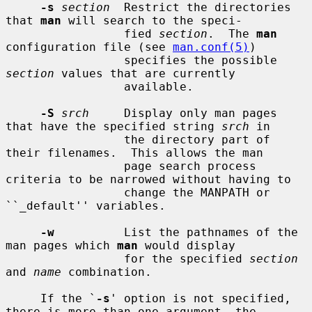
-s
section
  Restrict the directories 
that 
man
 will search to the speci-

                 fied 
section
.  The 
man
configuration file (see 
man.conf(5)
)

                 specifies the possible 
section
 values that are currently

                 available.

-S
srch
     Display only man pages 
that have the specified string 
srch
 in

                 the directory part of 
their filenames.  This allows the man

                 page search process 
criteria to be narrowed without having to

                 change the MANPATH or 
``_default'' variables.

-w
          List the pathnames of the 
man pages which 
man
 would display

                 for the specified 
section
and 
name
 combination.

     If the `
-s
' option is not specified, 
there is more than one argument, the
