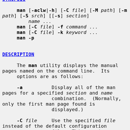
man
 [
-aclw
|
-h
] [
-C
file
] [
-M
path
] [
-m
path
] [
-S
srch
] [[
-s
] 
section
]

name ...
man
 [
-C
file
] 
-f
command ...
man
 [
-C
file
] 
-k
keyword ...
man -p
DESCRIPTION
     The 
man
 utility displays the manual 
pages named on the command line.  Its

     options are as follows:

-a
          Display all of the man 
pages for a specified 
section
 and 
name
                 combination.  (Normally, 
only the first man page found is

                 displayed.)

-C
file
     Use the specified 
file
instead of the default configuration
