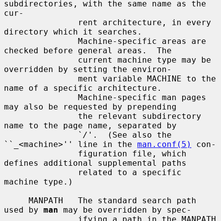
subdirectories, with the same name as the 
cur-

               rent architecture, in every 
directory which it searches.

               Machine-specific areas are 
checked before general areas.  The

               current machine type may be 
overridden by setting the environ-

               ment variable MACHINE to the 
name of a specific architecture.

               Machine-specific man pages 
may also be requested by prepending

               the relevant subdirectory 
name to the page name, separated by

               `
/
'.  (See also the 
``_<machine>'' line in the 
man.conf(5)
 con-

               figuration file, which 
defines additional supplemental paths

               related to a specific 
machine type.)

     MANPATH   The standard search path 
used by 
man
 may be overridden by spec-

               ifying a path in the MANPATH 