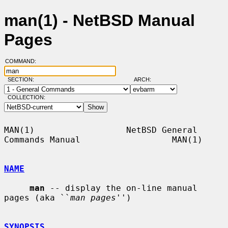
man(1) - NetBSD Manual
Pages
COMMAND:
SECTION:
ARCH:
COLLECTION:
MAN(1)                  NetBSD General 
Commands Manual                  MAN(1)

NAME
man
 -- display the on-line manual 
pages (aka ``
man pages
'')

SYNOPSIS