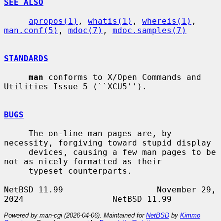
SEE ALSO
apropos(1)
, 
whatis(1)
, 
whereis(1)
, 
man.conf(5)
, 
mdoc(7)
, 
mdoc.samples(7)
STANDARDS
man
 conforms to X/Open Commands and 
Utilities Issue 5 (``XCU5'').

BUGS
     The on-line man pages are, by 
necessity, forgiving toward stupid display

     devices, causing a few man pages to be 
not as nicely formatted as their

     typeset counterparts.

NetBSD 11.99                   November 29, 
Powered by man-cgi (2026-04-06). Maintained for
NetBSD
by
Kimmo