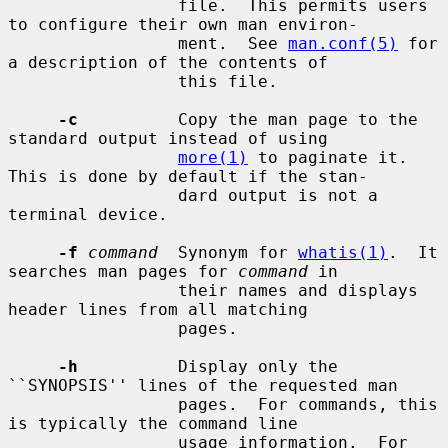
                 file.  This permits users 
to configure their own man environ-

                 ment.  See 
man.conf(5)
 for 
a description of the contents of

                 this file.

-c
          Copy the man page to the 
standard output instead of using

more(1)
 to paginate it.  
This is done by default if the stan-

                 dard output is not a 
terminal device.

-f
command
  Synonym for 
whatis(1)
.  It 
searches man pages for 
command
 in

                 their names and displays 
header lines from all matching

                 pages.

-h
          Display only the 
``SYNOPSIS'' lines of the requested man

                 pages.  For commands, this 
is typically the command line

                 usage information.  For 