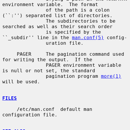
environment variable.  The format

               of the path is a colon 
(``:'') separated list of directories.

               The subdirectories to be 
searched as well as their search order

               is specified by the 
``_subdir'' line in the 
man.conf(5)
 config-

               uration file.

     PAGER     The pagination command used 
for writing the output.  If the

               PAGER environment variable 
is null or not set, the standard

               pagination program 
more(1)
will be used.

FILES
     /etc/man.conf  default man 
configuration file.
