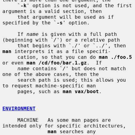
     `
-k
' option is not used, and the first 
argument is a valid section, then

     that argument will be used as if 
specified by the `
-s
' option.

     If 
name
 is given with a full path 
(beginning with `
/
') or a relative path

     that begins with `
./
' or `
../
', then 
man
 interprets it as a file specifi-

     cation, so that you can do 
man ./foo.5
or even 
man /cd/foo/bar.1.gz
.  If

name
 contains `
/
' but does not match 
one of the above cases, then the

     search path is used; this allows you 
to request machine-specific man

     pages, such as 
man vax/boot
.

ENVIRONMENT
     MACHINE   As some man pages are 
intended only for specific architectures,

man
 searches any 