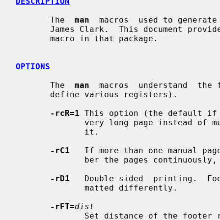
DESCRIPTION
       The  
man
  macros  used to generate
       James Clark.  This document provides a brief summary of the use of each

       macro in that package.

OPTIONS
       The  
man
  macros  understand  the f
       define various registers).

-rcR=1
 This option (the default if 
              very long page instea
              it.

-rC1
   If more than one manual page
              ber the pages continuously, rather than starting each at 1.

-rD1
   Double-sided  printing.  Foo
              matted differently.

-rFT=
dist
              Set distance of the footer relative to the bottom of the page if
