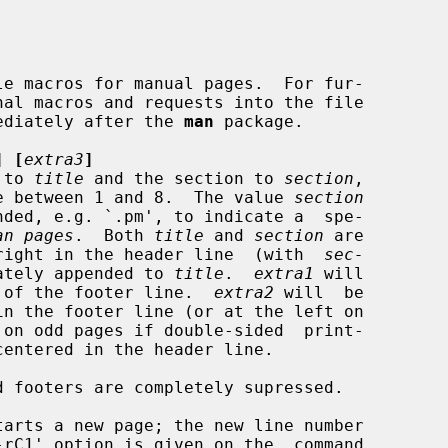
ediately after the 
man
 package.

] [
extra3
]
 to 
title
 and the section to 
section
,

 a value between 1 and 8.  The value 
section
an pages
.  Both 
title
 and 
section
 are

ft and right in the header line  (with  
sec-
ately appended to 
title
.  
extra1
 will

middle of the footer line.  
extra2
 will  be

centered in the header line.
