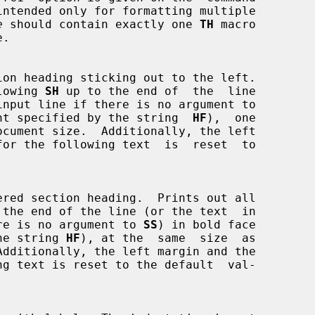
e
 should contain exactly one 
TH
 macro

following 
SH
 up to the end of  the  line

nt specified by the string  
HF
),  one

 the end of the line (or the text  in

if there is no argument to 
SS
) in bold face

y the string 
HF
), at the  same  size  as
