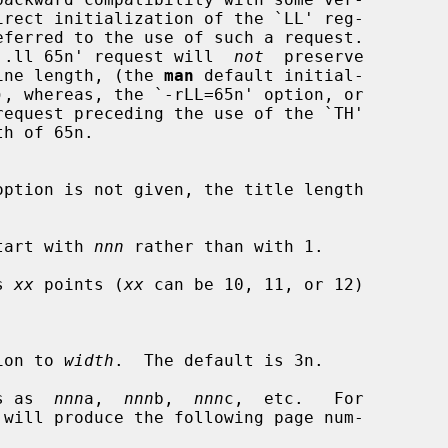
irect initialization of the `LL' reg-

eferred to the use of such a request.

hat a `.ll 65n' request will  
not
  preserve

ine length, (the 
man
 default initial-

h of 65n.

tart with 
nnn
 rather than with 1.

s 
xx
 points (
xx
 can be 10, 11, or 12)

tation to 
width
.  The default is 3n.

s as  
nnn
a,  
nnn
b,  
nnn
c,  etc.   For
