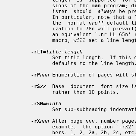
              sions of the 
man
 program; d
              ister  should  
always
 be pr
              In particular, note t
              the  normal 
nroff
 default l
              ization to 78n will prevail), whereas, the `-rLL=65n' option, or

              an equivalent `.nr LL 65n' request preceding the use of the `TH'

              macro, 
will
 set a line lengt
-rLT=
title-length
              Set title length.  If this option is not given, the title length

              defaults to the line length.

-rP
nnn
 Enumeration of pages will s
-rS
xx
  Base  document  font size i
              rather than 10 points.

-rSN=
width
              Set sub-subheading inden
-rX
nnn
 After page 
nnn
, number page
              example,  the option `-rX2' will produce the following page num-

              bers: 1, 2, 2a, 2b, 2c, etc.
