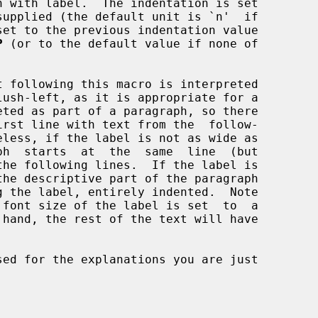
supplied (the default unit is `n'  if

P
 (or to the default value if none of

sed for the explanations you are just
