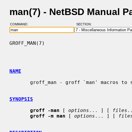
man(7) - NetBSD Manual P
COMMAND:
SECTION:
GROFF_MAN(7)                              
NAME
       groff_man - groff `man' macros to support generation of man pages

SYNOPSIS
groff -man
 [ 
options
... ] [ 
files
.
groff -m man
 [ 
options
... ] [ 
file