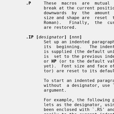
.P
     These  macros  are  mutual  
              break at the current position,  followed  by  a  vertical  space

              downwards  by  the  am
              size and shape are  reset  to  the  default  value  (10pt  resp.

              Roman).   Finally,  the  current left margin and the indentation

              are restored.

.IP [
designator
] [
nnn
]
              Set up an indented parag
              its  beginning.   The 
              is supplied (the default unit is `n' if omitted),  otherwise  it

              is  set to the previ
              or 
HP
 (or to the default va
              yet).  Font size and face of the paragraph (but not the designa-

              tor) are reset to its default values.

              To start an indented paragraph with a particular indentation but

              without  a designator, use `""' (two doublequotes) as the second

              argument.

              For example, the following paragraphs were all set up with  bul-

              lets as the designator, using `.IP \(bu 4'.  The whole block has

              been enclosed with `.RS' and `.RE' to set the left margin tempo-
