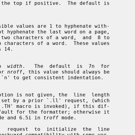
to  
width
.   The  default  is  7n  for

or 
nroff
, this value should always be

`.TH' macro is invoked), if this dif-

de and 6.5i in 
troff
 mode.
