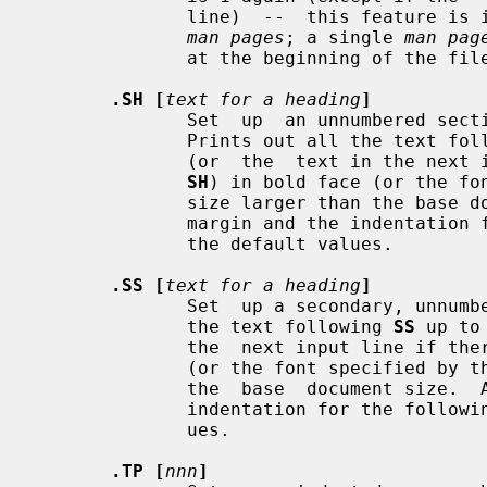
              line)  --  this feature is intended only for formatting multiple

man pages
; a single 
man pag
              at the beginning of the file.

.SH [
text for a heading
]
              Set  up  an unnumbered section heading sticking out to the left.

              Prints out all the text 
              (or  the  text in the next input line if there is no argument to

SH
) in bold face (or the fo
              size larger than the base document size.  Additionally, the left

              margin and the indentation for the following text  is  reset  to

              the default values.

.SS [
text for a heading
]
              Set  up a secondary, unnumbered section heading.  Prints out all

              the text following 
SS
 up to
              the  next input line 
              (or the font specified b
              the  base  document size.  Additionally, the left margin and the

              indentation for the following text is reset to the default  val-

              ues.

.TP [
nnn
]