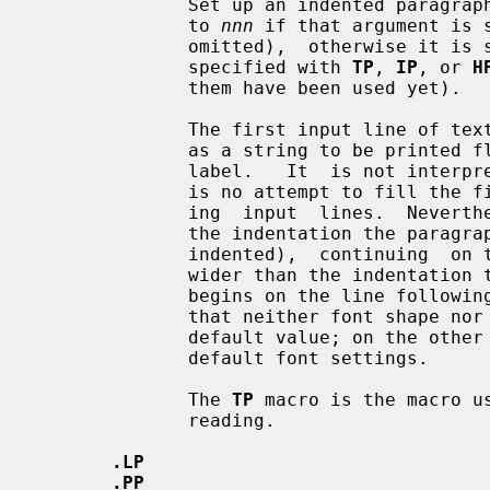
              Set up an indented paragraph with label.  The indentation is set

              to 
nnn
 if that argument is 
              omitted),  otherwise it is set to the previous indentation value

              specified with 
TP
, 
IP
, or 
H
              them have been used yet).

              The first input line of text following this macro is interpreted

              as a string to be printed flush-left, as it is appropriate for a

              label.   It  is not interpreted as part of a paragraph, so there

              is no attempt to fill the first line with text from the  follow-

              ing  input  lines.  Nevertheless, if the label is not as wide as

              the indentation the paragraph  starts  at  the  same  line  (but

              indented),  continuing  on the following lines.  If the label is

              wider than the indentation the descriptive part of the paragraph

              begins on the line following the label, entirely indented.  Note

              that neither font shape nor font size of the label is set  to  a

              default value; on the other hand, the rest of the text will have

              default font settings.

              The 
TP
 macro is the macro u
              reading.

.LP
.PP