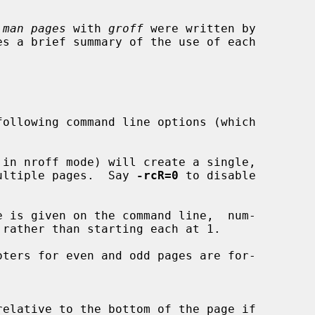
 
man pages
 with 
groff
 were written by

ollowing command line options (which

in nroff mode) will create a single,

d of multiple pages.  Say 
-rcR=0
 to disable

 is given on the command line,  num-

ters for even and odd pages are for-
