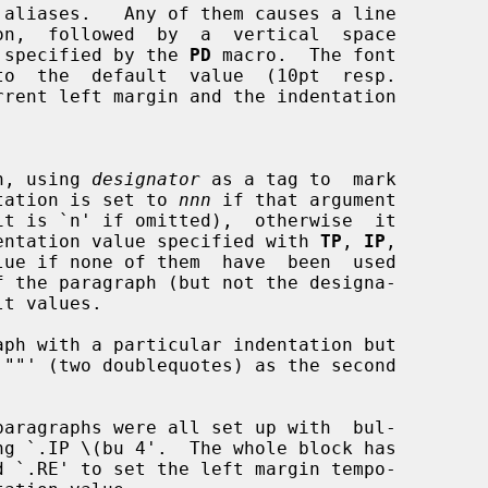
aliases.   Any of them causes a line

ount  specified by the 
PD
 macro.  The font

raph, using 
designator
 as a tag to  mark

indentation is set to 
nnn
 if that argument

ous indentation value specified with 
TP
, 
IP
,

lue if none of them  have  been  used
