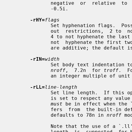
              negative  or  relative  to  the top if positive.  The default is

              -0.5i.

-rHY=
flags
              Set hyphenation flags.  Possible values are 1 to hyphenate with-

              out  restrictions,  2 to  not hyphenate the last word on a page,

              4 to not hyphenate the last two characters of a word,  and  8 to

              not  hyphenate the first two characters of a word.  These values

              are additive; the default is 14.

-rIN=
width
              Set body text indentation 
nroff
,  7.2n  for 
troff
.  F
              an integer multiple of unit `n' to get consistent indentation.

-rLL=
line-length
              Set line length.  If this option is not given, the  line  length

              is set to respect any value set by a prior `.ll' request, (which

must
 be in effect when the 
              fers  from  the built-in default for the formatter; otherwise it

              defaults to 78n in 
nroff
 mo
              Note that the use of a `.ll'  request  to  initialize  the  line

              length  is  supported  for backward compatibility with some ver-
