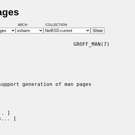
ages
ARCH:
COLLECTION:
                        GROFF_MAN(7)

.. ]

s
... ]
