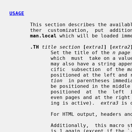
USAGE
       This section describes the available macros for manual pages.  For fur-

       ther  customization,  put  additional macros and requests into the file

man.local
 which will be loaded imm
.TH
title section
[
extra1
] [
extra2
              Set the title of the 
n page
              which  must  take on
              may also have a string appended, e.g. `.pm', to indicate a  spe-

              cific  subsection  of the 
m
              positioned at the le
tion
  in parentheses immedi
              be positioned in the 
              positioned  at  the  left  in the footer line (or at the left on

              even pages and at the right on odd pages if double-sided  print-

              ing is active).  
extra3
 is 
              For HTML output, headers and footers are completely supressed.

              Additionally,  this macro starts a new page; the new line number

              is 1 again (except if the `-rC1' option is given on the  command
