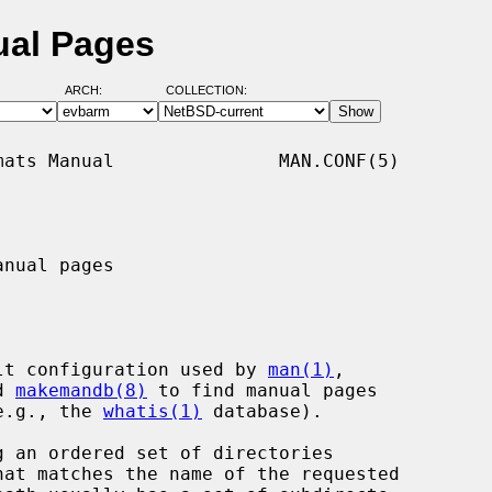
ual Pages
ARCH:
COLLECTION:
ats Manual               MAN.CONF(5)

nual pages

lt configuration used by 
man(1)
,

d 
makemandb(8)
 to find manual pages

(e.g., the 
whatis(1)
 database).
