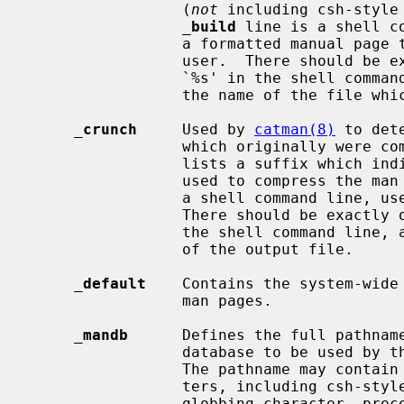
                 (
not
 including csh-style
_
build
 line is a shell c
                 a formatted manual page that can be directly displayed to the

                 user.  There should be exactly one occurrence of the string

                 `%s' in the shell command line, and it will be replaced by

                 the name of the file which is being formatted.

_
crunch
     Used by 
catman(8)
 to det
                 which originally were compressed man pages.  The first field

                 lists a suffix which indicates what kind of compression was

                 used to compress the man page.  The rest of the line must be

                 a shell command line, used to compress the formatted pages.

                 There should be exactly one occurrence of the string `%s' in

                 the shell command line, and it will be replaced by the name

                 of the output file.

_
default
    Contains the system-wide 
                 man pages.

_
mandb
      Defines the full pathname
                 database to be used by 
                 The pathname may contain the normal shell globbing charac-

                 ters, including csh-style curly braces; to escape a shell

                 globbing character, precede it with a backslash (`\').
