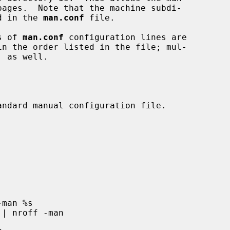
ed in the 
man.conf
 file.

s of 
man.conf
 configuration lines are
