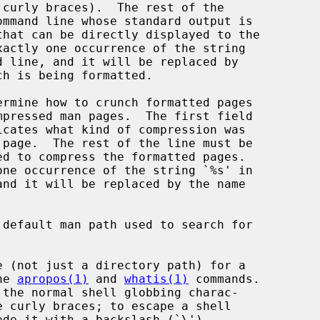
 curly braces).  The rest of the

ommand line whose standard output is

ermine how to crunch formatted pages

default man path used to search for

 (not just a directory path) for a

the 
apropos(1)
 and 
whatis(1)
 commands.
