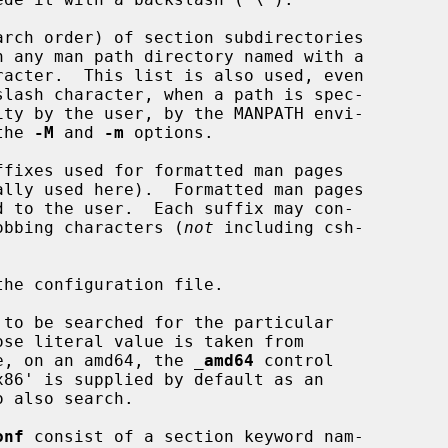
rch order) of section subdirectories

ity by the user, by the MANPATH envi-

y the 
-M
 and 
-m
 options.

fixes used for formatted man pages

hell globbing characters (
not
 including csh-

he configuration file.

to be searched for the particular

ose literal value is taken from

e, on an amd64, the 
_
amd64
 control

onf
 consist of a section keyword nam-
