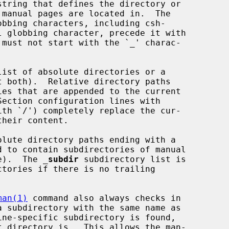
e).  The 
_
subdir
 subdirectory list is

man(1)
 command also always checks in
