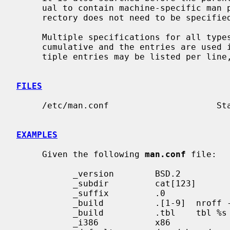
     ual to contain machine-specific man pages.  Note that the machine subdi-

     rectory does not need to be specifi
     Multiple specifications for all type
     cumulative and the entries are used in the order listed in the file; mul-

     tiple entries may be listed per line, as well.

FILES
     /etc/man.conf                     Standard manual configuration file.

EXAMPLES
     Given the following 
man.conf
 file:

           _version        BSD.2

           _subdir         cat[123]

           _suffix         .0

           _build          .[1-9]  nroff -man %s

           _build          .tbl    tbl %s | nroff -man

           _i386           x86
