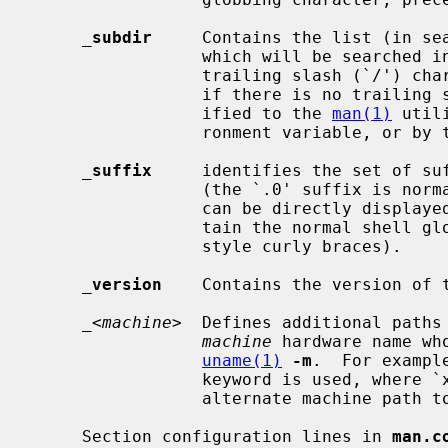
_
subdir
     Contains the list (in sea
                 which will be searched in any man path directory named with a

                 trailing slash (`/') character.  This list is also used, even

                 if there is no trailing slash character, when a path is spec-

                 ified to the 
man(1)
 util
                 ronment variable, or b
_
suffix
     identifies the set of suf
                 (the `.0' suffix is normally used here).  Formatted man pages

                 can be directly displayed to the user.  Each suffix may con-

                 tain the normal s
                 style curly braces).

_
version
    Contains the version of t
_
<
machine
>  Defines additional paths 
machine
 hardware name wh
uname(1)
-m
.  For exampl
                 keyword is used, where `x86' is supplied by default as an

                 alternate machine path to also search.

     Section configuration lines in 
man.c