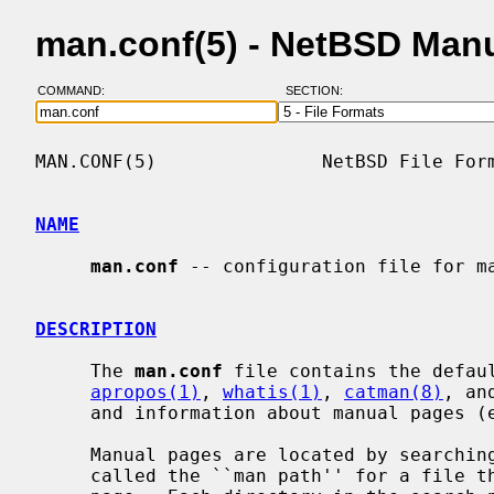
man.conf(5) - NetBSD Man
COMMAND:
SECTION:
MAN.CONF(5)               NetBSD File Form
NAME
man.conf
 -- configuration file for ma
DESCRIPTION
     The 
man.conf
 file contains the defau
apropos(1)
, 
whatis(1)
, 
catman(8)
, an
     and information about manual pages 
     Manual pages are located by searching an ordered set of directories

     called the ``man path'' for a file that matches the name of the requested
