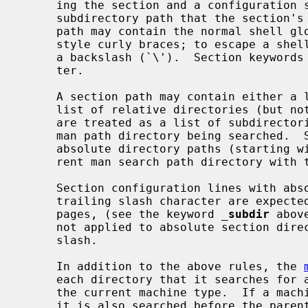
     ing the section and a configuration string that defines the directory or

     subdirectory path that the section's manual pages are located in.  The

     path may contain the normal shell globbing characters, including csh-

     style curly braces; to escape a shell globbing character, precede it with

     a backslash (`\').  Section keywords must not start with the `_' charac-

     ter.

     A section path may contain either a list of absolute directories or a

     list of relative directories (but not both).  Relative directory paths

     are treated as a list of subdirectories that are appended to the current

     man path directory being searched.  Section configuration lines with

     absolute directory paths (starting with `/') completely replace the cur-

     rent man search path directory with their content.

     Section configuration lines with absolute directory paths ending with a

     trailing slash character are expected to contain subdirectories of manual

     pages, (see the keyword 
_
subdir
 abov
     not applied to absolute section directories if there is no trailing

     slash.

     In addition to the above rules, the 
     each directory that it searches for a subdirectory with the same name as

     the current machine type.  If a machine-specific subdirectory is found,

     it is also searched before the parent directory is.  This allows the man-
