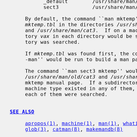
           _default        /usr/share/man/

           sect3           /usr/share/man/{old/,}cat3

     By default, the command ``man mkte
mktemp.tbl
 in the directories 
/usr/s
     and 
/usr/share/man/cat3
.  If on a ma
     tory 
vax
 in each directory would be s
     tory was searched.

     If 
mktemp.tbl
 was found first, the c
     -man'' would be run to build a man page for display to the user.

     The command ``man sect3 mktemp'' would search the directories

/usr/share/man/old/cat3
 and 
/usr/sha
     mktemp manual page.  If a subdirectory with the same name as the current

     machine type existed in any of them, it would be searched as well, before

     each of them were searched.

SEE ALSO
apropos(1)
, 
machine(1)
, 
man(1)
, 
what
glob(3)
, 
catman(8)
, 
makemandb(8)