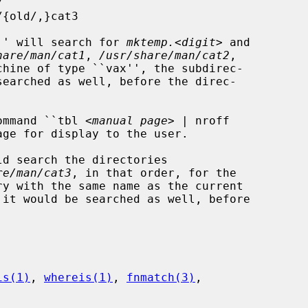
mp'' will search for 
mktemp.
<
digit
> and

hare/man/cat1
, 
/usr/share/man/cat2
,

chine of type ``vax'', the subdirec-

earched as well, before the direc-

ommand ``tbl <
manual page
> | nroff

re/man/cat3
, in that order, for the

is(1)
, 
whereis(1)
, 
fnmatch(3)
,
