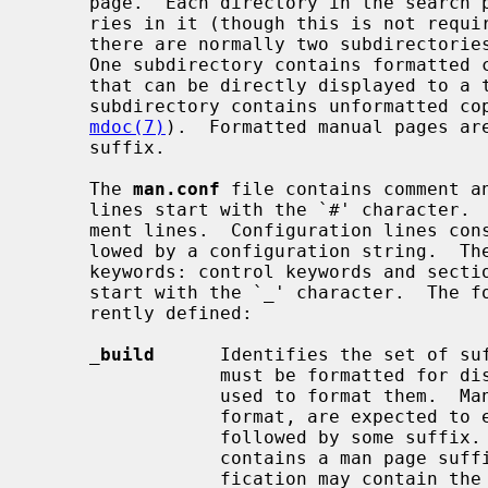
     page.  Each directory in the search path usually has a set of subdirecto-

     ries in it (though this is not required).  When subdirectories are used,

     there are normally two subdirectories for each section of the manual.

     One subdirectory contains formatted copies of that section's manual pages

     that can be directly displayed to a terminal, while the other section

     subdirectory contains unformatted 
mdoc(7)
).  Formatted manual pages are
     suffix.

     The 
man.conf
 file contains comment an
     lines start with the `#' character.  Blank lines are also treated as com-

     ment lines.  Configuration lines consist of a configuration keyword fol-

     lowed by a configuration string.  There are two types of configuration

     keywords: control keywords and section keywords.  Control keywords must

     start with the `_' character.  The following control keywords are cur-

     rently defined:

_
build
      Identifies the set of suf
                 must be formatted for display and the command that should be

                 used to format them.  Manual file names, regardless of their

                 format, are expected to end in a ``.*'' pattern, i.e. a `.'

                 followed by some
                 contains a man page suffix specification.  The suffix speci-

                 fication may contain the normal shell globbing characters
