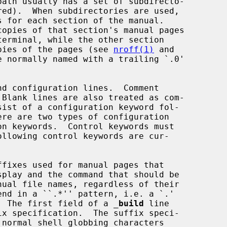
copies of the pages (see 
nroff(1)
 and

 normally named with a trailing `.0'

d configuration lines.  Comment

fixes used for manual pages that

 suffix.  The first field of a 
_
build
 line
