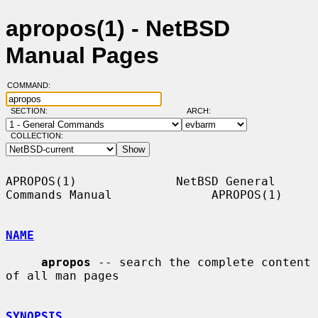
apropos(1) - NetBSD
Manual Pages
COMMAND:
SECTION:
ARCH:
COLLECTION:
APROPOS(1)              NetBSD General 
Commands Manual              APROPOS(1)

NAME
apropos
 -- search the complete content 
of all man pages

SYNOPSIS