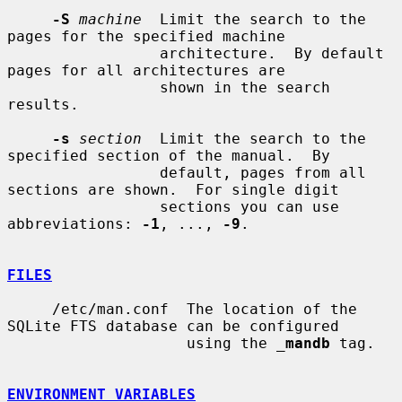
-S
machine
  Limit the search to the 
pages for the specified machine

                 architecture.  By default 
pages for all architectures are

                 shown in the search 
results.

-s
section
  Limit the search to the 
specified section of the manual.  By

                 default, pages from all 
sections are shown.  For single digit

                 sections you can use 
abbreviations: 
-1
, ..., 
-9
.

FILES
     /etc/man.conf  The location of the 
SQLite FTS database can be configured

                    using the 
_
mandb
 tag.

ENVIRONMENT VARIABLES