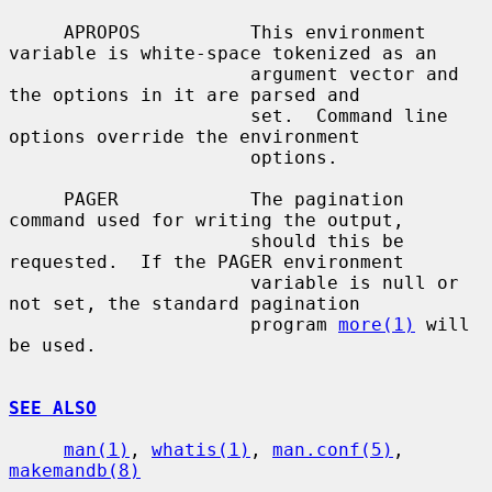
     APROPOS          This environment 
variable is white-space tokenized as an

                      argument vector and 
the options in it are parsed and

                      set.  Command line 
options override the environment

                      options.

     PAGER            The pagination 
command used for writing the output,

                      should this be 
requested.  If the PAGER environment

                      variable is null or 
not set, the standard pagination

                      program 
more(1)
 will 
be used.

SEE ALSO
man(1)
, 
whatis(1)
, 
man.conf(5)
, 
makemandb(8)