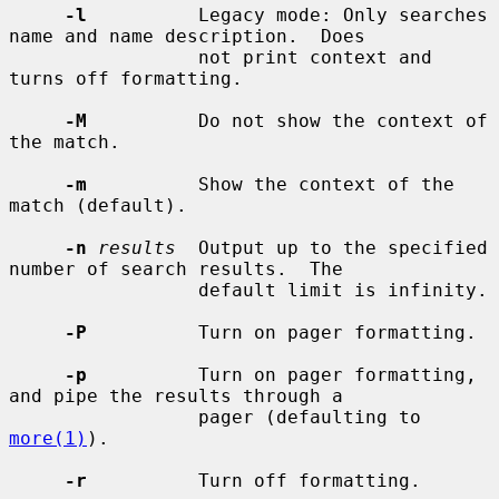
-l
          Legacy mode: Only searches 
name and name description.  Does

                 not print context and 
turns off formatting.

-M
          Do not show the context of 
the match.

-m
          Show the context of the 
match (default).

-n
results
  Output up to the specified 
number of search results.  The

                 default limit is infinity.

-P
          Turn on pager formatting.

-p
          Turn on pager formatting, 
and pipe the results through a

                 pager (defaulting to 
more(1)
).

-r
          Turn off formatting.
