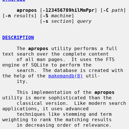
apropos
 [
-123456789hilMmPpr
] [
-C
path
] 
[
-n
results
] [
-S
machine
]

             [
-s
section
] 
query
DESCRIPTION
     The 
apropos
 utility performs a full 
text search over the complete content

     of all man pages.  It uses the FTS 
engine of SQLite to perform the

     search.  The database is created with 
the help of the 
makemandb(8)
 util-

     ity.

     This implementation of the 
apropos
utility is more sophisticated than the

     classical version.  Like modern search 
applications, it uses advanced

     techniques like stemming and term 
weighting to rank the matching results

     in decreasing order of relevance.
