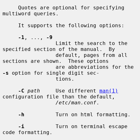
     Quotes are optional for specifying 
multiword queries.

     It supports the following options:

-1
, ..., 
-9
                 Limit the search to the 
specified section of the manual.  By

                 default, pages from all 
sections are shown.  These options

                 are abbreviations for the 
-s
 option for single digit sec-

                 tions.

-C
path
     Use different 
man(1)
configuration file than the default,

/etc/man.conf
.

-h
          Turn on html formatting.

-i
          Turn on terminal escape 
code formatting.
