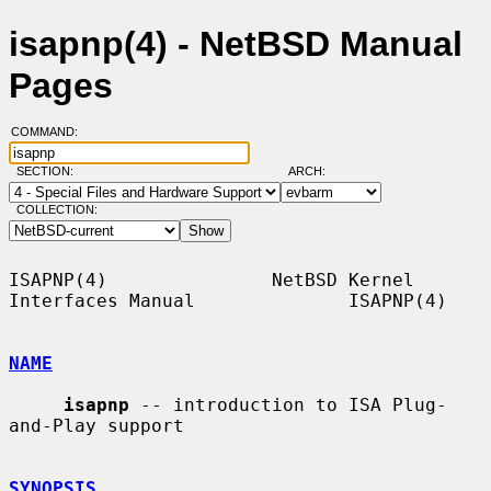
isapnp(4) - NetBSD Manual
Pages
COMMAND:
SECTION:
ARCH:
COLLECTION:
ISAPNP(4)               NetBSD Kernel 
Interfaces Manual              ISAPNP(4)

NAME
isapnp
 -- introduction to ISA Plug-
and-Play support

SYNOPSIS