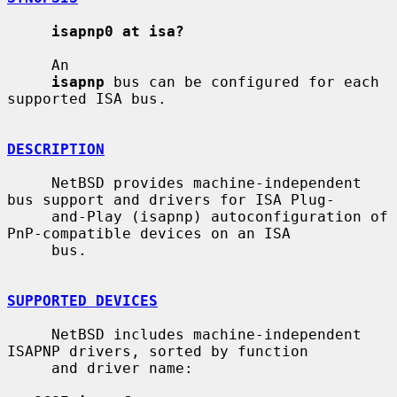
isapnp0 at isa?
     An

isapnp
 bus can be configured for each 
supported ISA bus.

DESCRIPTION
     NetBSD provides machine-independent 
bus support and drivers for ISA Plug-

     and-Play (isapnp) autoconfiguration of 
PnP-compatible devices on an ISA

     bus.

SUPPORTED DEVICES
     NetBSD includes machine-independent 
ISAPNP drivers, sorted by function

     and driver name:
