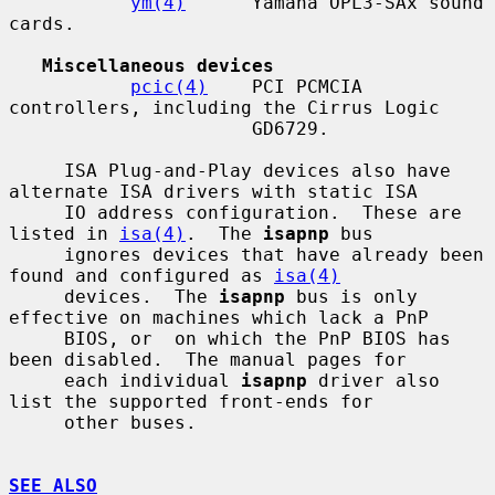
ym(4)
      Yamaha OPL3-SAx sound 
cards.

Miscellaneous devices
pcic(4)
    PCI PCMCIA 
controllers, including the Cirrus Logic

                      GD6729.

     ISA Plug-and-Play devices also have 
alternate ISA drivers with static ISA

     IO address configuration.  These are 
listed in 
isa(4)
.  The 
isapnp
 bus

     ignores devices that have already been 
found and configured as 
isa(4)
     devices.  The 
isapnp
 bus is only 
effective on machines which lack a PnP

     BIOS, or  on which the PnP BIOS has 
been disabled.  The manual pages for

     each individual 
isapnp
 driver also 
list the supported front-ends for

     other buses.

SEE ALSO