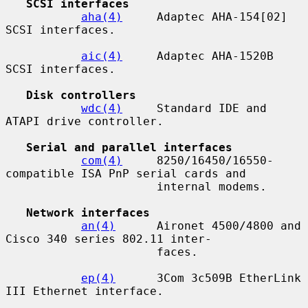
SCSI interfaces
aha(4)
     Adaptec AHA-154[02] 
SCSI interfaces.

aic(4)
     Adaptec AHA-1520B 
SCSI interfaces.

Disk controllers
wdc(4)
     Standard IDE and 
ATAPI drive controller.

Serial and parallel interfaces
com(4)
     8250/16450/16550-
compatible ISA PnP serial cards and

                      internal modems.

Network interfaces
an(4)
      Aironet 4500/4800 and 
Cisco 340 series 802.11 inter-

                      faces.

ep(4)
      3Com 3c509B EtherLink 
III Ethernet interface.
