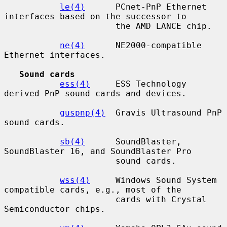
le(4)
      PCnet-PnP Ethernet 
interfaces based on the successor to

                      the AMD LANCE chip.

ne(4)
      NE2000-compatible 
Ethernet interfaces.

Sound cards
ess(4)
     ESS Technology 
derived PnP sound cards and devices.

guspnp(4)
  Gravis Ultrasound PnP 
sound cards.

sb(4)
      SoundBlaster, 
SoundBlaster 16, and SoundBlaster Pro

                      sound cards.

wss(4)
     Windows Sound System 
compatible cards, e.g., most of the

                      cards with Crystal 
Semiconductor chips.
