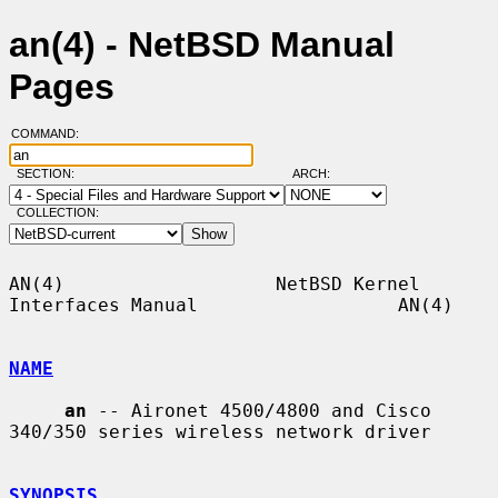
an(4) - NetBSD Manual
Pages
COMMAND:
SECTION:
ARCH:
COLLECTION:
AN(4)                   NetBSD Kernel 
Interfaces Manual                  AN(4)

NAME
an
 -- Aironet 4500/4800 and Cisco 
340/350 series wireless network driver

SYNOPSIS