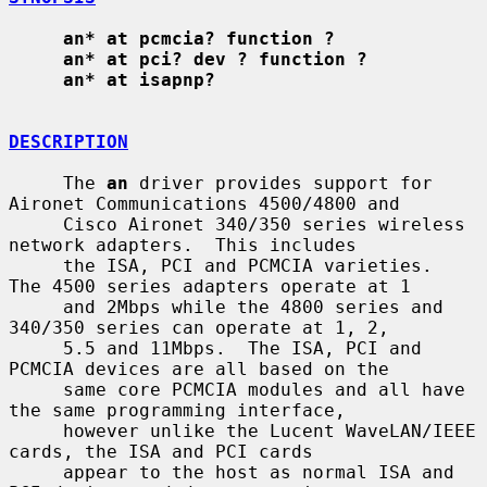
an* at pcmcia? function ?
an* at pci? dev ? function ?
an* at isapnp?
DESCRIPTION
     The 
an
 driver provides support for 
Aironet Communications 4500/4800 and

     Cisco Aironet 340/350 series wireless 
network adapters.  This includes

     the ISA, PCI and PCMCIA varieties.  
The 4500 series adapters operate at 1

     and 2Mbps while the 4800 series and 
340/350 series can operate at 1, 2,

     5.5 and 11Mbps.  The ISA, PCI and 
PCMCIA devices are all based on the

     same core PCMCIA modules and all have 
the same programming interface,

     however unlike the Lucent WaveLAN/IEEE 
cards, the ISA and PCI cards

     appear to the host as normal ISA and 