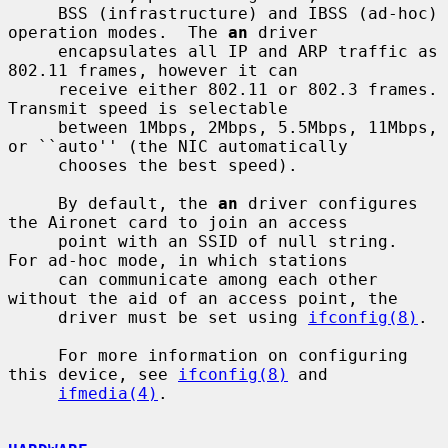
     BSS (infrastructure) and IBSS (ad-hoc) 
operation modes.  The 
an
 driver

     encapsulates all IP and ARP traffic as 
802.11 frames, however it can

     receive either 802.11 or 802.3 frames.  
Transmit speed is selectable

     between 1Mbps, 2Mbps, 5.5Mbps, 11Mbps, 
or ``auto'' (the NIC automatically

     chooses the best speed).

     By default, the 
an
 driver configures 
the Aironet card to join an access

     point with an SSID of null string.  
For ad-hoc mode, in which stations

     can communicate among each other 
without the aid of an access point, the

     driver must be set using 
ifconfig(8)
.

     For more information on configuring 
this device, see 
ifconfig(8)
 and

ifmedia(4)
.
