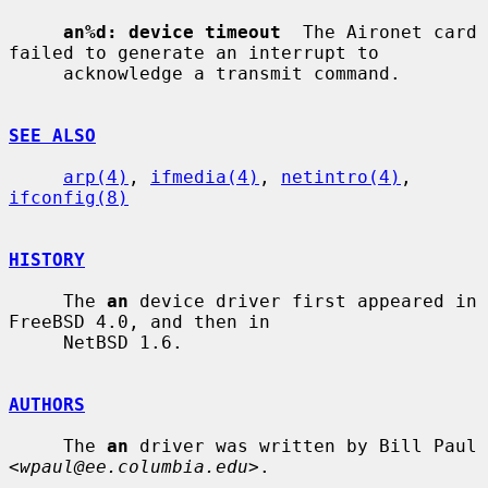
an%d: device timeout
  The Aironet card 
failed to generate an interrupt to

     acknowledge a transmit command.

SEE ALSO
arp(4)
, 
ifmedia(4)
, 
netintro(4)
, 
ifconfig(8)
HISTORY
     The 
an
 device driver first appeared in 
FreeBSD 4.0, and then in

     NetBSD 1.6.

AUTHORS
     The 
an
 driver was written by Bill Paul 
<
wpaul@ee.columbia.edu
>.
