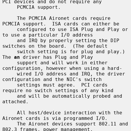
PCI devices and do not require any

     PCMCIA support.

     The PCMCIA Aironet cards require 
PCMCIA support.  ISA cards can either be

     configured to use ISA Plug and Play or 
to use a particular I/O address

     and IRQ by properly setting the DIP 
switches on the board.  (The default

     switch setting is for plug and play.)  
The 
an
 driver has Plug and Play

     support and will work in either 
configuration, however when using a hard-

     wired I/O address and IRQ, the driver 
configuration and the NIC's switch

     settings must agree.  PCI cards 
require no switch settings of any kind

     and will be automatically probed and 
attached.

     All host/device interaction with the 
Aironet cards is via programmed I/O.

     The Aironet devices support 802.11 and 
802.3 frames, power management,
