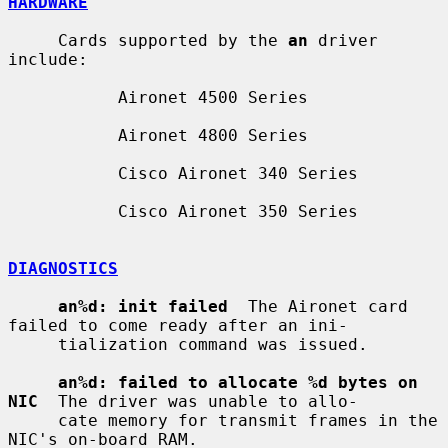
HARDWARE
     Cards supported by the 
an
 driver 
include:

           Aironet 4500 Series

           Aironet 4800 Series

           Cisco Aironet 340 Series

           Cisco Aironet 350 Series

DIAGNOSTICS
an%d: init failed
  The Aironet card 
failed to come ready after an ini-

     tialization command was issued.

an%d: failed to allocate %d bytes on 
NIC
  The driver was unable to allo-

     cate memory for transmit frames in the 
NIC's on-board RAM.
