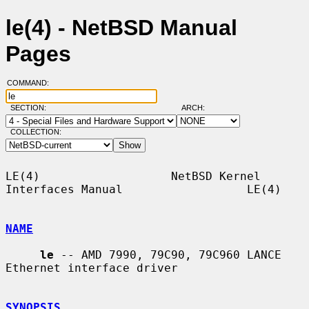
le(4) - NetBSD Manual
Pages
COMMAND:
SECTION:
ARCH:
COLLECTION:
LE(4)                   NetBSD Kernel 
Interfaces Manual                  LE(4)

NAME
le
 -- AMD 7990, 79C90, 79C960 LANCE 
Ethernet interface driver

SYNOPSIS