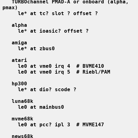
TURBOchannel PMAD-A or onboard (alpha, 
pmax)
le* at tc? slot ? offset ?
alpha
le* at ioasic? offset ?
amiga
le* at zbus0
atari
le0 at vme0 irq 4  # BVME410
le0 at vme0 irq 5  # Riebl/PAM
hp300
le* at dio? scode ?
luna68k
le0 at mainbus0
mvme68k
le0 at pcc? ipl 3  # MVME147
news68k