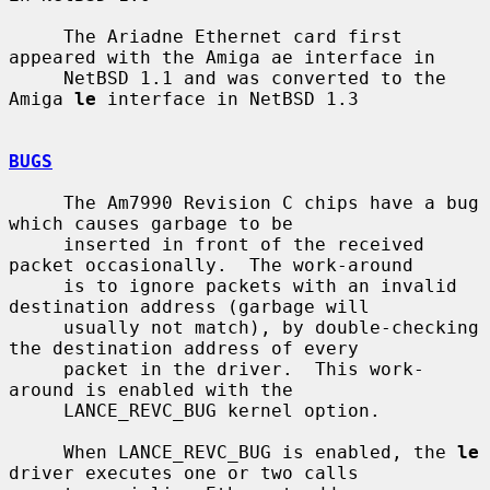
     The Ariadne Ethernet card first 
appeared with the Amiga ae interface in

     NetBSD 1.1 and was converted to the 
Amiga 
le
 interface in NetBSD 1.3

BUGS
     The Am7990 Revision C chips have a bug 
which causes garbage to be

     inserted in front of the received 
packet occasionally.  The work-around

     is to ignore packets with an invalid 
destination address (garbage will

     usually not match), by double-checking 
the destination address of every

     packet in the driver.  This work-
around is enabled with the

     LANCE_REVC_BUG kernel option.

     When LANCE_REVC_BUG is enabled, the 
le
driver executes one or two calls
