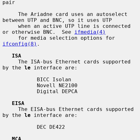
pair

     The Ariadne card uses an autoselect 
between UTP and BNC, so it uses UTP

     when an active UTP line is connected 
or otherwise BNC.  See 
ifmedia(4)
     for media selection options for 
ifconfig(8)
.

ISA
     The ISA-bus Ethernet cards supported 
by the 
le
 interface are:

           BICC Isolan

           Novell NE2100

           Digital DEPCA

EISA
     The EISA-bus Ethernet cards supported 
by the 
le
 interface are:

           DEC DE422

MCA