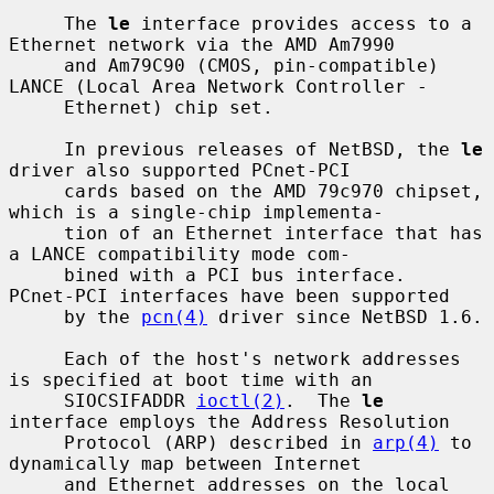
     The 
le
 interface provides access to a 
Ethernet network via the AMD Am7990

     and Am79C90 (CMOS, pin-compatible) 
LANCE (Local Area Network Controller -

     Ethernet) chip set.

     In previous releases of NetBSD, the 
le
driver also supported PCnet-PCI

     cards based on the AMD 79c970 chipset, 
which is a single-chip implementa-

     tion of an Ethernet interface that has 
a LANCE compatibility mode com-

     bined with a PCI bus interface.  
PCnet-PCI interfaces have been supported

     by the 
pcn(4)
 driver since NetBSD 1.6.

     Each of the host's network addresses 
is specified at boot time with an

     SIOCSIFADDR 
ioctl(2)
.  The 
le
interface employs the Address Resolution

     Protocol (ARP) described in 
arp(4)
 to 
dynamically map between Internet

     and Ethernet addresses on the local 