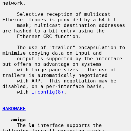
network.

     Selective reception of multicast 
Ethernet frames is provided by a 64-bit

     mask; multicast destination addresses 
are hashed to a bit entry using the

     Ethernet CRC function.

     The use of "trailer" encapsulation to 
minimize copying data on input and

     output is supported by the interface 
but offers no advantage on systems

     with large page sizes.  The use of 
trailers is automatically negotiated

     with ARP.  This negotiation may be 
disabled, on a per-interface basis,

     with 
ifconfig(8)
.

HARDWARE
amiga
     The 
le
 interface supports the 
following Zorro II expansion cards:
