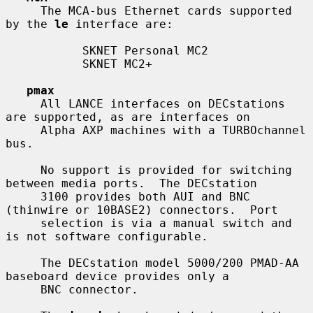
     The MCA-bus Ethernet cards supported 
by the 
le
 interface are:

           SKNET Personal MC2

           SKNET MC2+

pmax
     All LANCE interfaces on DECstations 
are supported, as are interfaces on

     Alpha AXP machines with a TURBOchannel 
bus.

     No support is provided for switching 
between media ports.  The DECstation

     3100 provides both AUI and BNC 
(thinwire or 10BASE2) connectors.  Port

     selection is via a manual switch and 
is not software configurable.

     The DECstation model 5000/200 PMAD-AA 
baseboard device provides only a

     BNC connector.
