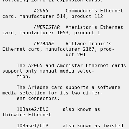
A2065
      Commodore's Ethernet 
card, manufacturer 514, product 112

AMERISTAR
  Ameristar's Ethernet 
card, manufacturer 1053, product 1

ARIADNE
    Village Tronic's 
Ethernet card, manufacturer 2167, prod-

                      uct 201

     The A2065 and Ameristar Ethernet cards 
support only manual media selec-

     tion.

     The Ariadne card supports a software 
media selection for its two differ-

     ent connectors:

     10Base2/BNC     also known as 
thinwire-Ethernet

     10BaseT/UTP     also known as twisted 