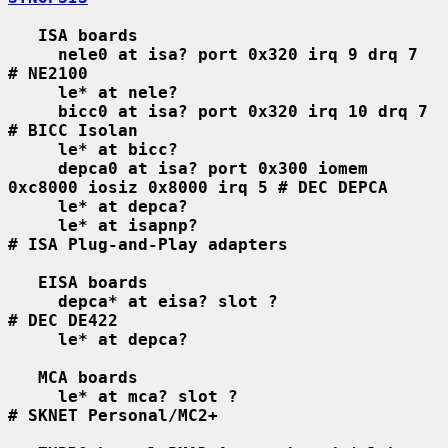
ISA boards
nele0 at isa? port 0x320 irq 9 drq 7    
# NE2100
le* at nele?
bicc0 at isa? port 0x320 irq 10 drq 7   
# BICC Isolan
le* at bicc?
depca0 at isa? port 0x300 iomem 
0xc8000 iosiz 0x8000 irq 5 # DEC DEPCA
le* at depca?
le* at isapnp?                          
# ISA Plug-and-Play adapters
EISA boards
depca* at eisa? slot ?                  
# DEC DE422
le* at depca?
MCA boards
le* at mca? slot ?                      
# SKNET Personal/MC2+