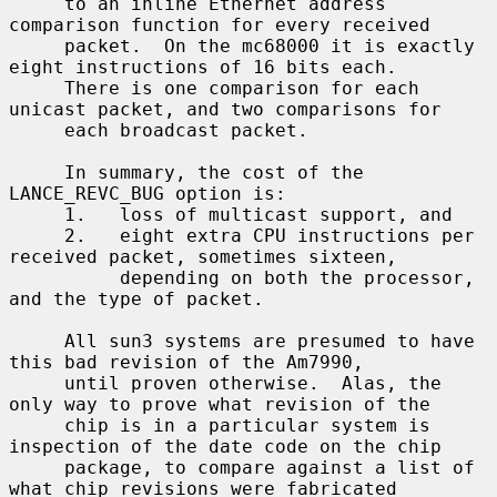
     to an inline Ethernet address 
comparison function for every received

     packet.  On the mc68000 it is exactly 
eight instructions of 16 bits each.

     There is one comparison for each 
unicast packet, and two comparisons for

     each broadcast packet.

     In summary, the cost of the 
LANCE_REVC_BUG option is:

     1.   loss of multicast support, and

     2.   eight extra CPU instructions per 
received packet, sometimes sixteen,

          depending on both the processor, 
and the type of packet.

     All sun3 systems are presumed to have 
this bad revision of the Am7990,

     until proven otherwise.  Alas, the 
only way to prove what revision of the

     chip is in a particular system is 
inspection of the date code on the chip

     package, to compare against a list of 
what chip revisions were fabricated
