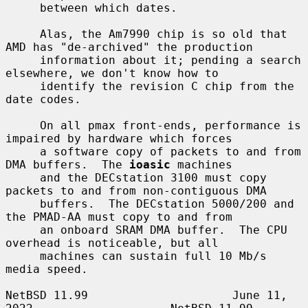
     between which dates.

     Alas, the Am7990 chip is so old that 
AMD has "de-archived" the production

     information about it; pending a search 
elsewhere, we don't know how to

     identify the revision C chip from the 
date codes.

     On all pmax front-ends, performance is 
impaired by hardware which forces

     a software copy of packets to and from 
DMA buffers.  The 
ioasic
 machines

     and the DECstation 3100 must copy 
packets to and from non-contiguous DMA

     buffers.  The DECstation 5000/200 and 
the PMAD-AA must copy to and from

     an onboard SRAM DMA buffer.  The CPU 
overhead is noticeable, but all

     machines can sustain full 10 Mb/s 
media speed.

NetBSD 11.99                     June 11, 