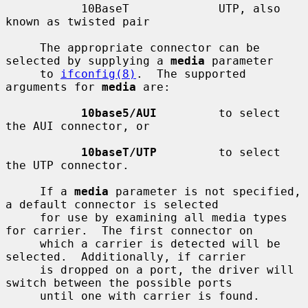
           10BaseT             UTP, also 
known as twisted pair

     The appropriate connector can be 
selected by supplying a 
media
 parameter

     to 
ifconfig(8)
.  The supported 
arguments for 
media
 are:

10base5/AUI
         to select 
the AUI connector, or

10baseT/UTP
         to select 
the UTP connector.

     If a 
media
 parameter is not specified, 
a default connector is selected

     for use by examining all media types 
for carrier.  The first connector on

     which a carrier is detected will be 
selected.  Additionally, if carrier

     is dropped on a port, the driver will 
switch between the possible ports

     until one with carrier is found.
