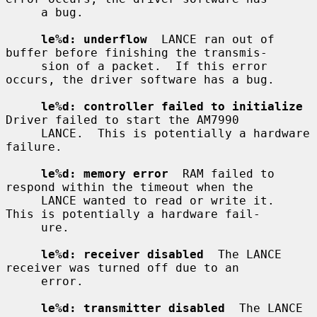
     a bug.

le%d: underflow
  LANCE ran out of 
buffer before finishing the transmis-

     sion of a packet.  If this error 
occurs, the driver software has a bug.

le%d: controller failed to initialize
Driver failed to start the AM7990

     LANCE.  This is potentially a hardware 
failure.

le%d: memory error
  RAM failed to 
respond within the timeout when the

     LANCE wanted to read or write it.  
This is potentially a hardware fail-

     ure.

le%d: receiver disabled
  The LANCE 
receiver was turned off due to an

     error.

le%d: transmitter disabled
  The LANCE 