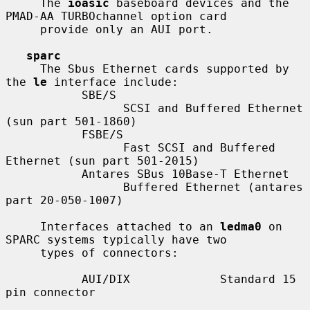
     The 
ioasic
 baseboard devices and the 
PMAD-AA TURBOchannel option card

     provide only an AUI port.

sparc
     The Sbus Ethernet cards supported by 
the 
le
 interface include:

           SBE/S

                 SCSI and Buffered Ethernet 
(sun part 501-1860)

           FSBE/S

                 Fast SCSI and Buffered 
Ethernet (sun part 501-2015)

           Antares SBus 10Base-T Ethernet

                 Buffered Ethernet (antares 
part 20-050-1007)

     Interfaces attached to an 
ledma0
 on 
SPARC systems typically have two

     types of connectors:

           AUI/DIX             Standard 15 
pin connector
