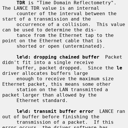
TDR
 is "Time Domain Reflectometry".  
The LANCE TDR value is an internal

     counter of the interval between the 
start of a transmission and the

     occurrence of a collision.  This value 
can be used to determine the dis-

     tance from the Ethernet tap to the 
point on the Ethernet cable that is

     shorted or open (unterminated).

le%d: dropping chained buffer
  Packet 
didn't fit into a single receive

     buffer, packet dropped.  Since the 
le
driver allocates buffers large

     enough to receive the maximum size 
Ethernet packet, this means some other

     station on the LAN transmitted a 
packet larger than allowed by the

     Ethernet standard.

le%d: transmit buffer error
  LANCE ran 
out of buffer before finishing the

     transmission of a packet.  If this 
error occurs, the driver software has
