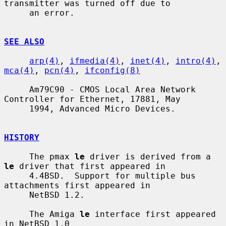
transmitter was turned off due to

     an error.

SEE ALSO
arp(4)
, 
ifmedia(4)
, 
inet(4)
, 
intro(4)
, 
mca(4)
, 
pcn(4)
, 
ifconfig(8)
     Am79C90 - CMOS Local Area Network 
Controller for Ethernet, 17881, May

     1994, Advanced Micro Devices.

HISTORY
     The pmax 
le
 driver is derived from a 
le
 driver that first appeared in

     4.4BSD.  Support for multiple bus 
attachments first appeared in

     NetBSD 1.2.

     The Amiga 
le
 interface first appeared 
in NetBSD 1.0
