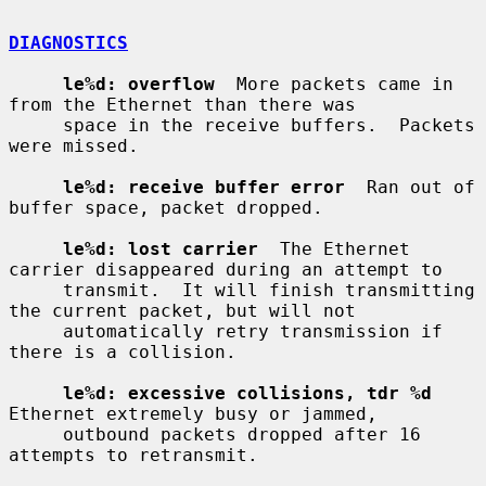
DIAGNOSTICS
le%d: overflow
  More packets came in 
from the Ethernet than there was

     space in the receive buffers.  Packets 
were missed.

le%d: receive buffer error
  Ran out of 
buffer space, packet dropped.

le%d: lost carrier
  The Ethernet 
carrier disappeared during an attempt to

     transmit.  It will finish transmitting 
the current packet, but will not

     automatically retry transmission if 
there is a collision.

le%d: excessive collisions, tdr %d
Ethernet extremely busy or jammed,

     outbound packets dropped after 16 
attempts to retransmit.
