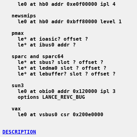
le0 at hb0 addr 0xe0f00000 ipl 4
newsmips
le0 at hb0 addr 0xbff80000 level 1
pmax
le* at ioasic? offset ?
le* at ibus0 addr ?
sparc and sparc64
le* at sbus? slot ? offset ?
le* at ledma0 slot ? offset ?
le* at lebuffer? slot ? offset ?
sun3
le0 at obio0 addr 0x120000 ipl 3
options LANCE_REVC_BUG
vax
le0 at vsbus0 csr 0x200e0000
DESCRIPTION