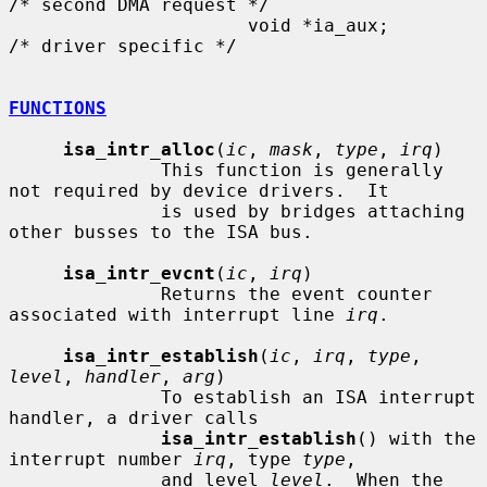
/* second DMA request */

                      void *ia_aux;                   
/* driver specific */

FUNCTIONS
isa_intr_alloc
(
ic
, 
mask
, 
type
, 
irq
)

              This function is generally 
not required by device drivers.  It

              is used by bridges attaching 
other busses to the ISA bus.

isa_intr_evcnt
(
ic
, 
irq
)

              Returns the event counter 
associated with interrupt line 
irq
.

isa_intr_establish
(
ic
, 
irq
, 
type
, 
level
, 
handler
, 
arg
)

              To establish an ISA interrupt 
handler, a driver calls

isa_intr_establish
() with the 
interrupt number 
irq
, type 
type
,

              and level 
level
.  When the 