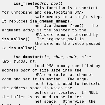
isa_free
(
addrp
, 
pool
)

              This function is a shortcut 
for unmapping and deallocating DMA-

              safe memory in a single step.  
It replaces 
isa_dmamem_unmap
()

              and 
isa_dmamem_free
().  The 
argument 
addrp
 is the pointer to the

              DMA-safe memory returned by 
isa_malloc
().  The argument 
pool
 is

              the same as the value passed 
to 
isa_malloc
().

isa_dmastart
(
ic
, 
chan
, 
addr
, 
size
, 
lwp
, 
flags
, 
bf
)

              Load DMA memory specified by 
address 
addr
 of size 
size
 into the

              DMA controller at channel 
chan
 and set it in motion.  The argu-

              ment 
lwp
 is used to indicate 
the address space in which the

              buffer is located.  If NULL, 
the buffer is assumed to be in ker-

              nel space.  Otherwise, the 