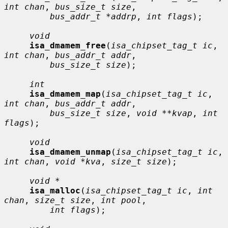
int chan
, 
bus_size_t size
,

bus_addr_t *addrp
, 
int flags
);

void
isa_dmamem_free
(
isa_chipset_tag_t ic
, 
int chan
, 
bus_addr_t addr
,

bus_size_t size
);

int
isa_dmamem_map
(
isa_chipset_tag_t ic
, 
int chan
, 
bus_addr_t addr
,

bus_size_t size
, 
void **kvap
, 
int 
flags
);

void
isa_dmamem_unmap
(
isa_chipset_tag_t ic
, 
int chan
, 
void *kva
, 
size_t size
);

void *
isa_malloc
(
isa_chipset_tag_t ic
, 
int 
chan
, 
size_t size
, 
int pool
,

int flags
);
