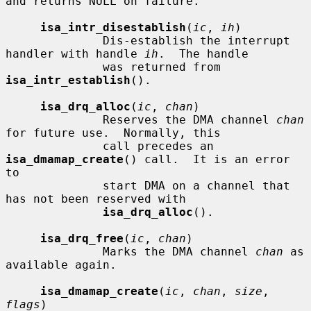
and returns NULL on failure.

isa_intr_disestablish
(
ic
, 
ih
)

              Dis-establish the interrupt 
handler with handle 
ih
.  The handle

              was returned from 
isa_intr_establish
().

isa_drq_alloc
(
ic
, 
chan
)

              Reserves the DMA channel 
chan
for future use.  Normally, this

              call precedes an 
isa_dmamap_create
() call.  It is an error 
to

              start DMA on a channel that 
has not been reserved with

isa_drq_alloc
().

isa_drq_free
(
ic
, 
chan
)

              Marks the DMA channel 
chan
 as 
available again.

isa_dmamap_create
(
ic
, 
chan
, 
size
, 
flags
)
