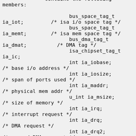
members:

                      bus_space_tag_t 
ia_iot;         /* isa i/o space tag */

                      bus_space_tag_t 
ia_memt;        /* isa mem space tag */

                      bus_dma_tag_t 
ia_dmat;          /* DMA tag */

                      isa_chipset_tag_t 
ia_ic;

                      int ia_iobase;                  
/* base i/o address */

                      int ia_iosize;                  
/* span of ports used */

                      int ia_maddr;                   
/* physical mem addr */

                      u_int ia_msize;                 
/* size of memory */

                      int ia_irq;                     
/* interrupt request */

                      int ia_drq;                     
/* DMA request */

                      int ia_drq2;                    