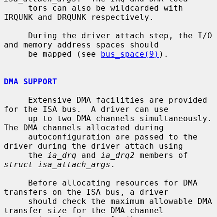
     tors can also be wildcarded with 
IRQUNK and DRQUNK respectively.

     During the driver attach step, the I/O 
and memory address spaces should

     be mapped (see 
bus_space(9)
).

DMA SUPPORT
     Extensive DMA facilities are provided 
for the ISA bus.  A driver can use

     up to two DMA channels simultaneously.  
The DMA channels allocated during

     autoconfiguration are passed to the 
driver during the driver attach using

     the 
ia_drq
 and 
ia_drq2
 members of 
struct isa_attach_args
.

     Before allocating resources for DMA 
transfers on the ISA bus, a driver

     should check the maximum allowable DMA 
transfer size for the DMA channel
