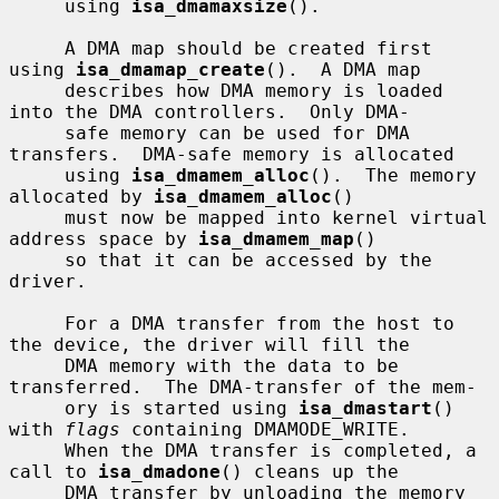
     using 
isa_dmamaxsize
().

     A DMA map should be created first 
using 
isa_dmamap_create
().  A DMA map

     describes how DMA memory is loaded 
into the DMA controllers.  Only DMA-

     safe memory can be used for DMA 
transfers.  DMA-safe memory is allocated

     using 
isa_dmamem_alloc
().  The memory 
allocated by 
isa_dmamem_alloc
()

     must now be mapped into kernel virtual 
address space by 
isa_dmamem_map
()

     so that it can be accessed by the 
driver.

     For a DMA transfer from the host to 
the device, the driver will fill the

     DMA memory with the data to be 
transferred.  The DMA-transfer of the mem-

     ory is started using 
isa_dmastart
() 
with 
flags
 containing DMAMODE_WRITE.

     When the DMA transfer is completed, a 
call to 
isa_dmadone
() cleans up the

     DMA transfer by unloading the memory 