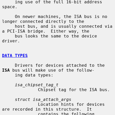
     ing use of the full 16-bit address 
space.

     On newer machines, the ISA bus is no 
longer connected directly to the

     host bus, and is usually connected via 
a PCI-ISA bridge.  Either way, the

     bus looks the same to the device 
driver.

DATA TYPES
     Drivers for devices attached to the 
ISA
 bus will make use of the follow-

     ing data types:

isa_chipset_tag_t
              Chipset tag for the ISA bus.

struct isa_attach_args
              Location hints for devices 
are recorded in this structure.  It

              contains the following 