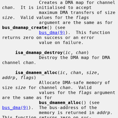
              Creates a DMA map for channel 
chan
.  It is initialised to accept

              maximum DMA transfers of size 
size
.  Valid values for the 
flags
              argument are the same as for 
bus_dmamap_create
() (see

bus_dma(9)
).  This function 
returns zero on success or an error

              value on failure.

isa_dmamap_destroy
(
ic
, 
chan
)

              Destroy the DMA map for DMA 
channel 
chan
.

isa_dmamem_alloc
(
ic
, 
chan
, 
size
, 
addrp
, 
flags
)

              Allocate DMA-safe memory of 
size 
size
 for channel 
chan
.  Valid

              values for the 
flags
 argument 
are the same as for

bus_dmamem_alloc
() (see 
bus_dma(9)
).  The bus-address of the

              memory is returned in 
addrp
.  
This function returns zero on suc-
