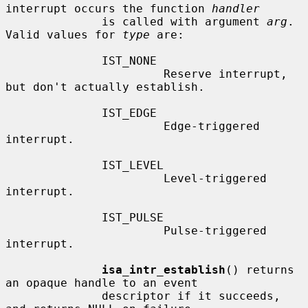
interrupt occurs the function 
handler
              is called with argument 
arg
.  
Valid values for 
type
 are:

              IST_NONE

                       Reserve interrupt, 
but don't actually establish.

              IST_EDGE

                       Edge-triggered 
interrupt.

              IST_LEVEL

                       Level-triggered 
interrupt.

              IST_PULSE

                       Pulse-triggered 
interrupt.

isa_intr_establish
() returns 
an opaque handle to an event

              descriptor if it succeeds, 