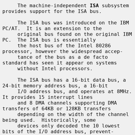
     The machine-independent 
ISA
 subsystem 
provides support for the ISA bus.

     The ISA bus was introduced on the IBM 
PC/AT.  It is an extension to the

     original bus found on the original IBM 
PC.  The ISA bus is essentially

     the host bus of the Intel 80286 
processor, however the widespread accep-

     tance of the bus as a de facto 
standard has seen it appear on systems

     without Intel processors.

     The ISA bus has a 16-bit data bus, a 
24-bit memory address bus, a 16-bit

     I/O address bus, and operates at 8MHz.  
It provides 15 interrupt lines

     and 8 DMA channels supporting DMA 
transfers of 64KB or 128KB transfers

     depending on the width of the channel 
being used.  Historically, some

     devices only decoded the 10 lowest 
bits of the I/O address bus, prevent-
