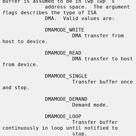
buffer is assumed to be in lwp 
lwp 's
              address space.  The argument 
flags
 describes the type of ISA

              DMA.  Valid values are:

              DMAMODE_WRITE

                       DMA transfer from 
host to device.

              DMAMODE_READ

                       DMA transfer to host 
from device.

              DMAMODE_SINGLE

                       Transfer buffer once 
and stop.

              DMAMODE_DEMAND

                       Demand mode.

              DMAMODE_LOOP

                       Transfer buffer 
continuously in loop until notified to

                       stop.
