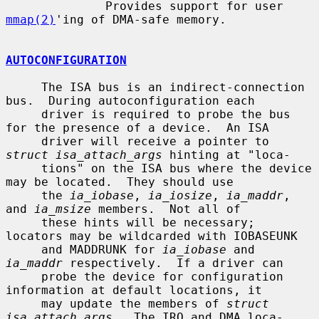
              Provides support for user 
mmap(2)
'ing of DMA-safe memory.

AUTOCONFIGURATION
     The ISA bus is an indirect-connection 
bus.  During autoconfiguration each

     driver is required to probe the bus 
for the presence of a device.  An ISA

     driver will receive a pointer to 
struct isa_attach_args
 hinting at "loca-

     tions" on the ISA bus where the device 
may be located.  They should use

     the 
ia_iobase
, 
ia_iosize
, 
ia_maddr
, 
and 
ia_msize
 members.  Not all of

     these hints will be necessary; 
locators may be wildcarded with IOBASEUNK

     and MADDRUNK for 
ia_iobase
 and 
ia_maddr
 respectively.  If a driver can

     probe the device for configuration 
information at default locations, it

     may update the members of 
struct 
isa_attach_args
.  The IRQ and DMA loca-
