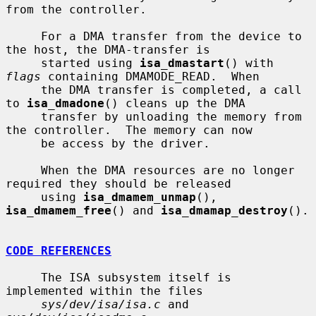
from the controller.

     For a DMA transfer from the device to 
the host, the DMA-transfer is

     started using 
isa_dmastart
() with 
flags
 containing DMAMODE_READ.  When

     the DMA transfer is completed, a call 
to 
isa_dmadone
() cleans up the DMA

     transfer by unloading the memory from 
the controller.  The memory can now

     be access by the driver.

     When the DMA resources are no longer 
required they should be released

     using 
isa_dmamem_unmap
(), 
isa_dmamem_free
() and 
isa_dmamap_destroy
().

CODE REFERENCES
     The ISA subsystem itself is 
implemented within the files

sys/dev/isa/isa.c
 and 