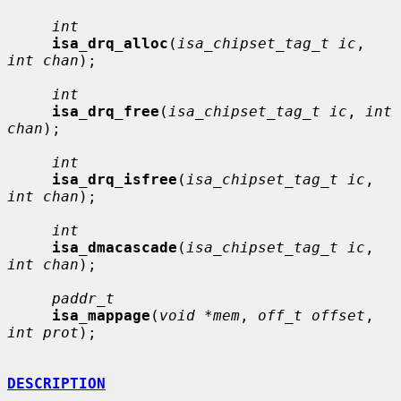
int
isa_drq_alloc
(
isa_chipset_tag_t ic
, 
int chan
);

int
isa_drq_free
(
isa_chipset_tag_t ic
, 
int 
chan
);

int
isa_drq_isfree
(
isa_chipset_tag_t ic
, 
int chan
);

int
isa_dmacascade
(
isa_chipset_tag_t ic
, 
int chan
);

paddr_t
isa_mappage
(
void *mem
, 
off_t offset
, 
int prot
);

DESCRIPTION