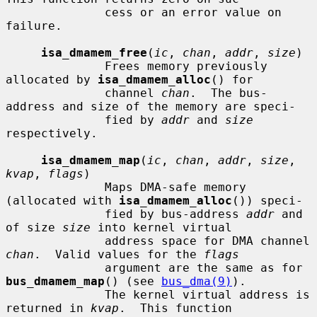
              cess or an error value on 
failure.

isa_dmamem_free
(
ic
, 
chan
, 
addr
, 
size
)

              Frees memory previously 
allocated by 
isa_dmamem_alloc
() for

              channel 
chan
.  The bus-
address and size of the memory are speci-

              fied by 
addr
 and 
size
respectively.

isa_dmamem_map
(
ic
, 
chan
, 
addr
, 
size
, 
kvap
, 
flags
)

              Maps DMA-safe memory 
(allocated with 
isa_dmamem_alloc
()) speci-

              fied by bus-address 
addr
 and 
of size 
size
 into kernel virtual

              address space for DMA channel 
chan
.  Valid values for the 
flags
              argument are the same as for 
bus_dmamem_map
() (see 
bus_dma(9)
).

              The kernel virtual address is 
returned in 
kvap
.  This function
