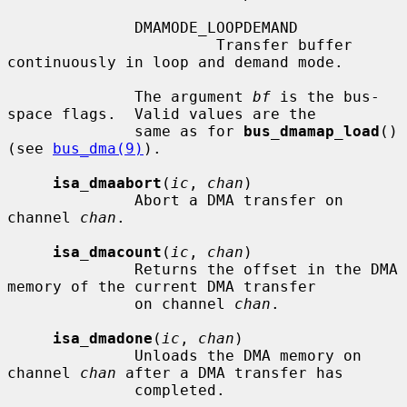
              DMAMODE_LOOPDEMAND

                       Transfer buffer 
continuously in loop and demand mode.

              The argument 
bf
 is the bus-
space flags.  Valid values are the

              same as for 
bus_dmamap_load
() 
(see 
bus_dma(9)
).

isa_dmaabort
(
ic
, 
chan
)

              Abort a DMA transfer on 
channel 
chan
.

isa_dmacount
(
ic
, 
chan
)

              Returns the offset in the DMA 
memory of the current DMA transfer

              on channel 
chan
.

isa_dmadone
(
ic
, 
chan
)

              Unloads the DMA memory on 
channel 
chan
 after a DMA transfer has

              completed.
