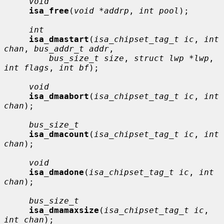
void
isa_free
(
void *addrp
, 
int pool
);

int
isa_dmastart
(
isa_chipset_tag_t ic
, 
int 
chan
, 
bus_addr_t addr
,

bus_size_t size
, 
struct lwp *lwp
, 
int flags
, 
int bf
);

void
isa_dmaabort
(
isa_chipset_tag_t ic
, 
int 
chan
);

bus_size_t
isa_dmacount
(
isa_chipset_tag_t ic
, 
int 
chan
);

void
isa_dmadone
(
isa_chipset_tag_t ic
, 
int 
chan
);

bus_size_t
isa_dmamaxsize
(
isa_chipset_tag_t ic
, 
int chan
);
