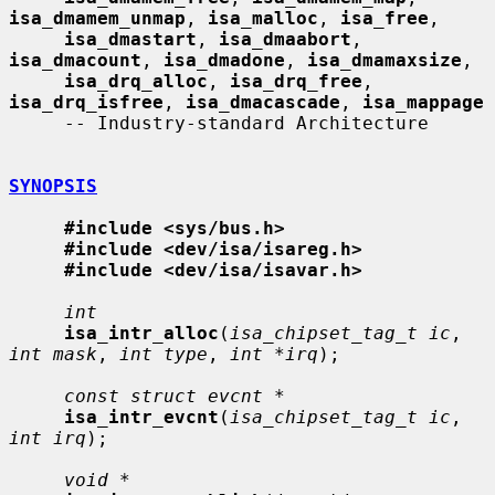
isa_dmamem_unmap
, 
isa_malloc
, 
isa_free
,

isa_dmastart
, 
isa_dmaabort
, 
isa_dmacount
, 
isa_dmadone
, 
isa_dmamaxsize
,

isa_drq_alloc
, 
isa_drq_free
, 
isa_drq_isfree
, 
isa_dmacascade
, 
isa_mappage
     -- Industry-standard Architecture

SYNOPSIS
#include <sys/bus.h>
#include <dev/isa/isareg.h>
#include <dev/isa/isavar.h>
int
isa_intr_alloc
(
isa_chipset_tag_t ic
, 
int mask
, 
int type
, 
int *irq
);

const struct evcnt *
isa_intr_evcnt
(
isa_chipset_tag_t ic
, 
int irq
);

void *