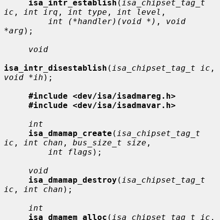
isa_intr_establish
(
isa_chipset_tag_t 
ic
, 
int irq
, 
int type
, 
int level
,

int (*handler)(void *)
, 
void 
*arg
);

void
isa_intr_disestablish
(
isa_chipset_tag_t ic
, 
void *ih
);

#include <dev/isa/isadmareg.h>
#include <dev/isa/isadmavar.h>
int
isa_dmamap_create
(
isa_chipset_tag_t 
ic
, 
int chan
, 
bus_size_t size
,

int flags
);

void
isa_dmamap_destroy
(
isa_chipset_tag_t 
ic
, 
int chan
);

int
isa_dmamem_alloc
(
isa_chipset_tag_t ic
, 