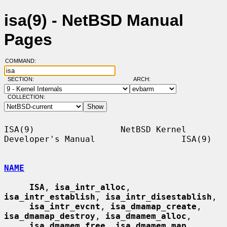
isa(9) - NetBSD Manual
Pages
COMMAND:
SECTION:
ARCH:
COLLECTION:
ISA(9)                 NetBSD Kernel 
Developer's Manual                 ISA(9)

NAME
ISA
, 
isa_intr_alloc
, 
isa_intr_establish
, 
isa_intr_disestablish
,

isa_intr_evcnt
, 
isa_dmamap_create
, 
isa_dmamap_destroy
, 
isa_dmamem_alloc
,

isa_dmamem_free
, 
isa_dmamem_map
, 