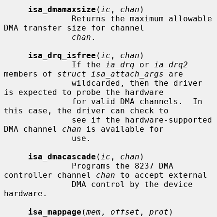
isa_dmamaxsize
(
ic
, 
chan
)

              Returns the maximum allowable 
DMA transfer size for channel

chan
.

isa_drq_isfree
(
ic
, 
chan
)

              If the 
ia_drq
 or 
ia_drq2
members of 
struct isa_attach_args
 are

              wildcarded, then the driver 
is expected to probe the hardware

              for valid DMA channels.  In 
this case, the driver can check to

              see if the hardware-supported 
DMA channel 
chan
 is available for

              use.

isa_dmacascade
(
ic
, 
chan
)

              Programs the 8237 DMA 
controller channel 
chan
 to accept external

              DMA control by the device 
hardware.

isa_mappage
(
mem
, 
offset
, 
prot
)
