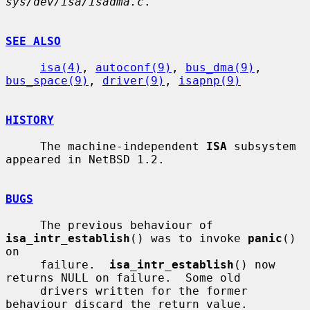
sys/dev/isa/isadma.c
.

SEE ALSO
isa(4)
, 
autoconf(9)
, 
bus_dma(9)
, 
bus_space(9)
, 
driver(9)
, 
isapnp(9)
HISTORY
     The machine-independent 
ISA
 subsystem 
appeared in NetBSD 1.2.

BUGS
     The previous behaviour of 
isa_intr_establish
() was to invoke 
panic
() 
on

     failure.  
isa_intr_establish
() now 
returns NULL on failure.  Some old

     drivers written for the former 
behaviour discard the return value.
