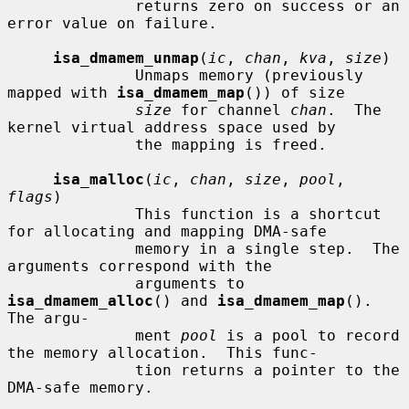
              returns zero on success or an 
error value on failure.

isa_dmamem_unmap
(
ic
, 
chan
, 
kva
, 
size
)

              Unmaps memory (previously 
mapped with 
isa_dmamem_map
()) of size

size
 for channel 
chan
.  The 
kernel virtual address space used by

              the mapping is freed.

isa_malloc
(
ic
, 
chan
, 
size
, 
pool
, 
flags
)

              This function is a shortcut 
for allocating and mapping DMA-safe

              memory in a single step.  The 
arguments correspond with the

              arguments to 
isa_dmamem_alloc
() and 
isa_dmamem_map
().  
The argu-

              ment 
pool
 is a pool to record 
the memory allocation.  This func-

              tion returns a pointer to the 
DMA-safe memory.
