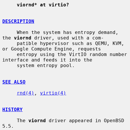
viornd* at virtio?
DESCRIPTION
     When the system has entropy demand, 
the 
viornd
 driver, used with a com-

     patible hypervisor such as QEMU, KVM, 
or Google Compute Engine, requests

     entropy using the VirtIO random number 
interface and feeds it into the

     system entropy pool.

SEE ALSO
rnd(4)
, 
virtio(4)
HISTORY
     The 
viornd
 driver appeared in OpenBSD 
5.5.
