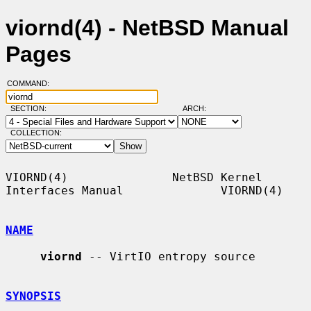
viornd(4) - NetBSD Manual
Pages
COMMAND:
SECTION:
ARCH:
COLLECTION:
VIORND(4)               NetBSD Kernel 
Interfaces Manual              VIORND(4)

NAME
viornd
 -- VirtIO entropy source

SYNOPSIS