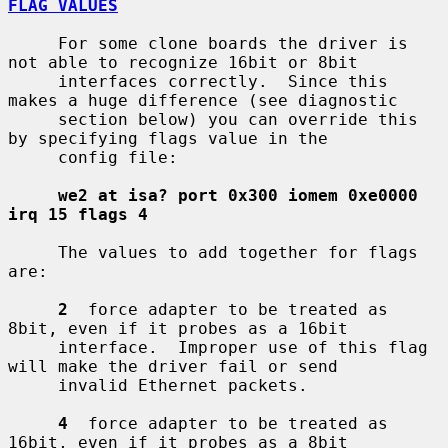
FLAG VALUES
     For some clone boards the driver is 
not able to recognize 16bit or 8bit

     interfaces correctly.  Since this 
makes a huge difference (see diagnostic

     section below) you can override this 
by specifying flags value in the

     config file:

we2 at isa? port 0x300 iomem 0xe0000 
irq 15 flags 4
     The values to add together for flags 
are:

2
  force adapter to be treated as 
8bit, even if it probes as a 16bit

     interface.  Improper use of this flag 
will make the driver fail or send

     invalid Ethernet packets.

4
  force adapter to be treated as 
16bit, even if it probes as a 8bit
