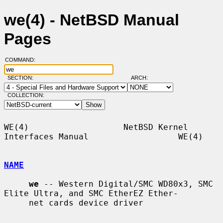
we(4) - NetBSD Manual
Pages
COMMAND:
SECTION:
ARCH:
COLLECTION:
WE(4)                   NetBSD Kernel 
Interfaces Manual                  WE(4)

NAME
we
 -- Western Digital/SMC WD80x3, SMC 
Elite Ultra, and SMC EtherEZ Ether-

     net cards device driver
