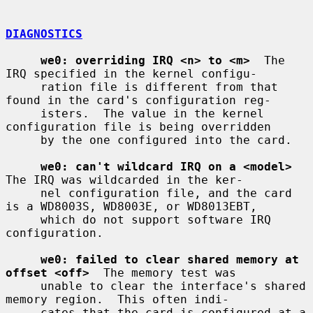
DIAGNOSTICS
we0: overriding IRQ <n> to <m>
  The 
IRQ specified in the kernel configu-

     ration file is different from that 
found in the card's configuration reg-

     isters.  The value in the kernel 
configuration file is being overridden

     by the one configured into the card.

we0: can't wildcard IRQ on a <model>
The IRQ was wildcarded in the ker-

     nel configuration file, and the card 
is a WD8003S, WD8003E, or WD8013EBT,

     which do not support software IRQ 
configuration.

we0: failed to clear shared memory at 
offset <off>
  The memory test was

     unable to clear the interface's shared 
memory region.  This often indi-

     cates that the card is configured at a 