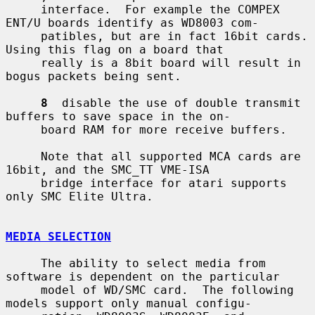
     interface.  For example the COMPEX 
ENT/U boards identify as WD8003 com-

     patibles, but are in fact 16bit cards.  
Using this flag on a board that

     really is a 8bit board will result in 
bogus packets being sent.

8
  disable the use of double transmit 
buffers to save space in the on-

     board RAM for more receive buffers.

     Note that all supported MCA cards are 
16bit, and the SMC_TT VME-ISA

     bridge interface for atari supports 
only SMC Elite Ultra.

MEDIA SELECTION
     The ability to select media from 
software is dependent on the particular

     model of WD/SMC card.  The following 
models support only manual configu-
