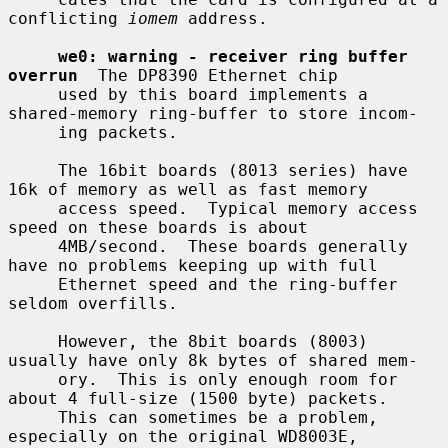
conflicting 
iomem
 address.

we0: warning - receiver ring buffer 
overrun
  The DP8390 Ethernet chip

     used by this board implements a 
shared-memory ring-buffer to store incom-

     ing packets.

     The 16bit boards (8013 series) have 
16k of memory as well as fast memory

     access speed.  Typical memory access 
speed on these boards is about

     4MB/second.  These boards generally 
have no problems keeping up with full

     Ethernet speed and the ring-buffer 
seldom overfills.

     However, the 8bit boards (8003) 
usually have only 8k bytes of shared mem-

     ory.  This is only enough room for 
about 4 full-size (1500 byte) packets.

     This can sometimes be a problem, 
especially on the original WD8003E,
