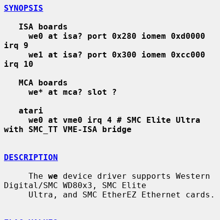
SYNOPSIS
ISA boards
we0 at isa? port 0x280 iomem 0xd0000 
irq 9
we1 at isa? port 0x300 iomem 0xcc000 
irq 10
MCA boards
we* at mca? slot ?
atari
we0 at vme0 irq 4 # SMC Elite Ultra 
with SMC_TT VME-ISA bridge
DESCRIPTION
     The 
we
 device driver supports Western 
Digital/SMC WD80x3, SMC Elite

     Ultra, and SMC EtherEZ Ethernet cards.
