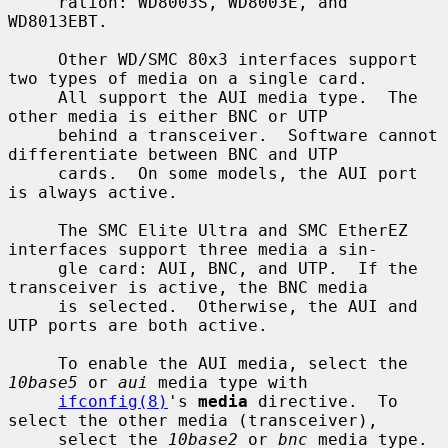
     ration: WD8003S, WD8003E, and 
WD8013EBT.

     Other WD/SMC 80x3 interfaces support 
two types of media on a single card.

     All support the AUI media type.  The 
other media is either BNC or UTP

     behind a transceiver.  Software cannot 
differentiate between BNC and UTP

     cards.  On some models, the AUI port 
is always active.

     The SMC Elite Ultra and SMC EtherEZ 
interfaces support three media a sin-

     gle card: AUI, BNC, and UTP.  If the 
transceiver is active, the BNC media

     is selected.  Otherwise, the AUI and 
UTP ports are both active.

     To enable the AUI media, select the 
10base5
 or 
aui
 media type with

ifconfig(8)
's 
media
 directive.  To 
select the other media (transceiver),

     select the 
10base2
 or 
bnc
 media type.
