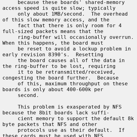
     because these boards' shared-memory 
access speed is quite slow; typically

     only about 1MB/second.  The overhead 
of this slow memory access, and the

     fact that there is only room for 4 
full-sized packets means that the

     ring-buffer will occasionally overrun.  
When this happens, the board must

     be reset to avoid a lockup problem in 
early revision 8390's.  Resetting

     the board causes all of the data in 
the ring-buffer to be lost, requiring

     it to be retransmitted/received, 
congesting the board further.  Because

     of this, maximum throughput on these 
boards is only about 400-600k per

     second.

     This problem is exasperated by NFS 
because the 8bit boards lack suffi-

     cient memory to support the default 8k 
byte packets that NFS and other

     protocols use as their default.  If 
these cards must be used with NFS,
