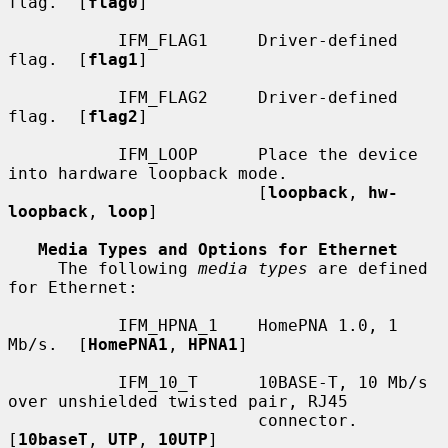
flag.  [
flag0
]

           IFM_FLAG1     Driver-defined 
flag.  [
flag1
]

           IFM_FLAG2     Driver-defined 
flag.  [
flag2
]

           IFM_LOOP      Place the device 
into hardware loopback mode.

                         [
loopback
, 
hw-
loopback
, 
loop
]

Media Types and Options for Ethernet
     The following 
media types
 are defined 
for Ethernet:

           IFM_HPNA_1    HomePNA 1.0, 1 
Mb/s.  [
HomePNA1
, 
HPNA1
]

           IFM_10_T      10BASE-T, 10 Mb/s 
over unshielded twisted pair, RJ45

                         connector.  
[
10baseT
, 
UTP
, 
10UTP
]
