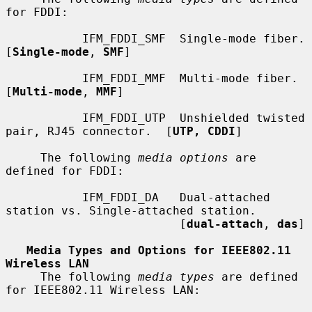
for FDDI:

           IFM_FDDI_SMF  Single-mode fiber.  
[
Single-mode
, 
SMF
]

           IFM_FDDI_MMF  Multi-mode fiber.  
[
Multi-mode
, 
MMF
]

           IFM_FDDI_UTP  Unshielded twisted 
pair, RJ45 connector.  [
UTP, CDDI
]

     The following 
media options
 are 
defined for FDDI:

           IFM_FDDI_DA   Dual-attached 
station vs. Single-attached station.

                         [
dual-attach
, 
das
]

Media Types and Options for IEEE802.11 
Wireless LAN
     The following 
media types
 are defined 
for IEEE802.11 Wireless LAN:
