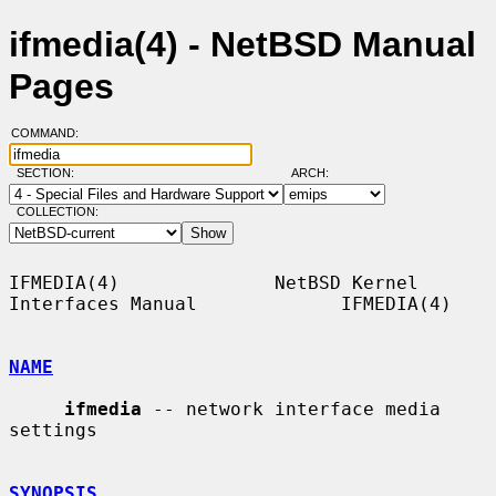
ifmedia(4) - NetBSD Manual
Pages
COMMAND:
SECTION:
ARCH:
COLLECTION:
IFMEDIA(4)              NetBSD Kernel 
Interfaces Manual             IFMEDIA(4)

NAME
ifmedia
 -- network interface media 
settings

SYNOPSIS