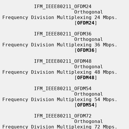
           IFM_IEEE80211_OFDM24

                         Orthogonal 
Frequency Division Multiplexing 24 Mbps.

                         [
OFDM24
]

           IFM_IEEE80211_OFDM36

                         Orthogonal 
Frequency Division Multiplexing 36 Mbps.

                         [
OFDM36
]

           IFM_IEEE80211_OFDM48

                         Orthogonal 
Frequency Division Multiplexing 48 Mbps.

                         [
OFDM48
]

           IFM_IEEE80211_OFDM54

                         Orthogonal 
Frequency Division Multiplexing 54 Mbps.

                         [
OFDM54
]

           IFM_IEEE80211_OFDM72

                         Orthogonal 
Frequency Division Multiplexing 72 Mbps.
