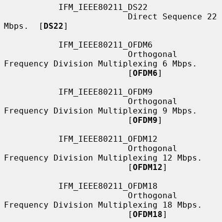
           IFM_IEEE80211_DS22

                         Direct Sequence 22 
Mbps.  [
DS22
]

           IFM_IEEE80211_OFDM6

                         Orthogonal 
Frequency Division Multiplexing 6 Mbps.

                         [
OFDM6
]

           IFM_IEEE80211_OFDM9

                         Orthogonal 
Frequency Division Multiplexing 9 Mbps.

                         [
OFDM9
]

           IFM_IEEE80211_OFDM12

                         Orthogonal 
Frequency Division Multiplexing 12 Mbps.

                         [
OFDM12
]

           IFM_IEEE80211_OFDM18

                         Orthogonal 
Frequency Division Multiplexing 18 Mbps.

                         [
OFDM18
]
