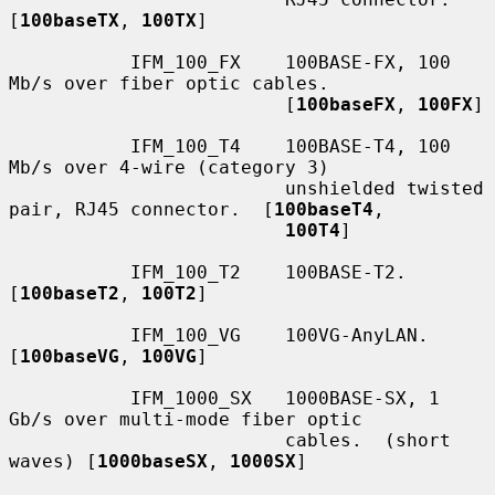
[
100baseTX
, 
100TX
]

           IFM_100_FX    100BASE-FX, 100 
Mb/s over fiber optic cables.

                         [
100baseFX
, 
100FX
]

           IFM_100_T4    100BASE-T4, 100 
Mb/s over 4-wire (category 3)

                         unshielded twisted 
pair, RJ45 connector.  [
100baseT4
,

100T4
]

           IFM_100_T2    100BASE-T2.  
[
100baseT2
, 
100T2
]

           IFM_100_VG    100VG-AnyLAN.  
[
100baseVG
, 
100VG
]

           IFM_1000_SX   1000BASE-SX, 1 
Gb/s over multi-mode fiber optic

                         cables.  (short 
waves) [
1000baseSX
, 
1000SX
]
