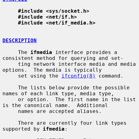
#include <sys/socket.h>
#include <net/if.h>
#include <net/if_media.h>
DESCRIPTION
     The 
ifmedia
 interface provides a 
consistent method for querying and set-

     ting network interface media and media 
options.  The media is typically

     set using the 
ifconfig(8)
 command.

     The lists below provide the possible 
names of each link type, media type,

     or option.  The first name in the list 
is the canonical name.  Additional

     names are accepted aliases.

     There are currently four link types 
supported by 
ifmedia
:
