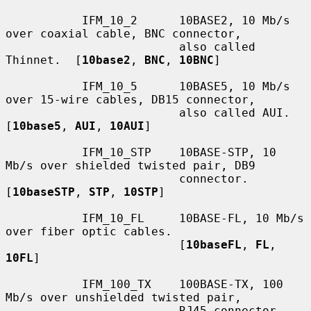
           IFM_10_2      10BASE2, 10 Mb/s 
over coaxial cable, BNC connector,

                         also called 
Thinnet.  [
10base2
, 
BNC
, 
10BNC
]

           IFM_10_5      10BASE5, 10 Mb/s 
over 15-wire cables, DB15 connector,

                         also called AUI.  
[
10base5
, 
AUI
, 
10AUI
]

           IFM_10_STP    10BASE-STP, 10 
Mb/s over shielded twisted pair, DB9

                         connector.  
[
10baseSTP
, 
STP
, 
10STP
]

           IFM_10_FL     10BASE-FL, 10 Mb/s 
over fiber optic cables.

                         [
10baseFL
, 
FL
, 
10FL
]

           IFM_100_TX    100BASE-TX, 100 
Mb/s over unshielded twisted pair,

                         RJ45 connector.  