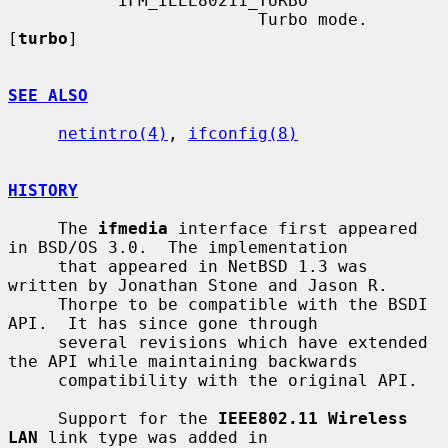
           IFM_IEEE80211_TURBO

                         Turbo mode.  
[
turbo
]

SEE ALSO
netintro(4)
, 
ifconfig(8)
HISTORY
     The 
ifmedia
 interface first appeared 
in BSD/OS 3.0.  The implementation

     that appeared in NetBSD 1.3 was 
written by Jonathan Stone and Jason R.

     Thorpe to be compatible with the BSDI 
API.  It has since gone through

     several revisions which have extended 
the API while maintaining backwards

     compatibility with the original API.

     Support for the 
IEEE802.11 Wireless 
LAN
 link type was added in
