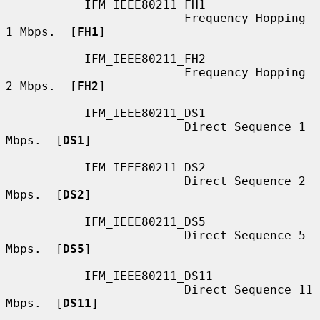
           IFM_IEEE80211_FH1

                         Frequency Hopping 
1 Mbps.  [
FH1
]

           IFM_IEEE80211_FH2

                         Frequency Hopping 
2 Mbps.  [
FH2
]

           IFM_IEEE80211_DS1

                         Direct Sequence 1 
Mbps.  [
DS1
]

           IFM_IEEE80211_DS2

                         Direct Sequence 2 
Mbps.  [
DS2
]

           IFM_IEEE80211_DS5

                         Direct Sequence 5 
Mbps.  [
DS5
]

           IFM_IEEE80211_DS11

                         Direct Sequence 11 
Mbps.  [
DS11
]
