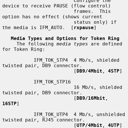
                         Configure the 
device to receive PAUSE (flow control)

                         frames.  This 
option has no effect (shows current

                         status only) if 
the media is IFM_AUTO.  [
rxpause
]

Media Types and Options for Token Ring
     The following 
media types
 are defined 
for Token Ring:

           IFM_TOK_STP4  4 Mb/s, shielded 
twisted pair, DB9 connector.

                         [
DB9/4Mbit
, 
4STP
]

           IFM_TOK_STP16

                         16 Mb/s, shielded 
twisted pair, DB9 connector.

                         [
DB9/16Mbit
, 
16STP
]

           IFM_TOK_UTP4  4 Mb/s, unshielded 
twisted pair, RJ45 connector.

                         [
UTP/4Mbit
, 
4UTP
]
