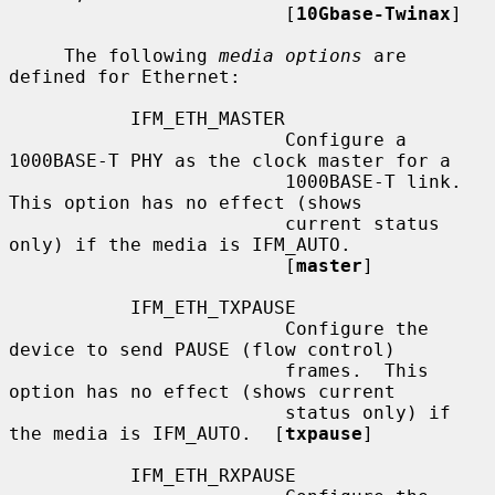
                         [
10Gbase-Twinax
]

     The following 
media options
 are 
defined for Ethernet:

           IFM_ETH_MASTER

                         Configure a 
1000BASE-T PHY as the clock master for a

                         1000BASE-T link.  
This option has no effect (shows

                         current status 
only) if the media is IFM_AUTO.

                         [
master
]

           IFM_ETH_TXPAUSE

                         Configure the 
device to send PAUSE (flow control)

                         frames.  This 
option has no effect (shows current

                         status only) if 
the media is IFM_AUTO.  [
txpause
]

           IFM_ETH_RXPAUSE
