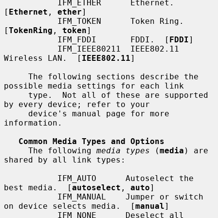
           IFM_ETHER      Ethernet.  
[
Ethernet
, 
ether
]

           IFM_TOKEN      Token Ring.  
[
TokenRing
, 
token
]

           IFM_FDDI       FDDI.  [
FDDI
]

           IFM_IEEE80211  IEEE802.11 
Wireless LAN.  [
IEEE802.11
]

     The following sections describe the 
possible media settings for each link

     type.  Not all of these are supported 
by every device; refer to your

     device's manual page for more 
information.

Common Media Types and Options
     The following 
media types
 (
media
) are 
shared by all link types:

           IFM_AUTO      Autoselect the 
best media.  [
autoselect
, 
auto
]

           IFM_MANUAL    Jumper or switch 
on device selects media.  [
manual
]

           IFM_NONE      Deselect all 