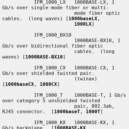
           IFM_1000_LX   1000BASE-LX, 1 
Gb/s over single-mode fiber or multi-

                         mode fiber optic 
cables.  (long waves) [
1000baseLX
,

1000LX
]

           IFM_1000_BX10

                         1000BASE-BX10, 1 
Gb/s over bidirectional fiber optic

                         cables.  (long 
waves) [
1000BASE-BX10
]

           IFM_1000_CX   1000BASE-CX, 1 
Gb/s over shielded twisted pair.

                         (twinax) 
[
1000baseCX
, 
1000CX
]

           IFM_1000_T    1000BASE-T, 1 Gb/s 
over category 5 unshielded twisted

                         pair, 802.3ab, 
RJ45 connector.  [
1000baseT
, 
1000T
]

           IFM_1000_KX   1000BASE-KX, 1 
Gb/s backplane.  [
1000BASE-KX
,
