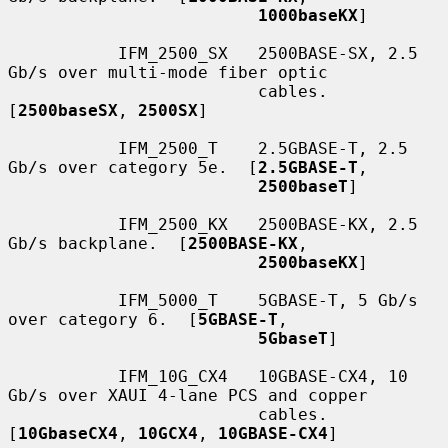
1000baseKX
]

           IFM_2500_SX   2500BASE-SX, 2.5 
Gb/s over multi-mode fiber optic

                         cables.  
[
2500baseSX
, 
2500SX
]

           IFM_2500_T    2.5GBASE-T, 2.5 
Gb/s over category 5e.  [
2.5GBASE-T
,

2500baseT
]

           IFM_2500_KX   2500BASE-KX, 2.5 
Gb/s backplane.  [
2500BASE-KX
,

2500baseKX
]

           IFM_5000_T    5GBASE-T, 5 Gb/s 
over category 6.  [
5GBASE-T
,

5GbaseT
]

           IFM_10G_CX4   10GBASE-CX4, 10 
Gb/s over XAUI 4-lane PCS and copper

                         cables.  
[
10GbaseCX4
, 
10GCX4
, 
10GBASE-CX4
]
