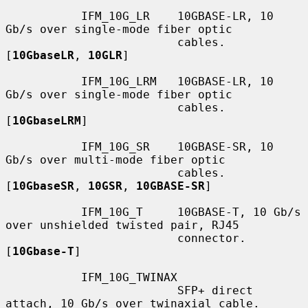
           IFM_10G_LR    10GBASE-LR, 10 
Gb/s over single-mode fiber optic

                         cables.  
[
10GbaseLR
, 
10GLR
]

           IFM_10G_LRM   10GBASE-LR, 10 
Gb/s over single-mode fiber optic

                         cables.  
[
10GbaseLRM
]

           IFM_10G_SR    10GBASE-SR, 10 
Gb/s over multi-mode fiber optic

                         cables.  
[
10GbaseSR
, 
10GSR
, 
10GBASE-SR
]

           IFM_10G_T     10GBASE-T, 10 Gb/s 
over unshielded twisted pair, RJ45

                         connector.  
[
10Gbase-T
]

           IFM_10G_TWINAX

                         SFP+ direct 
attach, 10 Gb/s over twinaxial cable.
