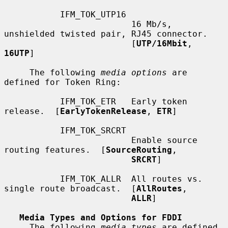
           IFM_TOK_UTP16

                         16 Mb/s, 
unshielded twisted pair, RJ45 connector.

                         [
UTP/16Mbit
, 
16UTP
]

     The following 
media options
 are 
defined for Token Ring:

           IFM_TOK_ETR   Early token 
release.  [
EarlyTokenRelease
, 
ETR
]

           IFM_TOK_SRCRT

                         Enable source 
routing features.  [
SourceRouting
,

SRCRT
]

           IFM_TOK_ALLR  All routes vs. 
single route broadcast.  [
AllRoutes
,

ALLR
]

Media Types and Options for FDDI
     The following 
media types
 are defined 