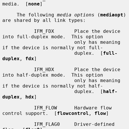
media.  [
none
]

     The following 
media options
 (
mediaopt
) 
are shared by all link types:

           IFM_FDX       Place the device 
into full-duplex mode.  This option

                         only has meaning 
if the device is normally not full-

                         duplex.  [
full-
duplex
, 
fdx
]

           IFM_HDX       Place the device 
into half-duplex mode.  This option

                         only has meaning 
if the device is normally not half-

                         duplex.  [
half-
duplex
, 
hdx
]

           IFM_FLOW      Hardware flow 
control support.  [
flowcontrol
, 
flow
]

           IFM_FLAG0     Driver-defined 