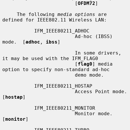
                         [
OFDM72
]

     The following 
media options
 are 
defined for IEEE802.11 Wireless LAN:

           IFM_IEEE80211_ADHOC

                         Ad-hoc (IBSS) 
mode.  [
adhoc
, 
ibss
]

                         In some drivers, 
it may be used with the IFM_FLAG0

                         [
flag0
] media 
option to specify non-standard ad-hoc

                         demo mode.

           IFM_IEEE80211_HOSTAP

                         Access Point mode.  
[
hostap
]

           IFM_IEEE80211_MONITOR

                         Monitor mode.  
[
monitor
]
