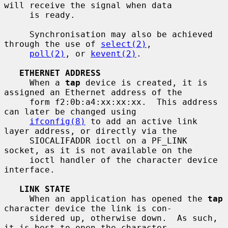
will receive the signal when data

     is ready.

     Synchronisation may also be achieved 
through the use of 
select(2)
,

poll(2)
, or 
kevent(2)
.

ETHERNET ADDRESS
     When a 
tap
 device is created, it is 
assigned an Ethernet address of the

     form f2:0b:a4:xx:xx:xx.  This address 
can later be changed using

ifconfig(8)
 to add an active link 
layer address, or directly via the

     SIOCALIFADDR ioctl on a PF_LINK 
socket, as it is not available on the

     ioctl handler of the character device 
interface.

LINK STATE
     When an application has opened the 
tap
character device the link is con-

     sidered up, otherwise down.  As such, 
it is best to open the character
