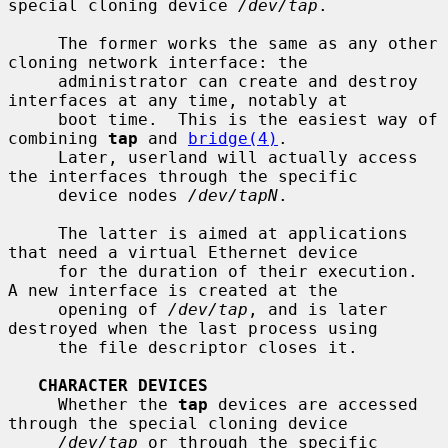
special cloning device 
/dev/tap
.

     The former works the same as any other 
cloning network interface: the

     administrator can create and destroy 
interfaces at any time, notably at

     boot time.  This is the easiest way of 
combining 
tap
 and 
bridge(4)
.

     Later, userland will actually access 
the interfaces through the specific

     device nodes 
/dev/tapN
.

     The latter is aimed at applications 
that need a virtual Ethernet device

     for the duration of their execution.  
A new interface is created at the

     opening of 
/dev/tap
, and is later 
destroyed when the last process using

     the file descriptor closes it.

CHARACTER DEVICES
     Whether the 
tap
 devices are accessed 
through the special cloning device

/dev/tap
 or through the specific 