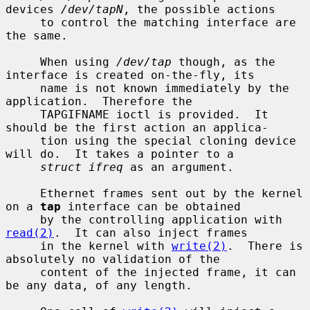
devices 
/dev/tapN
, the possible actions

     to control the matching interface are 
the same.

     When using 
/dev/tap
 though, as the 
interface is created on-the-fly, its

     name is not known immediately by the 
application.  Therefore the

     TAPGIFNAME ioctl is provided.  It 
should be the first action an applica-

     tion using the special cloning device 
will do.  It takes a pointer to a

struct ifreq
 as an argument.

     Ethernet frames sent out by the kernel 
on a 
tap
 interface can be obtained

     by the controlling application with 
read(2)
.  It can also inject frames

     in the kernel with 
write(2)
.  There is 
absolutely no validation of the

     content of the injected frame, it can 
be any data, of any length.
