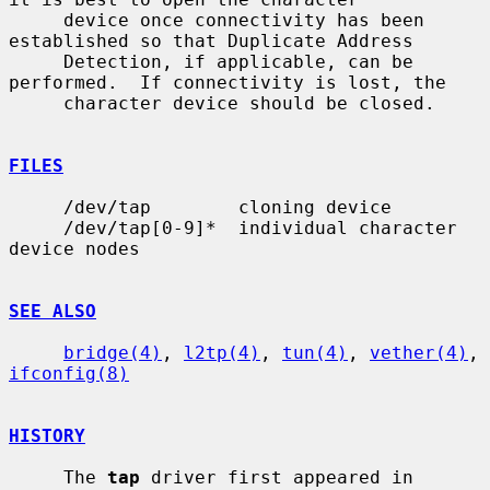
     device once connectivity has been 
established so that Duplicate Address

     Detection, if applicable, can be 
performed.  If connectivity is lost, the

     character device should be closed.

FILES
     /dev/tap        cloning device

     /dev/tap[0-9]*  individual character 
device nodes

SEE ALSO
bridge(4)
, 
l2tp(4)
, 
tun(4)
, 
vether(4)
, 
ifconfig(8)
HISTORY
     The 
tap
 driver first appeared in 