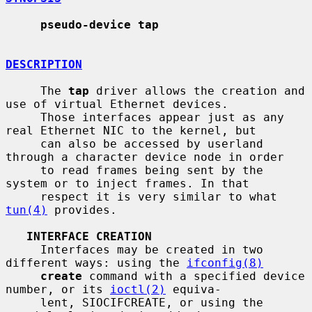
pseudo-device tap
DESCRIPTION
     The 
tap
 driver allows the creation and 
use of virtual Ethernet devices.

     Those interfaces appear just as any 
real Ethernet NIC to the kernel, but

     can also be accessed by userland 
through a character device node in order

     to read frames being sent by the 
system or to inject frames. In that

     respect it is very similar to what 
tun(4)
 provides.

INTERFACE CREATION
     Interfaces may be created in two 
different ways: using the 
ifconfig(8)
create
 command with a specified device 
number, or its 
ioctl(2)
 equiva-

     lent, SIOCIFCREATE, or using the 