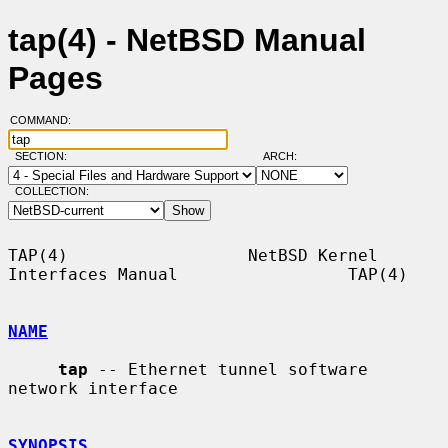
tap(4) - NetBSD Manual
Pages
COMMAND:
SECTION:
ARCH:
COLLECTION:
TAP(4)                  NetBSD Kernel 
Interfaces Manual                 TAP(4)

NAME
tap
 -- Ethernet tunnel software 
network interface

SYNOPSIS