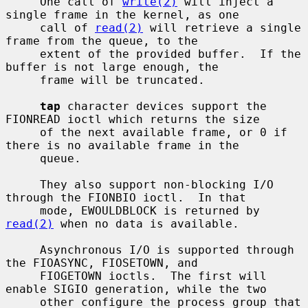
     One call of 
write(2)
 will inject a 
single frame in the kernel, as one

     call of 
read(2)
 will retrieve a single 
frame from the queue, to the

     extent of the provided buffer.  If the 
buffer is not large enough, the

     frame will be truncated.

tap
 character devices support the 
FIONREAD ioctl which returns the size

     of the next available frame, or 0 if 
there is no available frame in the

     queue.

     They also support non-blocking I/O 
through the FIONBIO ioctl.  In that

     mode, EWOULDBLOCK is returned by 
read(2)
 when no data is available.

     Asynchronous I/O is supported through 
the FIOASYNC, FIOSETOWN, and

     FIOGETOWN ioctls.  The first will 
enable SIGIO generation, while the two

     other configure the process group that 