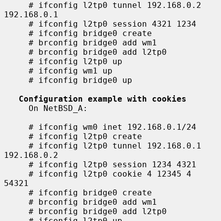
     # ifconfig l2tp0 tunnel 192.168.0.2 
192.168.0.1

     # ifconfig l2tp0 session 4321 1234

     # ifconfig bridge0 create

     # brconfig bridge0 add wm1

     # brconfig bridge0 add l2tp0

     # ifconfig l2tp0 up

     # ifconfig wm1 up

     # ifconfig bridge0 up

Configuration example with cookies
     On NetBSD_A:

     # ifconfig wm0 inet 192.168.0.1/24

     # ifconfig l2tp0 create

     # ifconfig l2tp0 tunnel 192.168.0.1 
192.168.0.2

     # ifconfig l2tp0 session 1234 4321

     # ifconfig l2tp0 cookie 4 12345 4 
54321

     # ifconfig bridge0 create

     # brconfig bridge0 add wm1

     # brconfig bridge0 add l2tp0

     # ifconfig l2tp0 up
