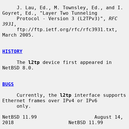
     J. Lau, Ed., M. Townsley, Ed., and I. 
Goyret, Ed., "Layer Two Tunneling

     Protocol - Version 3 (L2TPv3)", 
RFC 
3931
,

     ftp://ftp.ietf.org/rfc/rfc3931.txt, 
March 2005.

HISTORY
     The 
l2tp
 device first appeared in 
NetBSD 8.0.

BUGS
     Currently, the 
l2tp
 interface supports 
Ethernet frames over IPv4 or IPv6

     only.

NetBSD 11.99                    August 14, 