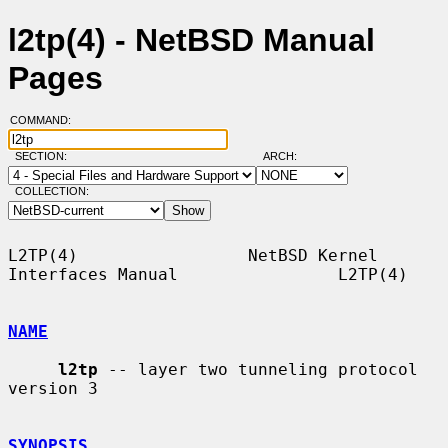
l2tp(4) - NetBSD Manual
Pages
COMMAND:
SECTION:
ARCH:
COLLECTION:
L2TP(4)                 NetBSD Kernel 
Interfaces Manual                L2TP(4)

NAME
l2tp
 -- layer two tunneling protocol 
version 3

SYNOPSIS