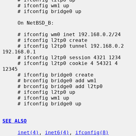
     # ifconfig wm1 up

     # ifconfig bridge0 up

     On NetBSD_B:

     # ifconfig wm0 inet 192.168.0.2/24

     # ifconfig l2tp0 create

     # ifconfig l2tp0 tunnel 192.168.0.2 
192.168.0.1

     # ifconfig l2tp0 session 4321 1234

     # ifconfig l2tp0 cookie 4 54321 4 
12345

     # ifconfig bridge0 create

     # brconfig bridge0 add wm1

     # brconfig bridge0 add l2tp0

     # ifconfig l2tp0 up

     # ifconfig wm1 up

     # ifconfig bridge0 up

SEE ALSO
inet(4)
, 
inet6(4)
, 
ifconfig(8)