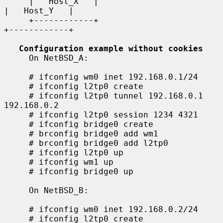
     |   Host_X   |                                    
|   Host_Y   |

     +------------+                                    
+------------+

Configuration example without cookies
     On NetBSD_A:

     # ifconfig wm0 inet 192.168.0.1/24

     # ifconfig l2tp0 create

     # ifconfig l2tp0 tunnel 192.168.0.1 
192.168.0.2

     # ifconfig l2tp0 session 1234 4321

     # ifconfig bridge0 create

     # brconfig bridge0 add wm1

     # brconfig bridge0 add l2tp0

     # ifconfig l2tp0 up

     # ifconfig wm1 up

     # ifconfig bridge0 up

     On NetBSD_B:

     # ifconfig wm0 inet 192.168.0.2/24

     # ifconfig l2tp0 create
