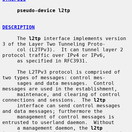
pseudo-device l2tp
DESCRIPTION
     The 
l2tp
 interface implements version 
3 of the Layer Two Tunneling Proto-

     col (L2TPv3).  It can tunnel layer 2 
protocol traffic over IPv4 or IPv6,

     as specified in RFC3931.

     The L2TPv3 protocol is comprised of 
two types of messages: control mes-

     sages and data messages.  Control 
messages are used in the establishment,

     maintenace, and clearing of control 
connections and sessions.  The 
l2tp
     interface can send control messages 
and data messages; furthermore the

     management of control messages is 
entrusted to userland daemon.  Without

     a management daemon, the 
l2tp