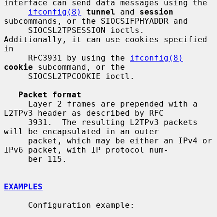
interface can send data messages using the

ifconfig(8)
tunnel
 and 
session
subcommands, or the SIOCSIFPHYADDR and

     SIOCSL2TPSESSION ioctls.  
Additionally, it can use cookies specified 
in

     RFC3931 by using the 
ifconfig(8)
cookie
 subcommand, or the

     SIOCSL2TPCOOKIE ioctl.

Packet format
     Layer 2 frames are prepended with a 
L2TPv3 header as described by RFC

     3931.  The resulting L2TPv3 packets 
will be encapsulated in an outer

     packet, which may be either an IPv4 or 
IPv6 packet, with IP protocol num-

     ber 115.

EXAMPLES
     Configuration example:
