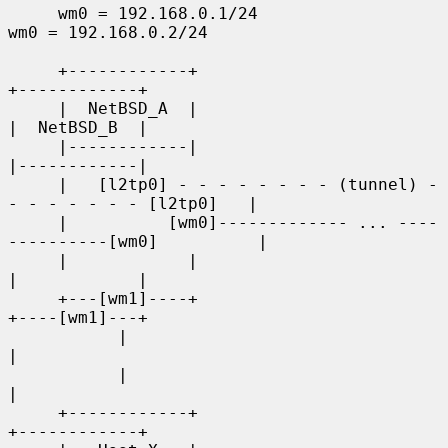
     wm0 = 192.168.0.1/24                        
wm0 = 192.168.0.2/24

     +------------+                                    
+------------+

     |  NetBSD_A  |                                    
|  NetBSD_B  |

     |------------|                                    
|------------|

     |   [l2tp0] - - - - - - - - (tunnel) - 
- - - - - - - [l2tp0]   |

     |          [wm0]------------- ... ----
----------[wm0]          |

     |            |                                    
|            |

     +---[wm1]----+                                    
+----[wm1]---+

           |                                                  
|

           |                                                  
|

     +------------+                                    
+------------+
