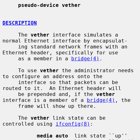
pseudo-device vether
DESCRIPTION
     The 
vether
 interface simulates a 
normal Ethernet interface by encapsulat-

     ing standard network frames with an 
Ethernet header, specifically for use

     as a member in a 
bridge(4)
.

     To use 
vether
 the administrator needs 
to configure an address onto the

     interface so that packets can be 
routed to it.  An Ethernet header will

     be prepended and, if the 
vether
interface is a member of a 
bridge(4)
, the

     frame will show up there.

     The 
vether
 link state can be 
controlled using 
ifconfig(8)
:

media auto
  link state ``up''
