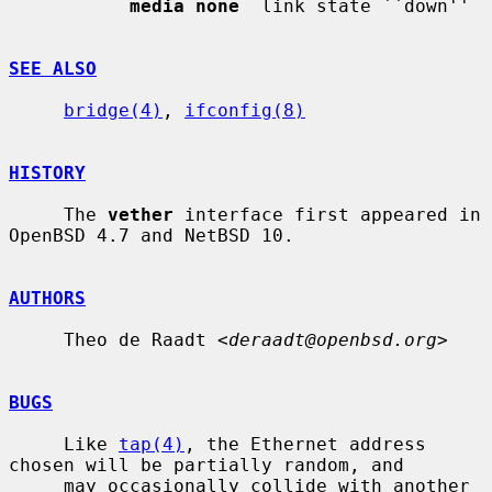
media none
  link state ``down''

SEE ALSO
bridge(4)
, 
ifconfig(8)
HISTORY
     The 
vether
 interface first appeared in 
OpenBSD 4.7 and NetBSD 10.

AUTHORS
     Theo de Raadt <
deraadt@openbsd.org
>

BUGS
     Like 
tap(4)
, the Ethernet address 
chosen will be partially random, and

     may occasionally collide with another 