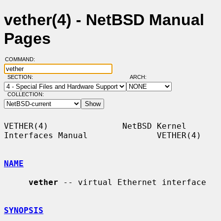
vether(4) - NetBSD Manual
Pages
COMMAND:
SECTION:
ARCH:
COLLECTION:
VETHER(4)               NetBSD Kernel 
Interfaces Manual              VETHER(4)

NAME
vether
 -- virtual Ethernet interface

SYNOPSIS