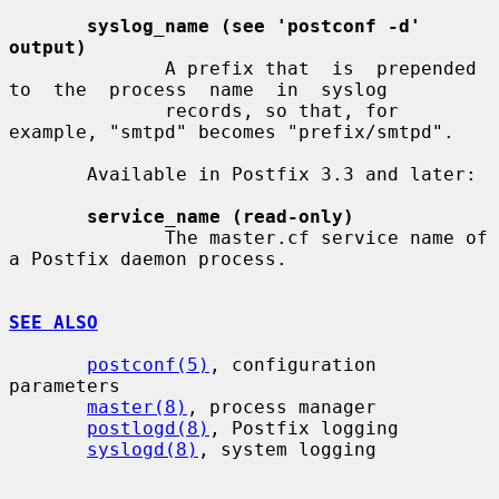
syslog_name (see 'postconf -d' 
output)
              A prefix that  is  prepended  
to  the  process  name  in  syslog

              records, so that, for 
example, "smtpd" becomes "prefix/smtpd".

       Available in Postfix 3.3 and later:

service_name (read-only)
              The master.cf service name of 
a Postfix daemon process.

SEE ALSO
postconf(5)
, configuration 
parameters

master(8)
, process manager

postlogd(8)
, Postfix logging

syslogd(8)
, system logging
