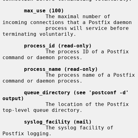
max_use (100)
              The maximal number of 
incoming connections that a Postfix daemon

              process will service before 
terminating voluntarily.

process_id (read-only)
              The process ID of a Postfix 
command or daemon process.

process_name (read-only)
              The process name of a Postfix 
command or daemon process.

queue_directory (see 'postconf -d' 
output)
              The location of the Postfix 
top-level queue directory.

syslog_facility (mail)
              The syslog facility of 
Postfix logging.
