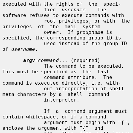
executed with the rights of  the  speci-

              fied  
username
.   The  
software refuses to execute commands with

              root privileges, or with  the  
privileges  of  the  mail  system

              owner.  If 
groupname
 is 
specified, the corresponding group ID is

              used instead of the group ID 
of 
username
.

argv
=
command
... (required)

              The command to be executed. 
This must be specified as  the  last

              command attribute.  The 
command is executed directly, i.e. with-

              out interpretation of shell 
meta characters by a  shell  command

              interpreter.

              If  a  command argument must 
contain whitespace, or if a command

              argument must begin with "{", 
enclose the argument with "{"  and
