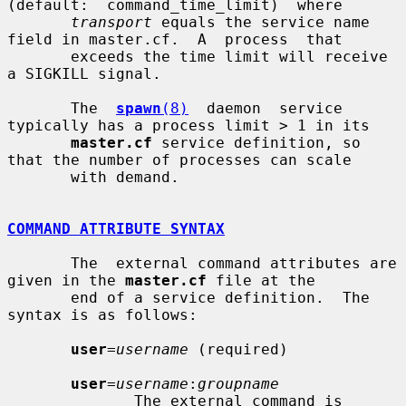
(default:  command_time_limit)  where

transport
 equals the service name 
field in master.cf.  A  process  that

       exceeds the time limit will receive 
a SIGKILL signal.

       The  
spawn
(8)
  daemon  service 
typically has a process limit > 1 in its

master.cf
 service definition, so 
that the number of processes can scale

       with demand.

COMMAND ATTRIBUTE SYNTAX
       The  external command attributes are 
given in the 
master.cf
 file at the

       end of a service definition.  The 
syntax is as follows:

user
=
username
 (required)

user
=
username
:
groupname
              The external command is 