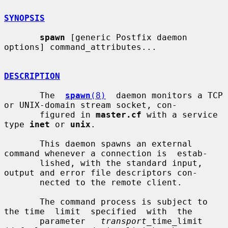
SYNOPSIS
spawn
 [generic Postfix daemon 
options] command_attributes...

DESCRIPTION
       The  
spawn
(8)
  daemon monitors a TCP 
or UNIX-domain stream socket, con-

       figured in 
master.cf
 with a service 
type 
inet
 or 
unix
.

       This daemon spawns an external 
command whenever a connection is  estab-

       lished, with the standard input, 
output and error file descriptors con-

       nected to the remote client.

       The command process is subject to 
the time  limit  specified  with  the

       parameter   
transport
_time_limit  