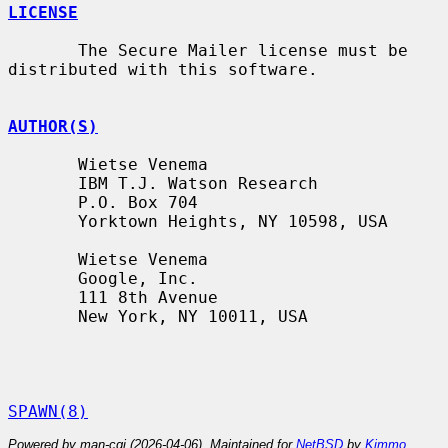
LICENSE
       The Secure Mailer license must be 
distributed with this software.

AUTHOR(S)
       Wietse Venema

       IBM T.J. Watson Research

       P.O. Box 704

       Yorktown Heights, NY 10598, USA

       Wietse Venema

       Google, Inc.

       111 8th Avenue

       New York, NY 10011, USA

SPAWN(8)
Powered by man-cgi (2026-04-06). Maintained for
NetBSD
by
Kimmo