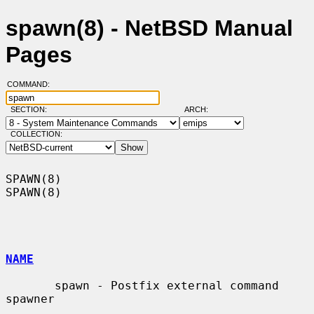
spawn(8) - NetBSD Manual
Pages
COMMAND:
SECTION:
ARCH:
COLLECTION:
SPAWN(8)                                                              
SPAWN(8)

NAME
       spawn - Postfix external command 
spawner
