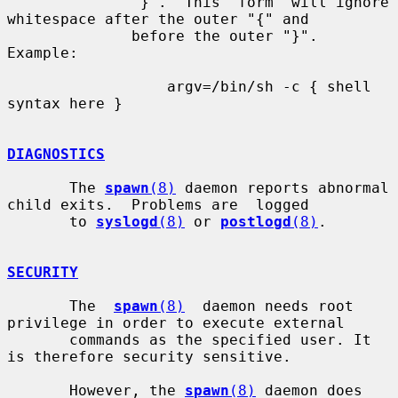
              "}".  This  form  will ignore 
whitespace after the outer "{" and

              before the outer "}". 
Example:

                  argv=/bin/sh -c { shell 
syntax here }

DIAGNOSTICS
       The 
spawn
(8)
 daemon reports abnormal 
child exits.  Problems are  logged

       to 
syslogd
(8)
 or 
postlogd
(8)
.

SECURITY
       The  
spawn
(8)
  daemon needs root 
privilege in order to execute external

       commands as the specified user. It 
is therefore security sensitive.

       However, the 
spawn
(8)
 daemon does 