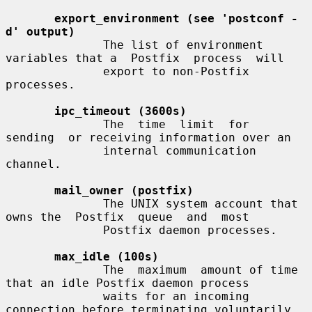
export_environment (see 'postconf -
d' output)
              The list of environment 
variables that a  Postfix  process  will

              export to non-Postfix 
processes.

ipc_timeout (3600s)
              The  time  limit  for  
sending  or receiving information over an

              internal communication 
channel.

mail_owner (postfix)
              The UNIX system account that 
owns the  Postfix  queue  and  most

              Postfix daemon processes.

max_idle (100s)
              The  maximum  amount of time 
that an idle Postfix daemon process

              waits for an incoming 
connection before terminating voluntarily.
