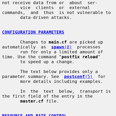
not receive data from or  about  ser-

       vice  clients  or  external  
commands,  and  thus  is not vulnerable to

       data-driven attacks.

CONFIGURATION PARAMETERS
       Changes to 
main.cf
 are picked up 
automatically  as  
spawn
(8)
  processes

       run for only a limited amount of 
time. Use the command "
postfix reload
"

       to speed up a change.

       The text below provides only a 
parameter summary. See  
postconf
(5)
  for

       more details including examples.

       In  the  text  below,  
transport
 is 
the first field of the entry in the

master.cf
 file.

RESOURCE AND RATE CONTROL