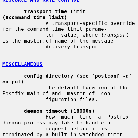
transport_time_limit 
($command_time_limit)
              A transport-specific override 
for the command_time_limit parame-

              ter  value, where 
transport
is the master.cf name of the message

              delivery transport.

MISCELLANEOUS
config_directory (see 'postconf -d' 
output)
              The default location of the 
Postfix main.cf and  master.cf  con-

              figuration files.

daemon_timeout (18000s)
              How  much  time  a  Postfix  
daemon process may take to handle a

              request before it is 
terminated by a built-in watchdog timer.
