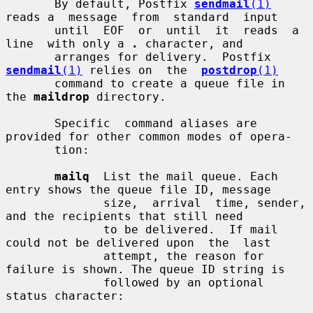
       By default, Postfix 
sendmail
(1)
reads a  message  from  standard  input

       until  EOF  or  until  it  reads  a  
line  with only a 
.
 character, and

       arranges for delivery.  Postfix 
sendmail
(1)
 relies on  the  
postdrop
(1)
       command to create a queue file in 
the 
maildrop
 directory.

       Specific  command aliases are 
provided for other common modes of opera-

       tion:

mailq
  List the mail queue. Each 
entry shows the queue file ID, message

              size,  arrival  time, sender, 
and the recipients that still need

              to be delivered.  If mail 
could not be delivered upon  the  last

              attempt, the reason for 
failure is shown. The queue ID string is

              followed by an optional 
status character:
