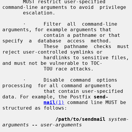
       MUST restrict user-specified 
command-line arguments to avoid  privilege

       escalation.

       ·      Filter  all  command-line  
arguments, for example arguments that

              contain a pathname or that 
specify  a  database  access  method.

              These  pathname  checks  must 
reject user-controlled symlinks or

              hardlinks to sensitive files, 
and must not be vulnerable to TOC-

              TOU race attacks.

       ·      Disable  command  options  
processing  for all command arguments

              that contain user-specified 
data. For example, the Postfix 
send-
mail
(1)
 command line MUST be 
structured as follows:

/path/to/sendmail
system-
arguments
--
user-arguments