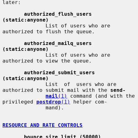
later:

authorized_flush_users 
(static:anyone)
              List of users who are 
authorized to flush the queue.

authorized_mailq_users 
(static:anyone)
              List of users who are 
authorized to view the queue.

authorized_submit_users 
(static:anyone)
              List  of  users who are 
authorized to submit mail with the 
send-
mail
(1)
 command (and with the 
privileged 
postdrop
(1)
 helper com-

              mand).

RESOURCE AND RATE CONTROLS
bounce_size_limit (50000)