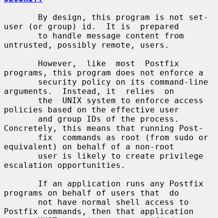
       By design, this program is not set-
user (or group) id.  It is  prepared

       to handle message content from 
untrusted, possibly remote, users.

       However,  like  most  Postfix 
programs, this program does not enforce a

       security policy on its command-line 
arguments.  Instead, it  relies  on

       the  UNIX system to enforce access 
policies based on the effective user

       and group IDs of the process. 
Concretely, this means that running Post-

       fix  commands as root (from sudo or 
equivalent) on behalf of a non-root

       user is likely to create privilege 
escalation opportunities.

       If an application runs any Postfix 
programs on behalf of users that  do

       not have normal shell access to 
Postfix commands, then that application
