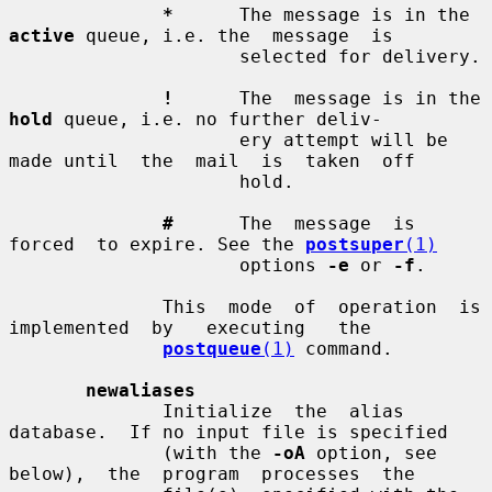
*
      The message is in the 
active
 queue, i.e. the  message  is

                     selected for delivery.

!
      The  message is in the 
hold
 queue, i.e. no further deliv-

                     ery attempt will be 
made until  the  mail  is  taken  off

                     hold.

#
      The  message  is  
forced  to expire. See the 
postsuper
(1)
                     options 
-e
 or 
-f
.

              This  mode  of  operation  is  
implemented  by   executing   the

postqueue
(1)
 command.

newaliases
              Initialize  the  alias  
database.  If no input file is specified

              (with the 
-oA
 option, see  
below),  the  program  processes  the
