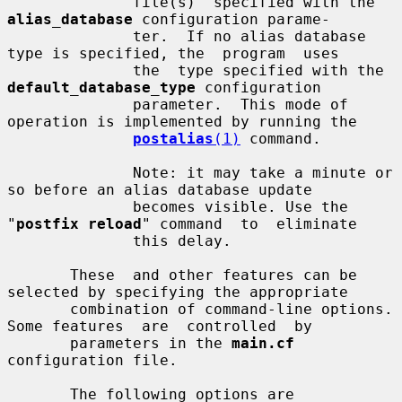
              file(s)  specified with the 
alias_database
 configuration parame-

              ter.  If no alias database 
type is specified, the  program  uses

              the  type specified with the 
default_database_type
 configuration

              parameter.  This mode of 
operation is implemented by running the

postalias
(1)
 command.

              Note: it may take a minute or 
so before an alias database update

              becomes visible. Use the 
"
postfix reload
" command  to  eliminate

              this delay.

       These  and other features can be 
selected by specifying the appropriate

       combination of command-line options. 
Some features  are  controlled  by

       parameters in the 
main.cf
configuration file.

       The following options are 