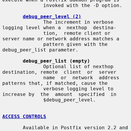
              invoked with the -D option.

debug_peer_level (2)
              The increment in verbose 
logging level when a  nexthop  destina-

              tion,  remote client or 
server name or network address matches a

              pattern given with the 
debug_peer_list parameter.

debug_peer_list (empty)
              Optional list of nexthop 
destination, remote  client  or  server

              name  or  network  address  
patterns that, if matched, cause the

              verbose logging level to 
increase by  the  amount  specified  in

              $debug_peer_level.

ACCESS CONTROLS
       Available in Postfix version 2.2 and 