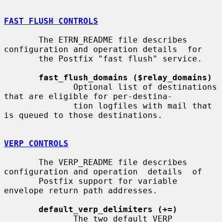
FAST FLUSH CONTROLS
       The ETRN_README file describes 
configuration and operation details  for

       the Postfix "fast flush" service.

fast_flush_domains ($relay_domains)
              Optional list of destinations 
that are eligible for per-destina-

              tion logfiles with mail that 
is queued to those destinations.

VERP CONTROLS
       The VERP_README file describes 
configuration and operation  details  of

       Postfix support for variable 
envelope return path addresses.

default_verp_delimiters (+=)
              The two default VERP 