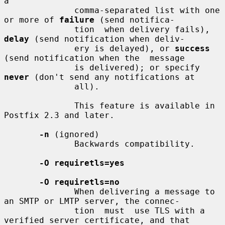
a

              comma-separated list with one 
or more of 
failure
 (send notifica-

              tion  when delivery fails), 
delay
 (send notification when deliv-

              ery is delayed), or 
success
(send notification when the  message

              is delivered); or specify 
never
 (don't send any notifications at

              all).

              This feature is available in 
Postfix 2.3 and later.

-n
 (ignored)

              Backwards compatibility.

-O requiretls=yes
-O requiretls=no
              When delivering a message to 
an SMTP or LMTP server, the connec-

              tion  must  use TLS with a 
verified server certificate, and that
