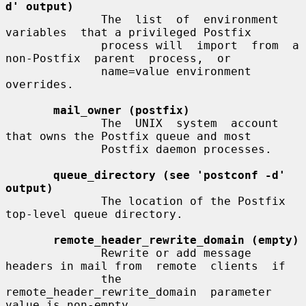
d' output)
              The  list  of  environment  
variables  that a privileged Postfix

              process will  import  from  a  
non-Postfix  parent  process,  or

              name=value environment 
overrides.

mail_owner (postfix)
              The  UNIX  system  account  
that owns the Postfix queue and most

              Postfix daemon processes.

queue_directory (see 'postconf -d' 
output)
              The location of the Postfix 
top-level queue directory.

remote_header_rewrite_domain (empty)
              Rewrite or add message 
headers in mail from  remote  clients  if

              the  
remote_header_rewrite_domain  parameter 
value is non-empty,
