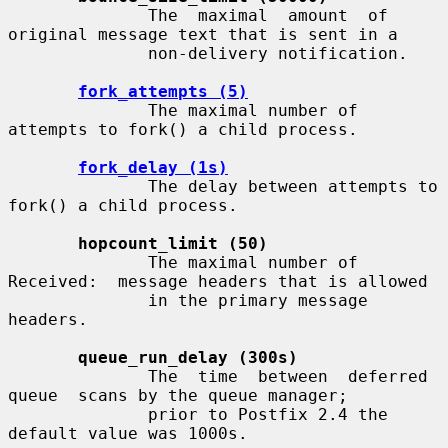
              The  maximal  amount  of 
original message text that is sent in a

              non-delivery notification.

fork_attempts (5)
              The maximal number of 
attempts to fork() a child process.

fork_delay (1s)
              The delay between attempts to 
fork() a child process.

hopcount_limit (50)
              The maximal number of 
Received:  message headers that is allowed

              in the primary message 
headers.

queue_run_delay (300s)
              The  time  between  deferred  
queue  scans by the queue manager;

              prior to Postfix 2.4 the 
default value was 1000s.
