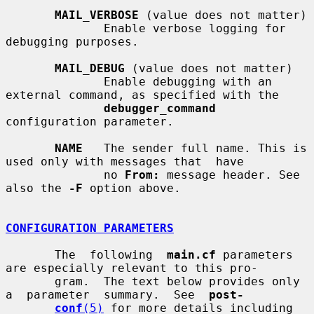
MAIL_VERBOSE
 (value does not matter)

              Enable verbose logging for 
debugging purposes.

MAIL_DEBUG
 (value does not matter)

              Enable debugging with an 
external command, as specified with the

debugger_command
configuration parameter.

NAME
   The sender full name. This is 
used only with messages that  have

              no 
From:
 message header. See 
also the 
-F
 option above.

CONFIGURATION PARAMETERS
       The  following  
main.cf
 parameters 
are especially relevant to this pro-

       gram.  The text below provides only  
a  parameter  summary.  See  
post-
conf
(5)
 for more details including 