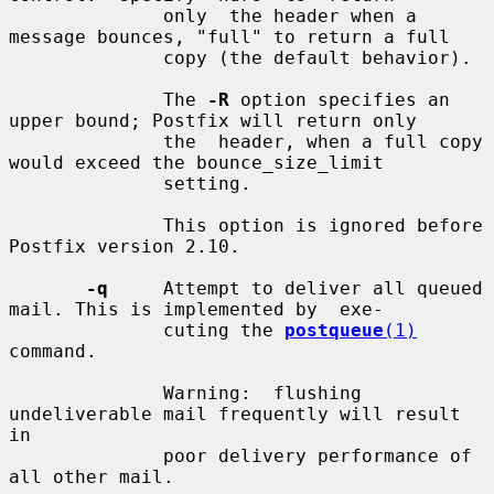
              only  the header when a 
message bounces, "full" to return a full

              copy (the default behavior).

              The 
-R
 option specifies an 
upper bound; Postfix will return only

              the  header, when a full copy 
would exceed the bounce_size_limit

              setting.

              This option is ignored before 
Postfix version 2.10.

-q
     Attempt to deliver all queued 
mail. This is implemented by  exe-

              cuting the 
postqueue
(1)
command.

              Warning:  flushing  
undeliverable mail frequently will result 
in

              poor delivery performance of 
all other mail.
