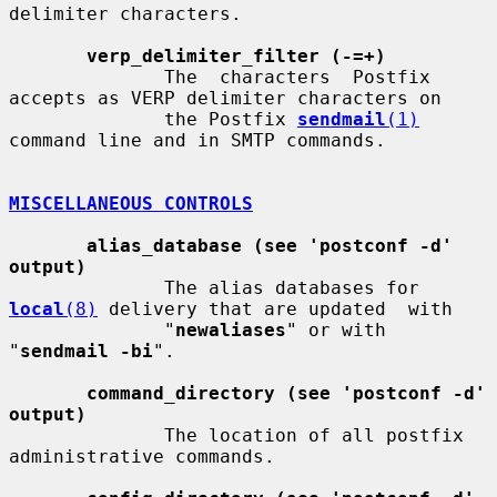
delimiter characters.

verp_delimiter_filter (-=+)
              The  characters  Postfix 
accepts as VERP delimiter characters on

              the Postfix 
sendmail
(1)
command line and in SMTP commands.

MISCELLANEOUS CONTROLS
alias_database (see 'postconf -d' 
output)
              The alias databases for 
local
(8)
 delivery that are updated  with

              "
newaliases
" or with 
"
sendmail -bi
".

command_directory (see 'postconf -d' 
output)
              The location of all postfix 
administrative commands.
