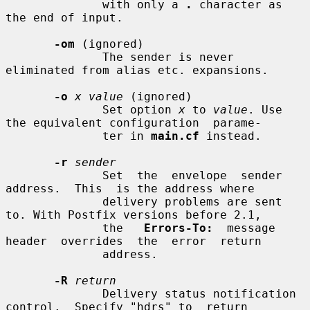
              with only a 
.
 character as 
the end of input.

-om
 (ignored)

              The sender is never 
eliminated from alias etc. expansions.

-o
x value
 (ignored)

              Set option 
x
 to 
value
. Use 
the equivalent configuration  parame-

              ter in 
main.cf
 instead.

-r
sender
              Set  the  envelope  sender  
address.  This  is the address where

              delivery problems are sent 
to. With Postfix versions before 2.1,

              the   
Errors-To:
  message  
header  overrides  the  error  return

              address.

-R
return
              Delivery status notification 
control.  Specify "hdrs" to  return
