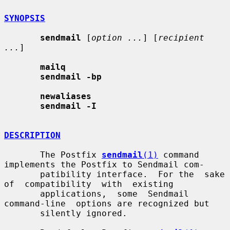
SYNOPSIS
sendmail
 [
option ...
] [
recipient 
...
]

mailq
sendmail -bp
newaliases
sendmail -I
DESCRIPTION
       The Postfix 
sendmail
(1)
 command 
implements the Postfix to Sendmail com-

       patibility interface.  For the  sake  
of  compatibility  with  existing

       applications,  some  Sendmail  
command-line  options are recognized but

       silently ignored.
