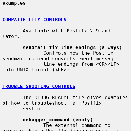
examples.

COMPATIBILITY CONTROLS
       Available with Postfix 2.9 and 
later:

sendmail_fix_line_endings (always)
              Controls how the Postfix 
sendmail command converts email message

              line endings from <CR><LF> 
into UNIX format (<LF>).

TROUBLE SHOOTING CONTROLS
       The DEBUG_README file gives examples 
of how to troubleshoot  a  Postfix

       system.

debugger_command (empty)
              The external command to 
execute when a Postfix daemon program is
