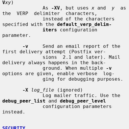
V
xy
)

              As 
-XV
, but uses 
x
 and  
y
  as  
the  VERP  delimiter  characters,

              instead of the characters 
specified with the 
default_verp_delim-
iters
 configuration 
parameter.

-v
     Send an email report of the 
first delivery attempt (Postfix ver-

              sions  2.1 and later). Mail 
delivery always happens in the back-

              ground. When multiple 
-v
options are given, enable verbose  log-

              ging for debugging purposes.

-X
log_file
 (ignored)

              Log mailer traffic. Use the 
debug_peer_list
 and 
debug_peer_level
              configuration parameters 
instead.

SECURITY