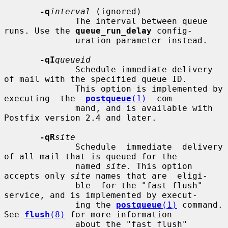
-q
interval
 (ignored)

              The interval between queue 
runs. Use the 
queue_run_delay
 config-

              uration parameter instead.

-qI
queueid
              Schedule immediate delivery 
of mail with the specified queue ID.

              This option is implemented by 
executing  the  
postqueue
(1)
  com-

              mand, and is available with 
Postfix version 2.4 and later.

-qR
site
              Schedule  immediate  delivery 
of all mail that is queued for the

              named 
site
. This option 
accepts only 
site
 names that are  eligi-

              ble  for the "fast flush" 
service, and is implemented by execut-

              ing the 
postqueue
(1)
 command.  
See 
flush
(8)
 for more information

              about the "fast flush" 