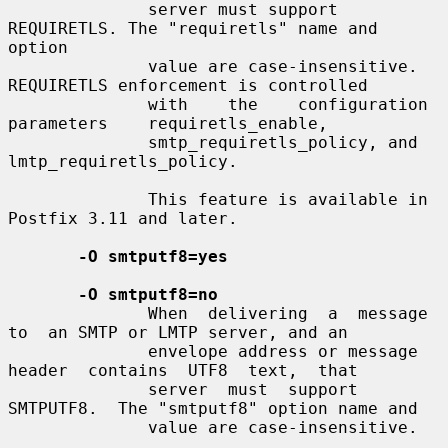
              server must support 
REQUIRETLS. The "requiretls" name and 
option

              value are case-insensitive. 
REQUIRETLS enforcement is controlled

              with    the    configuration    
parameters    requiretls_enable,

              smtp_requiretls_policy, and 
lmtp_requiretls_policy.

              This feature is available in 
Postfix 3.11 and later.

-O smtputf8=yes
-O smtputf8=no
              When  delivering  a  message  
to  an SMTP or LMTP server, and an

              envelope address or message  
header  contains  UTF8  text,  that

              server  must  support  
SMTPUTF8.  The "smtputf8" option name and

              value are case-insensitive.
