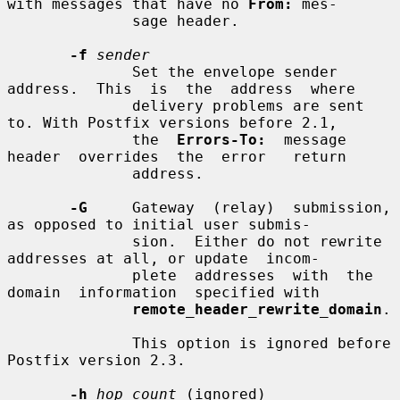
with messages that have no 
From:
 mes-

              sage header.

-f
sender
              Set the envelope sender  
address.  This  is  the  address  where

              delivery problems are sent 
to. With Postfix versions before 2.1,

              the  
Errors-To:
  message  
header  overrides  the  error   return

              address.

-G
     Gateway  (relay)  submission, 
as opposed to initial user submis-

              sion.  Either do not rewrite 
addresses at all, or update  incom-

              plete  addresses  with  the  
domain  information  specified with

remote_header_rewrite_domain
.

              This option is ignored before 
Postfix version 2.3.

-h
hop_count
 (ignored)
