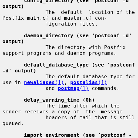
config_directory (see 'postconf -d' 
output)
              The  default  location of the 
Postfix main.cf and master.cf con-

              figuration files.

daemon_directory (see 'postconf -d' 
output)
              The directory with Postfix 
support programs and daemon programs.

default_database_type (see 'postconf 
-d' output)
              The default database type for 
use in 
newaliases
(1)
, 
postalias
(1)
              and 
postmap
(1)
 commands.

delay_warning_time (0h)
              The time after which the 
sender receives a copy of  the  message

              headers of mail that is still 
queued.

import_environment (see 'postconf -