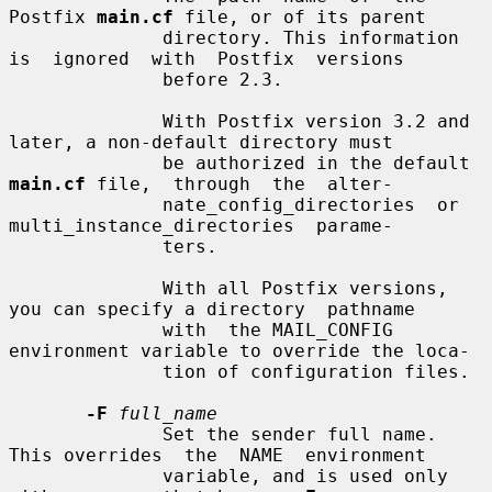
Postfix 
main.cf
 file, or of its parent

              directory. This information 
is  ignored  with  Postfix  versions

              before 2.3.

              With Postfix version 3.2 and 
later, a non-default directory must

              be authorized in the default 
main.cf
 file,  through  the  alter-

              nate_config_directories  or  
multi_instance_directories  parame-

              ters.

              With all Postfix versions, 
you can specify a directory  pathname

              with  the MAIL_CONFIG 
environment variable to override the loca-

              tion of configuration files.

-F
full_name
              Set the sender full name. 
This overrides  the  NAME  environment

              variable, and is used only 