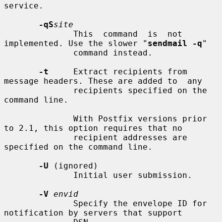
service.

-qS
site
              This  command  is  not 
implemented. Use the slower "
sendmail -q
"

              command instead.

-t
     Extract recipients from 
message headers. These are added to  any

              recipients specified on the 
command line.

              With Postfix versions prior 
to 2.1, this option requires that no

              recipient addresses are 
specified on the command line.

-U
 (ignored)

              Initial user submission.

-V
envid
              Specify the envelope ID for 
notification by servers that support
