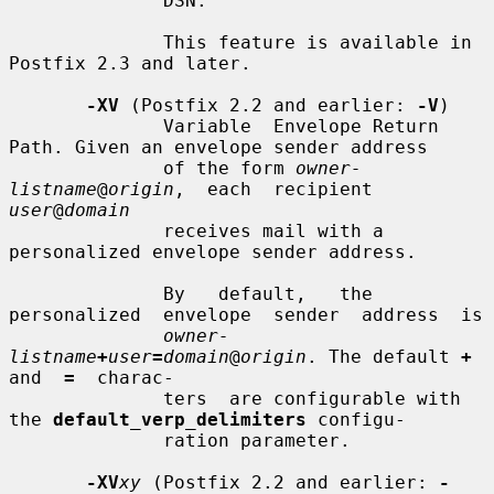
              DSN.

              This feature is available in 
Postfix 2.3 and later.

-XV
 (Postfix 2.2 and earlier: 
-V
)

              Variable  Envelope Return 
Path. Given an envelope sender address

              of the form 
owner-
listname
@
origin
,  each  recipient  
user
@
domain
              receives mail with a 
personalized envelope sender address.

              By   default,   the  
personalized  envelope  sender  address  is

owner-
listname
+
user
=
domain
@
origin
. The default 
+
and  
=
  charac-

              ters  are configurable with 
the 
default_verp_delimiters
 configu-

              ration parameter.

-XV
xy
 (Postfix 2.2 and earlier: 
-