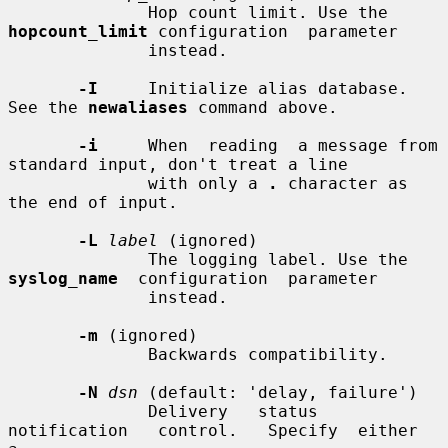
              Hop count limit. Use the 
hopcount_limit
 configuration  parameter

              instead.

-I
     Initialize alias database. 
See the 
newaliases
 command above.

-i
     When  reading  a message from 
standard input, don't treat a line

              with only a 
.
 character as 
the end of input.

-L
label
 (ignored)

              The logging label. Use the 
syslog_name
  configuration  parameter

              instead.

-m
 (ignored)

              Backwards compatibility.

-N
dsn
 (default: 'delay, failure')

              Delivery   status   
notification   control.   Specify  either  