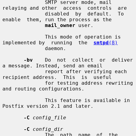
              SMTP server mode, mail 
relaying and other  access  controls  are

              disabled  by  default.  To  
enable  them, run the process as the

mail_owner
 user.

              This mode of operation is 
implemented by  running  the  
smtpd
(8)
              daemon.

-bv
    Do  not  collect  or  deliver  
a message. Instead, send an email

              report after verifying each 
recipient address.  This  is  useful

              for testing address rewriting 
and routing configurations.

              This feature is available in 
Postfix version 2.1 and later.

-C
config_file
-C
config_dir
              The  path  name  of  the  