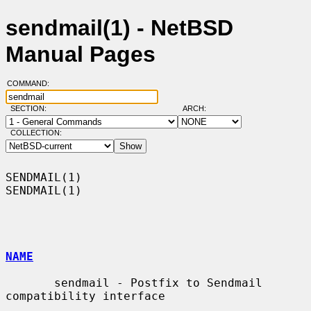
sendmail(1) - NetBSD
Manual Pages
COMMAND:
SECTION:
ARCH:
COLLECTION:
SENDMAIL(1)                                                        
SENDMAIL(1)

NAME
       sendmail - Postfix to Sendmail 
compatibility interface
