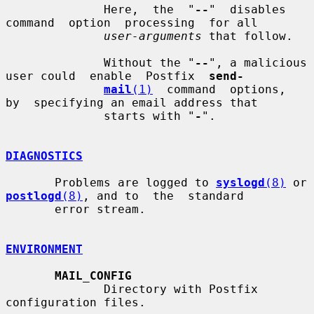
              Here,  the  "
--
"  disables  
command  option  processing  for all

user-arguments
 that follow.

              Without the "
--
", a malicious 
user could  enable  Postfix  
send-
mail
(1)
  command  options,  
by  specifying an email address that

              starts with "
-
".

DIAGNOSTICS
       Problems are logged to 
syslogd
(8)
 or 
postlogd
(8)
, and to  the  standard

       error stream.

ENVIRONMENT
MAIL_CONFIG
              Directory with Postfix 
configuration files.
