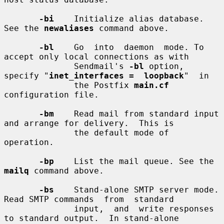
-bi
    Initialize alias database. 
See the 
newaliases
 command above.

-bl
    Go  into  daemon  mode. To 
accept only local connections as with

              Sendmail's 
-bl
 option, 
specify "
inet_interfaces =  loopback
"  in

              the Postfix 
main.cf
configuration file.

-bm
    Read mail from standard input 
and arrange for delivery.  This is

              the default mode of 
operation.

-bp
    List the mail queue. See the 
mailq
 command above.

-bs
    Stand-alone SMTP server mode. 
Read SMTP commands  from  standard

              input,  and  write responses 
to standard output.  In stand-alone
