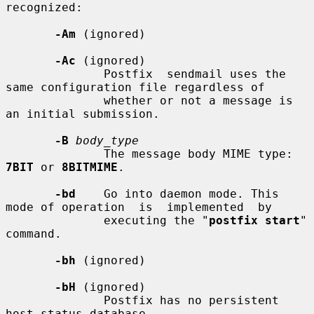
recognized:

-Am
 (ignored)

-Ac
 (ignored)

              Postfix  sendmail uses the 
same configuration file regardless of

              whether or not a message is 
an initial submission.

-B
body_type
              The message body MIME type: 
7BIT
 or 
8BITMIME
.

-bd
    Go into daemon mode. This 
mode of operation  is  implemented  by

              executing the "
postfix start
" 
command.

-bh
 (ignored)

-bH
 (ignored)

              Postfix has no persistent 
host status database.
