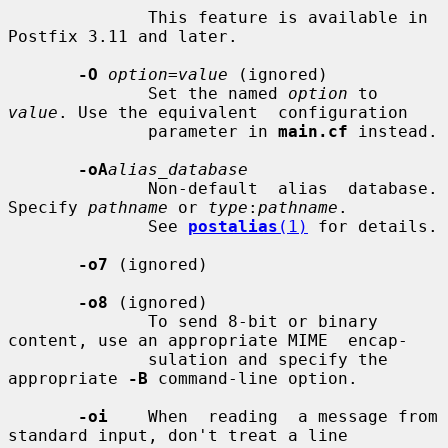
              This feature is available in 
Postfix 3.11 and later.

-O
option=value
 (ignored)

              Set the named 
option
 to 
value
. Use the equivalent  configuration

              parameter in 
main.cf
 instead.

-oA
alias_database
              Non-default  alias  database. 
Specify 
pathname
 or 
type
:
pathname
.

              See 
postalias
(1)
 for details.

-o7
 (ignored)

-o8
 (ignored)

              To send 8-bit or binary 
content, use an appropriate MIME  encap-

              sulation and specify the 
appropriate 
-B
 command-line option.

-oi
    When  reading  a message from 
standard input, don't treat a line
