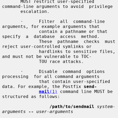
       MUST restrict user-specified 
command-line arguments to avoid  privilege

       escalation.

       ·      Filter  all  command-line  
arguments, for example arguments that

              contain a pathname or that 
specify  a  database  access  method.

              These  pathname  checks  must 
reject user-controlled symlinks or

              hardlinks to sensitive files, 
and must not be vulnerable to TOC-

              TOU race attacks.

       ·      Disable  command  options  
processing  for all command arguments

              that contain user-specified 
data. For example, the Postfix 
send-
mail
(1)
 command line MUST be 
structured as follows:

/path/to/sendmail
system-
arguments
--
user-arguments