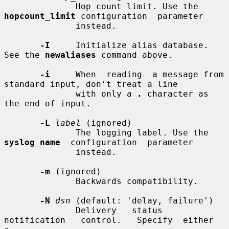
              Hop count limit. Use the 
hopcount_limit
 configuration  parameter

              instead.

-I
     Initialize alias database. 
See the 
newaliases
 command above.

-i
     When  reading  a message from 
standard input, don't treat a line

              with only a 
.
 character as 
the end of input.

-L
label
 (ignored)

              The logging label. Use the 
syslog_name
  configuration  parameter

              instead.

-m
 (ignored)

              Backwards compatibility.

-N
dsn
 (default: 'delay, failure')

              Delivery   status   
notification   control.   Specify  either  