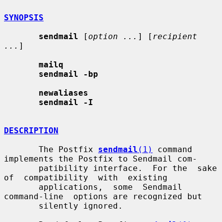
SYNOPSIS
sendmail
 [
option ...
] [
recipient 
...
]

mailq
sendmail -bp
newaliases
sendmail -I
DESCRIPTION
       The Postfix 
sendmail
(1)
 command 
implements the Postfix to Sendmail com-

       patibility interface.  For the  sake  
of  compatibility  with  existing

       applications,  some  Sendmail  
command-line  options are recognized but

       silently ignored.
