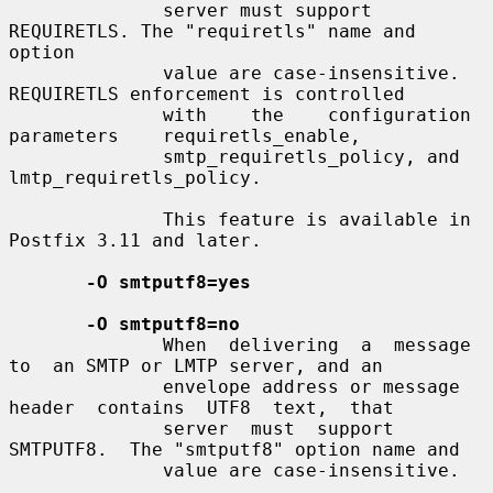
              server must support 
REQUIRETLS. The "requiretls" name and 
option

              value are case-insensitive. 
REQUIRETLS enforcement is controlled

              with    the    configuration    
parameters    requiretls_enable,

              smtp_requiretls_policy, and 
lmtp_requiretls_policy.

              This feature is available in 
Postfix 3.11 and later.

-O smtputf8=yes
-O smtputf8=no
              When  delivering  a  message  
to  an SMTP or LMTP server, and an

              envelope address or message  
header  contains  UTF8  text,  that

              server  must  support  
SMTPUTF8.  The "smtputf8" option name and

              value are case-insensitive.
