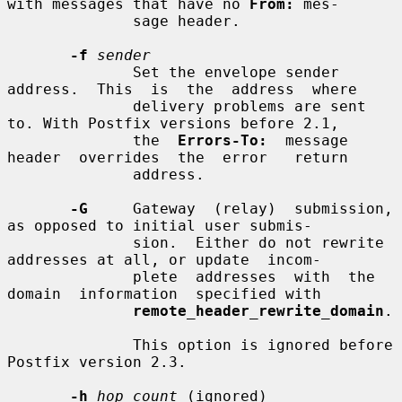
with messages that have no 
From:
 mes-

              sage header.

-f
sender
              Set the envelope sender  
address.  This  is  the  address  where

              delivery problems are sent 
to. With Postfix versions before 2.1,

              the  
Errors-To:
  message  
header  overrides  the  error   return

              address.

-G
     Gateway  (relay)  submission, 
as opposed to initial user submis-

              sion.  Either do not rewrite 
addresses at all, or update  incom-

              plete  addresses  with  the  
domain  information  specified with

remote_header_rewrite_domain
.

              This option is ignored before 
Postfix version 2.3.

-h
hop_count
 (ignored)
