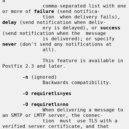
a

              comma-separated list with one 
or more of 
failure
 (send notifica-

              tion  when delivery fails), 
delay
 (send notification when deliv-

              ery is delayed), or 
success
(send notification when the  message

              is delivered); or specify 
never
 (don't send any notifications at

              all).

              This feature is available in 
Postfix 2.3 and later.

-n
 (ignored)

              Backwards compatibility.

-O requiretls=yes
-O requiretls=no
              When delivering a message to 
an SMTP or LMTP server, the connec-

              tion  must  use TLS with a 
verified server certificate, and that
