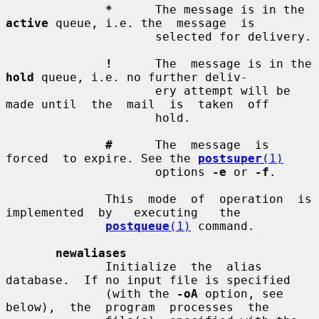
*
      The message is in the 
active
 queue, i.e. the  message  is

                     selected for delivery.

!
      The  message is in the 
hold
 queue, i.e. no further deliv-

                     ery attempt will be 
made until  the  mail  is  taken  off

                     hold.

#
      The  message  is  
forced  to expire. See the 
postsuper
(1)
                     options 
-e
 or 
-f
.

              This  mode  of  operation  is  
implemented  by   executing   the

postqueue
(1)
 command.

newaliases
              Initialize  the  alias  
database.  If no input file is specified

              (with the 
-oA
 option, see  
below),  the  program  processes  the
