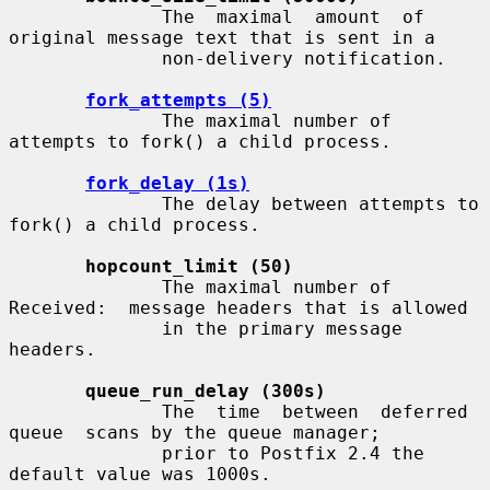
              The  maximal  amount  of 
original message text that is sent in a

              non-delivery notification.

fork_attempts (5)
              The maximal number of 
attempts to fork() a child process.

fork_delay (1s)
              The delay between attempts to 
fork() a child process.

hopcount_limit (50)
              The maximal number of 
Received:  message headers that is allowed

              in the primary message 
headers.

queue_run_delay (300s)
              The  time  between  deferred  
queue  scans by the queue manager;

              prior to Postfix 2.4 the 
default value was 1000s.
