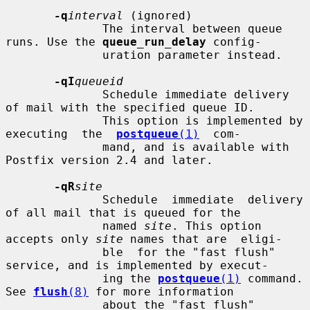
-q
interval
 (ignored)

              The interval between queue 
runs. Use the 
queue_run_delay
 config-

              uration parameter instead.

-qI
queueid
              Schedule immediate delivery 
of mail with the specified queue ID.

              This option is implemented by 
executing  the  
postqueue
(1)
  com-

              mand, and is available with 
Postfix version 2.4 and later.

-qR
site
              Schedule  immediate  delivery 
of all mail that is queued for the

              named 
site
. This option 
accepts only 
site
 names that are  eligi-

              ble  for the "fast flush" 
service, and is implemented by execut-

              ing the 
postqueue
(1)
 command.  
See 
flush
(8)
 for more information

              about the "fast flush" 