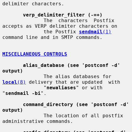
delimiter characters.

verp_delimiter_filter (-=+)
              The  characters  Postfix 
accepts as VERP delimiter characters on

              the Postfix 
sendmail
(1)
command line and in SMTP commands.

MISCELLANEOUS CONTROLS
alias_database (see 'postconf -d' 
output)
              The alias databases for 
local
(8)
 delivery that are updated  with

              "
newaliases
" or with 
"
sendmail -bi
".

command_directory (see 'postconf -d' 
output)
              The location of all postfix 
administrative commands.
