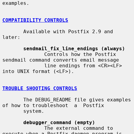
examples.

COMPATIBILITY CONTROLS
       Available with Postfix 2.9 and 
later:

sendmail_fix_line_endings (always)
              Controls how the Postfix 
sendmail command converts email message

              line endings from <CR><LF> 
into UNIX format (<LF>).

TROUBLE SHOOTING CONTROLS
       The DEBUG_README file gives examples 
of how to troubleshoot  a  Postfix

       system.

debugger_command (empty)
              The external command to 
execute when a Postfix daemon program is
