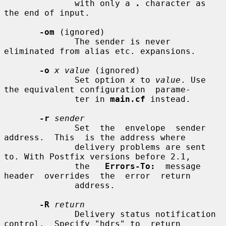
              with only a 
.
 character as 
the end of input.

-om
 (ignored)

              The sender is never 
eliminated from alias etc. expansions.

-o
x value
 (ignored)

              Set option 
x
 to 
value
. Use 
the equivalent configuration  parame-

              ter in 
main.cf
 instead.

-r
sender
              Set  the  envelope  sender  
address.  This  is the address where

              delivery problems are sent 
to. With Postfix versions before 2.1,

              the   
Errors-To:
  message  
header  overrides  the  error  return

              address.

-R
return
              Delivery status notification 
control.  Specify "hdrs" to  return
