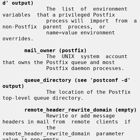
d' output)
              The  list  of  environment  
variables  that a privileged Postfix

              process will  import  from  a  
non-Postfix  parent  process,  or

              name=value environment 
overrides.

mail_owner (postfix)
              The  UNIX  system  account  
that owns the Postfix queue and most

              Postfix daemon processes.

queue_directory (see 'postconf -d' 
output)
              The location of the Postfix 
top-level queue directory.

remote_header_rewrite_domain (empty)
              Rewrite or add message 
headers in mail from  remote  clients  if

              the  
remote_header_rewrite_domain  parameter 
value is non-empty,
