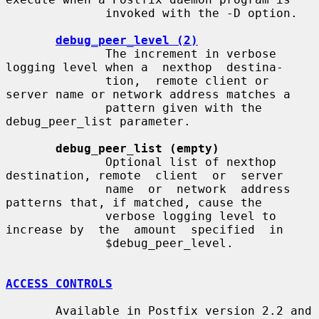
              invoked with the -D option.

debug_peer_level (2)
              The increment in verbose 
logging level when a  nexthop  destina-

              tion,  remote client or 
server name or network address matches a

              pattern given with the 
debug_peer_list parameter.

debug_peer_list (empty)
              Optional list of nexthop 
destination, remote  client  or  server

              name  or  network  address  
patterns that, if matched, cause the

              verbose logging level to 
increase by  the  amount  specified  in

              $debug_peer_level.

ACCESS CONTROLS
       Available in Postfix version 2.2 and 