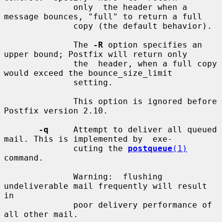
              only  the header when a 
message bounces, "full" to return a full

              copy (the default behavior).

              The 
-R
 option specifies an 
upper bound; Postfix will return only

              the  header, when a full copy 
would exceed the bounce_size_limit

              setting.

              This option is ignored before 
Postfix version 2.10.

-q
     Attempt to deliver all queued 
mail. This is implemented by  exe-

              cuting the 
postqueue
(1)
command.

              Warning:  flushing  
undeliverable mail frequently will result 
in

              poor delivery performance of 
all other mail.
