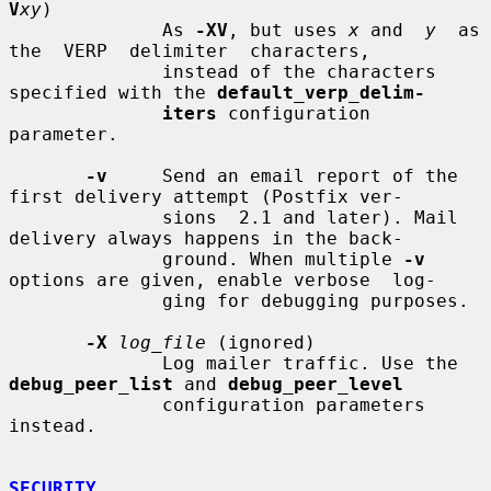
V
xy
)

              As 
-XV
, but uses 
x
 and  
y
  as  
the  VERP  delimiter  characters,

              instead of the characters 
specified with the 
default_verp_delim-
iters
 configuration 
parameter.

-v
     Send an email report of the 
first delivery attempt (Postfix ver-

              sions  2.1 and later). Mail 
delivery always happens in the back-

              ground. When multiple 
-v
options are given, enable verbose  log-

              ging for debugging purposes.

-X
log_file
 (ignored)

              Log mailer traffic. Use the 
debug_peer_list
 and 
debug_peer_level
              configuration parameters 
instead.

SECURITY