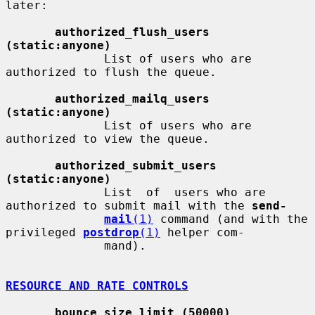
later:

authorized_flush_users 
(static:anyone)
              List of users who are 
authorized to flush the queue.

authorized_mailq_users 
(static:anyone)
              List of users who are 
authorized to view the queue.

authorized_submit_users 
(static:anyone)
              List  of  users who are 
authorized to submit mail with the 
send-
mail
(1)
 command (and with the 
privileged 
postdrop
(1)
 helper com-

              mand).

RESOURCE AND RATE CONTROLS
bounce_size_limit (50000)