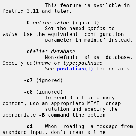
              This feature is available in 
Postfix 3.11 and later.

-O
option=value
 (ignored)

              Set the named 
option
 to 
value
. Use the equivalent  configuration

              parameter in 
main.cf
 instead.

-oA
alias_database
              Non-default  alias  database. 
Specify 
pathname
 or 
type
:
pathname
.

              See 
postalias
(1)
 for details.

-o7
 (ignored)

-o8
 (ignored)

              To send 8-bit or binary 
content, use an appropriate MIME  encap-

              sulation and specify the 
appropriate 
-B
 command-line option.

-oi
    When  reading  a message from 
standard input, don't treat a line
