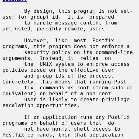
       By design, this program is not set-
user (or group) id.  It is  prepared

       to handle message content from 
untrusted, possibly remote, users.

       However,  like  most  Postfix 
programs, this program does not enforce a

       security policy on its command-line 
arguments.  Instead, it  relies  on

       the  UNIX system to enforce access 
policies based on the effective user

       and group IDs of the process. 
Concretely, this means that running Post-

       fix  commands as root (from sudo or 
equivalent) on behalf of a non-root

       user is likely to create privilege 
escalation opportunities.

       If an application runs any Postfix 
programs on behalf of users that  do

       not have normal shell access to 
Postfix commands, then that application
