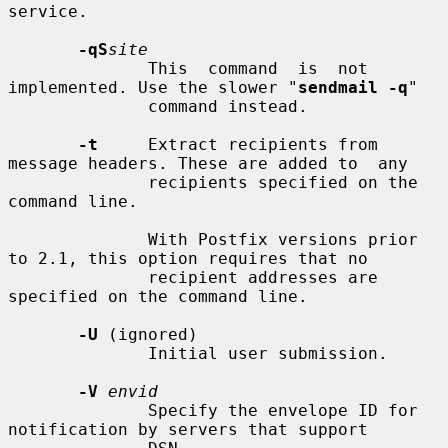
service.

-qS
site
              This  command  is  not 
implemented. Use the slower "
sendmail -q
"

              command instead.

-t
     Extract recipients from 
message headers. These are added to  any

              recipients specified on the 
command line.

              With Postfix versions prior 
to 2.1, this option requires that no

              recipient addresses are 
specified on the command line.

-U
 (ignored)

              Initial user submission.

-V
envid
              Specify the envelope ID for 
notification by servers that support
