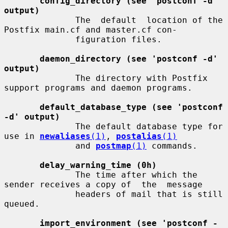
config_directory (see 'postconf -d' 
output)
              The  default  location of the 
Postfix main.cf and master.cf con-

              figuration files.

daemon_directory (see 'postconf -d' 
output)
              The directory with Postfix 
support programs and daemon programs.

default_database_type (see 'postconf 
-d' output)
              The default database type for 
use in 
newaliases
(1)
, 
postalias
(1)
              and 
postmap
(1)
 commands.

delay_warning_time (0h)
              The time after which the 
sender receives a copy of  the  message

              headers of mail that is still 
queued.

import_environment (see 'postconf -