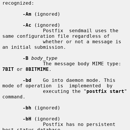
recognized:

-Am
 (ignored)

-Ac
 (ignored)

              Postfix  sendmail uses the 
same configuration file regardless of

              whether or not a message is 
an initial submission.

-B
body_type
              The message body MIME type: 
7BIT
 or 
8BITMIME
.

-bd
    Go into daemon mode. This 
mode of operation  is  implemented  by

              executing the "
postfix start
" 
command.

-bh
 (ignored)

-bH
 (ignored)

              Postfix has no persistent 
host status database.
