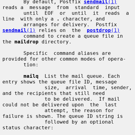
       By default, Postfix 
sendmail
(1)
reads a  message  from  standard  input

       until  EOF  or  until  it  reads  a  
line  with only a 
.
 character, and

       arranges for delivery.  Postfix 
sendmail
(1)
 relies on  the  
postdrop
(1)
       command to create a queue file in 
the 
maildrop
 directory.

       Specific  command aliases are 
provided for other common modes of opera-

       tion:

mailq
  List the mail queue. Each 
entry shows the queue file ID, message

              size,  arrival  time, sender, 
and the recipients that still need

              to be delivered.  If mail 
could not be delivered upon  the  last

              attempt, the reason for 
failure is shown. The queue ID string is

              followed by an optional 
status character:
