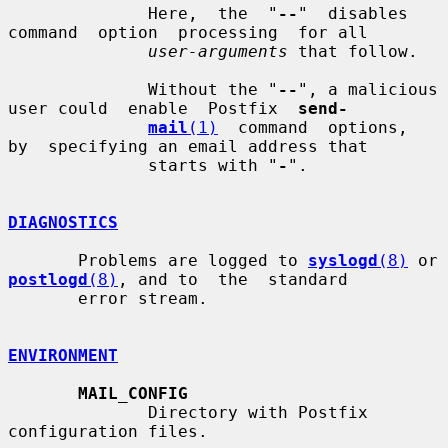
              Here,  the  "
--
"  disables  
command  option  processing  for all

user-arguments
 that follow.

              Without the "
--
", a malicious 
user could  enable  Postfix  
send-
mail
(1)
  command  options,  
by  specifying an email address that

              starts with "
-
".

DIAGNOSTICS
       Problems are logged to 
syslogd
(8)
 or 
postlogd
(8)
, and to  the  standard

       error stream.

ENVIRONMENT
MAIL_CONFIG
              Directory with Postfix 
configuration files.
