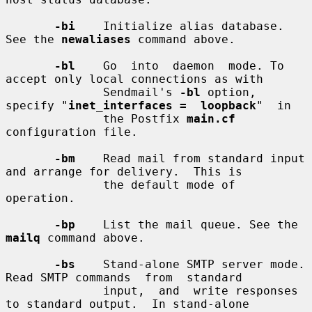
-bi
    Initialize alias database. 
See the 
newaliases
 command above.

-bl
    Go  into  daemon  mode. To 
accept only local connections as with

              Sendmail's 
-bl
 option, 
specify "
inet_interfaces =  loopback
"  in

              the Postfix 
main.cf
configuration file.

-bm
    Read mail from standard input 
and arrange for delivery.  This is

              the default mode of 
operation.

-bp
    List the mail queue. See the 
mailq
 command above.

-bs
    Stand-alone SMTP server mode. 
Read SMTP commands  from  standard

              input,  and  write responses 
to standard output.  In stand-alone
