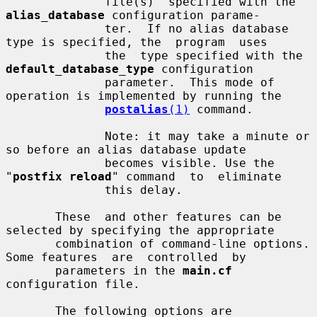
              file(s)  specified with the 
alias_database
 configuration parame-

              ter.  If no alias database 
type is specified, the  program  uses

              the  type specified with the 
default_database_type
 configuration

              parameter.  This mode of 
operation is implemented by running the

postalias
(1)
 command.

              Note: it may take a minute or 
so before an alias database update

              becomes visible. Use the 
"
postfix reload
" command  to  eliminate

              this delay.

       These  and other features can be 
selected by specifying the appropriate

       combination of command-line options. 
Some features  are  controlled  by

       parameters in the 
main.cf
configuration file.

       The following options are 