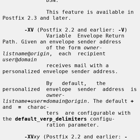
              DSN.

              This feature is available in 
Postfix 2.3 and later.

-XV
 (Postfix 2.2 and earlier: 
-V
)

              Variable  Envelope Return 
Path. Given an envelope sender address

              of the form 
owner-
listname
@
origin
,  each  recipient  
user
@
domain
              receives mail with a 
personalized envelope sender address.

              By   default,   the  
personalized  envelope  sender  address  is

owner-
listname
+
user
=
domain
@
origin
. The default 
+
and  
=
  charac-

              ters  are configurable with 
the 
default_verp_delimiters
 configu-

              ration parameter.

-XV
xy
 (Postfix 2.2 and earlier: 
-