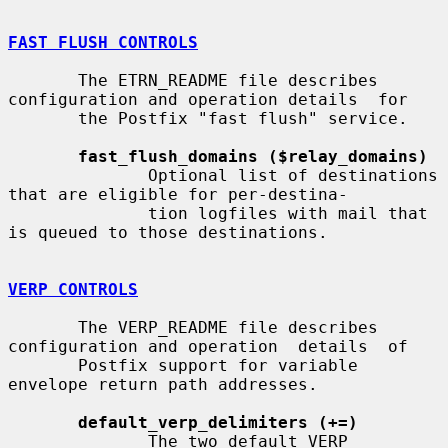
FAST FLUSH CONTROLS
       The ETRN_README file describes 
configuration and operation details  for

       the Postfix "fast flush" service.

fast_flush_domains ($relay_domains)
              Optional list of destinations 
that are eligible for per-destina-

              tion logfiles with mail that 
is queued to those destinations.

VERP CONTROLS
       The VERP_README file describes 
configuration and operation  details  of

       Postfix support for variable 
envelope return path addresses.

default_verp_delimiters (+=)
              The two default VERP 