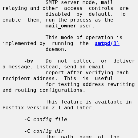
              SMTP server mode, mail 
relaying and other  access  controls  are

              disabled  by  default.  To  
enable  them, run the process as the

mail_owner
 user.

              This mode of operation is 
implemented by  running  the  
smtpd
(8)
              daemon.

-bv
    Do  not  collect  or  deliver  
a message. Instead, send an email

              report after verifying each 
recipient address.  This  is  useful

              for testing address rewriting 
and routing configurations.

              This feature is available in 
Postfix version 2.1 and later.

-C
config_file
-C
config_dir
              The  path  name  of  the  