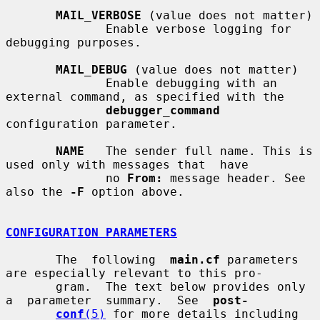
MAIL_VERBOSE
 (value does not matter)

              Enable verbose logging for 
debugging purposes.

MAIL_DEBUG
 (value does not matter)

              Enable debugging with an 
external command, as specified with the

debugger_command
configuration parameter.

NAME
   The sender full name. This is 
used only with messages that  have

              no 
From:
 message header. See 
also the 
-F
 option above.

CONFIGURATION PARAMETERS
       The  following  
main.cf
 parameters 
are especially relevant to this pro-

       gram.  The text below provides only  
a  parameter  summary.  See  
post-
conf
(5)
 for more details including 