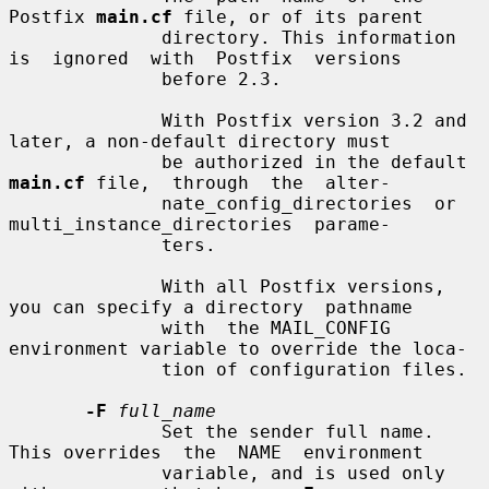
Postfix 
main.cf
 file, or of its parent

              directory. This information 
is  ignored  with  Postfix  versions

              before 2.3.

              With Postfix version 3.2 and 
later, a non-default directory must

              be authorized in the default 
main.cf
 file,  through  the  alter-

              nate_config_directories  or  
multi_instance_directories  parame-

              ters.

              With all Postfix versions, 
you can specify a directory  pathname

              with  the MAIL_CONFIG 
environment variable to override the loca-

              tion of configuration files.

-F
full_name
              Set the sender full name. 
This overrides  the  NAME  environment

              variable, and is used only 