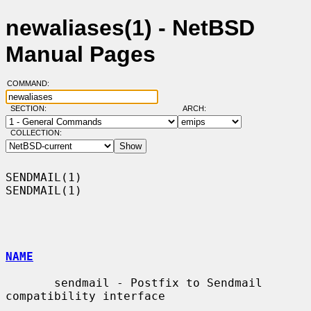
newaliases(1) - NetBSD
Manual Pages
COMMAND:
SECTION:
ARCH:
COLLECTION:
SENDMAIL(1)                                                        
SENDMAIL(1)

NAME
       sendmail - Postfix to Sendmail 
compatibility interface
