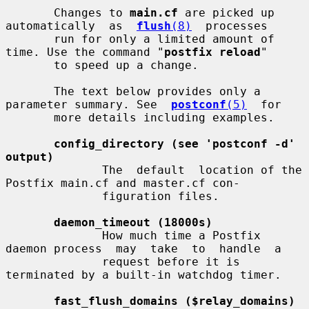
       Changes to 
main.cf
 are picked up 
automatically  as  
flush
(8)
  processes

       run for only a limited amount of 
time. Use the command "
postfix reload
"

       to speed up a change.

       The text below provides only a 
parameter summary. See  
postconf
(5)
  for

       more details including examples.

config_directory (see 'postconf -d' 
output)
              The  default  location of the 
Postfix main.cf and master.cf con-

              figuration files.

daemon_timeout (18000s)
              How much time a Postfix 
daemon process  may  take  to  handle  a

              request before it is 
terminated by a built-in watchdog timer.

fast_flush_domains ($relay_domains)