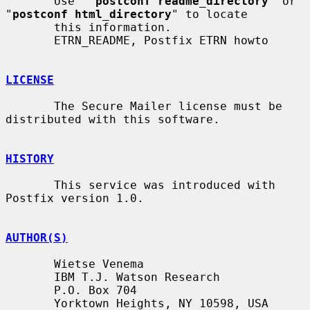
       Use  "
postconf readme_directory
" or 
"
postconf html_directory
" to locate

       this information.

       ETRN_README, Postfix ETRN howto

LICENSE
       The Secure Mailer license must be 
distributed with this software.

HISTORY
       This service was introduced with 
Postfix version 1.0.

AUTHOR(S)
       Wietse Venema

       IBM T.J. Watson Research

       P.O. Box 704

       Yorktown Heights, NY 10598, USA
