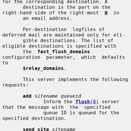
for the corresponding destination. A

       destination is the part on the 
right-hand side of the right-most  
@
  in

       an email address.

       Per-destination  logfiles of 
deferred mail are maintained only for eli-

       gible destinations. The list of 
eligible destinations is specified with

       the  
fast_flush_domains
configuration  parameter,  which  defaults  
to

$relay_domains
.

       This server implements the following 
requests:

add
sitename queueid
              Inform the 
flush
(8)
 server 
that the message with  the  specified

              queue ID is queued for the 
specified destination.

send_site
sitename