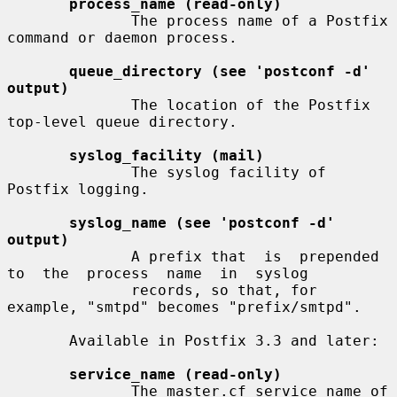
process_name (read-only)
              The process name of a Postfix 
command or daemon process.

queue_directory (see 'postconf -d' 
output)
              The location of the Postfix 
top-level queue directory.

syslog_facility (mail)
              The syslog facility of 
Postfix logging.

syslog_name (see 'postconf -d' 
output)
              A prefix that  is  prepended  
to  the  process  name  in  syslog

              records, so that, for 
example, "smtpd" becomes "prefix/smtpd".

       Available in Postfix 3.3 and later:

service_name (read-only)
              The master.cf service name of 