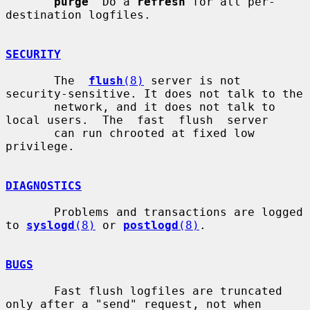
purge
  Do a 
refresh
 for all per-
destination logfiles.

SECURITY
       The  
flush
(8)
 server is not 
security-sensitive. It does not talk to the

       network, and it does not talk to 
local users.  The  fast  flush  server

       can run chrooted at fixed low 
privilege.

DIAGNOSTICS
       Problems and transactions are logged 
to 
syslogd
(8)
 or 
postlogd
(8)
.

BUGS
       Fast flush logfiles are truncated 
only after a "send" request, not when
