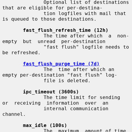
              Optional list of destinations 
that are eligible for per-destina-

              tion logfiles with mail that 
is queued to those destinations.

fast_flush_refresh_time (12h)
              The time after which  a  non-
empty  but  unread  per-destination

              "fast flush" logfile needs to 
be refreshed.

fast_flush_purge_time (7d)
              The  time after which an 
empty per-destination "fast flush" log-

              file is deleted.

ipc_timeout (3600s)
              The time limit for sending  
or  receiving  information  over  an

              internal communication 
channel.

max_idle (100s)
              The  maximum  amount of time 