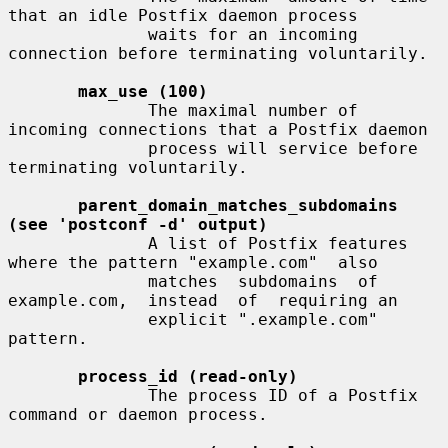
that an idle Postfix daemon process

              waits for an incoming 
connection before terminating voluntarily.

max_use (100)
              The maximal number of 
incoming connections that a Postfix daemon

              process will service before 
terminating voluntarily.

parent_domain_matches_subdomains 
(see 'postconf -d' output)
              A list of Postfix features 
where the pattern "example.com"  also

              matches  subdomains  of  
example.com,  instead  of  requiring an

              explicit ".example.com" 
pattern.

process_id (read-only)
              The process ID of a Postfix 
command or daemon process.
