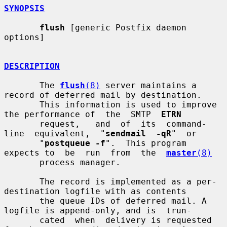
SYNOPSIS
flush
 [generic Postfix daemon 
options]

DESCRIPTION
       The 
flush
(8)
 server maintains a 
record of deferred mail by destination.

       This information is used to improve 
the performance of  the  SMTP  
ETRN
       request,   and  of  its  command-
line  equivalent,  "
sendmail  -qR
"  or

       "
postqueue -f
".  This program 
expects to  be  run  from  the  
master
(8)
       process manager.

       The record is implemented as a per-
destination logfile with as contents

       the queue IDs of deferred mail. A 
logfile is append-only, and is  trun-

       cated  when  delivery is requested 