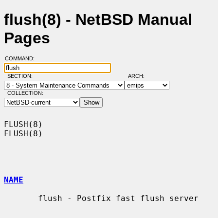
flush(8) - NetBSD Manual
Pages
COMMAND:
SECTION:
ARCH:
COLLECTION:
FLUSH(8)                                                              
FLUSH(8)

NAME
       flush - Postfix fast flush server
