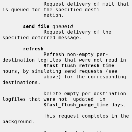
              Request delivery of mail that 
is queued for the specified desti-

              nation.

send_file
queueid
              Request delivery of the 
specified deferred message.

refresh
              Refresh non-empty per-
destination logfiles that were not read in

$fast_flush_refresh_time
hours, by simulating send requests (see

              above) for the corresponding 
destinations.

              Delete empty per-destination 
logfiles that were not  updated  in

$fast_flush_purge_time
 days.

              This request completes in the 
background.
