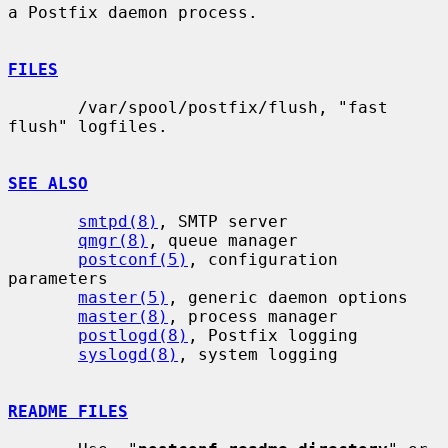
a Postfix daemon process.

FILES
       /var/spool/postfix/flush, "fast 
flush" logfiles.

SEE ALSO
smtpd(8)
, SMTP server

qmgr(8)
, queue manager

postconf(5)
, configuration 
parameters

master(5)
, generic daemon options

master(8)
, process manager

postlogd(8)
, Postfix logging

syslogd(8)
, system logging

README FILES