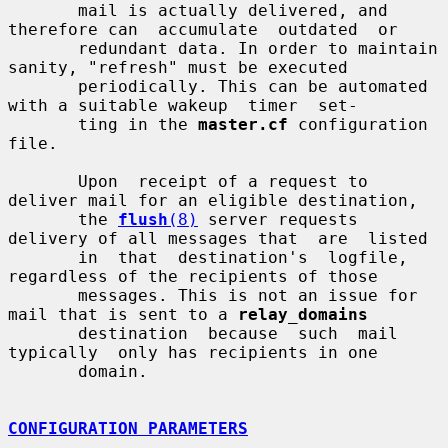
       mail is actually delivered, and 
therefore can  accumulate  outdated  or

       redundant data. In order to maintain 
sanity, "refresh" must be executed

       periodically. This can be automated 
with a suitable wakeup  timer  set-

       ting in the 
master.cf
 configuration 
file.

       Upon  receipt of a request to 
deliver mail for an eligible destination,

       the 
flush
(8)
 server requests 
delivery of all messages that  are  listed

       in  that  destination's  logfile, 
regardless of the recipients of those

       messages. This is not an issue for 
mail that is sent to a 
relay_domains
       destination  because  such  mail  
typically  only has recipients in one

       domain.

CONFIGURATION PARAMETERS