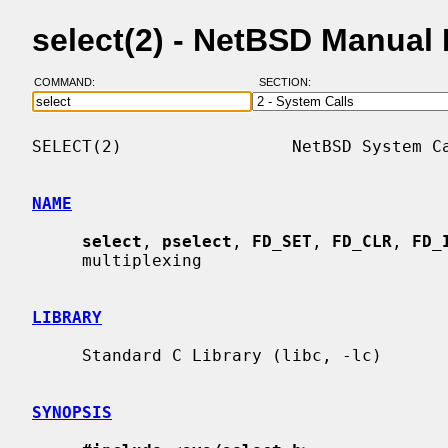
select(2) - NetBSD Manual
COMMAND:
SECTION:
SELECT(2)                 NetBSD System Ca
NAME
select
, 
pselect
, 
FD_SET
, 
FD_CLR
, 
FD_
     multiplexing

LIBRARY
     Standard C Library (libc, -lc)

SYNOPSIS