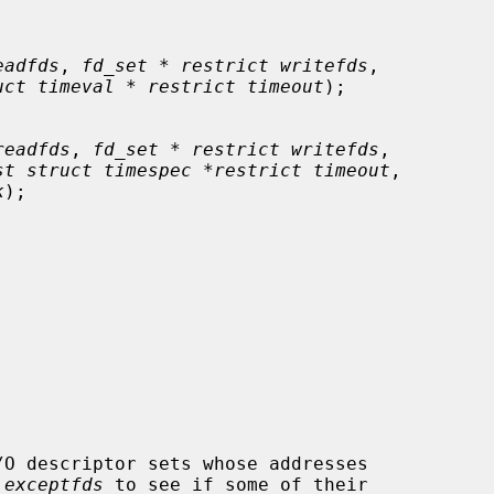
eadfds
, 
fd_set * restrict writefds
,

uct timeval * restrict timeout
);

readfds
, 
fd_set * restrict writefds
,

st struct timespec *restrict timeout
,

k
);

/O descriptor sets whose addresses

 
exceptfds
 to see if some of their
