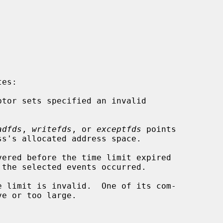
es:

adfds
, 
writefds
, or 
exceptfds
 points
