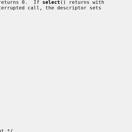
returns 0.  If 
select
() returns with
