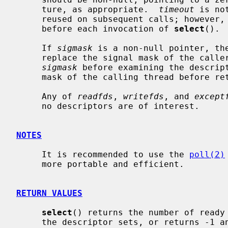
     ture, as appropriate.  
timeout
 is no
     reused on subsequent calls; however, it is good style to re-initialize it

     before each invocation of 
select
().

     If 
sigmask
 is a non-null pointer, th
     replace the signal mask of the caller by the set of signals pointed to by

sigmask
 before examining the descript
     mask of the calling thread before returning.

     Any of 
readfds
, 
writefds
, and 
except
     no descriptors are of interest.

NOTES
     It is recommended to use the 
poll(2)
     more portable and efficient.

RETURN VALUES
select
() returns the number of ready 
     the descriptor sets, or returns -1 and sets errno if an error occurred.
