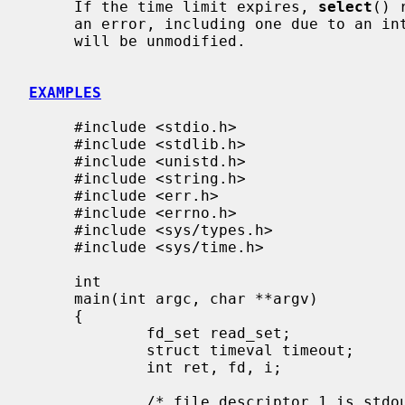
     If the time limit expires, 
select
() 
     an error, including one due to an interrupted call, the descriptor sets

     will be unmodified.

EXAMPLES
     #include <stdio.h>

     #include <stdlib.h>

     #include <unistd.h>

     #include <string.h>

     #include <err.h>

     #include <errno.h>

     #include <sys/types.h>

     #include <sys/time.h>

     int

     main(int argc, char **argv)

     {

             fd_set read_set;

             struct timeval timeout;

             int ret, fd, i;

             /* file descriptor 1 is stdout */
