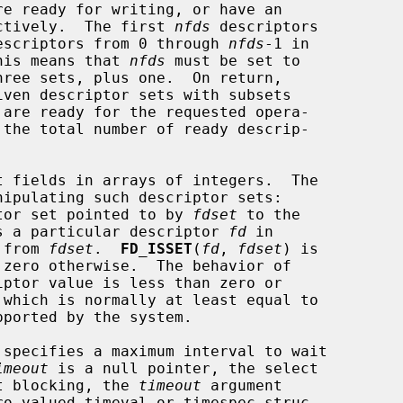
pectively.  The first 
nfds
 descriptors

 descriptors from 0 through 
nfds
-1 in

This means that 
nfds
 must be set to

iven descriptor sets with subsets

 the total number of ready descrip-

tor set pointed to by 
fdset
 to the

s a particular descriptor 
fd
 in

 from 
fdset
.  
FD_ISSET
(
fd
, 
fdset
) is

 zero otherwise.  The behavior of

specifies a maximum interval to wait

imeout
 is a null pointer, the select

ut blocking, the 
timeout
 argument
