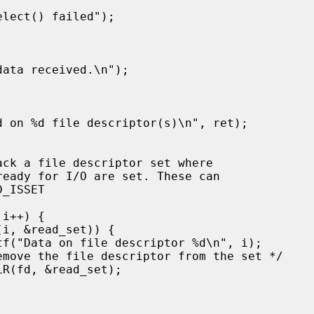
ack a file descriptor set where
