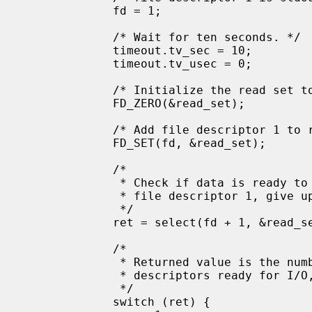
             fd = 1;

             /* Wait for ten seconds. */

             timeout.tv_sec = 10;

             timeout.tv_usec = 0;

             /* Initialize the read set to null */

             FD_ZERO(&read_set);

             /* Add file descriptor 1 to read_set */

             FD_SET(fd, &read_set);

             /*

              * Check if data is ready to be read on

              * file descriptor 1, give up after 10 seconds.

              */

             ret = select(fd + 1, &read_set, NULL, NULL, &timeout);

             /*

              * Returned value is the number of file

              * descriptors ready for I/O, or -1 on error.

              */

             switch (ret) {
