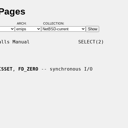
 Pages
ARCH:
COLLECTION:
lls Manual                 SELECT(2)

ISSET
, 
FD_ZERO
 -- synchronous I/O
