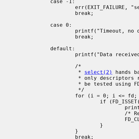
             case -1:

                     err(EXIT_FAILURE, "select() failed");

                     break;

             case 0:

                     printf("Timeout, no data received.\n");

                     break;

             default:

                     printf("Data received on %d file descriptor(s)\n", ret);

                     /*

                      * 
select(2)
 hands b
                      * only descriptors ready for I/O are set. These can

                      * be tested using FD_ISSET

                      */

                     for (i = 0; i <= fd; i++) {

                             if (FD_ISSET(i, &read_set)) {

                                     printf("Data on file descriptor %d\n", i);

                                     /* Remove the file descriptor from the set */

                                     FD_CLR(fd, &read_set);

                             }

                     }

                     break;
