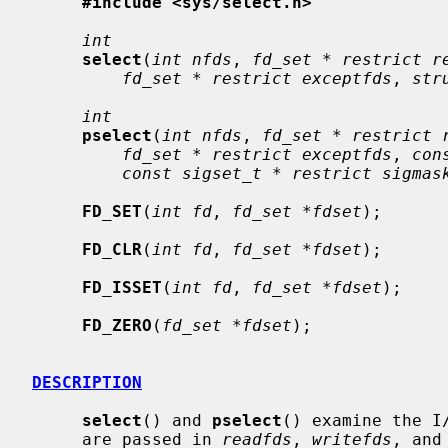
#include <sys/select.h>
int
select
(
int nfds
, 
fd_set * restrict r
fd_set * restrict exceptfds
, 
str
int
pselect
(
int nfds
, 
fd_set * restrict 
fd_set * restrict exceptfds
, 
con
const sigset_t * restrict sigmas
FD_SET
(
int fd
, 
fd_set *fdset
);

FD_CLR
(
int fd
, 
fd_set *fdset
);

FD_ISSET
(
int fd
, 
fd_set *fdset
);

FD_ZERO
(
fd_set *fdset
);

DESCRIPTION
select
() and 
pselect
() examine the I
     are passed in 
readfds
, 
writefds
, and