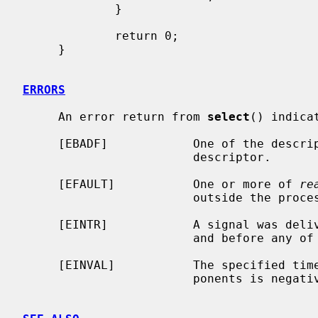
             }

             return 0;

     }

ERRORS
     An error return from 
select
() indicat
     [EBADF]            One of the descriptor sets specified an invalid

                        descriptor.

     [EFAULT]           One or more of 
re
                        outside the process's allocated address space.

     [EINTR]            A signal was delivered before the time limit expired

                        and before any of the selected events occurred.

     [EINVAL]           The specified time limit is invalid.  One of its com-

                        ponents is negative or too large.
