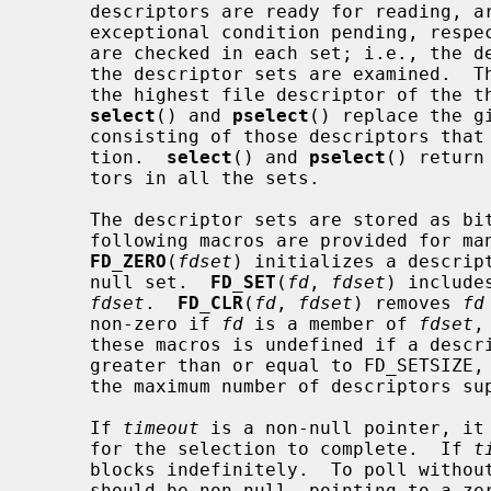
     descriptors are ready for reading, are ready for writing, or have an

     exceptional condition pending, res
     are checked in each set; i.e., the
     the descriptor sets are examined.  
     the highest file descriptor of the three sets, plus one.  On return,

select
() and 
pselect
() replace the g
     consisting of those descriptors that are ready for the requested opera-

     tion.  
select
() and 
pselect
() return
     tors in all the sets.

     The descriptor sets are stored as bit fields in arrays of integers.  The

     following macros are provided for manipulating such descriptor sets:

FD_ZERO
(
fdset
) initializes a descrip
     null set.  
FD_SET
(
fd
, 
fdset
) include
fdset
.  
FD_CLR
(
fd
, 
fdset
) removes 
fd
     non-zero if 
fd
 is a member of 
fdset
,
     these macros is undefined if a descriptor value is less than zero or

     greater than or equal to FD_SETSIZE, which is normally at least equal to

     the maximum number of descriptors supported by the system.

     If 
timeout
 is a non-null pointer, it 
     for the selection to complete.  If 
t
     blocks indefinitely.  To poll witho
     should be non-null, pointing to a zero-valued timeval or timespec struc-
