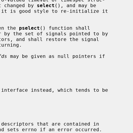
t changed by 
select
(), and may be

en the 
pselect
() function shall

ors, and shall restore the signal

fds
 may be given as null pointers if

 interface instead, which tends to be

descriptors that are contained in
