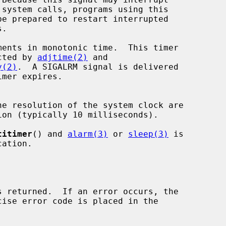
 is not affected by 
adjtime(2)
 and

y(2)
.  A SIGALRM signal is delivered

e resolution of the system clock are

titimer
() and 
alarm(3)
 or 
sleep(3)
 is
