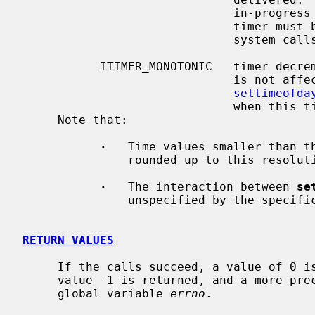
                              in-progress system calls, programs using this

                              timer must be prepared to restart interrupted

                              system calls.

           ITIMER_MONOTONIC   timer decrements in monotonic time.  This timer

                             
settimeofda
                              when this timer expires.

     Note that:

·
   Time values smaller than th
               rounded up to this resolution (typically 10 milliseconds).

·
   The interaction between 
se
               unspecified by the specification.

RETURN VALUES
     If the calls succeed, a value of 0 is returned.  If an error occurs, the

     value -1 is returned, and a more precise error code is placed in the

     global variable 
errno
.
