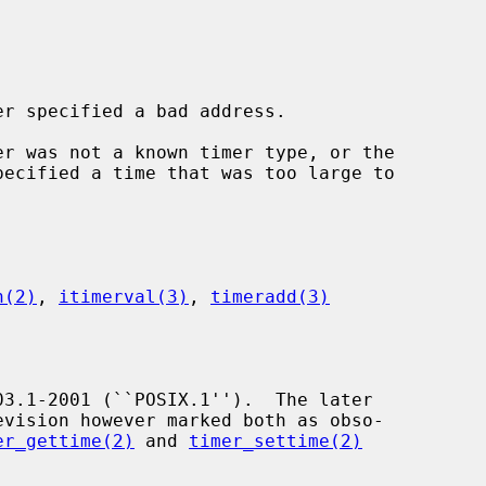
er specified a bad address.

er was not a known timer type, or the

pecified a time that was too large to

n(2)
, 
itimerval(3)
, 
timeradd(3)
er_gettime(2)
 and 
timer_settime(2)