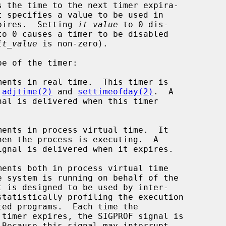
 the time to the next timer expira-

t specifies a value to be used in

pires.  Setting 
it_value
 to 0 dis-

to 0 causes a timer to be disabled

it_value
 is non-zero).

e of the timer:

y 
adjtime(2)
 and 
settimeofday(2)
.  A
