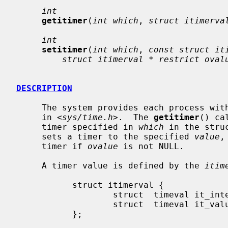
int
getitimer
(
int which
, 
struct itimerva
int
setitimer
(
int which
, 
const struct it
struct itimerval * restrict oval
DESCRIPTION
     The system provides each process with multiple interval timers, defined

     in <
sys/time.h
>.  The 
getitimer
() ca
     timer specified in 
which
 in the stru
     sets a timer to the specified 
value
,
     timer if 
ovalue
 is not NULL.

     A timer value is defined by the 
itim
           struct itimerval {

                   struct  timeval it_interval;    /* timer interval */

                   struct  timeval it_value;       /* current value */

           };
