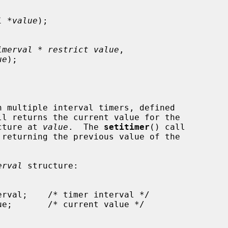
l *value
);

imerval * restrict value
,

ue
);

ll returns the current value for the

cture at 
value
.  The 
setitimer
() call

 returning the previous value of the

erval
 structure:
