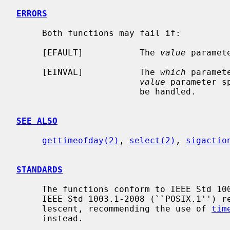
ERRORS
     Both functions may fail if:

     [EFAULT]           The 
value
 paramet
     [EINVAL]           The 
which
 paramet
value
 parameter s
                        be handled.

SEE ALSO
gettimeofday(2)
, 
select(2)
, 
sigactio
STANDARDS
     The functions conform to IEEE Std 1003.1-2001 (``POSIX.1'').  The later

     IEEE Std 1003.1-2008 (``POSIX.1'') revision however marked both as obso-

     lescent, recommending the use of 
tim
     instead.
