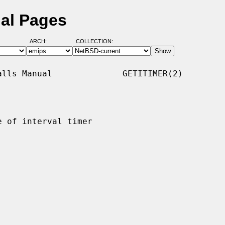
ual Pages
ARCH:
COLLECTION:
lls Manual              GETITIMER(2)

 of interval timer
