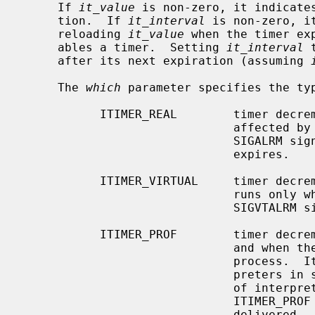
     If 
it_value
 is non-zero, it indicates
     tion.  If 
it_interval
 is non-zero, i
     reloading 
it_value
 when the timer ex
     ables a timer.  Setting 
it_interval
 
     after its next expiration (assuming 
     The 
which
 parameter specifies the typ
           ITIMER_REAL        timer decrements in real time.  This timer is

                              affected b
                              SIGALRM signal is delivered when this timer

                              expires.

           ITIMER_VIRTUAL     timer decrements in process virtual time.  It

                              runs only when the process is executing.  A

                              SIGVTALRM signal is delivered when it expires.

           ITIMER_PROF        timer decrements both in process virtual time

                              and when the system is running on behalf of the

                              process.  It is designed to be used by inter-

                              preters in statistically profiling the execution

                              of interpreted programs.  Each time the

                              ITIMER_PROF timer expires, the SIGPROF signal is

                              delivered.  Because this signal may interrupt
