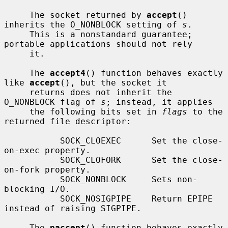
     The socket returned by 
accept
() 
inherits the O_NONBLOCK setting of 
s
.

     This is a nonstandard guarantee; 
portable applications should not rely

     it.

     The 
accept4
() function behaves exactly 
like 
accept
(), but the socket it

     returns does not inherit the 
O_NONBLOCK flag of 
s
; instead, it applies

     the following bits set in 
flags
 to the 
returned file descriptor:

           SOCK_CLOEXEC      Set the close-
on-exec property.

           SOCK_CLOFORK      Set the close-
on-fork property.

           SOCK_NONBLOCK     Sets non-
blocking I/O.

           SOCK_NOSIGPIPE    Return EPIPE 
instead of raising SIGPIPE.

     The 
paccept
() function behaves exactly 