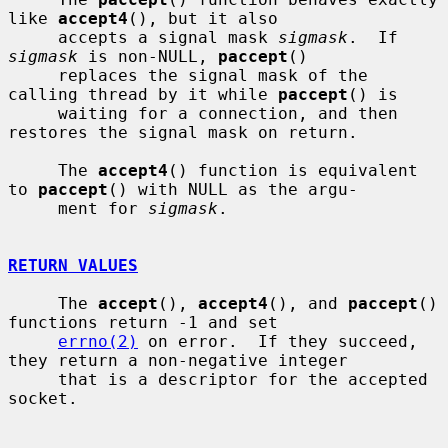
like 
accept4
(), but it also

     accepts a signal mask 
sigmask
.  If 
sigmask
 is non-NULL, 
paccept
()

     replaces the signal mask of the 
calling thread by it while 
paccept
() is

     waiting for a connection, and then 
restores the signal mask on return.

     The 
accept4
() function is equivalent 
to 
paccept
() with NULL as the argu-

     ment for 
sigmask
.

RETURN VALUES
     The 
accept
(), 
accept4
(), and 
paccept
() 
functions return -1 and set

errno(2)
 on error.  If they succeed, 
they return a non-negative integer

     that is a descriptor for the accepted 
socket.
