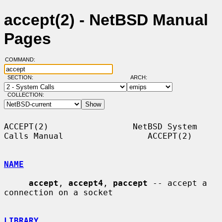
accept(2) - NetBSD Manual
Pages
COMMAND:
SECTION:
ARCH:
COLLECTION:
ACCEPT(2)                 NetBSD System 
Calls Manual                 ACCEPT(2)

NAME
accept
, 
accept4
, 
paccept
 -- accept a 
connection on a socket

LIBRARY