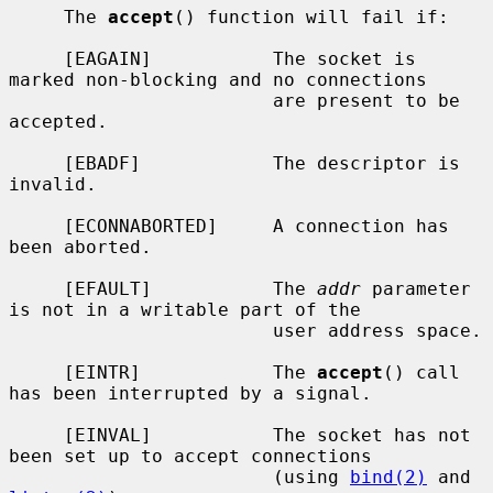
     The 
accept
() function will fail if:

     [EAGAIN]           The socket is 
marked non-blocking and no connections

                        are present to be 
accepted.

     [EBADF]            The descriptor is 
invalid.

     [ECONNABORTED]     A connection has 
been aborted.

     [EFAULT]           The 
addr
 parameter 
is not in a writable part of the

                        user address space.

     [EINTR]            The 
accept
() call 
has been interrupted by a signal.

     [EINVAL]           The socket has not 
been set up to accept connections

                        (using 
bind(2)
 and 