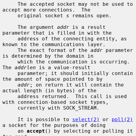
     The accepted socket may not be used to 
accept more connections.  The

     original socket 
s
 remains open.

     The argument 
addr
 is a result 
parameter that is filled in with the

     address of the connecting entity, as 
known to the communications layer.

     The exact format of the 
addr
 parameter 
is determined by the domain in

     which the communication is occurring.  
The 
addrlen
 is a value-result

     parameter; it should initially contain 
the amount of space pointed to by

addr
; on return it will contain the 
actual length (in bytes) of the

     address returned.  This call is used 
with connection-based socket types,

     currently with SOCK_STREAM.

     It is possible to 
select(2)
 or 
poll(2)
a socket for the purposes of doing

     an 
accept
() by selecting or polling it 