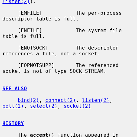
listen(2)
).

     [EMFILE]           The per-process 
descriptor table is full.

     [ENFILE]           The system file 
table is full.

     [ENOTSOCK]         The descriptor 
references a file, not a socket.

     [EOPNOTSUPP]       The referenced 
socket is not of type SOCK_STREAM.

SEE ALSO
bind(2)
, 
connect(2)
, 
listen(2)
, 
poll(2)
, 
select(2)
, 
socket(2)
HISTORY
     The 
accept
() function appeared in 