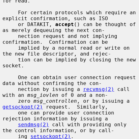
for read.

     For certain protocols which require an 
explicit confirmation, such as ISO

     or DATAKIT, 
accept
() can be thought of 
as merely dequeuing the next con-

     nection request and not implying 
confirmation.  Confirmation can be

     implied by a normal read or write on 
the new file descriptor, and rejec-

     tion can be implied by closing the new 
socket.

     One can obtain user connection request 
data without confirming the con-

     nection by issuing a 
recvmsg(2)
 call 
with an 
msg_iovlen
 of 0 and a non-

     zero 
msg_controllen
, or by issuing a 
getsockopt(2)
 request.  Similarly,

     one can provide user connection 
rejection information by issuing a

sendmsg(2)
 call with providing only 
the control information, or by call-

     ing 
setsockopt(2)
.
