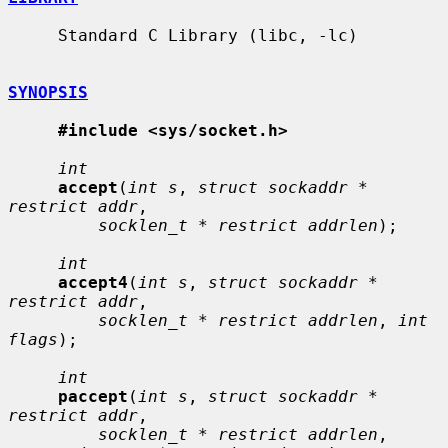
     Standard C Library (libc, -lc)

SYNOPSIS
#include <sys/socket.h>
int
accept
(
int s
, 
struct sockaddr * 
restrict addr
,

socklen_t * restrict addrlen
);

int
accept4
(
int s
, 
struct sockaddr * 
restrict addr
,

socklen_t * restrict addrlen
, 
int 
flags
);

int
paccept
(
int s
, 
struct sockaddr * 
restrict addr
,

socklen_t * restrict addrlen
, 