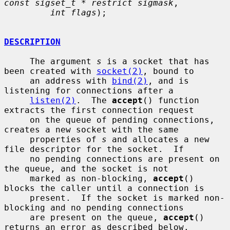
const sigset_t * restrict sigmask
,

int flags
);

DESCRIPTION
     The argument 
s
 is a socket that has 
been created with 
socket(2)
, bound to

     an address with 
bind(2)
, and is 
listening for connections after a

listen(2)
.  The 
accept
() function 
extracts the first connection request

     on the queue of pending connections, 
creates a new socket with the same

     properties of 
s
 and allocates a new 
file descriptor for the socket.  If

     no pending connections are present on 
the queue, and the socket is not

     marked as non-blocking, 
accept
() 
blocks the caller until a connection is

     present.  If the socket is marked non-
blocking and no pending connections

     are present on the queue, 
accept
() 
returns an error as described below.
