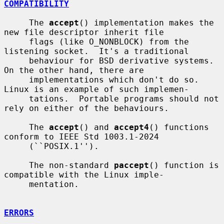
COMPATIBILITY
     The 
accept
() implementation makes the 
new file descriptor inherit file

     flags (like O_NONBLOCK) from the 
listening socket.  It's a traditional

     behaviour for BSD derivative systems.  
On the other hand, there are

     implementations which don't do so.  
Linux is an example of such implemen-

     tations.  Portable programs should not 
rely on either of the behaviours.

     The 
accept
() and 
accept4
() functions 
conform to IEEE Std 1003.1-2024

     (``POSIX.1'').

     The non-standard 
paccept
() function is 
compatible with the Linux imple-

     mentation.

ERRORS