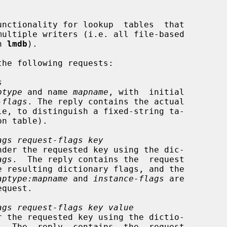
on 
lmdb
).

he following requests:

s
ptype
 and name 
mapname
, with  initial

-flags
. The reply contains the actual

ags request-flags key
ags
.  The reply contains the  request

aptype:mapname
 and 
instance-flags
 are

equest.

ags request-flags key value
.  The  reply  contains  the  request
