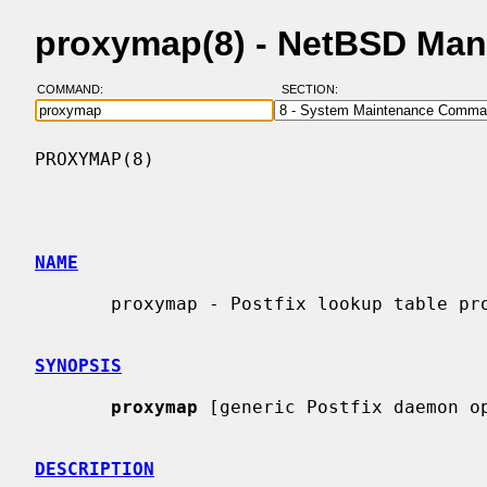
proxymap(8) - NetBSD Man
COMMAND:
SECTION:
PROXYMAP(8)                               
NAME
       proxymap - Postfix lookup table proxy server

SYNOPSIS
proxymap
 [generic Postfix daemon op
DESCRIPTION