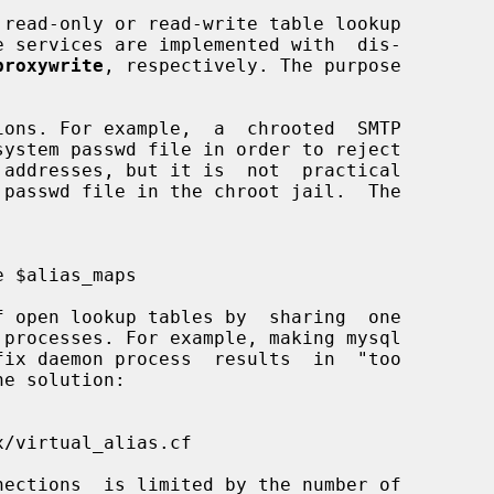
 read-only or read-write table lookup

proxywrite
, respectively. The purpose
