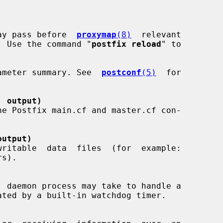
 may pass before  
proxymap
(8)
  relevant

. Use the command "
postfix reload
" to

arameter summary. See  
postconf
(5)
  for

' output)
output)