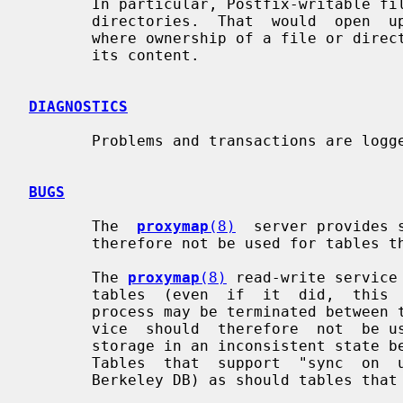
       In particular, Postfix-writable files should never exist in  root-owned

       directories.  That  would  open  up  a particular type of security hole

       where ownership of a file or directory does not match the  provider  of

       its content.

DIAGNOSTICS
       Problems and transactions are log
BUGS
       The  
proxymap
(8)
  server provides 
       therefore not be used for tables that have high-latency lookups.

       The 
proxymap
(8)
 read-write service
       tables  (even  if  it  did,  this  could  not be relied on, because the

       process may be terminated between table updates).  The read-write  ser-

       vice  should  therefore  not  be used with tables that leave persistent

       storage in an inconsistent state between updates  (for  example,  CDB).

       Tables  that  support  "sync  on  update"  should be safe (for example,

       Berkeley DB) as should tables that are implemented by a real DBMS.
