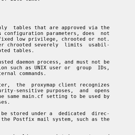
nly  tables that are approved via the

s
 configuration parameters, does  not

usted daemon process, and must not be
