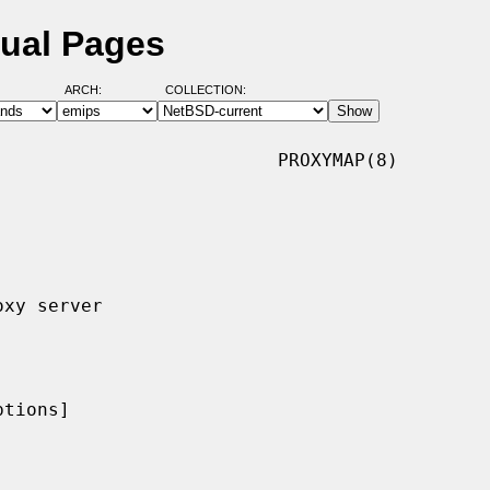
ual Pages
ARCH:
COLLECTION:
                         PROXYMAP(8)

tions]
