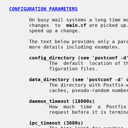
CONFIGURATION PARAMETERS
       On busy mail systems a long time
       changes  to  
main.cf
 are picked up
       speed up a change.

       The text below provides only a p
       more details including examples.

config_directory (see 'postconf -d
              The  default  location of the Postfix main.cf and master.cf con-

              figuration files.

data_directory (see 'postconf -d' 
              The directory with Postfix-writable  data  files  (for  example:

              caches, pseudo-random numbers).

daemon_timeout (18000s)
              How  much  time  a  Postfix  daemon process may take to handle a

              request before it is terminated by a built-in watchdog timer.

ipc_timeout (3600s)