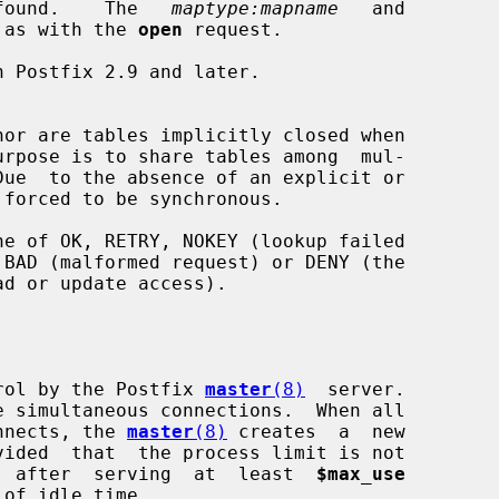
if   found.    The   
maptype:mapname
   and

 as with the 
open
 request.

nor are tables implicitly closed when

 forced to be synchronous.

rol by the Postfix 
master
(8)
  server.

connects, the 
master
(8)
 creates  a  new

vided  that  the process limit is not

tes  after  serving  at  least  
$max_use
 of idle time.
