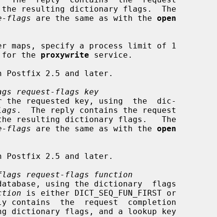
e-flags
 are the same as with the 
open
try for the 
proxywrite
 service.

ags request-flags key
lags
.  The reply contains the request

e-flags
 are the same as with the 
open
flags request-flags function
ction
 is either DICT_SEQ_FUN_FIRST or
