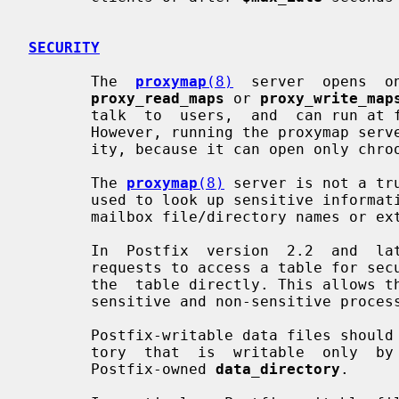
SECURITY
       The  
proxymap
(8)
  server  opens  o
proxy_read_maps
 or 
proxy_write_map
       talk  to  users,  and  can run at fixed low privilege, chrooted or not.

       However, running the proxymap server chrooted severely  limits  usabil-

       ity, because it can open only chrooted tables.

       The 
proxymap
(8)
 server is not a tr
       used to look up sensitive information such as UNIX user or  group  IDs,

       mailbox file/directory names or external commands.

       In  Postfix  version  2.2  and  later,  the  proxymap client recognizes

       requests to access a table for security-sensitive purposes,  and  opens

       the  table directly. This allows the same main.cf setting to be used by

       sensitive and non-sensitive processes.

       Postfix-writable data files should be stored under a  dedicated  direc-

       tory  that  is  writable  only  by the Postfix mail system, such as the

       Postfix-owned 
data_directory
.
