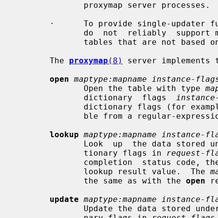
              proxymap server processes.

       ·      To provide single-updater functionality for lookup  tables  that

              do  not  reliably  support multiple writers (i.e. all file-based

              tables that are not based 
       The 
proxymap
(8)
 server implements t
open
maptype:mapname instance-flag
              Open the table with type 
ma
              dictionary  flags  
instance
              dictionary flags (for example, to distinguish a fixed-string ta-

              ble from a regular-expression table).

lookup
maptype:mapname instance-fl
              Look  up  the data stored under the requested key using the dic-

              tionary flags in 
request-fl
              completion  status code, the resulting dictionary flags, and the

              lookup result value.  The 
m
              the same as with the 
open
 r
update
maptype:mapname instance-fl
              Update the data stored under the requested key using the dictio-

              nary flags in 
request-flags