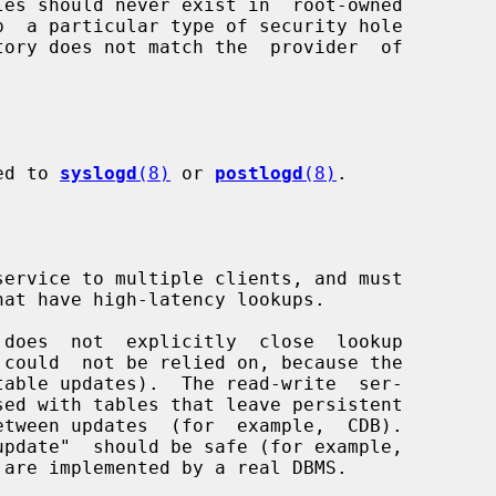
ged to 
syslogd
(8)
 or 
postlogd
(8)
.

service to multiple clients, and must

 does  not  explicitly  close  lookup
