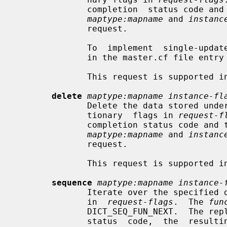
              completion  status code and the resulting dictionary flags.  The

maptype:mapname
 and 
instanc
              request.

              To  implement  single-updater maps, specify a process limit of 1

              in the master.cf file en
              This request is supported in Postfix 2.5 and later.

delete
maptype:mapname instance-fl
              Delete the data stored under the requested key, using  the  dic-

              tionary  flags in 
request-f
              completion status code and the resulting dictionary flags.   The

maptype:mapname
 and 
instanc
              request.

              This request is supported in Postfix 2.5 and later.

sequence
maptype:mapname instance-
              Iterate over the specified database, using the dictionary  flags

              in  
request-flags
.  The 
fun
              DICT_SEQ_FUN_NEXT.  The reply contains  the  request  completion

              status  code,  the  resulting dictionary flags, and a lookup key
