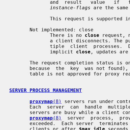
              and  result   value   
instance-flags
 are the same
              This request is supported in Postfix 2.9 and later.

       Not implemented: close

              There is no 
close
 request, 
              a client disconnects. The purpose is to share tables among  mul-

              tiple  client  processes.  Due  to the absence of an explicit or

              implicit 
close
, updates are
       The request completion status is one of OK, RETRY, NOKEY (lookup failed

       because  the  key  was not found), BAD (malformed request) or DENY (the

       table is not approved for proxy read or update access).

SERVER PROCESS MANAGEMENT
proxymap
(8)
 servers run under cont
       Each  server  can  handle  multiple simultaneous connections.  When all

       servers are busy while a client 
proxymap
(8)
  server  process,  pro
       exceeded.  Each server  termina
       clients or after 
$max_idle
 seconds