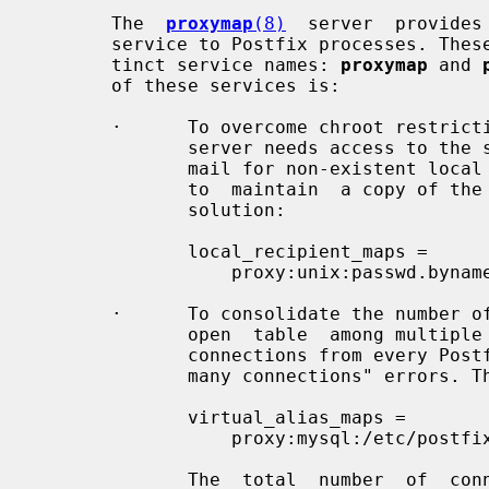
       The  
proxymap
(8)
  server  provides
       service to Postfix processes. These services are implemented with  dis-

       tinct service names: 
proxymap
 and 
       of these services is:

       ·      To overcome chroot restrictions. For example,  a  chrooted  SMTP

              server needs access to the system passwd file in order to reject

              mail for non-existent local addresses, but it is  not  practical

              to  maintain  a copy of the passwd file in the chroot jail.  The

              solution:

              local_recipient_maps =

                  proxy:unix:passwd.byname $alias_maps

       ·      To consolidate the number of open lookup tables by  sharing  one

              open  table  among multiple processes. For example, making mysql

              connections from every Postfix daemon process  results  in  "too

              many connections" errors. The solution:

              virtual_alias_maps =

                  proxy:mysql:/etc/postfix/virtual_alias.cf

              The  total  number  of  connections  is limited by the number of
