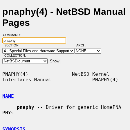
pnaphy(4) - NetBSD Manual
Pages
COMMAND:
SECTION:
ARCH:
COLLECTION:
PNAPHY(4)               NetBSD Kernel 
Interfaces Manual              PNAPHY(4)

NAME
pnaphy
 -- Driver for generic HomePNA 
PHYs

SYNOPSIS