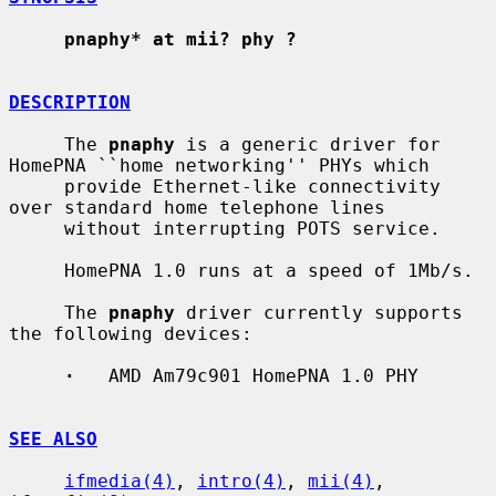
pnaphy* at mii? phy ?
DESCRIPTION
     The 
pnaphy
 is a generic driver for 
HomePNA ``home networking'' PHYs which

     provide Ethernet-like connectivity 
over standard home telephone lines

     without interrupting POTS service.

     HomePNA 1.0 runs at a speed of 1Mb/s.

     The 
pnaphy
 driver currently supports 
the following devices:

·
   AMD Am79c901 HomePNA 1.0 PHY

SEE ALSO
ifmedia(4)
, 
intro(4)
, 
mii(4)
, 