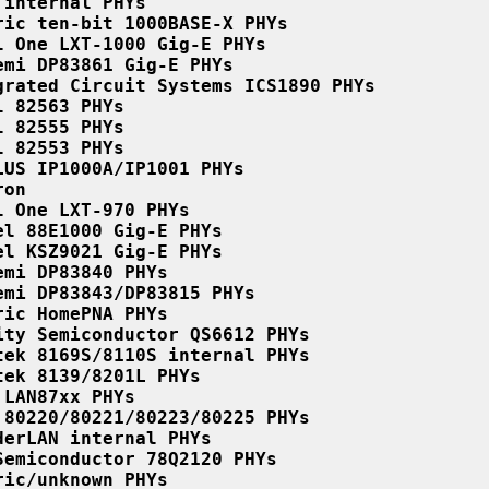
 internal PHYs
ric ten-bit 1000BASE-X PHYs
l One LXT-1000 Gig-E PHYs
emi DP83861 Gig-E PHYs
grated Circuit Systems ICS1890 PHYs
l 82563 PHYs
l 82555 PHYs
l 82553 PHYs
LUS IP1000A/IP1001 PHYs
ron
l One LXT-970 PHYs
el 88E1000 Gig-E PHYs
el KSZ9021 Gig-E PHYs
emi DP83840 PHYs
emi DP83843/DP83815 PHYs
ric HomePNA PHYs
ity Semiconductor QS6612 PHYs
tek 8169S/8110S internal PHYs
tek 8139/8201L PHYs
 LAN87xx PHYs
 80220/80221/80223/80225 PHYs
derLAN internal PHYs
Semiconductor 78Q2120 PHYs
ric/unknown PHYs