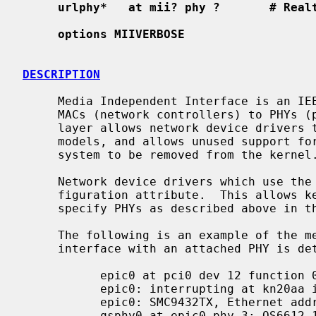
urlphy*   at mii? phy ?       # Real
options MIIVERBOSE
DESCRIPTION
     Media Independent Interface is an IEEE standard serial bus for connecting

     MACs (network controllers) to PHYs
     layer allows network device drivers to share support code for various PHY

     models, and allows unused support for PHYs which are not present in a

     system to be removed from the kernel.

     Network device drivers which use the
     figuration attribute.  This allows kernel configuration files to simply

     specify PHYs as described above in the synopsis.

     The following is an example of the messages displayed when a network

     interface with an attached PHY is detected by the kernel:

           epic0 at pci0 dev 12 function 0: SMC EPIC/100 Fast Ethernet

           epic0: interrupting at kn20aa irq 4

           epic0: SMC9432TX, Ethernet address 00:e0:29:07:17:c4

           qsphy0 at epic0 phy 3: QS6612 10/100 media interface, rev. 1
