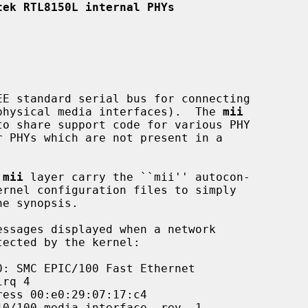
tek RTL8150L internal PHYs
 (physical media interfaces).  The 
mii
 
mii
 layer carry the ``mii'' autocon-
