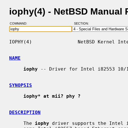
iophy(4) - NetBSD Manual
COMMAND:
SECTION:
IOPHY(4)                NetBSD Kernel Inte
NAME
iophy
 -- Driver for Intel i82553 10/1
SYNOPSIS
iophy* at mii? phy ?
DESCRIPTION
     The 
iophy
 driver supports the Intel i