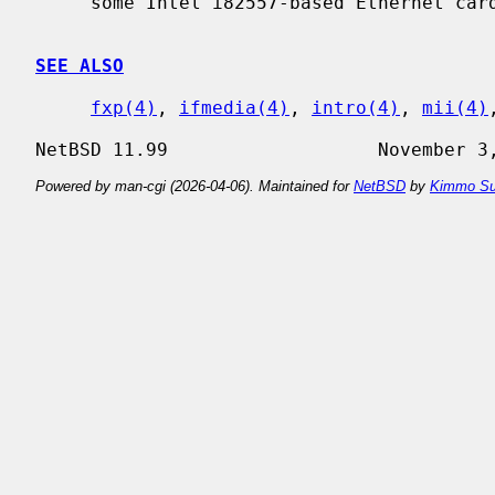
     some Intel i82557-based Ethernet cards.

SEE ALSO
fxp(4)
, 
ifmedia(4)
, 
intro(4)
, 
mii(4)
Powered by man-cgi (2026-04-06). Maintained for
NetBSD
by
Kimmo Su