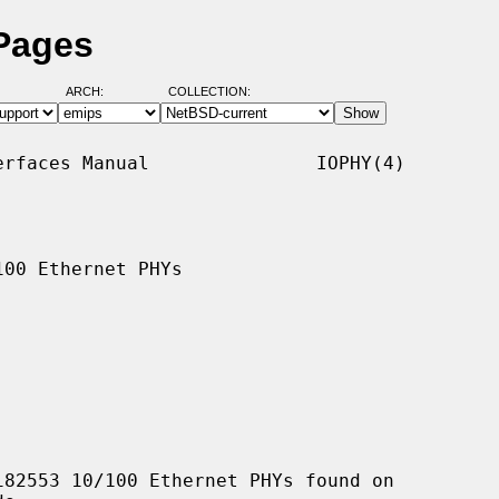
 Pages
ARCH:
COLLECTION:
rfaces Manual               IOPHY(4)

00 Ethernet PHYs

82553 10/100 Ethernet PHYs found on
