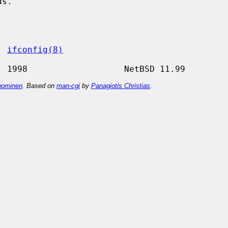
, 
ifconfig(8)
ominen
. Based on
man-cgi
by
Panagiotis Christias
.