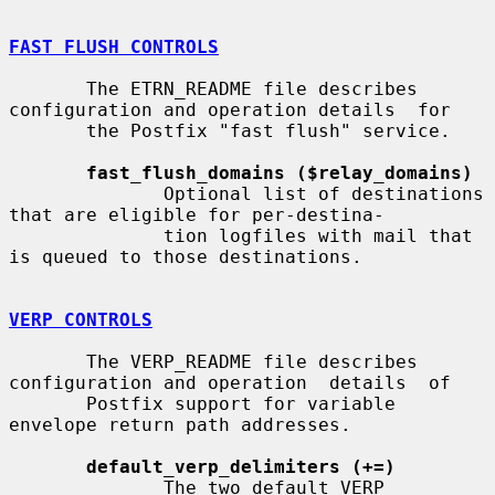
FAST FLUSH CONTROLS
       The ETRN_README file describes 
configuration and operation details  for

       the Postfix "fast flush" service.

fast_flush_domains ($relay_domains)
              Optional list of destinations 
that are eligible for per-destina-

              tion logfiles with mail that 
is queued to those destinations.

VERP CONTROLS
       The VERP_README file describes 
configuration and operation  details  of

       Postfix support for variable 
envelope return path addresses.

default_verp_delimiters (+=)
              The two default VERP 