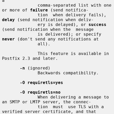
a

              comma-separated list with one 
or more of 
failure
 (send notifica-

              tion  when delivery fails), 
delay
 (send notification when deliv-

              ery is delayed), or 
success
(send notification when the  message

              is delivered); or specify 
never
 (don't send any notifications at

              all).

              This feature is available in 
Postfix 2.3 and later.

-n
 (ignored)

              Backwards compatibility.

-O requiretls=yes
-O requiretls=no
              When delivering a message to 
an SMTP or LMTP server, the connec-

              tion  must  use TLS with a 
verified server certificate, and that
