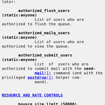
later:

authorized_flush_users 
(static:anyone)
              List of users who are 
authorized to flush the queue.

authorized_mailq_users 
(static:anyone)
              List of users who are 
authorized to view the queue.

authorized_submit_users 
(static:anyone)
              List  of  users who are 
authorized to submit mail with the 
send-
mail
(1)
 command (and with the 
privileged 
postdrop
(1)
 helper com-

              mand).

RESOURCE AND RATE CONTROLS
bounce_size_limit (50000)