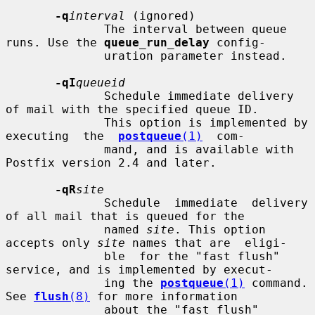
-q
interval
 (ignored)

              The interval between queue 
runs. Use the 
queue_run_delay
 config-

              uration parameter instead.

-qI
queueid
              Schedule immediate delivery 
of mail with the specified queue ID.

              This option is implemented by 
executing  the  
postqueue
(1)
  com-

              mand, and is available with 
Postfix version 2.4 and later.

-qR
site
              Schedule  immediate  delivery 
of all mail that is queued for the

              named 
site
. This option 
accepts only 
site
 names that are  eligi-

              ble  for the "fast flush" 
service, and is implemented by execut-

              ing the 
postqueue
(1)
 command.  
See 
flush
(8)
 for more information

              about the "fast flush" 