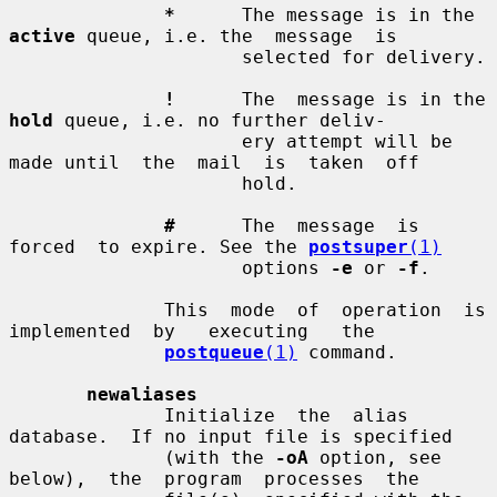
*
      The message is in the 
active
 queue, i.e. the  message  is

                     selected for delivery.

!
      The  message is in the 
hold
 queue, i.e. no further deliv-

                     ery attempt will be 
made until  the  mail  is  taken  off

                     hold.

#
      The  message  is  
forced  to expire. See the 
postsuper
(1)
                     options 
-e
 or 
-f
.

              This  mode  of  operation  is  
implemented  by   executing   the

postqueue
(1)
 command.

newaliases
              Initialize  the  alias  
database.  If no input file is specified

              (with the 
-oA
 option, see  
below),  the  program  processes  the
