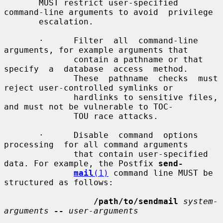
       MUST restrict user-specified 
command-line arguments to avoid  privilege

       escalation.

       ·      Filter  all  command-line  
arguments, for example arguments that

              contain a pathname or that 
specify  a  database  access  method.

              These  pathname  checks  must 
reject user-controlled symlinks or

              hardlinks to sensitive files, 
and must not be vulnerable to TOC-

              TOU race attacks.

       ·      Disable  command  options  
processing  for all command arguments

              that contain user-specified 
data. For example, the Postfix 
send-
mail
(1)
 command line MUST be 
structured as follows:

/path/to/sendmail
system-
arguments
--
user-arguments