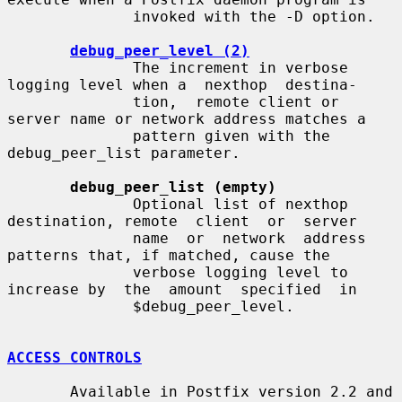
              invoked with the -D option.

debug_peer_level (2)
              The increment in verbose 
logging level when a  nexthop  destina-

              tion,  remote client or 
server name or network address matches a

              pattern given with the 
debug_peer_list parameter.

debug_peer_list (empty)
              Optional list of nexthop 
destination, remote  client  or  server

              name  or  network  address  
patterns that, if matched, cause the

              verbose logging level to 
increase by  the  amount  specified  in

              $debug_peer_level.

ACCESS CONTROLS
       Available in Postfix version 2.2 and 