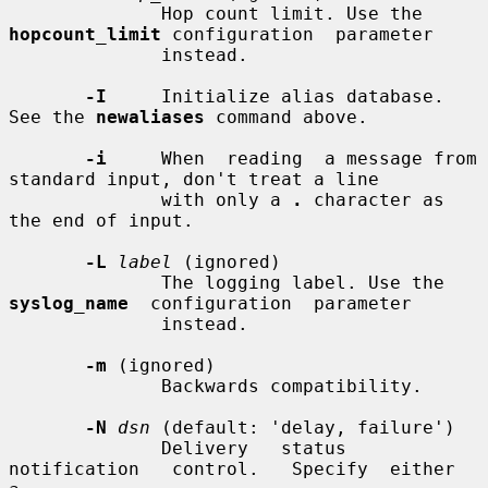
              Hop count limit. Use the 
hopcount_limit
 configuration  parameter

              instead.

-I
     Initialize alias database. 
See the 
newaliases
 command above.

-i
     When  reading  a message from 
standard input, don't treat a line

              with only a 
.
 character as 
the end of input.

-L
label
 (ignored)

              The logging label. Use the 
syslog_name
  configuration  parameter

              instead.

-m
 (ignored)

              Backwards compatibility.

-N
dsn
 (default: 'delay, failure')

              Delivery   status   
notification   control.   Specify  either  