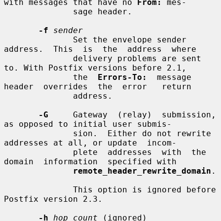
with messages that have no 
From:
 mes-

              sage header.

-f
sender
              Set the envelope sender  
address.  This  is  the  address  where

              delivery problems are sent 
to. With Postfix versions before 2.1,

              the  
Errors-To:
  message  
header  overrides  the  error   return

              address.

-G
     Gateway  (relay)  submission, 
as opposed to initial user submis-

              sion.  Either do not rewrite 
addresses at all, or update  incom-

              plete  addresses  with  the  
domain  information  specified with

remote_header_rewrite_domain
.

              This option is ignored before 
Postfix version 2.3.

-h
hop_count
 (ignored)
