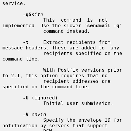
service.

-qS
site
              This  command  is  not 
implemented. Use the slower "
sendmail -q
"

              command instead.

-t
     Extract recipients from 
message headers. These are added to  any

              recipients specified on the 
command line.

              With Postfix versions prior 
to 2.1, this option requires that no

              recipient addresses are 
specified on the command line.

-U
 (ignored)

              Initial user submission.

-V
envid
              Specify the envelope ID for 
notification by servers that support
