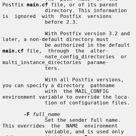
Postfix 
main.cf
 file, or of its parent

              directory. This information 
is  ignored  with  Postfix  versions

              before 2.3.

              With Postfix version 3.2 and 
later, a non-default directory must

              be authorized in the default 
main.cf
 file,  through  the  alter-

              nate_config_directories  or  
multi_instance_directories  parame-

              ters.

              With all Postfix versions, 
you can specify a directory  pathname

              with  the MAIL_CONFIG 
environment variable to override the loca-

              tion of configuration files.

-F
full_name
              Set the sender full name. 
This overrides  the  NAME  environment

              variable, and is used only 