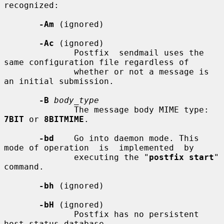
recognized:

-Am
 (ignored)

-Ac
 (ignored)

              Postfix  sendmail uses the 
same configuration file regardless of

              whether or not a message is 
an initial submission.

-B
body_type
              The message body MIME type: 
7BIT
 or 
8BITMIME
.

-bd
    Go into daemon mode. This 
mode of operation  is  implemented  by

              executing the "
postfix start
" 
command.

-bh
 (ignored)

-bH
 (ignored)

              Postfix has no persistent 
host status database.
