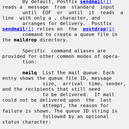
       By default, Postfix 
sendmail
(1)
reads a  message  from  standard  input

       until  EOF  or  until  it  reads  a  
line  with only a 
.
 character, and

       arranges for delivery.  Postfix 
sendmail
(1)
 relies on  the  
postdrop
(1)
       command to create a queue file in 
the 
maildrop
 directory.

       Specific  command aliases are 
provided for other common modes of opera-

       tion:

mailq
  List the mail queue. Each 
entry shows the queue file ID, message

              size,  arrival  time, sender, 
and the recipients that still need

              to be delivered.  If mail 
could not be delivered upon  the  last

              attempt, the reason for 
failure is shown. The queue ID string is

              followed by an optional 
status character:
