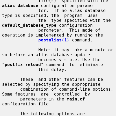
              file(s)  specified with the 
alias_database
 configuration parame-

              ter.  If no alias database 
type is specified, the  program  uses

              the  type specified with the 
default_database_type
 configuration

              parameter.  This mode of 
operation is implemented by running the

postalias
(1)
 command.

              Note: it may take a minute or 
so before an alias database update

              becomes visible. Use the 
"
postfix reload
" command  to  eliminate

              this delay.

       These  and other features can be 
selected by specifying the appropriate

       combination of command-line options. 
Some features  are  controlled  by

       parameters in the 
main.cf
configuration file.

       The following options are 