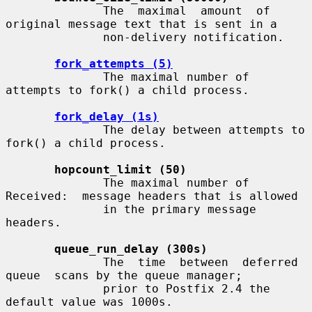
              The  maximal  amount  of 
original message text that is sent in a

              non-delivery notification.

fork_attempts (5)
              The maximal number of 
attempts to fork() a child process.

fork_delay (1s)
              The delay between attempts to 
fork() a child process.

hopcount_limit (50)
              The maximal number of 
Received:  message headers that is allowed

              in the primary message 
headers.

queue_run_delay (300s)
              The  time  between  deferred  
queue  scans by the queue manager;

              prior to Postfix 2.4 the 
default value was 1000s.
