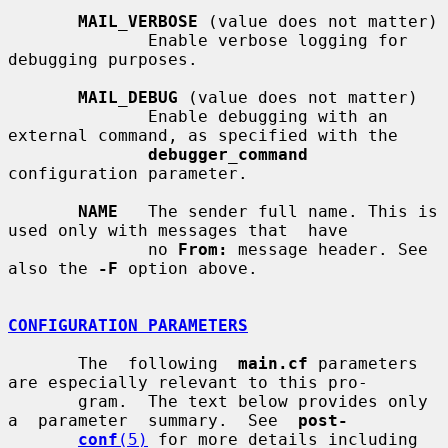
MAIL_VERBOSE
 (value does not matter)

              Enable verbose logging for 
debugging purposes.

MAIL_DEBUG
 (value does not matter)

              Enable debugging with an 
external command, as specified with the

debugger_command
configuration parameter.

NAME
   The sender full name. This is 
used only with messages that  have

              no 
From:
 message header. See 
also the 
-F
 option above.

CONFIGURATION PARAMETERS
       The  following  
main.cf
 parameters 
are especially relevant to this pro-

       gram.  The text below provides only  
a  parameter  summary.  See  
post-
conf
(5)
 for more details including 