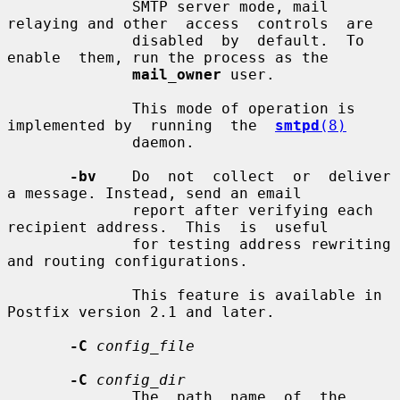
              SMTP server mode, mail 
relaying and other  access  controls  are

              disabled  by  default.  To  
enable  them, run the process as the

mail_owner
 user.

              This mode of operation is 
implemented by  running  the  
smtpd
(8)
              daemon.

-bv
    Do  not  collect  or  deliver  
a message. Instead, send an email

              report after verifying each 
recipient address.  This  is  useful

              for testing address rewriting 
and routing configurations.

              This feature is available in 
Postfix version 2.1 and later.

-C
config_file
-C
config_dir
              The  path  name  of  the  