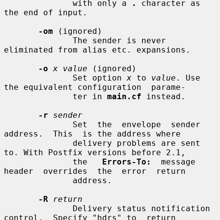
              with only a 
.
 character as 
the end of input.

-om
 (ignored)

              The sender is never 
eliminated from alias etc. expansions.

-o
x value
 (ignored)

              Set option 
x
 to 
value
. Use 
the equivalent configuration  parame-

              ter in 
main.cf
 instead.

-r
sender
              Set  the  envelope  sender  
address.  This  is the address where

              delivery problems are sent 
to. With Postfix versions before 2.1,

              the   
Errors-To:
  message  
header  overrides  the  error  return

              address.

-R
return
              Delivery status notification 
control.  Specify "hdrs" to  return
