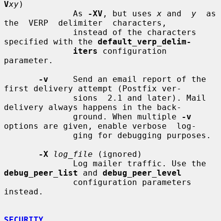
V
xy
)

              As 
-XV
, but uses 
x
 and  
y
  as  
the  VERP  delimiter  characters,

              instead of the characters 
specified with the 
default_verp_delim-
iters
 configuration 
parameter.

-v
     Send an email report of the 
first delivery attempt (Postfix ver-

              sions  2.1 and later). Mail 
delivery always happens in the back-

              ground. When multiple 
-v
options are given, enable verbose  log-

              ging for debugging purposes.

-X
log_file
 (ignored)

              Log mailer traffic. Use the 
debug_peer_list
 and 
debug_peer_level
              configuration parameters 
instead.

SECURITY