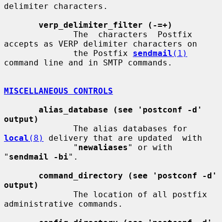
delimiter characters.

verp_delimiter_filter (-=+)
              The  characters  Postfix 
accepts as VERP delimiter characters on

              the Postfix 
sendmail
(1)
command line and in SMTP commands.

MISCELLANEOUS CONTROLS
alias_database (see 'postconf -d' 
output)
              The alias databases for 
local
(8)
 delivery that are updated  with

              "
newaliases
" or with 
"
sendmail -bi
".

command_directory (see 'postconf -d' 
output)
              The location of all postfix 
administrative commands.
