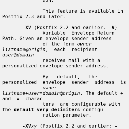
              DSN.

              This feature is available in 
Postfix 2.3 and later.

-XV
 (Postfix 2.2 and earlier: 
-V
)

              Variable  Envelope Return 
Path. Given an envelope sender address

              of the form 
owner-
listname
@
origin
,  each  recipient  
user
@
domain
              receives mail with a 
personalized envelope sender address.

              By   default,   the  
personalized  envelope  sender  address  is

owner-
listname
+
user
=
domain
@
origin
. The default 
+
and  
=
  charac-

              ters  are configurable with 
the 
default_verp_delimiters
 configu-

              ration parameter.

-XV
xy
 (Postfix 2.2 and earlier: 
-