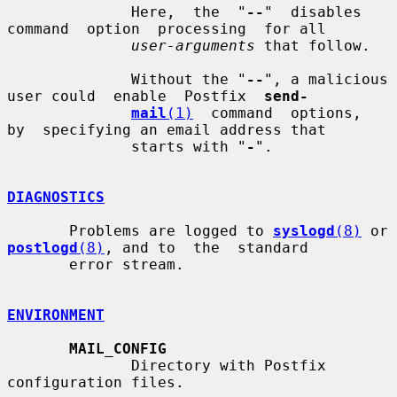
              Here,  the  "
--
"  disables  
command  option  processing  for all

user-arguments
 that follow.

              Without the "
--
", a malicious 
user could  enable  Postfix  
send-
mail
(1)
  command  options,  
by  specifying an email address that

              starts with "
-
".

DIAGNOSTICS
       Problems are logged to 
syslogd
(8)
 or 
postlogd
(8)
, and to  the  standard

       error stream.

ENVIRONMENT
MAIL_CONFIG
              Directory with Postfix 
configuration files.
