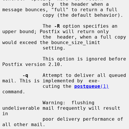
              only  the header when a 
message bounces, "full" to return a full

              copy (the default behavior).

              The 
-R
 option specifies an 
upper bound; Postfix will return only

              the  header, when a full copy 
would exceed the bounce_size_limit

              setting.

              This option is ignored before 
Postfix version 2.10.

-q
     Attempt to deliver all queued 
mail. This is implemented by  exe-

              cuting the 
postqueue
(1)
command.

              Warning:  flushing  
undeliverable mail frequently will result 
in

              poor delivery performance of 
all other mail.
