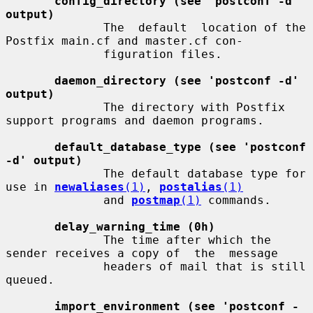
config_directory (see 'postconf -d' 
output)
              The  default  location of the 
Postfix main.cf and master.cf con-

              figuration files.

daemon_directory (see 'postconf -d' 
output)
              The directory with Postfix 
support programs and daemon programs.

default_database_type (see 'postconf 
-d' output)
              The default database type for 
use in 
newaliases
(1)
, 
postalias
(1)
              and 
postmap
(1)
 commands.

delay_warning_time (0h)
              The time after which the 
sender receives a copy of  the  message

              headers of mail that is still 
queued.

import_environment (see 'postconf -