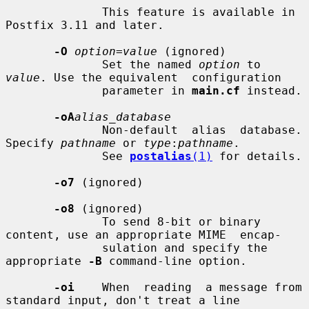
              This feature is available in 
Postfix 3.11 and later.

-O
option=value
 (ignored)

              Set the named 
option
 to 
value
. Use the equivalent  configuration

              parameter in 
main.cf
 instead.

-oA
alias_database
              Non-default  alias  database. 
Specify 
pathname
 or 
type
:
pathname
.

              See 
postalias
(1)
 for details.

-o7
 (ignored)

-o8
 (ignored)

              To send 8-bit or binary 
content, use an appropriate MIME  encap-

              sulation and specify the 
appropriate 
-B
 command-line option.

-oi
    When  reading  a message from 
standard input, don't treat a line
