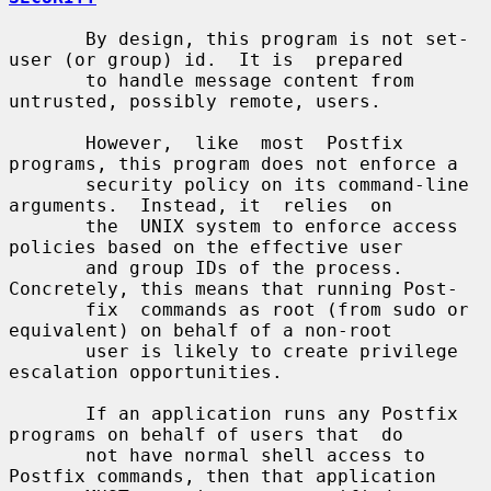
       By design, this program is not set-
user (or group) id.  It is  prepared

       to handle message content from 
untrusted, possibly remote, users.

       However,  like  most  Postfix 
programs, this program does not enforce a

       security policy on its command-line 
arguments.  Instead, it  relies  on

       the  UNIX system to enforce access 
policies based on the effective user

       and group IDs of the process. 
Concretely, this means that running Post-

       fix  commands as root (from sudo or 
equivalent) on behalf of a non-root

       user is likely to create privilege 
escalation opportunities.

       If an application runs any Postfix 
programs on behalf of users that  do

       not have normal shell access to 
Postfix commands, then that application
