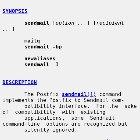
SYNOPSIS
sendmail
 [
option ...
] [
recipient 
...
]

mailq
sendmail -bp
newaliases
sendmail -I
DESCRIPTION
       The Postfix 
sendmail
(1)
 command 
implements the Postfix to Sendmail com-

       patibility interface.  For the  sake  
of  compatibility  with  existing

       applications,  some  Sendmail  
command-line  options are recognized but

       silently ignored.
