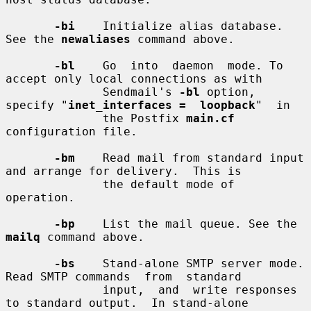
-bi
    Initialize alias database. 
See the 
newaliases
 command above.

-bl
    Go  into  daemon  mode. To 
accept only local connections as with

              Sendmail's 
-bl
 option, 
specify "
inet_interfaces =  loopback
"  in

              the Postfix 
main.cf
configuration file.

-bm
    Read mail from standard input 
and arrange for delivery.  This is

              the default mode of 
operation.

-bp
    List the mail queue. See the 
mailq
 command above.

-bs
    Stand-alone SMTP server mode. 
Read SMTP commands  from  standard

              input,  and  write responses 
to standard output.  In stand-alone
