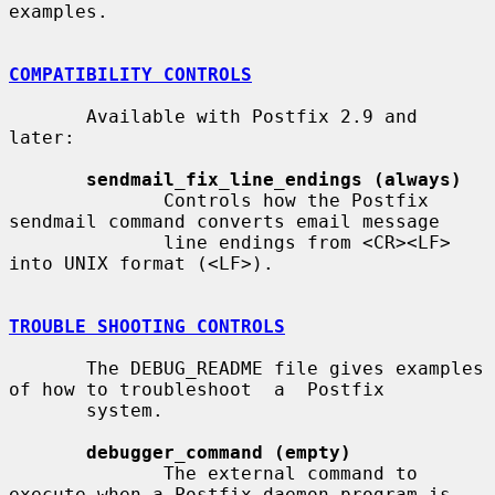
examples.

COMPATIBILITY CONTROLS
       Available with Postfix 2.9 and 
later:

sendmail_fix_line_endings (always)
              Controls how the Postfix 
sendmail command converts email message

              line endings from <CR><LF> 
into UNIX format (<LF>).

TROUBLE SHOOTING CONTROLS
       The DEBUG_README file gives examples 
of how to troubleshoot  a  Postfix

       system.

debugger_command (empty)
              The external command to 
execute when a Postfix daemon program is
