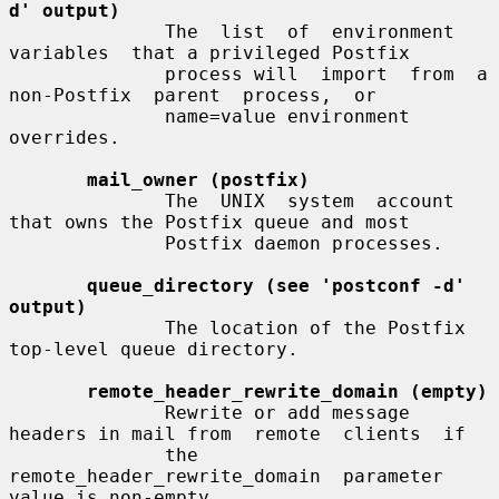
d' output)
              The  list  of  environment  
variables  that a privileged Postfix

              process will  import  from  a  
non-Postfix  parent  process,  or

              name=value environment 
overrides.

mail_owner (postfix)
              The  UNIX  system  account  
that owns the Postfix queue and most

              Postfix daemon processes.

queue_directory (see 'postconf -d' 
output)
              The location of the Postfix 
top-level queue directory.

remote_header_rewrite_domain (empty)
              Rewrite or add message 
headers in mail from  remote  clients  if

              the  
remote_header_rewrite_domain  parameter 
value is non-empty,
