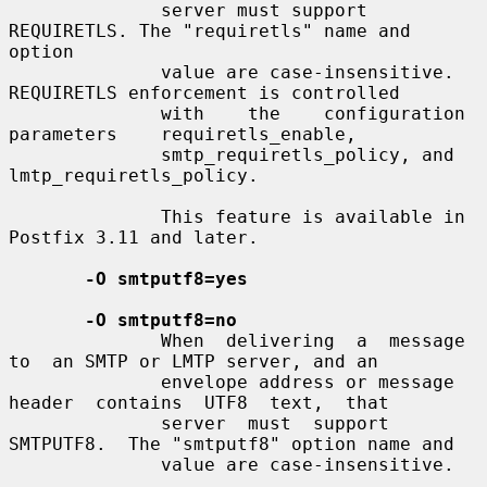
              server must support 
REQUIRETLS. The "requiretls" name and 
option

              value are case-insensitive. 
REQUIRETLS enforcement is controlled

              with    the    configuration    
parameters    requiretls_enable,

              smtp_requiretls_policy, and 
lmtp_requiretls_policy.

              This feature is available in 
Postfix 3.11 and later.

-O smtputf8=yes
-O smtputf8=no
              When  delivering  a  message  
to  an SMTP or LMTP server, and an

              envelope address or message  
header  contains  UTF8  text,  that

              server  must  support  
SMTPUTF8.  The "smtputf8" option name and

              value are case-insensitive.
