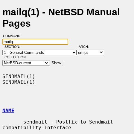
mailq(1) - NetBSD Manual
Pages
COMMAND:
SECTION:
ARCH:
COLLECTION:
SENDMAIL(1)                                                        
SENDMAIL(1)

NAME
       sendmail - Postfix to Sendmail 
compatibility interface
