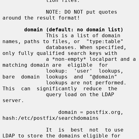
              tion files.

              NOTE: DO NOT put quotes 
around the result format!

domain (default: no domain list)
              This is a list of domain 
names, paths to files, or  "type:table"

              databases. When specified, 
only fully qualified search keys with

              a *non-empty* localpart and a 
matching domain are  eligible  for

              lookup:  'user'  lookups,  
bare  domain  lookups  and  "@domain"

              lookups are not performed. 
This  can  significantly  reduce  the

              query load on the LDAP 
server.

                  domain = postfix.org, 
hash:/etc/postfix/searchdomains

              It  is  best  not  to use 
LDAP to store the domains eligible for
