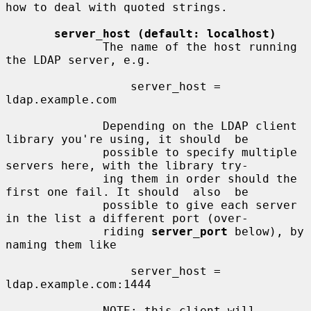
how to deal with quoted strings.

server_host (default: localhost)
              The name of the host running 
the LDAP server, e.g.

                  server_host = 
ldap.example.com

              Depending on the LDAP client 
library you're using, it should  be

              possible to specify multiple 
servers here, with the library try-

              ing them in order should the 
first one fail. It should  also  be

              possible to give each server 
in the list a different port (over-

              riding 
server_port
 below), by 
naming them like

                  server_host = 
ldap.example.com:1444

              NOTE: this client will  