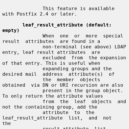
              This feature is available 
with Postfix 2.4 or later.

leaf_result_attribute (default: 
empty)
              When  one  or  more  special  
result  attributes  are found in a

              non-terminal (see above) LDAP 
entry, leaf result attributes  are

              excluded  from  the expansion 
of that entry. This is useful when

              expanding groups and the 
desired mail  address  attribute(s)  of

              the  member  objects  
obtained  via DN or URI recursion are also

              present in the group object. 
To only return the attribute values

              from  the  leaf  objects  and  
not the containing group, add the

              attribute  to  the  
leaf_result_attribute  list,  and  not   
the

              result_attribute  list,  