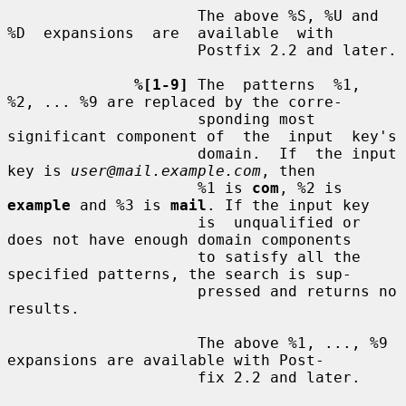
                     The above %S, %U and 
%D  expansions  are  available  with

                     Postfix 2.2 and later.

%[1-9]
 The  patterns  %1,  
%2, ... %9 are replaced by the corre-

                     sponding most 
significant component of  the  input  key's

                     domain.  If  the input 
key is 
user@mail.example.com
, then

                     %1 is 
com
, %2 is 
example
 and %3 is 
mail
. If the input key

                     is  unqualified or 
does not have enough domain components

                     to satisfy all the 
specified patterns, the search is sup-

                     pressed and returns no 
results.

                     The above %1, ..., %9 
expansions are available with Post-

                     fix 2.2 and later.
