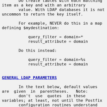
       DO create tables with each matching 
item as a key and with an arbitrary

       value. With LDAP databases it is not 
uncommon to return the key itself.

       For example, NEVER do this in a map 
defining $mydestination:

           query_filter = domain=*

           result_attribute = domain

       Do this instead:

           query_filter = domain=%s

           result_attribute = domain

GENERAL LDAP PARAMETERS
       In the text below, default values  
are  given  in  parentheses.   Note:

       don't  use  quotes  in these 
variables; at least, not until the Postfix

       configuration routines understand 