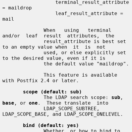
                  terminal_result_attribute 
= maildrop

                  leaf_result_attribute = 
mail

              When   using   terminal   
and/or  leaf  result  attributes,  the

              result_attribute is best set 
to an empty value when  it  is  not

              used, or else explicitly set 
to the desired value, even if it is

              the default value "maildrop".

              This feature is available 
with Postfix 2.4 or later.

scope (default: sub)
              The LDAP search scope: 
sub
, 
base
, or 
one
.  These translate  into

              LDAP_SCOPE_SUBTREE, 
LDAP_SCOPE_BASE, and LDAP_SCOPE_ONELEVEL.

bind (default: yes)
              Whether  or how to bind to 