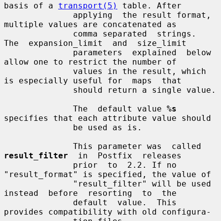
basis of a 
transport(5)
 table. After

              applying  the result format, 
multiple values are concatenated as

              comma separated  strings.  
The  expansion_limit  and  size_limit

              parameters  explained  below 
allow one to restrict the number of

              values in the result, which 
is especially useful for  maps  that

              should return a single value.

              The  default value 
%s
specifies that each attribute value should

              be used as is.

              This parameter was  called  
result_filter
  in  Postfix  releases

              prior  to  2.2. If no 
"result_format" is specified, the value of

              "result_filter" will be used 
instead  before  resorting  to  the

              default  value.  This 
provides compatibility with old configura-
