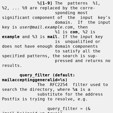
%[1-9]
 The  patterns  %1,  
%2, ... %9 are replaced by the corre-

                     sponding most 
significant component of  the  input  key's

                     domain.  If  the input 
key is 
user@mail.example.com
, then

                     %1 is 
com
, %2 is 
example
 and %3 is 
mail
. If the input key

                     is  unqualified or 
does not have enough domain components

                     to satisfy all the 
specified patterns, the search is sup-

                     pressed and returns no 
results.

query_filter (default: 
mailacceptinggeneralid=%s)
              The  RFC2254  filter used to 
search the directory, where 
%s
 is a

              substitute for the address 
Postfix is trying to resolve, e.g.

                  query_filter = (&