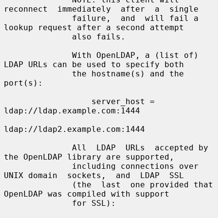
reconnect  immediately  after  a  single

              failure,  and  will fail a 
lookup request after a second attempt

              also fails.

              With OpenLDAP, a (list of) 
LDAP URLs can be used to specify both

              the hostname(s) and the 
port(s):

                  server_host = 
ldap://ldap.example.com:1444

ldap://ldap2.example.com:1444

              All  LDAP  URLs  accepted by 
the OpenLDAP library are supported,

              including connections over 
UNIX domain  sockets,  and  LDAP  SSL

              (the  last  one provided that 
OpenLDAP was compiled with support

              for SSL):
