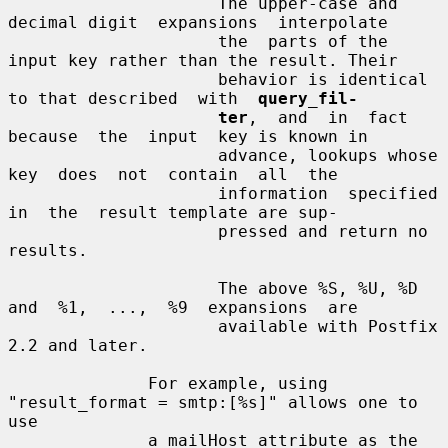
                     The upper-case and 
decimal digit  expansions  interpolate

                     the  parts of the 
input key rather than the result. Their

                     behavior is identical 
to that described  with  
query_fil-
ter
,  and  in  fact  
because  the  input  key is known in

                     advance, lookups whose  
key  does  not  contain  all  the

                     information  specified  
in  the  result template are sup-

                     pressed and return no 
results.

                     The above %S, %U, %D  
and  %1,  ...,  %9  expansions  are

                     available with Postfix 
2.2 and later.

              For example, using 
"result_format = smtp:[%s]" allows one to 
use

              a mailHost attribute as the 