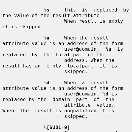
%s
     This  is  replaced  by 
the value of the result attribute.

                     When result is empty 
it is skipped.

%u
     When the result 
attribute value is an address of the form

                     user@domain,  
%u
  is  
replaced  by  the local part of the

                     address. When the 
result has an  empty  localpart  it  is

                     skipped.

%d
     When  a  result 
attribute value is an address of the form

                     user@domain, 
%d
 is 
replaced by the  domain  part  of  the

                     attribute  value.  
When  the  result is unqualified it is

                     skipped.

%[SUD1-9]