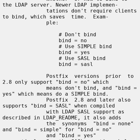
the LDAP server. Newer LDAP implemen-

              tations don't require clients 
to bind, which saves  time.  Exam-

              ple:

                  # Don't bind

                  bind = no

                  # Use SIMPLE bind

                  bind = yes

                  # Use SASL bind

                  bind = sasl

              Postfix  versions  prior  to  
2.8 only support "bind = no" which

              means don't bind, and "bind = 
yes" which means do a SIMPLE bind.

              Postfix  2.8 and later also 
supports "bind = SASL" when compiled

              with LDAP SASL support as 
described in LDAP_README, it also adds

              the  synonyms  "bind = none" 
and "bind = simple" for "bind = no"

              and "bind = yes" 