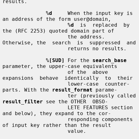
results.

%d
     When the input key is 
an address of the form user@domain,

%d
  is  replaced  by 
the (RFC 2253) quoted domain part of

                     the address.  
Otherwise, the  search  is  suppressed  and

                     returns no results.

%[SUD]
 For the 
search_base
parameter, the upper-case equivalents

                     of the  above  
expansions  behave  identically  to  their

                     lower-case  counter-
parts. With the 
result_format
 parame-

                     ter (previously called 
result_filter
 see the OTHER  OBSO-

                     LETE FEATURES section 
and below), they expand to the cor-

                     responding components 
of input key rather than the result

                     value.
