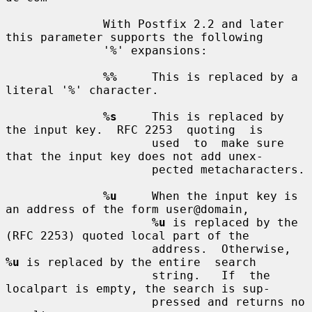
              With Postfix 2.2 and later 
this parameter supports the following

              '%' expansions:

%%
     This is replaced by a 
literal '%' character.

%s
     This is replaced by 
the input key.  RFC 2253  quoting  is

                     used  to  make sure 
that the input key does not add unex-

                     pected metacharacters.

%u
     When the input key is 
an address of the form user@domain,

%u
 is replaced by the 
(RFC 2253) quoted local part of the

                     address.  Otherwise, 
%u
 is replaced by the entire  search

                     string.   If  the  
localpart is empty, the search is sup-

                     pressed and returns no 