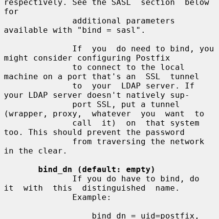
respectively. See the SASL  section  below  
for

              additional parameters 
available with "bind = sasl".

              If  you  do need to bind, you 
might consider configuring Postfix

              to connect to the local 
machine on a port that's an  SSL  tunnel

              to  your  LDAP server. If 
your LDAP server doesn't natively sup-

              port SSL, put a tunnel 
(wrapper, proxy,  whatever  you  want  to

              call  it)  on  that system 
too. This should prevent the password

              from traversing the network 
in the clear.

bind_dn (default: empty)
              If you do have to bind, do  
it  with  this  distinguished  name.

              Example:

                  bind_dn = uid=postfix, 