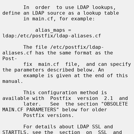
       In  order  to use LDAP lookups, 
define an LDAP source as a lookup table

       in main.cf, for example:

           alias_maps = 
ldap:/etc/postfix/ldap-aliases.cf

       The file /etc/postfix/ldap-
aliases.cf has the same format as the  
Post-

       fix  main.cf  file,  and can specify 
the parameters described below. An

       example is given at the end of this 
manual.

       This configuration method is 
available with  Postfix  version  2.1  and

       later.   See  the section "OBSOLETE 
MAIN.CF PARAMETERS" below for older

       Postfix versions.

       For details about LDAP SSL and 
STARTTLS, see the  section  on  SSL  and
