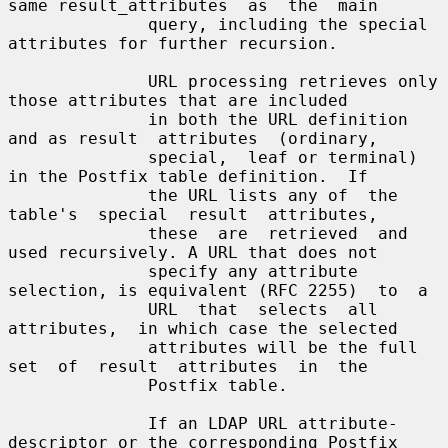
same result_attributes  as  the  main

              query, including the special 
attributes for further recursion.

              URL processing retrieves only 
those attributes that are included

              in both the URL definition 
and as result  attributes  (ordinary,

              special,  leaf or terminal) 
in the Postfix table definition.  If

              the URL lists any of  the  
table's  special  result  attributes,

              these  are  retrieved  and 
used recursively. A URL that does not

              specify any attribute 
selection, is equivalent (RFC 2255)  to  a

              URL  that  selects  all  
attributes,  in which case the selected

              attributes will be the full 
set  of  result  attributes  in  the

              Postfix table.

              If an LDAP URL attribute-
descriptor or the corresponding Postfix
