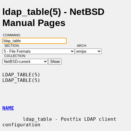
ldap_table(5) - NetBSD
Manual Pages
COMMAND:
SECTION:
ARCH:
COLLECTION:
LDAP_TABLE(5)                                                    
LDAP_TABLE(5)

NAME
       ldap_table - Postfix LDAP client 
configuration
