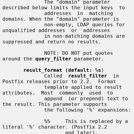
              The "domain" parameter 
described below limits the input keys  to

              addresses  in  matching  
domains. When the "domain" parameter is

              non-empty, LDAP queries for 
unqualified addresses  or  addresses

              in non-matching domains are 
suppressed and return no results.

              NOTE: DO NOT put quotes 
around the 
query_filter
 parameter.

result_format (default: %s
)

              Called  
result_filter
  in 
Postfix releases prior to 2.2.  Format

              template applied to result 
attributes.  Most  commonly  used  to

              append  (or prepend) text to 
the result. This parameter supports

              the following '%' expansions:

%%
     This is replaced by a 
literal '%' character. (Postfix 2.2

                     and later).
