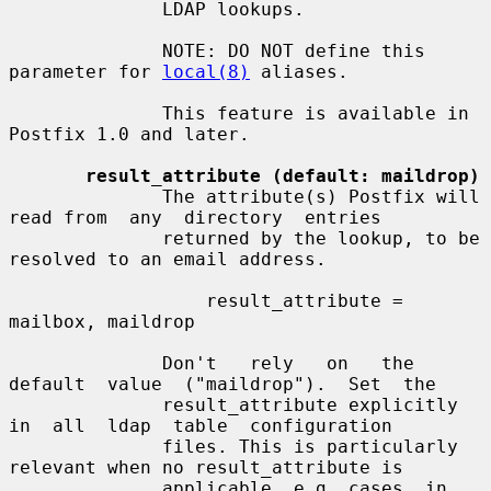
              LDAP lookups.

              NOTE: DO NOT define this 
parameter for 
local(8)
 aliases.

              This feature is available in 
Postfix 1.0 and later.

result_attribute (default: maildrop)
              The attribute(s) Postfix will 
read from  any  directory  entries

              returned by the lookup, to be 
resolved to an email address.

                  result_attribute = 
mailbox, maildrop

              Don't   rely   on   the  
default  value  ("maildrop").  Set  the

              result_attribute explicitly  
in  all  ldap  table  configuration

              files. This is particularly 
relevant when no result_attribute is

              applicable, e.g. cases  in  