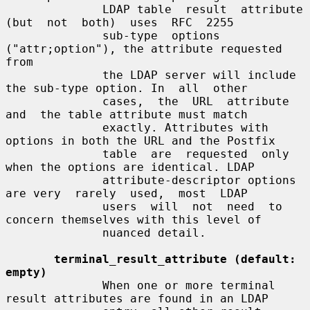
              LDAP table  result  attribute  
(but  not  both)  uses  RFC  2255

              sub-type  options  
("attr;option"), the attribute requested 
from

              the LDAP server will include 
the sub-type option. In  all  other

              cases,  the  URL  attribute  
and  the table attribute must match

              exactly. Attributes with 
options in both the URL and the Postfix

              table  are  requested  only 
when the options are identical. LDAP

              attribute-descriptor options 
are very  rarely  used,  most  LDAP

              users  will  not  need  to 
concern themselves with this level of

              nuanced detail.

terminal_result_attribute (default: 
empty)
              When one or more terminal 
result attributes are found in an LDAP
