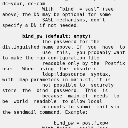
dc=your, dc=com

              With  "bind  = sasl" (see 
above) the DN may be optional for some

              SASL mechanisms, don't 
specify a DN if not needed.

bind_pw (default: empty)
              The password for the 
distinguished name above. If  you  have  to

              use  this,  you probably want 
to make the map configuration file

              readable only by the  Postfix  
user.  When  using  the  obsolete

              ldap:ldapsource  syntax,  
with  map parameters in main.cf, it is

              not possible to  securely  
store  the  bind  password.  This  is

              because  main.cf  needs  to  
be  world  readable  to allow local

              accounts to submit mail via 
the sendmail command. Example:

                  bind_pw = postfixpw
