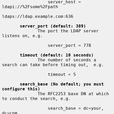
                  server_host = 
ldapi://%2Fsome%2Fpath

ldaps://ldap.example.com:636

server_port (default: 389)
              The port the LDAP server 
listens on, e.g.

                  server_port = 778

timeout (default: 10 seconds)
              The number of seconds a 
search can take before timing out,  e.g.

                  timeout = 5

search_base (No default; you must 
configure this)
              The RFC2253 base DN at which 
to conduct the search, e.g.

                  search_base = dc=your, 
dc=com
