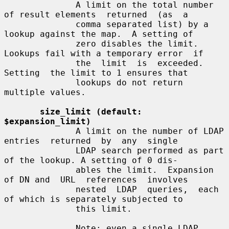
              A limit on the total number 
of result elements  returned  (as  a

              comma separated list) by a 
lookup against the map.  A setting of

              zero disables the limit. 
Lookups fail with a temporary error  if

              the  limit  is  exceeded.   
Setting  the limit to 1 ensures that

              lookups do not return 
multiple values.

size_limit (default: 
$expansion_limit)
              A limit on the number of LDAP 
entries  returned  by  any  single

              LDAP search performed as part 
of the lookup. A setting of 0 dis-

              ables the limit.  Expansion 
of DN and  URL  references  involves

              nested  LDAP  queries,  each 
of which is separately subjected to

              this limit.

              Note: even a single LDAP  