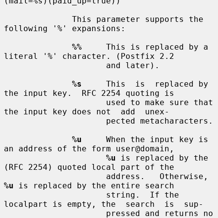
(mail=%s)(paid_up=true))

              This parameter supports the 
following '%' expansions:

%%
     This is replaced by a 
literal '%' character. (Postfix 2.2

                     and later).

%s
     This  is  replaced by 
the input key.  RFC 2254 quoting is

                     used to make sure that 
the input key does not  add  unex-

                     pected metacharacters.

%u
     When the input key is 
an address of the form user@domain,

%u
 is replaced by the 
(RFC 2254) quoted local part of the

                     address.   Otherwise, 
%u
 is replaced by the entire search

                     string.  If the 
localpart is empty, the  search  is  sup-

                     pressed and returns no 