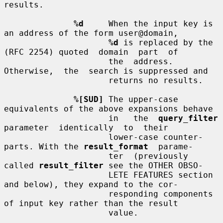
results.

%d
     When the input key is 
an address of the form user@domain,

%d
 is replaced by the 
(RFC 2254) quoted  domain  part  of

                     the  address.   
Otherwise,  the  search is suppressed and

                     returns no results.

%[SUD]
 The upper-case 
equivalents of the above expansions behave

                     in   the  
query_filter
parameter  identically  to  their

                     lower-case counter-
parts. With the 
result_format
  parame-

                     ter  (previously 
called 
result_filter
 see the OTHER OBSO-

                     LETE FEATURES section 
and below), they expand to the cor-

                     responding components 
of input key rather than the result

                     value.
