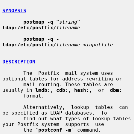
SYNOPSIS
postmap -q "
string
" 
ldap:/etc/postfix/
filename
postmap -q - 
ldap:/etc/postfix/
filename
<
inputfile
DESCRIPTION
       The  Postfix  mail system uses 
optional tables for address rewriting or

       mail routing. These tables are 
usually in 
lmdb:
, 
cdb:
, 
hash:
,  or  
dbm:
       format.

       Alternatively,  lookup  tables  can 
be specified as LDAP databases.  To

       find out what types of lookup tables 
your Postfix system  supports  use

       the "
postconf -m
" command.
