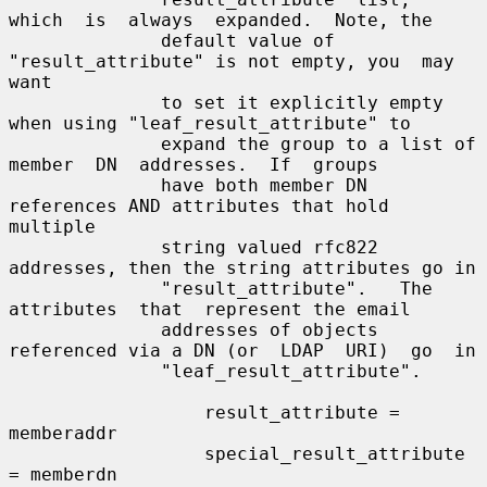
which  is  always  expanded.  Note, the

              default value of 
"result_attribute" is not empty, you  may  
want

              to set it explicitly empty 
when using "leaf_result_attribute" to

              expand the group to a list of 
member  DN  addresses.  If  groups

              have both member DN 
references AND attributes that hold 
multiple

              string valued rfc822 
addresses, then the string attributes go in

              "result_attribute".   The  
attributes  that  represent the email

              addresses of objects 
referenced via a DN (or  LDAP  URI)  go  in

              "leaf_result_attribute".

                  result_attribute = 
memberaddr

                  special_result_attribute 
= memberdn
