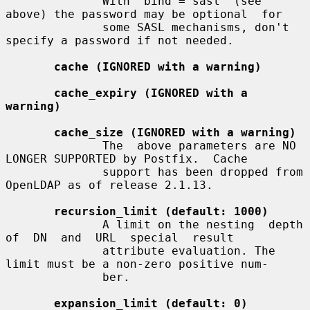
              With "bind = sasl" (see 
above) the password may be optional  for

              some SASL mechanisms, don't 
specify a password if not needed.

cache (IGNORED with a warning)
cache_expiry (IGNORED with a 
warning)
cache_size (IGNORED with a warning)
              The  above parameters are NO 
LONGER SUPPORTED by Postfix.  Cache

              support has been dropped from 
OpenLDAP as of release 2.1.13.

recursion_limit (default: 1000)
              A limit on the nesting  depth  
of  DN  and  URL  special  result

              attribute evaluation. The 
limit must be a non-zero positive num-

              ber.

expansion_limit (default: 0)