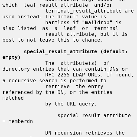
which  leaf_result_attribute  and/or

              terminal_result_attribute are 
used instead. The default value is

              harmless if "maildrop" is 
also listed  as  a  leaf  or  terminal

              result attribute, but it is 
best to not leave this to chance.

special_result_attribute (default: 
empty)
              The  attribute(s)  of  
directory entries that can contain DNs or

              RFC 2255 LDAP URLs. If found, 
a recursive search is performed to

              retrieve  the entry 
referenced by the DN, or the entries 
matched

              by the URL query.

                  special_result_attribute 
= memberdn

              DN recursion retrieves the 