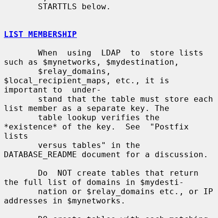
       STARTTLS below.

LIST MEMBERSHIP
       When  using  LDAP  to  store lists 
such as $mynetworks, $mydestination,

       $relay_domains, 
$local_recipient_maps, etc., it is 
important to  under-

       stand that the table must store each 
list member as a separate key. The

       table lookup verifies the 
*existence* of the key.  See  "Postfix  
lists

       versus tables" in the 
DATABASE_README document for a discussion.

       Do  NOT create tables that return 
the full list of domains in $mydesti-

       nation or $relay_domains etc., or IP 
addresses in $mynetworks.
