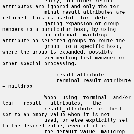
              entry, all other result 
attributes are ignored and only the ter-

              minal result attributes are 
returned. This is useful  for  dele-

              gating expansion of group 
members to a particular host, by using

              an optional "maildrop" 
attribute on selected groups to route the

              group  to a specific host, 
where the group is expanded, possibly

              via mailing-list manager or 
other special processing.

                  result_attribute =

                  terminal_result_attribute 
= maildrop

              When  using  terminal  and/or  
leaf   result   attributes,   the

              result_attribute  is  best  
set to an empty value when it is not

              used, or else explicitly set 
to the desired value, even if it is

              the default value "maildrop".
