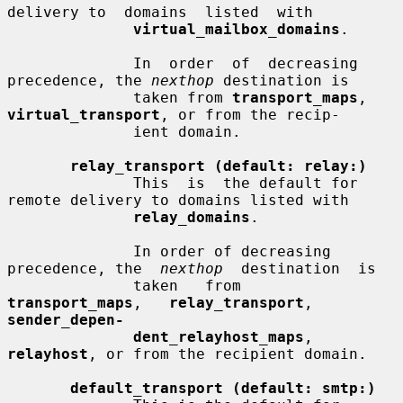
delivery to  domains  listed  with

virtual_mailbox_domains
.

              In  order  of  decreasing 
precedence, the 
nexthop
 destination is

              taken from 
transport_maps
, 
virtual_transport
, or from the recip-

              ient domain.

relay_transport (default: relay:)
              This  is  the default for 
remote delivery to domains listed with

relay_domains
.

              In order of decreasing 
precedence, the  
nexthop
  destination  is

              taken   from   
transport_maps
,   
relay_transport
,  
sender_depen-
dent_relayhost_maps
, 
relayhost
, or from the recipient domain.

default_transport (default: smtp:)