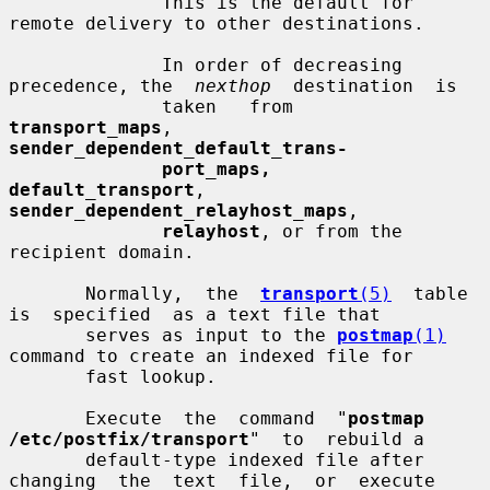
              This is the default for 
remote delivery to other destinations.

              In order of decreasing 
precedence, the  
nexthop
  destination  is

              taken   from   
transport_maps
,   
sender_dependent_default_trans-
port_maps,  
default_transport
,  
sender_dependent_relayhost_maps
,

relayhost
, or from the 
recipient domain.

       Normally,  the  
transport
(5)
  table  
is  specified  as a text file that

       serves as input to the 
postmap
(1)
command to create an indexed file for

       fast lookup.

       Execute  the  command  "
postmap  
/etc/postfix/transport
"  to  rebuild a

       default-type indexed file after 
changing  the  text  file,  or  execute
