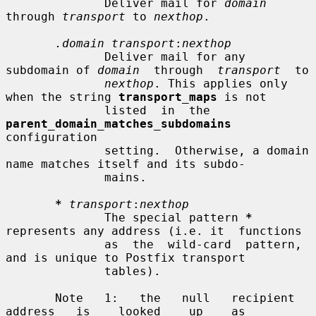
              Deliver mail for 
domain
through 
transport
 to 
nexthop
.

.domain transport
:
nexthop
              Deliver mail for any 
subdomain of 
domain
  through  
transport
  to

nexthop
. This applies only 
when the string 
transport_maps
 is not

              listed  in  the  
parent_domain_matches_subdomains
configuration

              setting.  Otherwise, a domain 
name matches itself and its subdo-

              mains.

*
transport
:
nexthop
              The special pattern 
*
represents any address (i.e. it  functions

              as  the  wild-card  pattern,  
and is unique to Postfix transport

              tables).

       Note   1:   the   null   recipient   
address   is    looked    up    as
