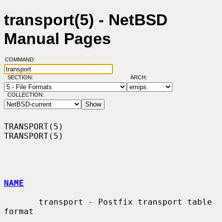
transport(5) - NetBSD
Manual Pages
COMMAND:
SECTION:
ARCH:
COLLECTION:
TRANSPORT(5)                                                      
TRANSPORT(5)

NAME
       transport - Postfix transport table 
format
