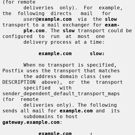
(for remote

       deliveries  only).  For  example,  
the  following  directs   mail   for

user
@
example.com
  via  the 
slow
transport to a mail exchanger for 
exam-
ple.com
. The 
slow
 transport could be 
configured  to  run  at  most  one

       delivery process at a time:

example.com      slow:
       When no transport is specified, 
Postfix uses the transport that matches

       the address domain class (see  
DESCRIPTION  above),  or  the  transport

       specified   with  
sender_dependent_default_transport_maps  
(for  remote

       deliveries only). The following 
sends all mail for 
example.com
 and  its

       subdomains to host 
gateway.example.com
:

example.com      :