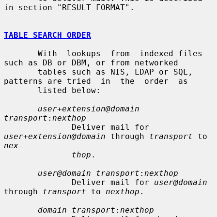
in section "RESULT FORMAT".

TABLE SEARCH ORDER
       With  lookups  from  indexed files 
such as DB or DBM, or from networked

       tables such as NIS, LDAP or SQL, 
patterns are tried  in  the  order  as

       listed below:

user+extension@domain 
transport
:
nexthop
              Deliver mail for 
user+extension@domain
 through 
transport
 to 
nex-
thop
.

user@domain transport
:
nexthop
              Deliver mail for 
user@domain
through 
transport
 to 
nexthop
.

domain transport
:
nexthop