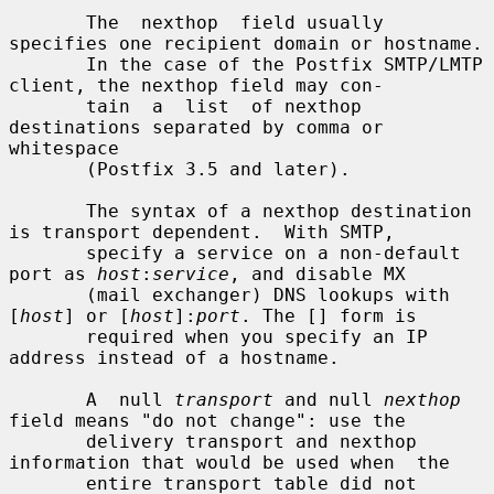
       The  nexthop  field usually 
specifies one recipient domain or hostname.

       In the case of the Postfix SMTP/LMTP 
client, the nexthop field may con-

       tain  a  list  of nexthop 
destinations separated by comma or 
whitespace

       (Postfix 3.5 and later).

       The syntax of a nexthop destination 
is transport dependent.  With SMTP,

       specify a service on a non-default 
port as 
host
:
service
, and disable MX

       (mail exchanger) DNS lookups with 
[
host
] or [
host
]:
port
. The [] form is

       required when you specify an IP 
address instead of a hostname.

       A  null 
transport
 and null 
nexthop
field means "do not change": use the

       delivery transport and nexthop 
information that would be used when  the

       entire transport table did not 