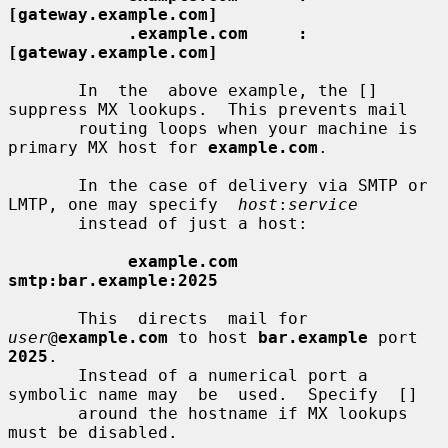
[gateway.example.com]
.example.com     :
[gateway.example.com]
       In  the  above example, the [] 
suppress MX lookups.  This prevents mail

       routing loops when your machine is 
primary MX host for 
example.com
.

       In the case of delivery via SMTP or 
LMTP, one may specify  
host
:
service
       instead of just a host:

example.com      
smtp:bar.example:2025
       This  directs  mail for 
user
@
example.com
 to host 
bar.example
 port 
2025
.

       Instead of a numerical port a 
symbolic name may  be  used.  Specify  []

       around the hostname if MX lookups 
must be disabled.
