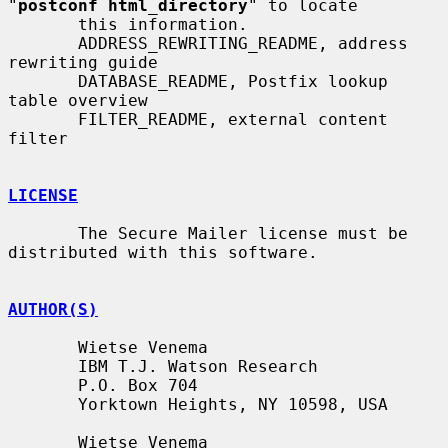
"
postconf html_directory
" to locate

       this information.

       ADDRESS_REWRITING_README, address 
rewriting guide

       DATABASE_README, Postfix lookup 
table overview

       FILTER_README, external content 
filter

LICENSE
       The Secure Mailer license must be 
distributed with this software.

AUTHOR(S)
       Wietse Venema

       IBM T.J. Watson Research

       P.O. Box 704

       Yorktown Heights, NY 10598, USA

       Wietse Venema
