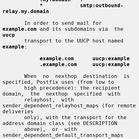
*            smtp:outbound-
relay.my.domain
       In order to send mail for 
example.com
 and its subdomains via  the  
uucp
       transport to the UUCP host named 
example
:

example.com      uucp:example
.example.com     uucp:example
       When  no  nexthop  destination  is 
specified, Postfix uses (from low to

       high precedence): the recipient  
domain,  the  nexthop  specified  with

       relayhost,  with 
sender_dependent_relayhost_maps (for remote 
deliveries

       only), with the transport for the 
address domain class (see DESCRIPTION

       above),  or  with  
sender_dependent_default_transport_maps  