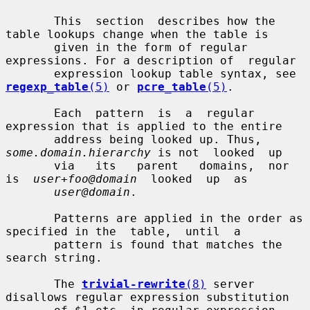
       This  section  describes how the 
table lookups change when the table is

       given in the form of regular 
expressions. For a description of  regular

       expression lookup table syntax, see 
regexp_table
(5)
 or 
pcre_table
(5)
.

       Each  pattern  is  a  regular  
expression that is applied to the entire

       address being looked up. Thus, 
some.domain.hierarchy
 is not  looked  up

       via   its   parent   domains,  nor  
is  
user+foo@domain
  looked  up  as

user@domain
.

       Patterns are applied in the order as 
specified in the  table,  until  a

       pattern is found that matches the 
search string.

       The 
trivial-rewrite
(8)
 server 
disallows regular expression substitution
