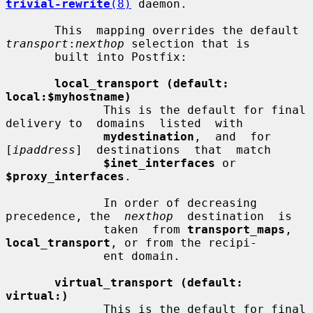
trivial-rewrite
(8)
 daemon.

       This  mapping overrides the default 
transport
:
nexthop
 selection that is

       built into Postfix:

local_transport (default: 
local:$myhostname)
              This is the default for final 
delivery to  domains  listed  with

mydestination
,  and  for  
[
ipaddress
]  destinations  that  match

$inet_interfaces
 or 
$proxy_interfaces
.

              In order of decreasing 
precedence, the  
nexthop
  destination  is

              taken  from 
transport_maps
, 
local_transport
, or from the recipi-

              ent domain.

virtual_transport (default: 
virtual:)
              This is the default for final 