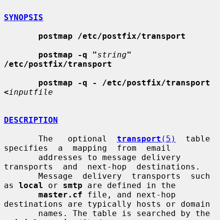
SYNOPSIS
postmap /etc/postfix/transport
postmap -q "
string
" 
/etc/postfix/transport
postmap -q - /etc/postfix/transport 
<
inputfile
DESCRIPTION
       The   optional  
transport
(5)
  table  
specifies  a  mapping  from  email

       addresses to message delivery  
transports  and  next-hop  destinations.

       Message  delivery  transports  such 
as 
local
 or 
smtp
 are defined in the

master.cf
 file, and next-hop 
destinations are typically hosts or domain

       names. The table is searched by the 