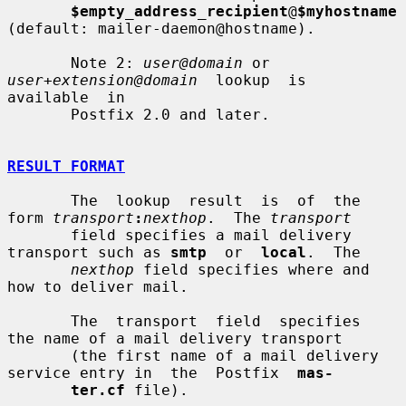
$empty_address_recipient
@
$myhostname
(default: mailer-daemon@hostname).

       Note 2: 
user@domain
 or 
user+extension@domain
  lookup  is  
available  in

       Postfix 2.0 and later.

RESULT FORMAT
       The  lookup  result  is  of  the 
form 
transport
:
nexthop
.  The 
transport
       field specifies a mail delivery 
transport such as 
smtp
  or  
local
.  The

nexthop
 field specifies where and 
how to deliver mail.

       The  transport  field  specifies  
the name of a mail delivery transport

       (the first name of a mail delivery 
service entry in  the  Postfix  
mas-
ter.cf
 file).
