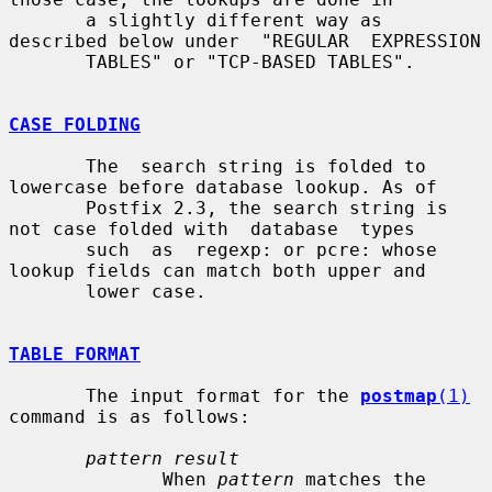
       a slightly different way as 
described below under  "REGULAR  EXPRESSION

       TABLES" or "TCP-BASED TABLES".

CASE FOLDING
       The  search string is folded to 
lowercase before database lookup. As of

       Postfix 2.3, the search string is 
not case folded with  database  types

       such  as  regexp: or pcre: whose 
lookup fields can match both upper and

       lower case.

TABLE FORMAT
       The input format for the 
postmap
(1)
command is as follows:

pattern result
              When 
pattern
 matches the 