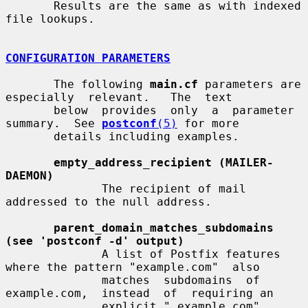
       Results are the same as with indexed 
file lookups.

CONFIGURATION PARAMETERS
       The following 
main.cf
 parameters are  
especially  relevant.   The  text

       below  provides  only  a  parameter  
summary.  See 
postconf
(5)
 for more

       details including examples.

empty_address_recipient (MAILER-
DAEMON)
              The recipient of mail 
addressed to the null address.

parent_domain_matches_subdomains 
(see 'postconf -d' output)
              A list of Postfix features 
where the pattern "example.com"  also

              matches  subdomains  of  
example.com,  instead  of  requiring an

              explicit ".example.com" 