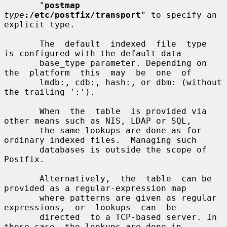
       "
postmap
type
:/etc/postfix/transport
" to specify an 
explicit type.

       The  default  indexed  file  type  
is configured with the default_data-

       base_type parameter. Depending on 
the  platform  this  may  be  one  of

       lmdb:, cdb:, hash:, or dbm: (without 
the trailing ':').

       When  the  table  is provided via 
other means such as NIS, LDAP or SQL,

       the same lookups are done as for 
ordinary indexed files.  Managing such

       databases is outside the scope of 
Postfix.

       Alternatively,  the  table  can be 
provided as a regular-expression map

       where patterns are given as regular  
expressions,  or  lookups  can  be

       directed  to a TCP-based server. In 
those case, the lookups are done in
