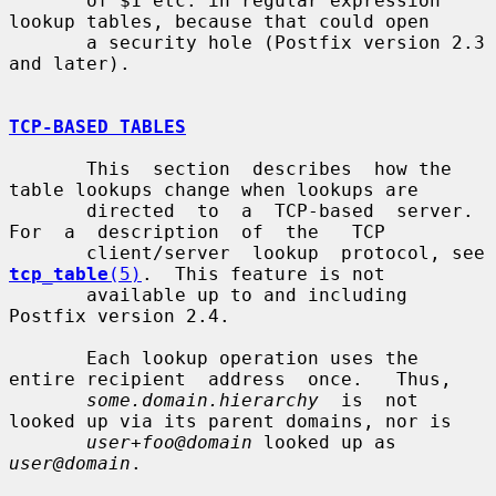
       of $1 etc. in regular expression 
lookup tables, because that could open

       a security hole (Postfix version 2.3 
and later).

TCP-BASED TABLES
       This  section  describes  how the 
table lookups change when lookups are

       directed  to  a  TCP-based  server.  
For  a  description  of  the   TCP

       client/server  lookup  protocol, see 
tcp_table
(5)
.  This feature is not

       available up to and including 
Postfix version 2.4.

       Each lookup operation uses the 
entire recipient  address  once.   Thus,

some.domain.hierarchy
  is  not 
looked up via its parent domains, nor is

user+foo@domain
 looked up as 
user@domain
.
