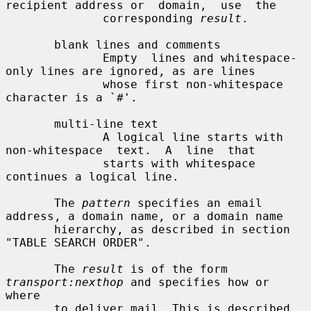
recipient address or  domain,  use  the

              corresponding 
result
.

       blank lines and comments

              Empty  lines and whitespace-
only lines are ignored, as are lines

              whose first non-whitespace 
character is a `#'.

       multi-line text

              A logical line starts with  
non-whitespace  text.  A  line  that

              starts with whitespace 
continues a logical line.

       The 
pattern
 specifies an email 
address, a domain name, or a domain name

       hierarchy, as described in section 
"TABLE SEARCH ORDER".

       The 
result
 is of the form 
transport:nexthop
 and specifies how or  
where

       to deliver mail. This is described 