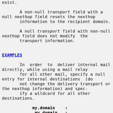
exist.

       A non-null 
transport
 field with a 
null 
nexthop
 field resets the nexthop

       information to the recipient domain.

       A null 
transport
 field with non-null 
nexthop
 field does not modify  the

       transport information.

EXAMPLES
       In  order  to  deliver internal mail 
directly, while using a mail relay

       for all other mail, specify a null 
entry for internal destinations  (do

       not change the delivery transport or 
the nexthop information) and spec-

       ify a wildcard for all other 
destinations.

my.domain    :
.my.domain   :