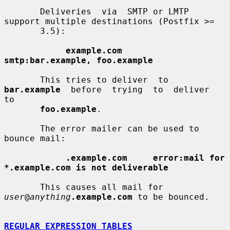
       Deliveries  via  SMTP or LMTP 
support multiple destinations (Postfix >=

       3.5):

example.com      
smtp:bar.example, foo.example
       This tries to deliver  to  
bar.example
  before  trying  to  deliver  
to

foo.example
.

       The error mailer can be used to 
bounce mail:

.example.com     error:mail for 
*.example.com is not deliverable
       This causes all mail for 
user
@
anything
.example.com
 to be bounced.

REGULAR EXPRESSION TABLES