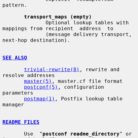
pattern.

transport_maps (empty)
              Optional lookup tables with 
mappings from recipient  address  to

              (message delivery transport, 
next-hop destination).

SEE ALSO
trivial-rewrite(8)
, rewrite and 
resolve addresses

master(5)
, master.cf file format

postconf(5)
, configuration 
parameters

postmap(1)
, Postfix lookup table 
manager

README FILES
       Use  "
postconf readme_directory
" or 