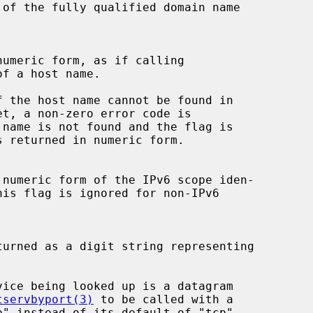
f a host name.

tservbyport(3)
 to be called with a
