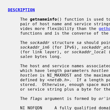
DESCRIPTION
     The 
getnameinfo
() function is used t
     pair of host name and service strings.  It is a replacement for and pro-

     vides more flexibility than the 
geth
     functions and is the converse of the
     The 
sockaddr
 structure 
sa
 should poi
sockaddr_in6
 (for IPv6), 
sockaddr_at
     (for link layer), or 
sockaddr_local
 
salen
 bytes long.

     The host and service names associat
     which have length parameters 
hostlen
hostlen
 is NI_MAXHOST and the maximu
     defined by <
netdb.h
>.  If a length p
     stored.  Otherwise, enough space must be provided to store the host name

     or service string plus a byte for the NUL terminator.

     The 
flags
 argument is formed by 
or
'i
     NI_NOFQDN     A fully qualified domain name is not required for local
