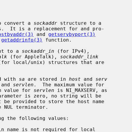
o convert a 
sockaddr
 structure to a

ostbyaddr(3)
 and 
getservbyport(3)
 
getaddrinfo(3)
 function.

nt to a 
sockaddr_in
 (for IPv4),

alk
 (for AppleTalk), 
sockaddr_link
(for local/unix) structures that are

ed with 
sa
 are stored in 
host
 and 
serv
 and 
servlen
.  The maximum value for

m value for 
servlen
 is NI_MAXSERV, as

arameter is zero, no string will be

ng the following values:
