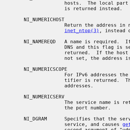
                   hosts.  The local part of the fully qualified domain name

                   is returned instead.

     NI_NUMERICHOST

                   Return the address in numeric form, as if calling

inet_ntop(3)
, instead o
     NI_NAMEREQD   A name is required.  If the host name cannot be found in

                   DNS and this flag is set, a non-zero error code is

                   returned.  If the host name is not found and the flag is

                   not set, the address is returned in numeric form.

     NI_NUMERICSCOPE

                   For IPv6 addresses the numeric form of the IPv6 scope iden-

                   tifier is returned.  This flag is ignored for non-IPv6

                   addresses.

     NI_NUMERICSERV

                   The service name is returned as a digit string representing

                   the port number.

     NI_DGRAM      Specifies that the service being looked up is a datagram

                   service, and causes 
ge
                   second argument of "udp" instead of its default of "tcp".
