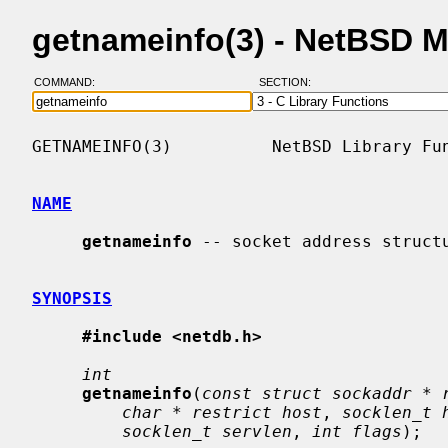
getnameinfo(3) - NetBSD 
COMMAND:
SECTION:
GETNAMEINFO(3)          NetBSD Library Fun
NAME
getnameinfo
 -- socket address structu
SYNOPSIS
#include <netdb.h>
int
getnameinfo
(
const struct sockaddr * 
char * restrict host
, 
socklen_t 
socklen_t servlen
, 
int flags
);
