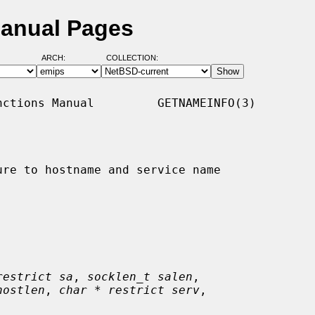
Manual Pages
ARCH:
COLLECTION:
ctions Manual         GETNAMEINFO(3)

re to hostname and service name

restrict sa
, 
socklen_t salen
,

hostlen
, 
char * restrict serv
,
