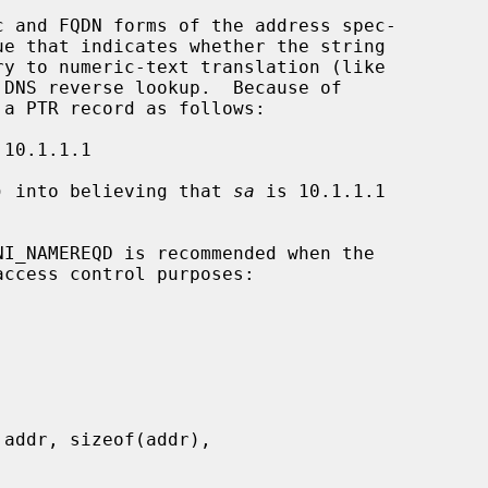
 and FQDN forms of the address spec-

e that indicates whether the string

ry to numeric-text translation (like

DNS reverse lookup.  Because of

) into believing that 
sa
 is 10.1.1.1

ccess control purposes:
