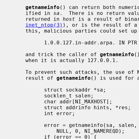
getnameinfo
() can return both numeric
     ified in 
sa
.  There is no return valu
     returned in 
host
 is a result of bina
inet_ntop(3)
), or is the result of a 
     this, malicious parties could set up a PTR record as follows:

           1.0.0.127.in-addr.arpa. IN PTR 10.1.1.1

     and trick the caller of 
getnameinfo
(
     when it is actually 127.0.0.1.

     To prevent such attacks, the use of NI_NAMEREQD is recommended when the

     result of 
getnameinfo
() is used for a
           struct sockaddr *sa;

           socklen_t salen;

           char addr[NI_MAXHOST];

           struct addrinfo hints, *res;

           int error;

           error = getnameinfo(sa, salen, addr, sizeof(addr),

               NULL, 0, NI_NAMEREQD);

           if (error == 0) {
