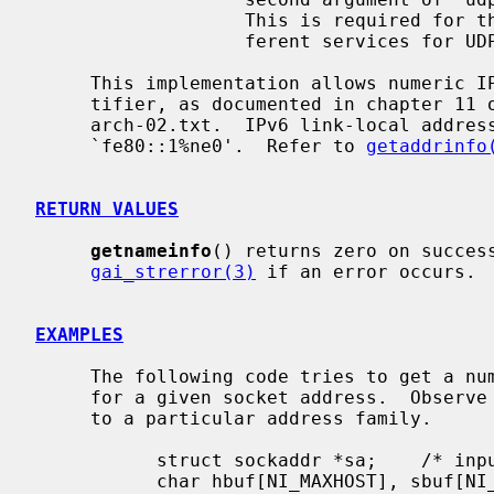
                   This is required for the few ports (512-514) that have dif-

                   ferent services for UDP and TCP.

     This implementation allows numeric IPv6 address notation with scope iden-

     tifier, as documented in chapter 11 of draft-ietf-ipv6-scoping-

     arch-02.txt.  IPv6 link-local address will appear as a string like

     `fe80::1%ne0'.  Refer to 
getaddrinfo
RETURN VALUES
getnameinfo
() returns zero on success
gai_strerror(3)
 if an error occurs.

EXAMPLES
     The following code tries to get a numeric host name, and service name,

     for a given socket address.  Observe that there is no hardcoded reference

     to a particular address family.

           struct sockaddr *sa;    /* input */

           char hbuf[NI_MAXHOST], sbuf[NI_MAXSERV];
