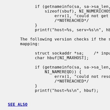
           if (getnameinfo(sa, sa->sa_len, hbuf, sizeof(hbuf), sbuf,

               sizeof(sbuf), NI_NUMERICHOST | NI_NUMERICSERV)) {

                   errx(1, "could not get numeric hostname");

                   /*NOTREACHED*/

           }

           printf("host=%s, serv=%s\n", hbuf, sbuf);

     The following version checks if the socket address has a reverse address

     mapping:

           struct sockaddr *sa;    /* input */

           char hbuf[NI_MAXHOST];

           if (getnameinfo(sa, sa->sa_len, hbuf, sizeof(hbuf), NULL, 0,

               NI_NAMEREQD)) {

                   errx(1, "could not resolve hostname");

                   /*NOTREACHED*/

           }

           printf("host=%s\n", hbuf);

SEE ALSO