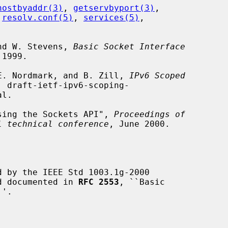
hostbyaddr(3)
, 
getservbyport(3)
,

 
resolv.conf(5)
, 
services(5)
,

and W. Stevens, 
Basic Socket Interface
1999.

, E. Nordmark, and B. Zill, 
IPv6 Scoped
, draft-ietf-ipv6-scoping-

 Using the Sockets API", 
Proceedings of
l technical conference
, June 2000.

 by the IEEE Std 1003.1g-2000

nd documented in 
RFC 2553
, ``Basic
