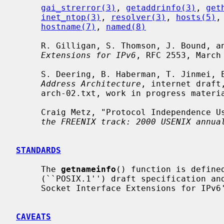
gai_strerror(3)
, 
getaddrinfo(3)
, 
get
inet_ntop(3)
, 
resolver(3)
, 
hosts(5)
,
hostname(7)
, 
named(8)
     R. Gilligan, S. Thomson, J. Bound, 
Extensions for IPv6
, RFC 2553, March 
     S. Deering, B. Haberman, T. Jinmei
Address Architecture
, internet draft
     arch-02.txt, work in progress material.

     Craig Metz, "Protocol Independence
the FREENIX track: 2000 USENIX annua
STANDARDS
     The 
getnameinfo
() function is defined
     (``POSIX.1'') draft specification a
     Socket Interface Extensions for IPv6''.

CAVEATS