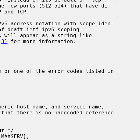
(3)
 for more information.

 or one of the error codes listed in
