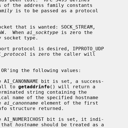
s of the address family constants

amily
 is to be passed as a protocol

cket that is wanted: SOCK_STREAM,

SOCK_RAW.  When 
ai_socktype
 is zero the

ort protocol is desired, IPPROTO_UDP

i_protocol
 is zero the caller will

 OR'ing the following values:

              ful call to 
getaddrinfo
() will return a

  in the 
ai_canonname
 element of the first

             cates that 
hostname
 should be treated as a
