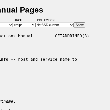
anual Pages
ARCH:
COLLECTION:
ctions Manual         GETADDRINFO(3)

info
 -- host and service name to

stname
,
