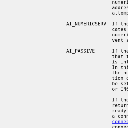
                                    numeric string defining an IPv4 or IPv6

                                    address and no name resolution should be

                                    attempted.

                    AI_NUMERICSERV  If the AI_NUMERICSERV bit is set, it indi-

                   
                                    numeric port number.  This is used to pre-

                                    vent service name resolution.

                    AI_PASSIVE      If the AI_PASSIVE bit is set it indicates

                                    that the returned socket address structure

           
               
                                    the null pointer, then the IP address por-

                                    tion of the socket address structure will

                                    be set to INADDR_ANY for an IPv4 address

                                    or IN6ADDR_ANY_INIT for an IPv6 address.

                                    If the AI_PASSIVE bit is not set, the

                                    returned socket address structure will be

             
                                    a connection-oriented protocol or

conne
                                    connectionless protocol was chosen.  The
