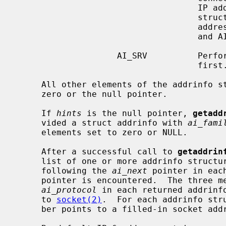
                                    IP address portion of the socket address

                                    structure will be set to the loopback

                       
                                    and AI_PASSIVE is not set.

                    AI_SRV          Perform SRV (RFC 2782) record lookups

                                    first.  This is a non-portable extension.

     All other elements of the addrinfo
     zero or the null pointer.

     If 
hints
 is the null pointer, 
getadd
     vided a struct addrinfo with 
ai_fami
     elements set to zero or NULL.

     After a successful call to 
getaddrin
     list of one or more addrinfo structures.  The list can be traversed by

     following the 
ai_next
 pointer in eac
     pointer is encountered.  The three 
ai_protocol
 in each returned addrinfo
     to 
socket(2)
.  For each addrinfo str
     ber points to a filled-in socket a