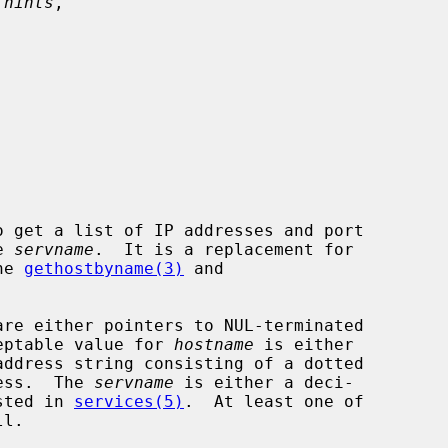
 hints
,



o get a list of IP addresses and port

e 
servname
.  It is a replacement for

he 
gethostbyname(3)
 and

are either pointers to NUL-terminated

cceptable value for 
hostname
 is either

ress.  The 
servname
 is either a deci-

isted in 
services(5)
.  At least one of

l.
