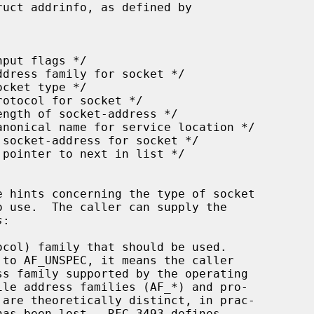
uct addrinfo, as defined by

s
:

col) family that should be used.

 to AF_UNSPEC, it means the caller
