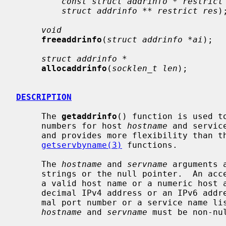
const struct addrinfo * restrict
struct addrinfo ** restrict res
);
void
freeaddrinfo
(
struct addrinfo *ai
);

struct addrinfo *
allocaddrinfo
(
socklen_t len
);

DESCRIPTION
     The 
getaddrinfo
() function is used t
     numbers for host 
hostname
 and servic
     and provides more flexibility than t
getservbyname(3)
 functions.

     The 
hostname
 and 
servname
 arguments 
     strings or the null pointer.  An a
     a valid host name or a numeric host address string consisting of a dotted

     decimal IPv4 address or an IPv6 add
     mal port number or a service name l
hostname
 and 
servname
 must be non-nul