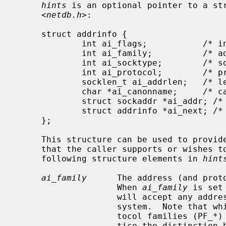
hints
 is an optional pointer to a str
     <
netdb.h
>:

     struct addrinfo {

             int ai_flags;           /* input flags */

             int ai_family;          /* address family for socket */

             int ai_socktype;        /* socket type */

             int ai_protocol;        /* protocol for socket */

             socklen_t ai_addrlen;   /* length of socket-address */

             char *ai_canonname;     /* canonical name for service location */

             struct sockaddr *ai_addr; /* socket-address for socket */

             struct addrinfo *ai_next; /* pointer to next in list */

     };

     This structure can be used to provide hints concerning the type of socket

     that the caller supports or wishes to use.  The caller can supply the

     following structure elements in 
hint
ai_family
      The address (and proto
                    When 
ai_family
 is set
                    will accept any address family supported by the operating

                    system.  Note that while address families (AF_*) and pro-

                    tocol families (PF_*) are theoretically distinct, in prac-

                    tice the distinction has been lost.  RFC 3493 defines
