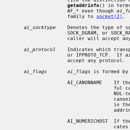
getaddrinfo
() in term
                    AF_* even though 
ai_f
                    family to 
socket(2)
.

ai_socktype
    Denotes the type of so
                    SOCK_DGRAM, or 
                    caller will accept any socket type.

ai_protocol
    Indicates which transp
                    or IPPROTO_TCP.  If 
a
                    accept any protocol.

ai_flags       ai_flags
 is formed by
                    AI_CANONNAME    If the AI_CANONNAME bit is set, a success-

                      
                                    NUL-terminated string containing the

                                    canonical name of the specified hostname

                                  
                                    addrinfo structure returned.

                    AI_NUMERICHOST  If the AI_NUMERICHOST bit is set, it indi-

                       