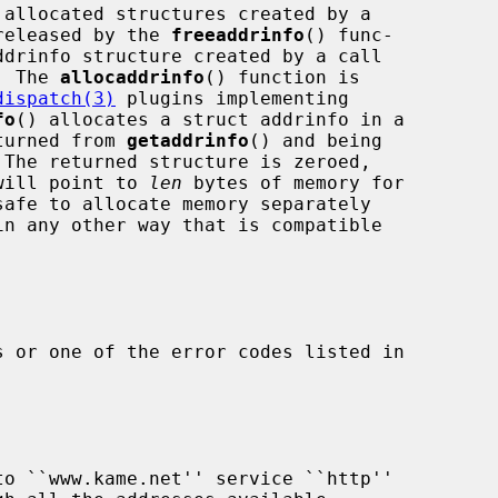
released by the 
freeaddrinfo
() func-

drinfo structure created by a call

  The 
allocaddrinfo
() function is

dispatch(3)
 plugins implementing

fo
() allocates a struct addrinfo in a

eturned from 
getaddrinfo
() and being

 The returned structure is zeroed,

will point to 
len
 bytes of memory for

in any other way that is compatible

 or one of the error codes listed in
