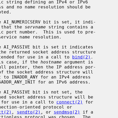
                 cates that the 
servname
 string contains a

                         is intended for use in a call to 
bind(2)
.

                     In this case, if the 
hostname
 argument is

                       ready for use in a call to 
connect(2)
 for

ct(2)
, 
sendto(2)
, or 
sendmsg(2)
 if a
