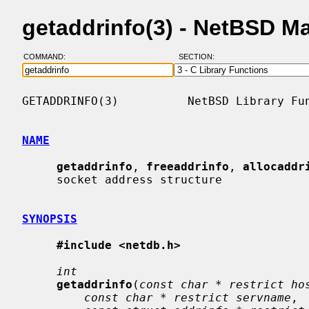
getaddrinfo(3) - NetBSD M
COMMAND:
SECTION:
GETADDRINFO(3)          NetBSD Library Fun
NAME
getaddrinfo
, 
freeaddrinfo
, 
allocaddr
     socket address structure

SYNOPSIS
#include <netdb.h>
int
getaddrinfo
(
const char * restrict ho
const char * restrict servname
,
