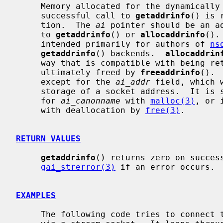
     Memory allocated for the dynamically allocated structures created by a

     successful call to 
getaddrinfo
() is 
     tion.  The 
ai
 pointer should be an ad
     to 
getaddrinfo
() or 
allocaddrinfo
().
     intended primarily for authors of 
ns
getaddrinfo
() backends.  
allocaddrin
     way that is compatible with being r
     ultimately freed by 
freeaddrinfo
(). 
     except for the 
ai_addr
 field, which 
     storage of a socket address.  It is safe to allocate memory separately

     for 
ai_canonname
 with 
malloc(3)
, or 
     with deallocation by 
free(3)
.

RETURN VALUES
getaddrinfo
() returns zero on success
gai_strerror(3)
 if an error occurs.

EXAMPLES
     The following code tries to connect to ``www.kame.net'' service ``http''
