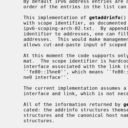
     By default IPv6 address entries are ordered before IPv4 ones, but the

     order of the entries in the list c
     This implementation of 
getaddrinfo
()
     with scope identifier, as documented in chapter 11 of draft-ietf-

     ipv6-scoping-arch-02.txt.  By appending the percent character and scope

     identifier to addresses, one can fill the sin6_scope_id field for

     addresses.  This would make management of scoped addresses easier and

     allows cut-and-paste input of scoped addresses.

     At this moment the code supports only link-local addresses with the for-

     mat.  The scope identifier is hardcoded to the name of the hardware

     interface associated with the link (such as ne0).  An example is

     ``fe80::1%ne0'', which means ``fe80::1 on the link associated with the

     ne0 interface''.

     The current implementation assumes a one-to-one relationship between the

     interface and link, which is not necessarily true from the specification.

     All of the information returned by 
g
     cated: the addrinfo structures themselves as well as the socket address

     structures and the canonical host name strings included in the addrinfo

     structures.
