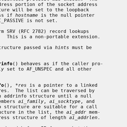
             address if 
hostname
 is the null pointer

 structure passed via 
hints
 must be

rinfo
() behaves as if the caller pro-

ly
 set to AF_UNSPEC and all other

fo
(), 
*res
 is a pointer to a linked

h addrinfo structure until a null

members 
ai_family
, 
ai_socktype
, and

 structure are suitable for a call

ucture in the list, the 
ai_addr
 mem-

ddress structure of length 
ai_addrlen
.
