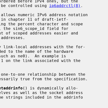
an be controlled using 
ip6addrctl(8)
.

 allows numeric IPv6 address notation

etaddrinfo
() is dynamically allo-
