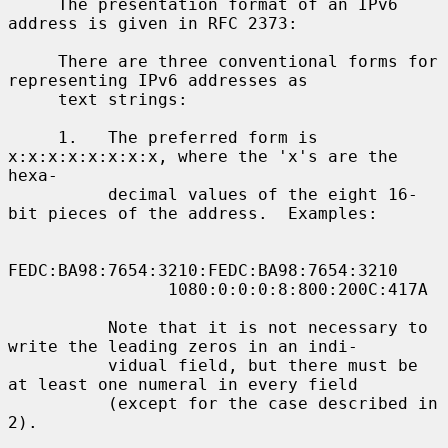
     The presentation format of an IPv6 
address is given in RFC 2373:

     There are three conventional forms for 
representing IPv6 addresses as

     text strings:

     1.   The preferred form is 
x:x:x:x:x:x:x:x, where the 'x's are the 
hexa-

          decimal values of the eight 16-
bit pieces of the address.  Examples:

FEDC:BA98:7654:3210:FEDC:BA98:7654:3210

                1080:0:0:0:8:800:200C:417A

          Note that it is not necessary to 
write the leading zeros in an indi-

          vidual field, but there must be 
at least one numeral in every field

          (except for the case described in 
2).
