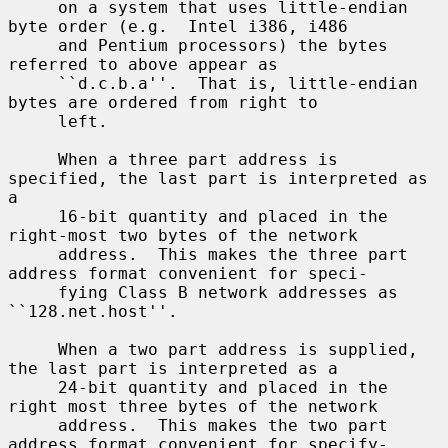
     on a system that uses little-endian 
byte order (e.g.  Intel i386, i486

     and Pentium processors) the bytes 
referred to above appear as

     ``d.c.b.a''.  That is, little-endian 
bytes are ordered from right to

     left.

     When a three part address is 
specified, the last part is interpreted as 
a

     16-bit quantity and placed in the 
right-most two bytes of the network

     address.  This makes the three part 
address format convenient for speci-

     fying Class B network addresses as 
``128.net.host''.

     When a two part address is supplied, 
the last part is interpreted as a

     24-bit quantity and placed in the 
right most three bytes of the network

     address.  This makes the two part 
address format convenient for specify-
