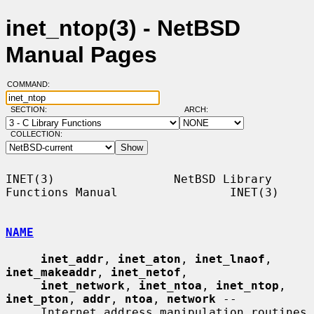
inet_ntop(3) - NetBSD
Manual Pages
COMMAND:
SECTION:
ARCH:
COLLECTION:
INET(3)                 NetBSD Library 
Functions Manual                INET(3)

NAME
inet_addr
, 
inet_aton
, 
inet_lnaof
, 
inet_makeaddr
, 
inet_netof
,

inet_network
, 
inet_ntoa
, 
inet_ntop
, 
inet_pton
, 
addr
, 
ntoa
, 
network
 --

     Internet address manipulation routines
