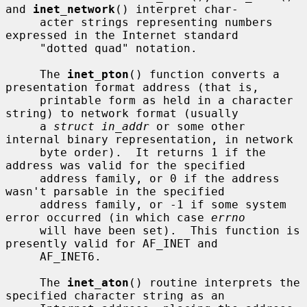
and 
inet_network
() interpret char-

     acter strings representing numbers 
expressed in the Internet standard

     "dotted quad" notation.

     The 
inet_pton
() function converts a 
presentation format address (that is,

     printable form as held in a character 
string) to network format (usually

     a 
struct in_addr
 or some other 
internal binary representation, in network

     byte order).  It returns 1 if the 
address was valid for the specified

     address family, or 0 if the address 
wasn't parsable in the specified

     address family, or -1 if some system 
error occurred (in which case 
errno
     will have been set).  This function is 
presently valid for AF_INET and

     AF_INET6.

     The 
inet_aton
() routine interprets the 
specified character string as an
