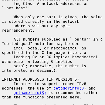
     ing Class A network addresses as 
``net.host''.

     When only one part is given, the value 
is stored directly in the network

     address without any byte 
rearrangement.

     All numbers supplied as ``parts'' in a 
"dotted quad" notation may be dec-

     imal, octal, or hexadecimal, as 
specified in the C language (i.e., a

     leading 0x or 0X implies hexadecimal; 
otherwise, a leading 0 implies

     octal; otherwise, the number is 
interpreted as decimal).

INTERNET ADDRESSES (IP VERSION 6)

     In order to support scoped IPv6 
addresses, the use of 
getaddrinfo(3)
 and

getnameinfo(3)
 is recommended rather 
than the functions presented here.
