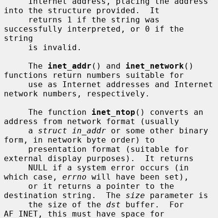
     Internet address, placing the address 
into the structure provided.  It

     returns 1 if the string was 
successfully interpreted, or 0 if the 
string

     is invalid.

     The 
inet_addr
() and 
inet_network
() 
functions return numbers suitable for

     use as Internet addresses and Internet 
network numbers, respectively.

     The function 
inet_ntop
() converts an 
address from network format (usually

     a 
struct in_addr
 or some other binary 
form, in network byte order) to

     presentation format (suitable for 
external display purposes).  It returns

     NULL if a system error occurs (in 
which case, 
errno
 will have been set),

     or it returns a pointer to the 
destination string.  The 
size
 parameter is

     the size of the 
dst
 buffer.  For 
AF_INET, this must have space for
