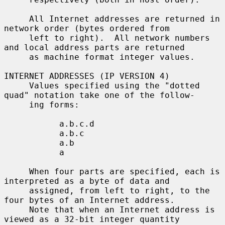
     All Internet addresses are returned in 
network order (bytes ordered from

     left to right).  All network numbers 
and local address parts are returned

     as machine format integer values.

INTERNET ADDRESSES (IP VERSION 4)

     Values specified using the "dotted 
quad" notation take one of the follow-

     ing forms:

           a.b.c.d

           a.b.c

           a.b

           a

     When four parts are specified, each is 
interpreted as a byte of data and

     assigned, from left to right, to the 
four bytes of an Internet address.

     Note that when an Internet address is 
viewed as a 32-bit integer quantity
