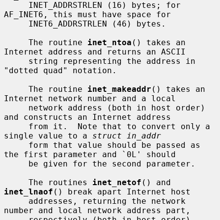
     INET_ADDRSTRLEN (16) bytes; for 
AF_INET6, this must have space for

     INET6_ADDRSTRLEN (46) bytes.

     The routine 
inet_ntoa
() takes an 
Internet address and returns an ASCII

     string representing the address in 
"dotted quad" notation.

     The routine 
inet_makeaddr
() takes an 
Internet network number and a local

     network address (both in host order) 
and constructs an Internet address

     from it.  Note that to convert only a 
single value to a 
struct in_addr
     form that value should be passed as 
the first parameter and `0L' should

     be given for the second parameter.

     The routines 
inet_netof
() and 
inet_lnaof
() break apart Internet host

     addresses, returning the network 
number and local network address part,

     respectively (both in host order).
