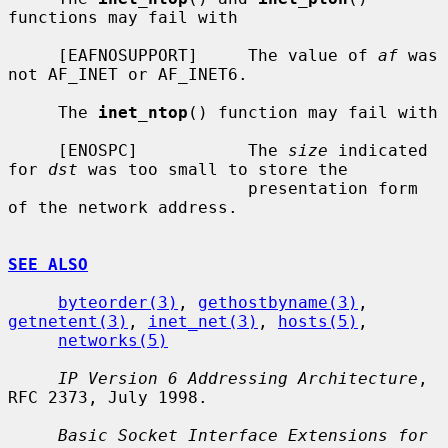
functions may fail with

     [EAFNOSUPPORT]     The value of 
af
 was 
not AF_INET or AF_INET6.

     The 
inet_ntop
() function may fail with

     [ENOSPC]           The 
size
 indicated 
for 
dst
 was too small to store the

                        presentation form 
of the network address.

SEE ALSO
byteorder(3)
, 
gethostbyname(3)
, 
getnetent(3)
, 
inet_net(3)
, 
hosts(5)
,

networks(5)
IP Version 6 Addressing Architecture
, 
RFC 2373, July 1998.

Basic Socket Interface Extensions for 