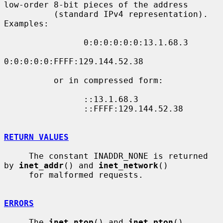
low-order 8-bit pieces of the address

          (standard IPv4 representation).  
Examples:

                0:0:0:0:0:0:13.1.68.3

0:0:0:0:0:FFFF:129.144.52.38

          or in compressed form:

                ::13.1.68.3

                ::FFFF:129.144.52.38

RETURN VALUES
     The constant INADDR_NONE is returned 
by 
inet_addr
() and 
inet_network
()

     for malformed requests.

ERRORS
     The 
inet_ntop
() and 
inet_pton
() 