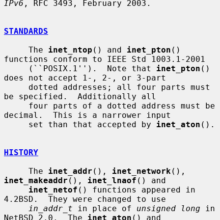
IPv6
, RFC 3493, February 2003.

STANDARDS
     The 
inet_ntop
() and 
inet_pton
() 
functions conform to IEEE Std 1003.1-2001

     (``POSIX.1'').  Note that 
inet_pton
() 
does not accept 1-, 2-, or 3-part

     dotted addresses; all four parts must 
be specified.  Additionally all

     four parts of a dotted address must be 
decimal.  This is a narrower input

     set than that accepted by 
inet_aton
().

HISTORY
     The 
inet_addr
(), 
inet_network
(), 
inet_makeaddr
(), 
inet_lnaof
() and

inet_netof
() functions appeared in 
4.2BSD.  They were changed to use

in_addr_t
 in place of 
unsigned long
 in 
NetBSD 2.0.  The 
inet_aton
() and
