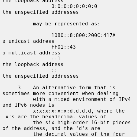
the loopback address

                0:0:0:0:0:0:0:0             
the unspecified addresses

          may be represented as:

                1080::8:800:200C:417A       
a unicast address

                FF01::43                    
a multicast address

                ::1                         
the loopback address

                ::                          
the unspecified addresses

     3.   An alternative form that is 
sometimes more convenient when dealing

          with a mixed environment of IPv4 
and IPv6 nodes is

          x:x:x:x:x:x:d.d.d.d, where the 
'x's are the hexadecimal values of

          the six high-order 16-bit pieces 
of the address, and the 'd's are

          the decimal values of the four 