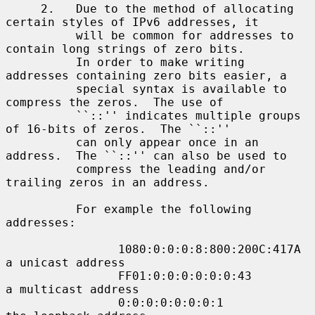
     2.   Due to the method of allocating 
certain styles of IPv6 addresses, it

          will be common for addresses to 
contain long strings of zero bits.

          In order to make writing 
addresses containing zero bits easier, a

          special syntax is available to 
compress the zeros.  The use of

          ``::'' indicates multiple groups 
of 16-bits of zeros.  The ``::''

          can only appear once in an 
address.  The ``::'' can also be used to

          compress the leading and/or 
trailing zeros in an address.

          For example the following 
addresses:

                1080:0:0:0:8:800:200C:417A  
a unicast address

                FF01:0:0:0:0:0:0:43         
a multicast address

                0:0:0:0:0:0:0:1             