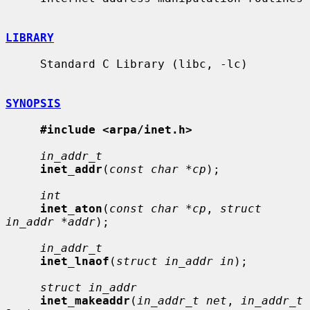
LIBRARY
     Standard C Library (libc, -lc)

SYNOPSIS
#include <arpa/inet.h>
in_addr_t
inet_addr
(
const char *cp
);

int
inet_aton
(
const char *cp
, 
struct 
in_addr *addr
);

in_addr_t
inet_lnaof
(
struct in_addr in
);

struct in_addr
inet_makeaddr
(
in_addr_t net
, 
in_addr_t 