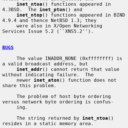
inet_ntoa
() functions appeared in 
4.3BSD.  The 
inet_pton
() and

inet_ntop
() functions appeared in BIND 
4.9.4 and thence NetBSD 1.3; they

     were also in X/Open Networking 
Services Issue 5.2 (``XNS5.2'').

BUGS
     The value INADDR_NONE (0xffffffff) is 
a valid broadcast address, but

inet_addr
() cannot return that value 
without indicating failure.  The

     newer 
inet_aton
() function does not 
share this problem.

     The problem of host byte ordering 
versus network byte ordering is confus-

     ing.

     The string returned by 
inet_ntoa
() 
resides in a static memory area.
