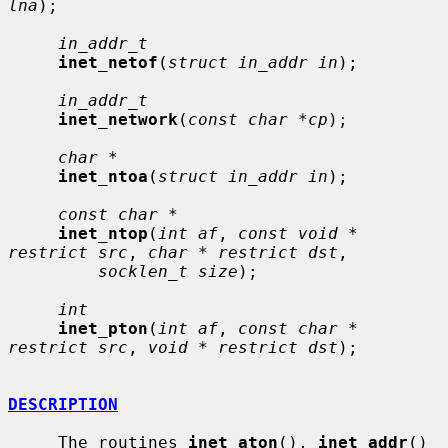
lna
);

in_addr_t
inet_netof
(
struct in_addr in
);

in_addr_t
inet_network
(
const char *cp
);

char *
inet_ntoa
(
struct in_addr in
);

const char *
inet_ntop
(
int af
, 
const void * 
restrict src
, 
char * restrict dst
,

socklen_t size
);

int
inet_pton
(
int af
, 
const char * 
restrict src
, 
void * restrict dst
);

DESCRIPTION
     The routines 
inet_aton
(), 
inet_addr
() 