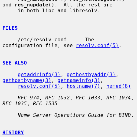
and 
res_nupdate
().  All the rest are

     in both libc and libresolv.

FILES
     /etc/resolv.conf      The 
configuration file, see 
resolv.conf(5)
.

SEE ALSO
getaddrinfo(3)
, 
gethostbyaddr(3)
, 
gethostbyname(3)
, 
getnameinfo(3)
,

resolv.conf(5)
, 
hostname(7)
, 
named(8)
RFC 974
, 
RFC 1032
, 
RFC 1033
, 
RFC 1034
, 
RFC 1035
, 
RFC 1535
Name Server Operations Guide for BIND
.

HISTORY