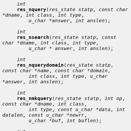
int
res_nquery
(
res_state statp
, 
const char 
*dname
, 
int class
, 
int type
,

u_char *answer
, 
int anslen
);

int
res_nsearch
(
res_state statp
, 
const 
char *dname
, 
int class
, 
int type
,

u_char * answer
, 
int anslen
);

int
res_nquerydomain
(
res_state statp
, 
const char *name
, 
const char *domain
,

int class
, 
int type
, 
u_char 
*answer
, 
int anslen
);

int
res_nmkquery
(
res_state statp
, 
int op
, 
const char *dname
, 
int class
,

int type
, 
const u_char *data
, 
int 
datalen
, 
const u_char *newrr
,

u_char *buf
, 
int buflen
);
