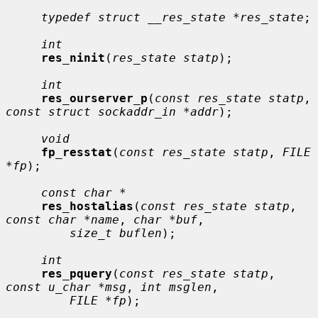
typedef struct __res_state *res_state
;

int
res_ninit
(
res_state statp
);

int
res_ourserver_p
(
const res_state statp
, 
const struct sockaddr_in *addr
);

void
fp_resstat
(
const res_state statp
, 
FILE 
*fp
);

const char *
res_hostalias
(
const res_state statp
, 
const char *name
, 
char *buf
,

size_t buflen
);

int
res_pquery
(
const res_state statp
, 
const u_char *msg
, 
int msglen
,

FILE *fp
);
