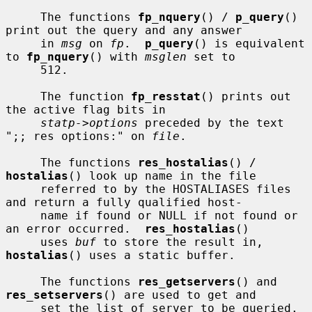
     The functions 
fp_nquery
() / 
p_query
() 
print out the query and any answer

     in 
msg
 on 
fp
.  
p_query
() is equivalent 
to 
fp_nquery
() with 
msglen
 set to

     512.

     The function 
fp_resstat
() prints out 
the active flag bits in

statp->options
 preceded by the text 
";; res options:" on 
file
.

     The functions 
res_hostalias
() / 
hostalias
() look up name in the file

     referred to by the HOSTALIASES files 
and return a fully qualified host-

     name if found or NULL if not found or 
an error occurred.  
res_hostalias
()

     uses 
buf
 to store the result in, 
hostalias
() uses a static buffer.

     The functions 
res_getservers
() and 
res_setservers
() are used to get and

     set the list of server to be queried.
