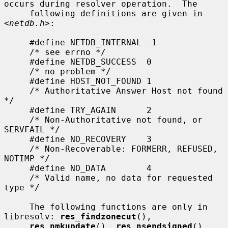
occurs during resolver operation.  The

     following definitions are given in 
<
netdb.h
>:

     #define NETDB_INTERNAL -1

     /* see errno */

     #define NETDB_SUCCESS  0

     /* no problem */

     #define HOST_NOT_FOUND 1

     /* Authoritative Answer Host not found 
*/

     #define TRY_AGAIN      2

     /* Non-Authoritative not found, or 
SERVFAIL */

     #define NO_RECOVERY    3

     /* Non-Recoverable: FORMERR, REFUSED, 
NOTIMP */

     #define NO_DATA        4

     /* Valid name, no data for requested 
type */

     The following functions are only in 
libresolv: 
res_findzonecut
(),

res_nmkupdate
(), 
res_nsendsigned
(), 