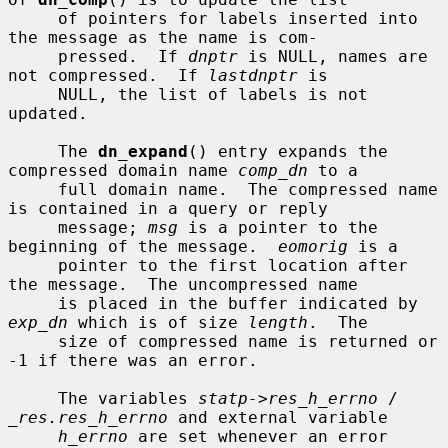
     of pointers for labels inserted into 
the message as the name is com-

     pressed.  If 
dnptr
 is NULL, names are 
not compressed.  If 
lastdnptr
 is

     NULL, the list of labels is not 
updated.

     The 
dn_expand
() entry expands the 
compressed domain name 
comp_dn
 to a

     full domain name.  The compressed name 
is contained in a query or reply

     message; 
msg
 is a pointer to the 
beginning of the message.  
eomorig
 is a

     pointer to the first location after 
the message.  The uncompressed name

     is placed in the buffer indicated by 
exp_dn
 which is of size 
length
.  The

     size of compressed name is returned or 
-1 if there was an error.

     The variables 
statp->res_h_errno
 / 
_res.res_h_errno
 and external variable

h_errno
 are set whenever an error 