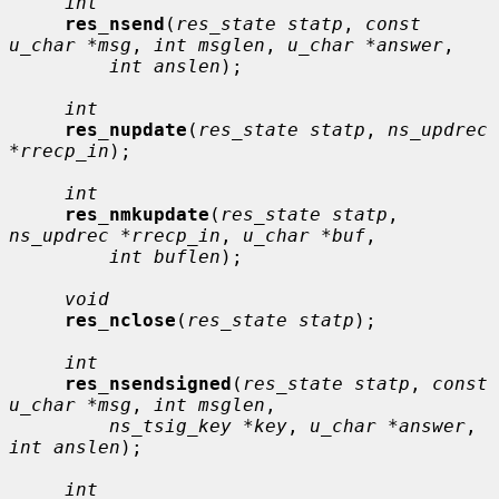
int
res_nsend
(
res_state statp
, 
const 
u_char *msg
, 
int msglen
, 
u_char *answer
,

int anslen
);

int
res_nupdate
(
res_state statp
, 
ns_updrec 
*rrecp_in
);

int
res_nmkupdate
(
res_state statp
, 
ns_updrec *rrecp_in
, 
u_char *buf
,

int buflen
);

void
res_nclose
(
res_state statp
);

int
res_nsendsigned
(
res_state statp
, 
const 
u_char *msg
, 
int msglen
,

ns_tsig_key *key
, 
u_char *answer
, 
int anslen
);

int