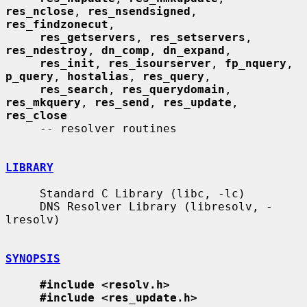
res_nclose
, 
res_nsendsigned
, 
res_findzonecut
,

res_getservers
, 
res_setservers
, 
res_ndestroy
, 
dn_comp
, 
dn_expand
,

res_init
, 
res_isourserver
, 
fp_nquery
, 
p_query
, 
hostalias
, 
res_query
,

res_search
, 
res_querydomain
, 
res_mkquery
, 
res_send
, 
res_update
, 
res_close
     -- resolver routines

LIBRARY
     Standard C Library (libc, -lc)

     DNS Resolver Library (libresolv, -
lresolv)

SYNOPSIS
#include <resolv.h>
#include <res_update.h>