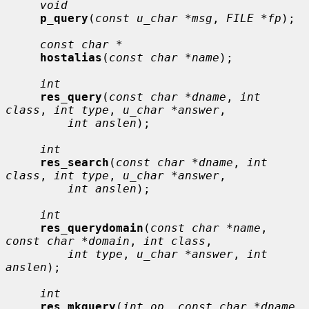
void
p_query
(
const u_char *msg
, 
FILE *fp
);

const char *
hostalias
(
const char *name
);

int
res_query
(
const char *dname
, 
int 
class
, 
int type
, 
u_char *answer
,

int anslen
);

int
res_search
(
const char *dname
, 
int 
class
, 
int type
, 
u_char *answer
,

int anslen
);

int
res_querydomain
(
const char *name
, 
const char *domain
, 
int class
,

int type
, 
u_char *answer
, 
int 
anslen
);

int
res_mkquery
(
int op
, 
const char *dname
, 