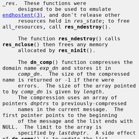
_res
.  These functions were

     designed to be used to emulate 
endhostent(3)
, and don't release other

     resources held in 
res_state
; to free 
all_resources, call 
res_ndestroy
().

     The function 
res_ndestroy
() calls 
res_nclose
() then frees any memory

     allocated by 
res_ninit
().

     The 
dn_comp
() function compresses the 
domain name 
exp_dn
 and stores it in

comp_dn
.  The size of the compressed 
name is returned or -1 if there were

     errors.  The size of the array pointed 
to by 
comp_dn
 is given by 
length
.

     The compression uses an array of 
pointers 
dnptrs
 to previously-compressed

     names in the current message.  The 
first pointer points to the beginning

     of the message and the list ends with 
NULL.  The limit to the array is

     specified by 
lastdnptr
.  A side effect 
of 
dn_comp
() is to update the list
