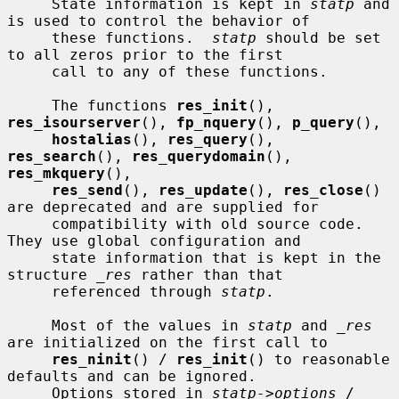
     State information is kept in 
statp
 and 
is used to control the behavior of

     these functions.  
statp
 should be set 
to all zeros prior to the first

     call to any of these functions.

     The functions 
res_init
(), 
res_isourserver
(), 
fp_nquery
(), 
p_query
(),

hostalias
(), 
res_query
(), 
res_search
(), 
res_querydomain
(), 
res_mkquery
(),

res_send
(), 
res_update
(), 
res_close
() 
are deprecated and are supplied for

     compatibility with old source code.  
They use global configuration and

     state information that is kept in the 
structure 
_res
 rather than that

     referenced through 
statp
.

     Most of the values in 
statp
 and 
_res
are initialized on the first call to

res_ninit
() / 
res_init
() to reasonable 
defaults and can be ignored.

     Options stored in 
statp->options
 / 