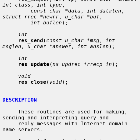
int class
, 
int type
,

const char *data
, 
int datalen
, 
struct rrec *newrr
, 
u_char *buf
,

int buflen
);

int
res_send
(
const u_char *msg
, 
int 
msglen
, 
u_char *answer
, 
int anslen
);

int
res_update
(
ns_updrec *rrecp_in
);

void
res_close
(
void
);

DESCRIPTION
     These routines are used for making, 
sending and interpreting query and

     reply messages with Internet domain 
name servers.
