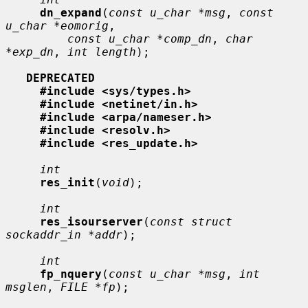
dn_expand
(
const u_char *msg
, 
const 
u_char *eomorig
,

const u_char *comp_dn
, 
char 
*exp_dn
, 
int length
);

DEPRECATED
#include <sys/types.h>
#include <netinet/in.h>
#include <arpa/nameser.h>
#include <resolv.h>
#include <res_update.h>
int
res_init
(
void
);

int
res_isourserver
(
const struct 
sockaddr_in *addr
);

int
fp_nquery
(
const u_char *msg
, 
int 
msglen
, 
FILE *fp
);
