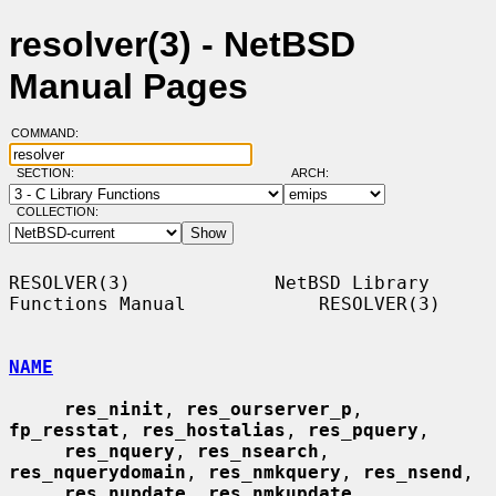
resolver(3) - NetBSD
Manual Pages
COMMAND:
SECTION:
ARCH:
COLLECTION:
RESOLVER(3)             NetBSD Library 
Functions Manual            RESOLVER(3)

NAME
res_ninit
, 
res_ourserver_p
, 
fp_resstat
, 
res_hostalias
, 
res_pquery
,

res_nquery
, 
res_nsearch
, 
res_nquerydomain
, 
res_nmkquery
, 
res_nsend
,

res_nupdate
, 
res_nmkupdate
, 