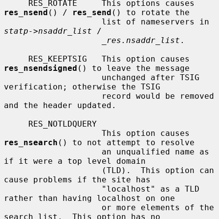
     RES_ROTATE     This options causes 
res_nsend
() / 
res_send
() to rotate the

                    list of nameservers in 
statp->nsaddr_list
 /

_res.nsaddr_list
.

     RES_KEEPTSIG   This option causes 
res_nsendsigned
() to leave the message

                    unchanged after TSIG 
verification; otherwise the TSIG

                    record would be removed 
and the header updated.

     RES_NOTLDQUERY

                    This option causes 
res_nsearch
() to not attempt to resolve

                    an unqualified name as 
if it were a top level domain

                    (TLD).  This option can 
cause problems if the site has

                    "localhost" as a TLD 
rather than having localhost on one

                    or more elements of the 
search list.  This option has no
