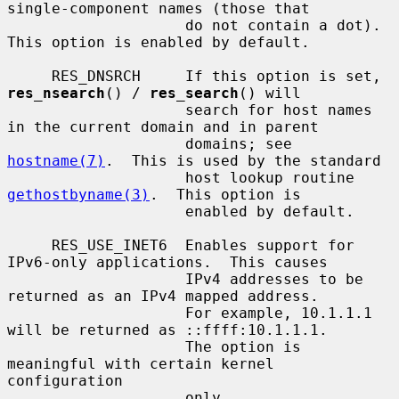
single-component names (those that

                    do not contain a dot).  
This option is enabled by default.

     RES_DNSRCH     If this option is set, 
res_nsearch
() / 
res_search
() will

                    search for host names 
in the current domain and in parent

                    domains; see 
hostname(7)
.  This is used by the standard

                    host lookup routine 
gethostbyname(3)
.  This option is

                    enabled by default.

     RES_USE_INET6  Enables support for 
IPv6-only applications.  This causes

                    IPv4 addresses to be 
returned as an IPv4 mapped address.

                    For example, 10.1.1.1 
will be returned as ::ffff:10.1.1.1.

                    The option is 
meaningful with certain kernel 
configuration

                    only.
