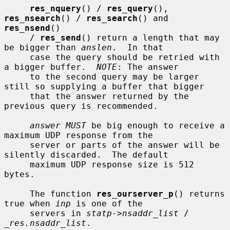
res_nquery
() / 
res_query
(), 
res_nsearch
() / 
res_search
() and 
res_nsend
()

     / 
res_send
() return a length that may 
be bigger than 
anslen
.  In that

     case the query should be retried with 
a bigger buffer.  
NOTE
: The answer

     to the second query may be larger 
still so supplying a buffer that bigger

     that the answer returned by the 
previous query is recommended.

answer MUST
 be big enough to receive a 
maximum UDP response from the

     server or parts of the answer will be 
silently discarded.  The default

     maximum UDP response size is 512 
bytes.

     The function 
res_ourserver_p
() returns 
true when 
inp
 is one of the

     servers in 
statp->nsaddr_list
 / 
_res.nsaddr_list
.
