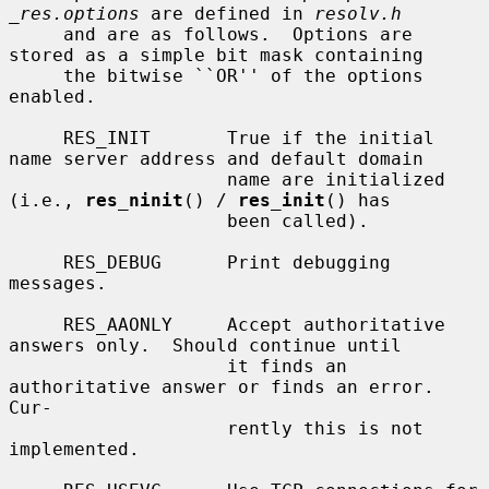
_res.options
 are defined in 
resolv.h
     and are as follows.  Options are 
stored as a simple bit mask containing

     the bitwise ``OR'' of the options 
enabled.

     RES_INIT       True if the initial 
name server address and default domain

                    name are initialized 
(i.e., 
res_ninit
() / 
res_init
() has

                    been called).

     RES_DEBUG      Print debugging 
messages.

     RES_AAONLY     Accept authoritative 
answers only.  Should continue until

                    it finds an 
authoritative answer or finds an error.  
Cur-

                    rently this is not 
implemented.
