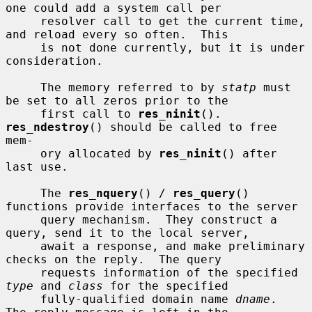
one could add a system call per

     resolver call to get the current time, 
and reload every so often.  This

     is not done currently, but it is under 
consideration.

     The memory referred to by 
statp
 must 
be set to all zeros prior to the

     first call to 
res_ninit
().  
res_ndestroy
() should be called to free 
mem-

     ory allocated by 
res_ninit
() after 
last use.

     The 
res_nquery
() / 
res_query
() 
functions provide interfaces to the server

     query mechanism.  They construct a 
query, send it to the local server,

     await a response, and make preliminary 
checks on the reply.  The query

     requests information of the specified 
type
 and 
class
 for the specified

     fully-qualified domain name 
dname
.  