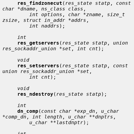
res_findzonecut
(
res_state statp
, 
const 
char *dname
, 
ns_class class
,

int options
, 
char *zname
, 
size_t 
zsize
, 
struct in_addr *addrs
,

int naddrs
);

int
res_getservers
(
res_state statp
, 
union 
res_sockaddr_union *set
, 
int cnt
);

void
res_setservers
(
res_state statp
, 
const 
union res_sockaddr_union *set
,

int cnt
);

void
res_ndestroy
(
res_state statp
);

int
dn_comp
(
const char *exp_dn
, 
u_char 
*comp_dn
, 
int length
, 
u_char **dnptrs
,

u_char **lastdnptr
);

int