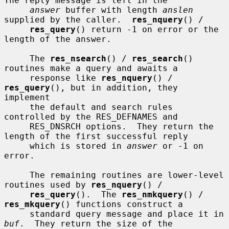
The reply message is left in the

answer
 buffer with length 
anslen
supplied by the caller.  
res_nquery
() /

res_query
() return -1 on error or the 
length of the answer.

     The 
res_nsearch
() / 
res_search
() 
routines make a query and awaits a

     response like 
res_nquery
() / 
res_query
(), but in addition, they 
implement

     the default and search rules 
controlled by the RES_DEFNAMES and

     RES_DNSRCH options.  They return the 
length of the first successful reply

     which is stored in 
answer
 or -1 on 
error.

     The remaining routines are lower-level 
routines used by 
res_nquery
() /

res_query
().  The 
res_nmkquery
() / 
res_mkquery
() functions construct a

     standard query message and place it in 
buf
.  They return the size of the
