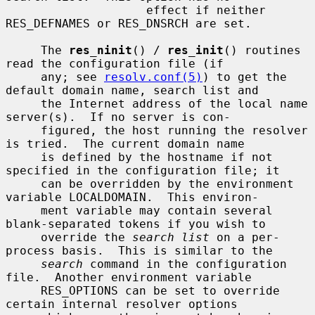
                    effect if neither 
RES_DEFNAMES or RES_DNSRCH are set.

     The 
res_ninit
() / 
res_init
() routines 
read the configuration file (if

     any; see 
resolv.conf(5)
) to get the 
default domain name, search list and

     the Internet address of the local name 
server(s).  If no server is con-

     figured, the host running the resolver 
is tried.  The current domain name

     is defined by the hostname if not 
specified in the configuration file; it

     can be overridden by the environment 
variable LOCALDOMAIN.  This environ-

     ment variable may contain several 
blank-separated tokens if you wish to

     override the 
search list
 on a per-
process basis.  This is similar to the

search
 command in the configuration 
file.  Another environment variable

     RES_OPTIONS can be set to override 
certain internal resolver options
