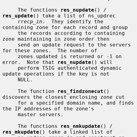
     The functions 
res_nupdate
() / 
res_update
() take a list of ns_updrec

rrecp_in
.  They identify the 
containing zone for each record and group

     the records according to containing 
zone maintaining in zone order then

     send an update request to the servers 
for these zones.  The number of

     zones updated is returned or -1 on 
error.  Note that 
res_nupdate
() will

     perform TSIG authenticated dynamic 
update operations if the key is not

     NULL.

     The function 
res_findzonecut
() 
discovers the closest enclosing zone cut

     for a specified domain name, and finds 
the IP addresses of the zone's

     master servers.

     The functions 
res_nmkupdate
() / 
res_mkupdate
() take a linked list of
