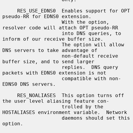
     RES_USE_EDNS0  Enables support for OPT 
pseudo-RR for EDNS0 extension.

                    With the option, 
resolver code will attach OPT pseudo-RR

                    into DNS queries, to 
inform of our receive buffer size.

                    The option will allow 
DNS servers to take advantage of

                    non-default receive 
buffer size, and to send larger

                    replies.  DNS query 
packets with EDNS0 extension is not

                    compatible with non-
EDNS0 DNS servers.

     RES_NOALIASES  This option turns off 
the user level aliasing feature con-

                    trolled by the 
HOSTALIASES environment variable.  Network

                    daemons should set this 
option.
