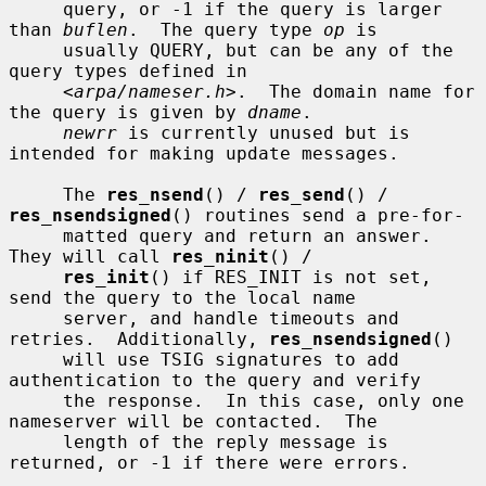
     query, or -1 if the query is larger 
than 
buflen
.  The query type 
op
 is

     usually QUERY, but can be any of the 
query types defined in

     <
arpa/nameser.h
>.  The domain name for 
the query is given by 
dname
.

newrr
 is currently unused but is 
intended for making update messages.

     The 
res_nsend
() / 
res_send
() / 
res_nsendsigned
() routines send a pre-for-

     matted query and return an answer.  
They will call 
res_ninit
() /

res_init
() if RES_INIT is not set, 
send the query to the local name

     server, and handle timeouts and 
retries.  Additionally, 
res_nsendsigned
()

     will use TSIG signatures to add 
authentication to the query and verify

     the response.  In this case, only one 
nameserver will be contacted.  The

     length of the reply message is 
returned, or -1 if there were errors.
