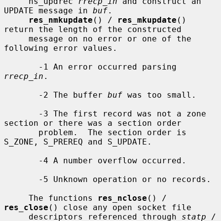
     ns_updrec 
rrecp_in
 and construct an 
UPDATE message in 
buf
.

res_nmkupdate
() / 
res_mkupdate
() 
return the length of the constructed

     message on no error or one of the 
following error values.

       -1 An error occurred parsing 
rrecp_in
.

       -2 The buffer 
buf
 was too small.

       -3 The first record was not a zone 
section or there was a section order

       problem.  The section order is 
S_ZONE, S_PREREQ and S_UPDATE.

       -4 A number overflow occurred.

       -5 Unknown operation or no records.

     The functions 
res_nclose
() / 
res_close
() close any open socket file

     descriptors referenced through 
statp
 / 