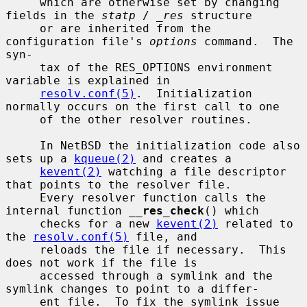
     which are otherwise set by changing 
fields in the 
statp
 / 
_res
 structure

     or are inherited from the 
configuration file's 
options
 command.  The 
syn-

     tax of the RES_OPTIONS environment 
variable is explained in

resolv.conf(5)
.  Initialization 
normally occurs on the first call to one

     of the other resolver routines.

     In NetBSD the initialization code also 
sets up a 
kqueue(2)
 and creates a

kevent(2)
 watching a file descriptor 
that points to the resolver file.

     Every resolver function calls the 
internal function 
__
res_check
() which

     checks for a new 
kevent(2)
 related to 
the 
resolv.conf(5)
 file, and

     reloads the file if necessary.  This 
does not work if the file is

     accessed through a symlink and the 
symlink changes to point to a differ-

     ent file.  To fix the symlink issue 