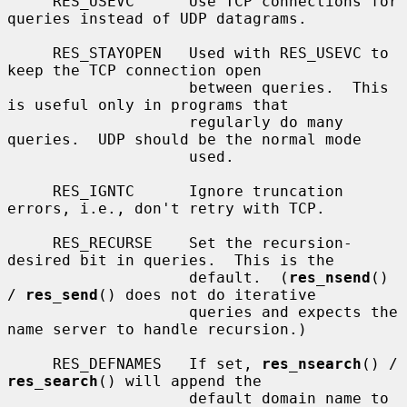
     RES_USEVC      Use TCP connections for 
queries instead of UDP datagrams.

     RES_STAYOPEN   Used with RES_USEVC to 
keep the TCP connection open

                    between queries.  This 
is useful only in programs that

                    regularly do many 
queries.  UDP should be the normal mode

                    used.

     RES_IGNTC      Ignore truncation 
errors, i.e., don't retry with TCP.

     RES_RECURSE    Set the recursion-
desired bit in queries.  This is the

                    default.  (
res_nsend
() 
/ 
res_send
() does not do iterative

                    queries and expects the 
name server to handle recursion.)

     RES_DEFNAMES   If set, 
res_nsearch
() / 
res_search
() will append the

                    default domain name to 