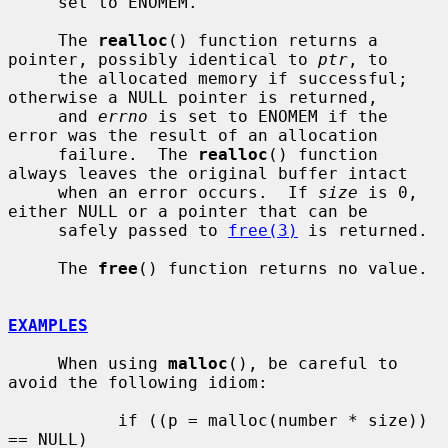
     set to ENOMEM.

     The 
realloc
() function returns a 
pointer, possibly identical to 
ptr
, to

     the allocated memory if successful; 
otherwise a NULL pointer is returned,

     and 
errno
 is set to ENOMEM if the 
error was the result of an allocation

     failure.  The 
realloc
() function 
always leaves the original buffer intact

     when an error occurs.  If 
size
 is 0, 
either NULL or a pointer that can be

     safely passed to 
free(3)
 is returned.

     The 
free
() function returns no value.

EXAMPLES
     When using 
malloc
(), be careful to 
avoid the following idiom:

           if ((p = malloc(number * size)) 
== NULL)
