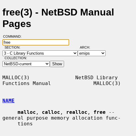
free(3) - NetBSD Manual
Pages
COMMAND:
SECTION:
ARCH:
COLLECTION:
MALLOC(3)               NetBSD Library 
Functions Manual              MALLOC(3)

NAME
malloc
, 
calloc
, 
realloc
, 
free
 -- 
general purpose memory allocation func-

     tions
