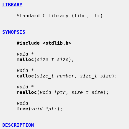
LIBRARY
     Standard C Library (libc, -lc)

SYNOPSIS
#include <stdlib.h>
void *
malloc
(
size_t size
);

void *
calloc
(
size_t number
, 
size_t size
);

void *
realloc
(
void *ptr
, 
size_t size
);

void
free
(
void *ptr
);

DESCRIPTION