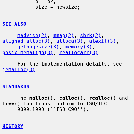
           p = p2;

           size = newsize;

SEE ALSO
madvise(2)
, 
mmap(2)
, 
sbrk(2)
, 
aligned_alloc(3)
, 
alloca(3)
, 
atexit(3)
,

getpagesize(3)
, 
memory(3)
, 
posix_memalign(3)
, 
reallocarr(3)
     For the implementation details, see 
jemalloc(3)
.

STANDARDS
     The 
malloc
(), 
calloc
(), 
realloc
() and 
free
() functions conform to ISO/IEC

     9899:1990 (``ISO C90'').

HISTORY