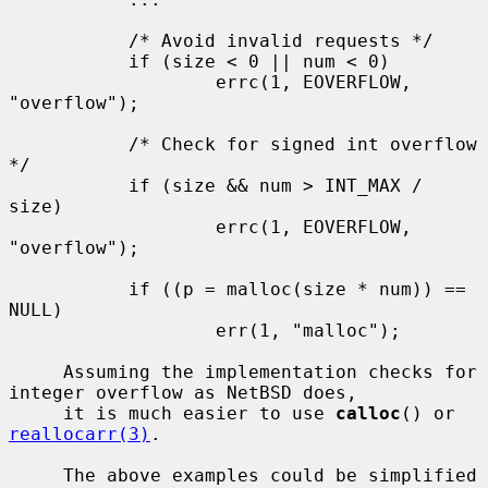
           /* Avoid invalid requests */

           if (size < 0 || num < 0)

                   errc(1, EOVERFLOW, 
"overflow");

           /* Check for signed int overflow 
*/

           if (size && num > INT_MAX / 
size)

                   errc(1, EOVERFLOW, 
"overflow");

           if ((p = malloc(size * num)) == 
NULL)

                   err(1, "malloc");

     Assuming the implementation checks for 
integer overflow as NetBSD does,

     it is much easier to use 
calloc
() or 
reallocarr(3)
.

     The above examples could be simplified 