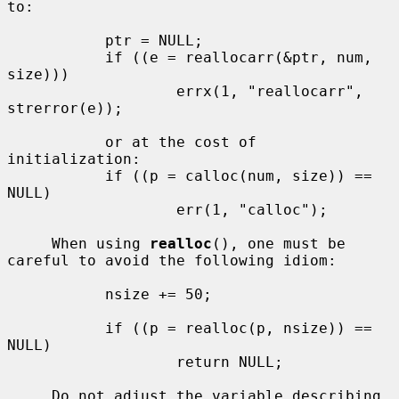
to:

           ptr = NULL;

           if ((e = reallocarr(&ptr, num, 
size)))

                   errx(1, "reallocarr", 
strerror(e));

           or at the cost of 
initialization:

           if ((p = calloc(num, size)) == 
NULL)

                   err(1, "calloc");

     When using 
realloc
(), one must be 
careful to avoid the following idiom:

           nsize += 50;

           if ((p = realloc(p, nsize)) == 
NULL)

                   return NULL;

     Do not adjust the variable describing 