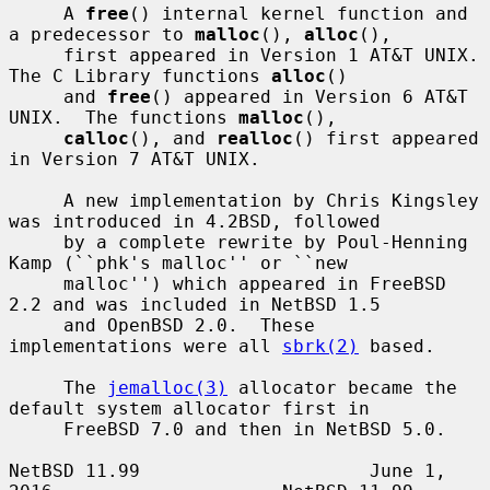
     A 
free
() internal kernel function and 
a predecessor to 
malloc
(), 
alloc
(),

     first appeared in Version 1 AT&T UNIX.  
The C Library functions 
alloc
()

     and 
free
() appeared in Version 6 AT&T 
UNIX.  The functions 
malloc
(),

calloc
(), and 
realloc
() first appeared 
in Version 7 AT&T UNIX.

     A new implementation by Chris Kingsley 
was introduced in 4.2BSD, followed

     by a complete rewrite by Poul-Henning 
Kamp (``phk's malloc'' or ``new

     malloc'') which appeared in FreeBSD 
2.2 and was included in NetBSD 1.5

     and OpenBSD 2.0.  These 
implementations were all 
sbrk(2)
 based.

     The 
jemalloc(3)
 allocator became the 
default system allocator first in

     FreeBSD 7.0 and then in NetBSD 5.0.

NetBSD 11.99                     June 1, 