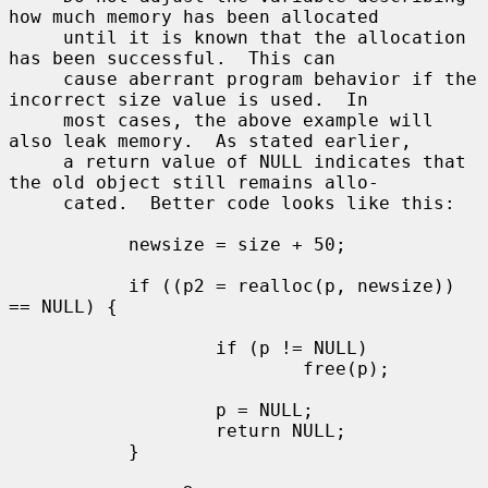
how much memory has been allocated

     until it is known that the allocation 
has been successful.  This can

     cause aberrant program behavior if the 
incorrect size value is used.  In

     most cases, the above example will 
also leak memory.  As stated earlier,

     a return value of NULL indicates that 
the old object still remains allo-

     cated.  Better code looks like this:

           newsize = size + 50;

           if ((p2 = realloc(p, newsize)) 
== NULL) {

                   if (p != NULL)

                           free(p);

                   p = NULL;

                   return NULL;

           }
