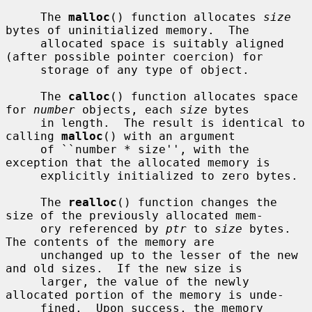
     The 
malloc
() function allocates 
size
bytes of uninitialized memory.  The

     allocated space is suitably aligned 
(after possible pointer coercion) for

     storage of any type of object.

     The 
calloc
() function allocates space 
for 
number
 objects, each 
size
 bytes

     in length.  The result is identical to 
calling 
malloc
() with an argument

     of ``number * size'', with the 
exception that the allocated memory is

     explicitly initialized to zero bytes.

     The 
realloc
() function changes the 
size of the previously allocated mem-

     ory referenced by 
ptr
 to 
size
 bytes.  
The contents of the memory are

     unchanged up to the lesser of the new 
and old sizes.  If the new size is

     larger, the value of the newly 
allocated portion of the memory is unde-

     fined.  Upon success, the memory 