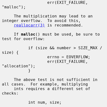
                   err(EXIT_FAILURE, 
"malloc");

     The multiplication may lead to an 
integer overflow.  To avoid this,

reallocarr(3)
 is recommended.

     If 
malloc
() must be used, be sure to 
test for overflow:

           if (size && number > SIZE_MAX / 
size) {

                   errno = EOVERFLOW;

                   err(EXIT_FAILURE, 
"allocation");

           }

     The above test is not sufficient in 
all cases.  For example, multiplying

     ints requires a different set of 
checks:

           int num, size;

           ...
