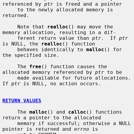
referenced by 
ptr
 is freed and a pointer

     to the newly allocated memory is 
returned.

     Note that 
realloc
() may move the 
memory allocation, resulting in a dif-

     ferent return value than 
ptr
.  If 
ptr
is NULL, the 
realloc
() function

     behaves identically to 
malloc
() for 
the specified size.

     The 
free
() function causes the 
allocated memory referenced by 
ptr
 to be

     made available for future allocations.  
If 
ptr
 is NULL, no action occurs.

RETURN VALUES
     The 
malloc
() and 
calloc
() functions 
return a pointer to the allocated

     memory if successful; otherwise a NULL 
pointer is returned and 
errno
 is
