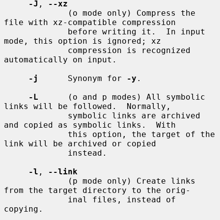
-J
, 
--xz
             (o mode only) Compress the 
file with xz-compatible compression

             before writing it.  In input 
mode, this option is ignored; xz

             compression is recognized 
automatically on input.

-j
      Synonym for 
-y
.

-L
      (o and p modes) All symbolic 
links will be followed.  Normally,

             symbolic links are archived 
and copied as symbolic links.  With

             this option, the target of the 
link will be archived or copied

             instead.

-l
, 
--link
             (p mode only) Create links 
from the target directory to the orig-

             inal files, instead of 
copying.
