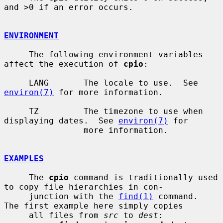
and >0 if an error occurs.

ENVIRONMENT
     The following environment variables 
affect the execution of 
cpio
:

     LANG       The locale to use.  See 
environ(7)
 for more information.

     TZ         The timezone to use when 
displaying dates.  See 
environ(7)
 for

                more information.

EXAMPLES
     The 
cpio
 command is traditionally used 
to copy file hierarchies in con-

     junction with the 
find(1)
 command.  
The first example here simply copies

     all files from 
src
 to 
dest
:
