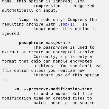
mode, this option is ignored; lzma

             compression is recognized 
automatically on input.

--lzop
  (o mode only) Compress the 
resulting archive with 
lzop(1)
.  In

             input mode, this option is 
ignored.

--passphrase
passphrase
             The 
passphrase
 is used to 
extract or create an encrypted archive.

             Currently, zip is only a 
format that 
cpio
 can handle encrypted

             archives.  You shouldn't use 
this option unless you realize how

             insecure use of this option 
is.

-m
, 
--preserve-modification-time
             (i and p modes) Set file 
modification time on created files to

             match those in the source.
