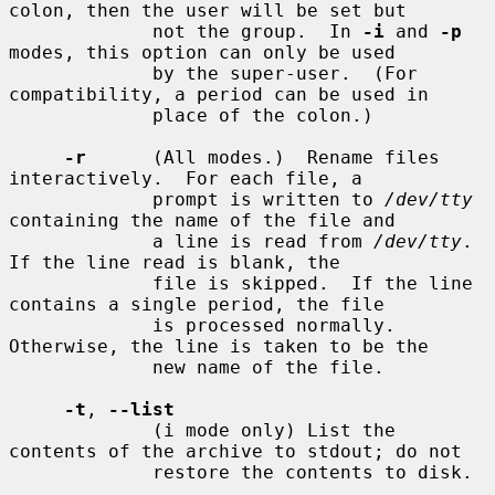
colon, then the user will be set but

             not the group.  In 
-i
 and 
-p
modes, this option can only be used

             by the super-user.  (For 
compatibility, a period can be used in

             place of the colon.)

-r
      (All modes.)  Rename files 
interactively.  For each file, a

             prompt is written to 
/dev/tty
containing the name of the file and

             a line is read from 
/dev/tty
.  
If the line read is blank, the

             file is skipped.  If the line 
contains a single period, the file

             is processed normally.  
Otherwise, the line is taken to be the

             new name of the file.

-t
, 
--list
             (i mode only) List the 
contents of the archive to stdout; do not

             restore the contents to disk.
