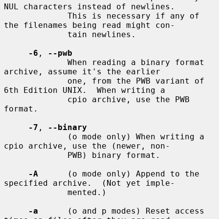
NUL characters instead of newlines.

             This is necessary if any of 
the filenames being read might con-

             tain newlines.

-6
, 
--pwb
             When reading a binary format 
archive, assume it's the earlier

             one, from the PWB variant of 
6th Edition UNIX.  When writing a

             cpio archive, use the PWB 
format.

-7
, 
--binary
             (o mode only) When writing a 
cpio archive, use the (newer, non-

             PWB) binary format.

-A
      (o mode only) Append to the 
specified archive.  (Not yet imple-

             mented.)

-a
      (o and p modes) Reset access 