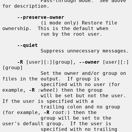
             Pass-through mode.  See above 
for description.

--preserve-owner
             (i mode only) Restore file 
ownership.  This is the default when

             run by the root user.

--quiet
             Suppress unnecessary messages.

-R
 [user][:][group], 
--owner
 [user][:]
[group]

             Set the owner and/or group on 
files in the output.  If group is

             specified with no user (for 
example, 
-R
:wheel
) then the group

             will be set but not the user.  
If the user is specified with a

             trailing colon and no group 
(for example, 
-R
root:
) then the

             group will be set to the 
user's default group.  If the user is

             specified with no trailing 