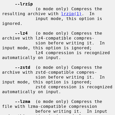
--lrzip
             (o mode only) Compress the 
resulting archive with 
lrzip(1)
.  In

             input mode, this option is 
ignored.

--lz4
   (o mode only) Compress the 
archive with lz4-compatible compres-

             sion before writing it.  In 
input mode, this option is ignored;

             lz4 compression is recognized 
automatically on input.

--zstd
  (o mode only) Compress the 
archive with zstd-compatible compres-

             sion before writing it.  In 
input mode, this option is ignored;

             zstd compression is recognized 
automatically on input.

--lzma
  (o mode only) Compress the 
file with lzma-compatible compression

             before writing it.  In input 