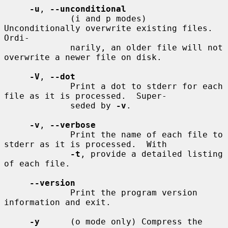
-u
, 
--unconditional
             (i and p modes) 
Unconditionally overwrite existing files.  
Ordi-

             narily, an older file will not 
overwrite a newer file on disk.

-V
, 
--dot
             Print a dot to stderr for each 
file as it is processed.  Super-

             seded by 
-v
.

-v
, 
--verbose
             Print the name of each file to 
stderr as it is processed.  With

-t
, provide a detailed listing 
of each file.

--version
             Print the program version 
information and exit.

-y
      (o mode only) Compress the 