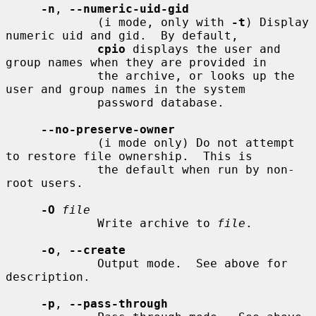
-n
, 
--numeric-uid-gid
             (i mode, only with 
-t
) Display 
numeric uid and gid.  By default,

cpio
 displays the user and 
group names when they are provided in

             the archive, or looks up the 
user and group names in the system

             password database.

--no-preserve-owner
             (i mode only) Do not attempt 
to restore file ownership.  This is

             the default when run by non-
root users.

-O
file
             Write archive to 
file
.

-o
, 
--create
             Output mode.  See above for 
description.

-p
, 
--pass-through