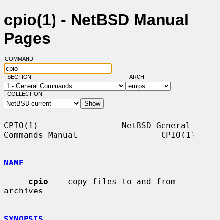
cpio(1) - NetBSD Manual
Pages
COMMAND:
SECTION:
ARCH:
COLLECTION:
CPIO(1)                 NetBSD General 
Commands Manual                 CPIO(1)

NAME
cpio
 -- copy files to and from 
archives

SYNOPSIS