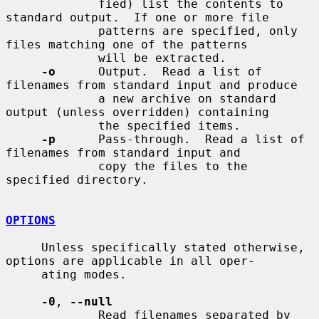
             fied) list the contents to 
standard output.  If one or more file

             patterns are specified, only 
files matching one of the patterns

             will be extracted.

-o
      Output.  Read a list of 
filenames from standard input and produce

             a new archive on standard 
output (unless overridden) containing

             the specified items.

-p
      Pass-through.  Read a list of 
filenames from standard input and

             copy the files to the 
specified directory.

OPTIONS
     Unless specifically stated otherwise, 
options are applicable in all oper-

     ating modes.

-0
, 
--null
             Read filenames separated by 