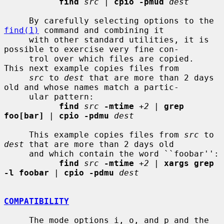
find
src
 | 
cpio -pmud
dest
     By carefully selecting options to the 
find(1)
 command and combining it

     with other standard utilities, it is 
possible to exercise very fine con-

     trol over which files are copied.  
This next example copies files from

src
 to 
dest
 that are more than 2 days 
old and whose names match a partic-

     ular pattern:

find
src
-mtime
+2
 | 
grep 
foo[bar]
 | 
cpio -pdmu
dest
     This example copies files from 
src
 to 
dest
 that are more than 2 days old

     and which contain the word ``foobar'':

find
src
-mtime
+2
 | 
xargs grep 
-l foobar
 | 
cpio -pdmu
dest
COMPATIBILITY
     The mode options i, o, and p and the 