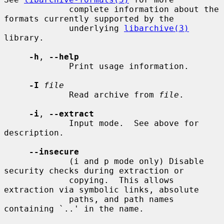
             complete information about the 
formats currently supported by the

             underlying 
libarchive(3)
library.

-h
, 
--help
             Print usage information.

-I
file
             Read archive from 
file
.

-i
, 
--extract
             Input mode.  See above for 
description.

--insecure
             (i and p mode only) Disable 
security checks during extraction or

             copying.  This allows 
extraction via symbolic links, absolute

             paths, and path names 
containing `..' in the name.
