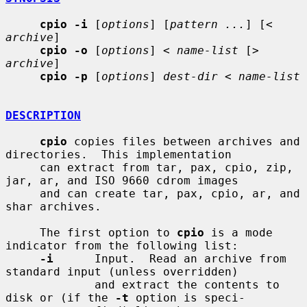
cpio -i
 [
options
] [
pattern ...
] [
< 
archive
]

cpio -o
 [
options
] 
< name-list
 [
> 
archive
]

cpio -p
 [
options
] 
dest-dir < name-list
DESCRIPTION
cpio
 copies files between archives and 
directories.  This implementation

     can extract from tar, pax, cpio, zip, 
jar, ar, and ISO 9660 cdrom images

     and can create tar, pax, cpio, ar, and 
shar archives.

     The first option to 
cpio
 is a mode 
indicator from the following list:

-i
      Input.  Read an archive from 
standard input (unless overridden)

             and extract the contents to 
disk or (if the 
-t
 option is speci-
