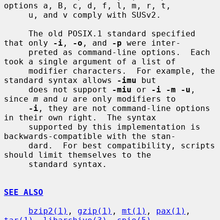
options a, B, c, d, f, l, m, r, t,

     u, and v comply with SUSv2.

     The old POSIX.1 standard specified 
that only 
-i
, 
-o
, and 
-p
 were inter-

     preted as command-line options.  Each 
took a single argument of a list of

     modifier characters.  For example, the 
standard syntax allows 
-imu
 but

     does not support 
-miu
 or 
-i -m -u
, 
since 
m
 and 
u
 are only modifiers to

-i
, they are not command-line options 
in their own right.  The syntax

     supported by this implementation is 
backwards-compatible with the stan-

     dard.  For best compatibility, scripts 
should limit themselves to the

     standard syntax.

SEE ALSO
bzip2(1)
, 
gzip(1)
, 
mt(1)
, 
pax(1)
, 