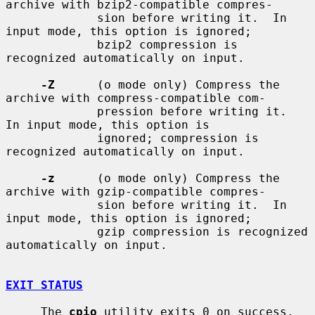
archive with bzip2-compatible compres-

             sion before writing it.  In 
input mode, this option is ignored;

             bzip2 compression is 
recognized automatically on input.

-Z
      (o mode only) Compress the 
archive with compress-compatible com-

             pression before writing it.  
In input mode, this option is

             ignored; compression is 
recognized automatically on input.

-z
      (o mode only) Compress the 
archive with gzip-compatible compres-

             sion before writing it.  In 
input mode, this option is ignored;

             gzip compression is recognized 
automatically on input.

EXIT STATUS
     The 
cpio
 utility exits 0 on success, 