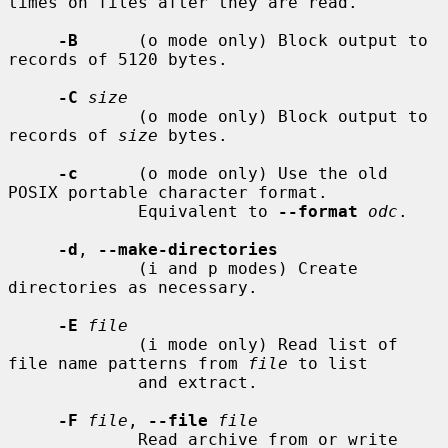
times on files after they are read.

-B
      (o mode only) Block output to 
records of 5120 bytes.

-C
size
             (o mode only) Block output to 
records of 
size
 bytes.

-c
      (o mode only) Use the old 
POSIX portable character format.

             Equivalent to 
--format
odc
.

-d
, 
--make-directories
             (i and p modes) Create 
directories as necessary.

-E
file
             (i mode only) Read list of 
file name patterns from 
file
 to list

             and extract.

-F
file
, 
--file
file
             Read archive from or write 