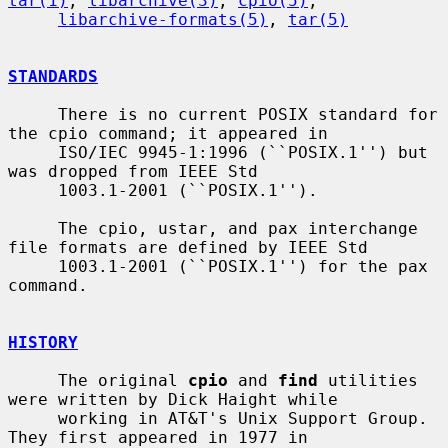
tar(1)
, 
libarchive(3)
, 
cpio(5)
,

libarchive-formats(5)
, 
tar(5)
STANDARDS
     There is no current POSIX standard for 
the cpio command; it appeared in

     ISO/IEC 9945-1:1996 (``POSIX.1'') but 
was dropped from IEEE Std

     1003.1-2001 (``POSIX.1'').

     The cpio, ustar, and pax interchange 
file formats are defined by IEEE Std

     1003.1-2001 (``POSIX.1'') for the pax 
command.

HISTORY
     The original 
cpio
 and 
find
 utilities 
were written by Dick Haight while

     working in AT&T's Unix Support Group.  
They first appeared in 1977 in
