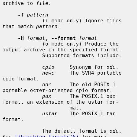
archive to 
file
.

-f
pattern
             (i mode only) Ignore files 
that match 
pattern
.

-H
format
, 
--format
format
             (o mode only) Produce the 
output archive in the specified format.

             Supported formats include:

cpio
     Synonym for 
odc
.

newc
     The SVR4 portable 
cpio format.

odc
      The old POSIX.1 
portable octet-oriented cpio format.

pax
      The POSIX.1 pax 
format, an extension of the ustar for-

                      mat.

ustar
    The POSIX.1 tar 
format.

             The default format is 
odc
.  
See 
libarchive-formats(5)
 for more
