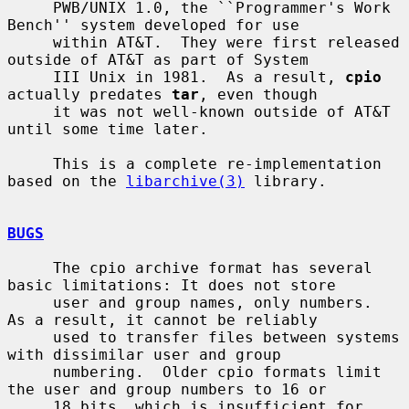
     PWB/UNIX 1.0, the ``Programmer's Work 
Bench'' system developed for use

     within AT&T.  They were first released 
outside of AT&T as part of System

     III Unix in 1981.  As a result, 
cpio
actually predates 
tar
, even though

     it was not well-known outside of AT&T 
until some time later.

     This is a complete re-implementation 
based on the 
libarchive(3)
 library.

BUGS
     The cpio archive format has several 
basic limitations: It does not store

     user and group names, only numbers.  
As a result, it cannot be reliably

     used to transfer files between systems 
with dissimilar user and group

     numbering.  Older cpio formats limit 
the user and group numbers to 16 or

     18 bits, which is insufficient for 