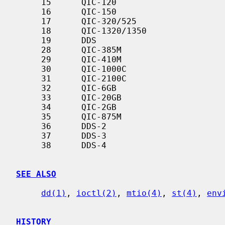
     15      QIC-120

     16      QIC-150

     17      QIC-320/525

     18      QIC-1320/1350

     19      DDS

     28      QIC-385M

     29      QIC-410M

     30      QIC-1000C

     31      QIC-2100C

     32      QIC-6GB

     33      QIC-20GB

     34      QIC-2GB

     35      QIC-875M

     36      DDS-2

     37      DDS-3

     38      DDS-4

SEE ALSO
dd(1)
, 
ioctl(2)
, 
mtio(4)
, 
st(4)
, 
env
HISTORY