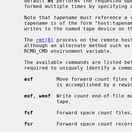
     default 
mt
 performs the requested ope
     formed multiple times by specifying 
     Note that 
tapename
 must reference a 
tapename
 is of the form "host:tapena
     writes to the named tape device on
     The 
rmt(8)
 process on the remote hos
     although an alternate method such as
     RCMD_CMD environment variable.

     The available commands are listed below.  Only as many characters as are

     required to uniquely identify a command need be specified.

asf
        Move forward 
count
 files 
                is accomplished by
eof
, 
weof
  Write 
count
 end-of-file m
                tape.

fsf
        Forward space 
count
 files.
fsr
        Forward space 
count
 record