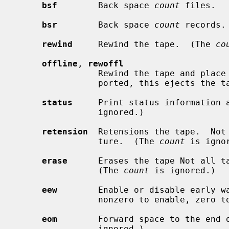
bsf
        Back space 
count
 files.

bsr
        Back space 
count
 records.

rewind
     Rewind the tape.  (The 
co
offline
, 
rewoffl
                Rewind the tape and place the tape unit off-line.  Where sup-

                ported, this ejects 
status
     Print status information 
                ignored.)

retension
  Retensions the tape.  Not 
                ture.  (The 
count
 is ignor
erase
      Erases the tape Not all ta
                (The 
count
 is ignored.)

eew
        Enable or disable early w
                nonzero to enable, zero to disable.

eom
        Forward space to the end 
                ignored.)
