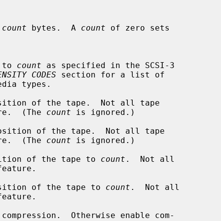
 
count
 bytes.  A 
count
 of zero sets

de to 
count
 as specified in the SCSI-3

ENSITY CODES
 section for a list of

ition of the tape.  Not all tape

eature.  (The 
count
 is ignored.)

sition of the tape.  Not all tape

eature.  (The 
count
 is ignored.)

ition of the tape to 
count
.  Not all

sition of the tape to 
count
.  Not all

 compression.  Otherwise enable com-
