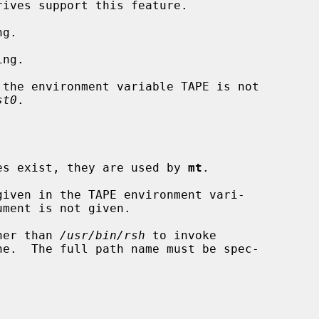
g.

ng.

st0
.

bles exist, they are used by 
mt
.

given in the TAPE environment vari-

ument is not given.

her than 
/usr/bin/rsh
 to invoke

ne.  The full path name must be spec-
