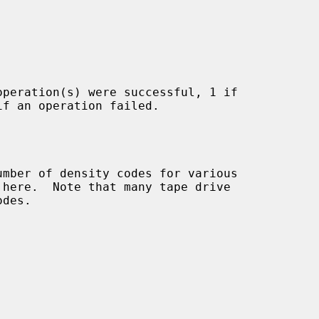
peration(s) were successful, 1 if
