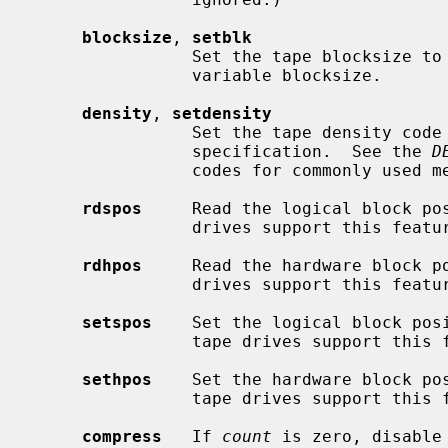
blocksize
, 
setblk
                Set the tape blocksize to
                variable blocksize.

density
, 
setdensity
                Set the tape density co
                specification.  See the 
D
                codes for commonly used media types.

rdspos
     Read the logical block pos
                drives support this f
rdhpos
     Read the hardware block po
                drives support this f
setspos
    Set the logical block pos
                tape drives support this feature.

sethpos
    Set the hardware block po
                tape drives support this feature.

compress
   If 
count
 is zero, disable