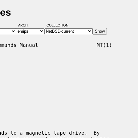
ges
ARCH:
COLLECTION:
mands Manual                   MT(1)

ds to a magnetic tape drive.  By
