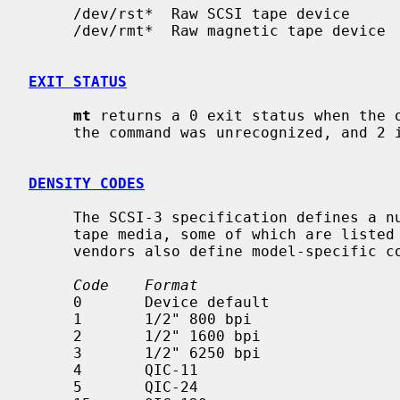
     /dev/rst*  Raw SCSI tape device

     /dev/rmt*  Raw magnetic tape device

EXIT STATUS
mt
 returns a 0 exit status when the o
     the command was unrecognized, and 2 if an operation failed.

DENSITY CODES
     The SCSI-3 specification defines a number of density codes for various

     tape media, some of which are listed here.  Note that many tape drive

     vendors also define model-specific codes.

Code    Format
     0       Device default

     1       1/2" 800 bpi

     2       1/2" 1600 bpi

     3       1/2" 6250 bpi

     4       QIC-11

     5       QIC-24
