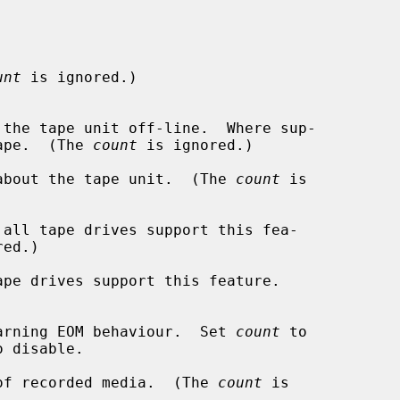
unt
 is ignored.)

the tape.  (The 
count
 is ignored.)

about the tape unit.  (The 
count
 is

all tape drives support this fea-

ed.)

pe drives support this feature.

arning EOM behaviour.  Set 
count
 to

of recorded media.  (The 
count
 is
