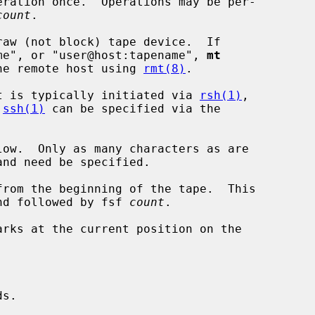
ration once.  Operations may be per-

count
.

raw (not block) tape device.  If

me", or "user@host:tapename", 
mt
 the remote host using 
rmt(8)
.

t is typically initiated via 
rsh(1)
,

 
ssh(1)
 can be specified via the

from the beginning of the tape.  This

 a rewind followed by fsf 
count
.

arks at the current position on the



s.
