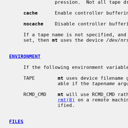
                pression.  Not all tape drives support this feature.

cache
      Enable controller bufferin
nocache
    Disable controller bufferi
     If a tape name is not specified, and the environment variable TAPE is not

     set, then 
mt
 uses the device 
/dev/nr
ENVIRONMENT
     If the following environment varia
     TAPE        
mt
 uses device filename 
                 able if the 
tapename
 arg
     RCMD_CMD    
mt
 will use RCMD_CMD rat
rmt(8)
 on a remote machi
                 ified.

FILES