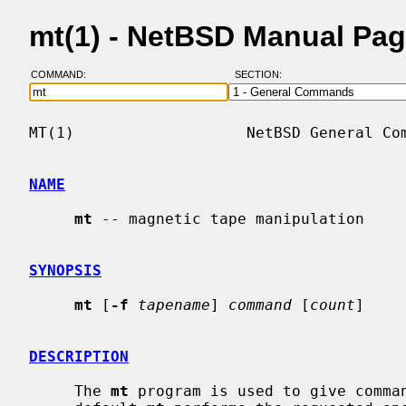
mt(1) - NetBSD Manual Pa
COMMAND:
SECTION:
MT(1)                   NetBSD General Com
NAME
mt
 -- magnetic tape manipulation

SYNOPSIS
mt
 [
-f
tapename
] 
command
 [
count
]

DESCRIPTION
     The 
mt
 program is used to give comman