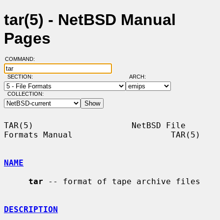
tar(5) - NetBSD Manual
Pages
COMMAND:
SECTION:
ARCH:
COLLECTION:
TAR(5)                    NetBSD File 
Formats Manual                    TAR(5)

NAME
tar
 -- format of tape archive files

DESCRIPTION