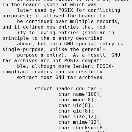
in the header (some of which was

     later used by POSIX for conflicting 
purposes); it allowed the header to

     be continued over multiple records; 
and it defined new entries that mod-

     ify following entries (similar in 
principle to the 
x
 entry described

     above, but each GNU special entry is 
single-purpose, unlike the general-

     purpose 
x
 entry).  As a result, GNU 
tar archives are not POSIX compati-

     ble, although more lenient POSIX-
compliant readers can successfully

     extract most GNU tar archives.

           struct header_gnu_tar {

                   char name[100];

                   char mode[8];

                   char uid[8];

                   char gid[8];

                   char size[12];

                   char mtime[12];

                   char checksum[8];
