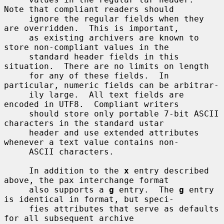
Note that compliant readers should

     ignore the regular fields when they 
are overridden.  This is important,

     as existing archivers are known to 
store non-compliant values in the

     standard header fields in this 
situation.  There are no limits on length

     for any of these fields.  In 
particular, numeric fields can be arbitrar-

     ily large.  All text fields are 
encoded in UTF8.  Compliant writers

     should store only portable 7-bit ASCII 
characters in the standard ustar

     header and use extended attributes 
whenever a text value contains non-

     ASCII characters.

     In addition to the 
x
 entry described 
above, the pax interchange format

     also supports a 
g
 entry.  The 
g
 entry 
is identical in format, but speci-

     fies attributes that serve as defaults 
for all subsequent archive
