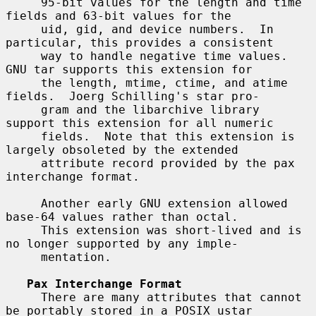
     95-bit values for the length and time 
fields and 63-bit values for the

     uid, gid, and device numbers.  In 
particular, this provides a consistent

     way to handle negative time values.  
GNU tar supports this extension for

     the length, mtime, ctime, and atime 
fields.  Joerg Schilling's star pro-

     gram and the libarchive library 
support this extension for all numeric

     fields.  Note that this extension is 
largely obsoleted by the extended

     attribute record provided by the pax 
interchange format.

     Another early GNU extension allowed 
base-64 values rather than octal.

     This extension was short-lived and is 
no longer supported by any imple-

     mentation.

Pax Interchange Format
     There are many attributes that cannot 
be portably stored in a POSIX ustar
