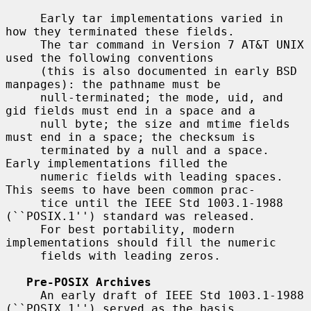
     Early tar implementations varied in 
how they terminated these fields.

     The tar command in Version 7 AT&T UNIX 
used the following conventions

     (this is also documented in early BSD 
manpages): the pathname must be

     null-terminated; the mode, uid, and 
gid fields must end in a space and a

     null byte; the size and mtime fields 
must end in a space; the checksum is

     terminated by a null and a space.  
Early implementations filled the

     numeric fields with leading spaces.  
This seems to have been common prac-

     tice until the IEEE Std 1003.1-1988 
(``POSIX.1'') standard was released.

     For best portability, modern 
implementations should fill the numeric

     fields with leading zeros.

Pre-POSIX Archives
     An early draft of IEEE Std 1003.1-1988 
(``POSIX.1'') served as the basis
