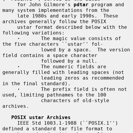
     for John Gilmore's 
pdtar
 program and 
many system implementations from the

     late 1980s and early 1990s.  These 
archives generally follow the POSIX

     ustar format described below with the 
following variations:

·
       The magic value consists of 
the five characters ``ustar'' fol-

             lowed by a space.  The version 
field contains a space character

             followed by a null.

·
       The numeric fields are 
generally filled with leading spaces (not

             leading zeros as recommended 
in the final standard).

·
       The prefix field is often not 
used, limiting pathnames to the 100

             characters of old-style 
archives.

POSIX ustar Archives
     IEEE Std 1003.1-1988 (``POSIX.1'') 
defined a standard tar file format to
