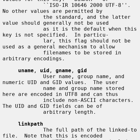
             ``ISO-IR 10646 2000 UTF-8''.  
No other values are permitted by

             the standard, and the latter 
value should generally not be used

             as it is the default when this 
key is not specified.  In particu-

             lar, this flag should not be 
used as a general mechanism to allow

             filenames to be stored in 
arbitrary encodings.

uname
, 
uid
, 
gname
, 
gid
             User name, group name, and 
numeric UID and GID values.  The user

             name and group name stored 
here are encoded in UTF8 and can thus

             include non-ASCII characters.  
The UID and GID fields can be of

             arbitrary length.

linkpath
             The full path of the linked-to 
file.  Note that this is encoded
