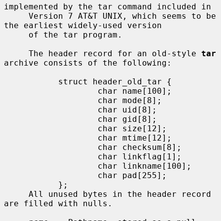
implemented by the tar command included in

     Version 7 AT&T UNIX, which seems to be 
the earliest widely-used version

     of the tar program.

     The header record for an old-style 
tar
archive consists of the following:

           struct header_old_tar {

                   char name[100];

                   char mode[8];

                   char uid[8];

                   char gid[8];

                   char size[12];

                   char mtime[12];

                   char checksum[8];

                   char linkflag[1];

                   char linkname[100];

                   char pad[255];

           };

     All unused bytes in the header record 
are filled with nulls.
