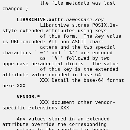
             the file metadata was last 
changed.)

LIBARCHIVE.xattr
.
namespace
.
key
             Libarchive stores POSIX.1e-
style extended attributes using keys

             of this form.  The 
key
 value 
is URL-encoded: All non-ASCII char-

             acters and the two special 
characters ``='' and ``%'' are encoded

             as ``%'' followed by two 
uppercase hexadecimal digits.  The value

             of this key is the extended 
attribute value encoded in base 64.

             XXX Detail the base-64 format 
here XXX

VENDOR.*
             XXX document other vendor-
specific extensions XXX

     Any values stored in an extended 
attribute override the corresponding

     values in the regular tar header.  