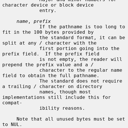
character device or block device

             entry.

name
, 
prefix
             If the pathname is too long to 
fit in the 100 bytes provided by

             the standard format, it can be 
split at any 
/
 character with the

             first portion going into the 
prefix field.  If the prefix field

             is not empty, the reader will 
prepend the prefix value and a 
/
             character to the regular name 
field to obtain the full pathname.

             The standard does not require 
a trailing 
/
 character on directory

             names, though most 
implementations still include this for 
compat-

             ibility reasons.

     Note that all unused bytes must be set 
to NUL.
