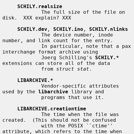
SCHILY.realsize
             The full size of the file on 
disk.  XXX explain? XXX

SCHILY.dev
, 
SCHILY.ino
, 
SCHILY.nlinks
             The device number, inode 
number, and link count for the entry.

             In particular, note that a pax 
interchange format archive using

             Joerg Schilling's 
SCHILY.*
extensions can store all of the data

             from 
struct stat
.

LIBARCHIVE.*
             Vendor-specific attributes 
used by the 
libarchive
 library and

             programs that use it.

LIBARCHIVE.creationtime
             The time when the file was 
created.  (This should not be confused

             with the POSIX ``ctime'' 
attribute, which refers to the time when
