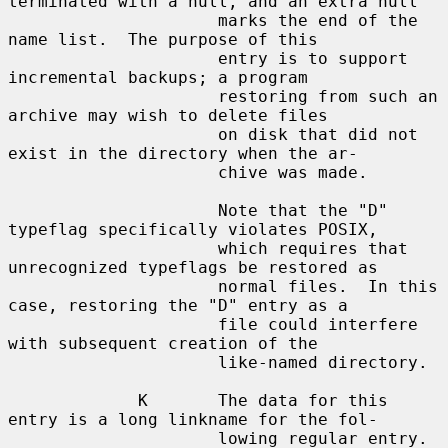
terminated with a null, and an extra null

                     marks the end of the 
name list.  The purpose of this

                     entry is to support 
incremental backups; a program

                     restoring from such an 
archive may wish to delete files

                     on disk that did not 
exist in the directory when the ar-

                     chive was made.

                     Note that the "D" 
typeflag specifically violates POSIX,

                     which requires that 
unrecognized typeflags be restored as

                     normal files.  In this 
case, restoring the "D" entry as a

                     file could interfere 
with subsequent creation of the

                     like-named directory.

             K       The data for this 
entry is a long linkname for the fol-

                     lowing regular entry.
