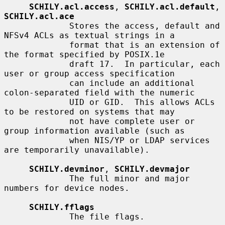
SCHILY.acl.access
, 
SCHILY.acl.default
, 
SCHILY.acl.ace
             Stores the access, default and 
NFSv4 ACLs as textual strings in a

             format that is an extension of 
the format specified by POSIX.1e

             draft 17.  In particular, each 
user or group access specification

             can include an additional 
colon-separated field with the numeric

             UID or GID.  This allows ACLs 
to be restored on systems that may

             not have complete user or 
group information available (such as

             when NIS/YP or LDAP services 
are temporarily unavailable).

SCHILY.devminor
, 
SCHILY.devmajor
             The full minor and major 
numbers for device nodes.

SCHILY.fflags
             The file flags.
