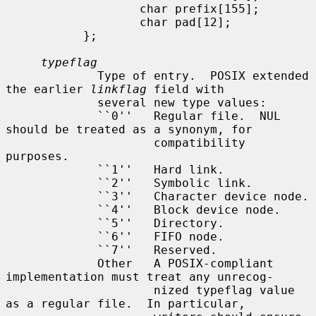
                   char prefix[155];

                   char pad[12];

           };

typeflag
             Type of entry.  POSIX extended 
the earlier 
linkflag
 field with

             several new type values:

             ``0''   Regular file.  NUL 
should be treated as a synonym, for

                     compatibility 
purposes.

             ``1''   Hard link.

             ``2''   Symbolic link.

             ``3''   Character device node.

             ``4''   Block device node.

             ``5''   Directory.

             ``6''   FIFO node.

             ``7''   Reserved.

             Other   A POSIX-compliant 
implementation must treat any unrecog-

                     nized typeflag value 
as a regular file.  In particular,
