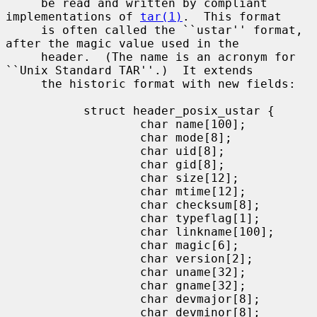
     be read and written by compliant 
implementations of 
tar(1)
.  This format

     is often called the ``ustar'' format, 
after the magic value used in the

     header.  (The name is an acronym for 
``Unix Standard TAR''.)  It extends

     the historic format with new fields:

           struct header_posix_ustar {

                   char name[100];

                   char mode[8];

                   char uid[8];

                   char gid[8];

                   char size[12];

                   char mtime[12];

                   char checksum[8];

                   char typeflag[1];

                   char linkname[100];

                   char magic[6];

                   char version[2];

                   char uname[32];

                   char gname[32];

                   char devmajor[8];

                   char devminor[8];
