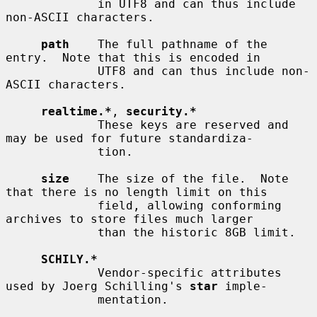
             in UTF8 and can thus include 
non-ASCII characters.

path
    The full pathname of the 
entry.  Note that this is encoded in

             UTF8 and can thus include non-
ASCII characters.

realtime.*
, 
security.*
             These keys are reserved and 
may be used for future standardiza-

             tion.

size
    The size of the file.  Note 
that there is no length limit on this

             field, allowing conforming 
archives to store files much larger

             than the historic 8GB limit.

SCHILY.*
             Vendor-specific attributes 
used by Joerg Schilling's 
star
 imple-

             mentation.
