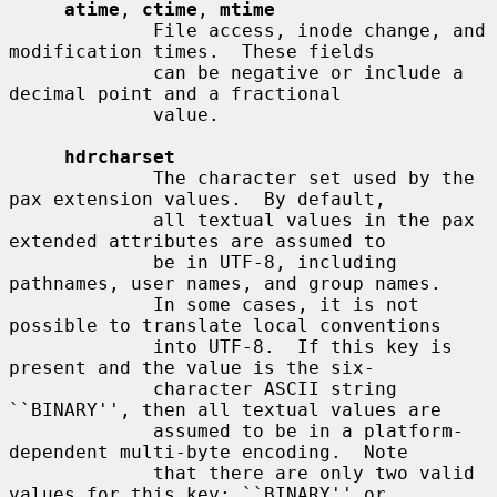
atime
, 
ctime
, 
mtime
             File access, inode change, and 
modification times.  These fields

             can be negative or include a 
decimal point and a fractional

             value.

hdrcharset
             The character set used by the 
pax extension values.  By default,

             all textual values in the pax 
extended attributes are assumed to

             be in UTF-8, including 
pathnames, user names, and group names.

             In some cases, it is not 
possible to translate local conventions

             into UTF-8.  If this key is 
present and the value is the six-

             character ASCII string 
``BINARY'', then all textual values are

             assumed to be in a platform-
dependent multi-byte encoding.  Note

             that there are only two valid 
values for this key: ``BINARY'' or
