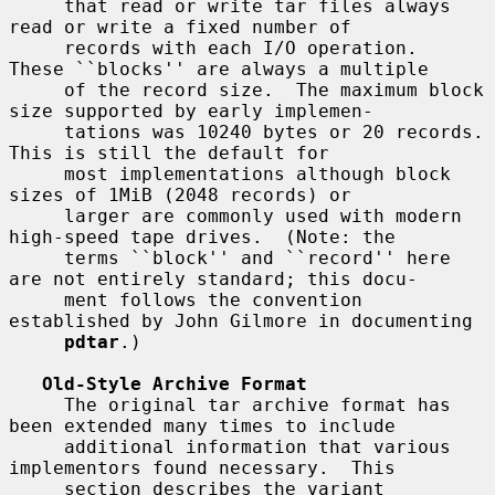
     that read or write tar files always 
read or write a fixed number of

     records with each I/O operation.  
These ``blocks'' are always a multiple

     of the record size.  The maximum block 
size supported by early implemen-

     tations was 10240 bytes or 20 records.  
This is still the default for

     most implementations although block 
sizes of 1MiB (2048 records) or

     larger are commonly used with modern 
high-speed tape drives.  (Note: the

     terms ``block'' and ``record'' here 
are not entirely standard; this docu-

     ment follows the convention 
established by John Gilmore in documenting

pdtar
.)

Old-Style Archive Format
     The original tar archive format has 
been extended many times to include

     additional information that various 
implementors found necessary.  This

     section describes the variant 