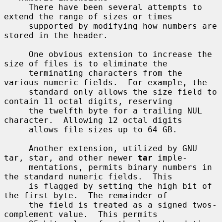
     There have been several attempts to 
extend the range of sizes or times

     supported by modifying how numbers are 
stored in the header.

     One obvious extension to increase the 
size of files is to eliminate the

     terminating characters from the 
various numeric fields.  For example, the

     standard only allows the size field to 
contain 11 octal digits, reserving

     the twelfth byte for a trailing NUL 
character.  Allowing 12 octal digits

     allows file sizes up to 64 GB.

     Another extension, utilized by GNU 
tar, star, and other newer 
tar
 imple-

     mentations, permits binary numbers in 
the standard numeric fields.  This

     is flagged by setting the high bit of 
the first byte.  The remainder of

     the field is treated as a signed twos-
complement value.  This permits
