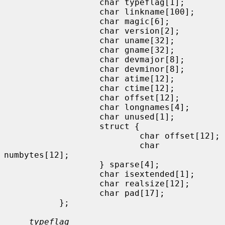
                   char typeflag[1];

                   char linkname[100];

                   char magic[6];

                   char version[2];

                   char uname[32];

                   char gname[32];

                   char devmajor[8];

                   char devminor[8];

                   char atime[12];

                   char ctime[12];

                   char offset[12];

                   char longnames[4];

                   char unused[1];

                   struct {

                           char offset[12];

                           char 
numbytes[12];

                   } sparse[4];

                   char isextended[1];

                   char realsize[12];

                   char pad[17];

           };

typeflag