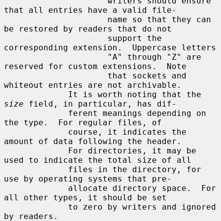
                     writers should ensure 
that all entries have a valid file-

                     name so that they can 
be restored by readers that do not

                     support the 
corresponding extension.  Uppercase letters

                     "A" through "Z" are 
reserved for custom extensions.  Note

                     that sockets and 
whiteout entries are not archivable.

             It is worth noting that the 
size
 field, in particular, has dif-

             ferent meanings depending on 
the type.  For regular files, of

             course, it indicates the 
amount of data following the header.

             For directories, it may be 
used to indicate the total size of all

             files in the directory, for 
use by operating systems that pre-

             allocate directory space.  For 
all other types, it should be set

             to zero by writers and ignored 
by readers.
