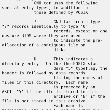
             GNU tar uses the following 
special entry types, in addition to

             those defined by POSIX:

             7       GNU tar treats type 
"7" records identically to type "0"

                     records, except on one 
obscure RTOS where they are used

                     to indicate the pre-
allocation of a contiguous file on

                     disk.

             D       This indicates a 
directory entry.  Unlike the POSIX-stan-

                     dard "5" typeflag, the 
header is followed by data records

                     listing the names of 
files in this directory.  Each name

                     is preceded by an 
ASCII "Y" if the file is stored in this

                     archive or "N" if the 
file is not stored in this archive.

                     Each name is 