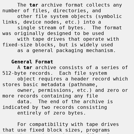
     The 
tar
 archive format collects any 
number of files, directories, and

     other file system objects (symbolic 
links, device nodes, etc.) into a

     single stream of bytes.  The format 
was originally designed to be used

     with tape drives that operate with 
fixed-size blocks, but is widely used

     as a general packaging mechanism.

General Format
     A 
tar
 archive consists of a series of 
512-byte records.  Each file system

     object requires a header record which 
stores basic metadata (pathname,

     owner, permissions, etc.) and zero or 
more records containing any file

     data.  The end of the archive is 
indicated by two records consisting

     entirely of zero bytes.

     For compatibility with tape drives 
that use fixed block sizes, programs
