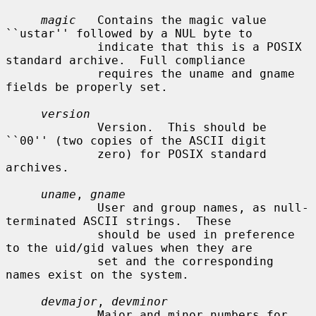
magic
   Contains the magic value 
``ustar'' followed by a NUL byte to

             indicate that this is a POSIX 
standard archive.  Full compliance

             requires the uname and gname 
fields be properly set.

version
             Version.  This should be 
``00'' (two copies of the ASCII digit

             zero) for POSIX standard 
archives.

uname
, 
gname
             User and group names, as null-
terminated ASCII strings.  These

             should be used in preference 
to the uid/gid values when they are

             set and the corresponding 
names exist on the system.

devmajor
, 
devminor
             Major and minor numbers for 