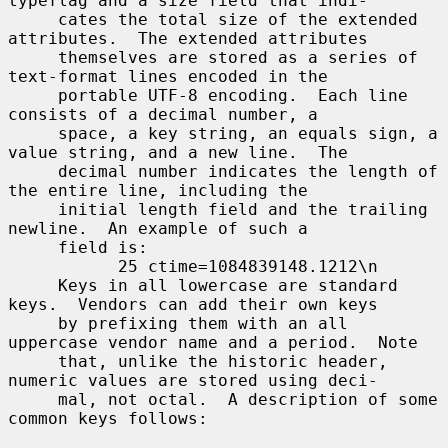
typeflag and a size field that indi-

     cates the total size of the extended 
attributes.  The extended attributes

     themselves are stored as a series of 
text-format lines encoded in the

     portable UTF-8 encoding.  Each line 
consists of a decimal number, a

     space, a key string, an equals sign, a 
value string, and a new line.  The

     decimal number indicates the length of 
the entire line, including the

     initial length field and the trailing 
newline.  An example of such a

     field is:

           25 ctime=1084839148.1212\n

     Keys in all lowercase are standard 
keys.  Vendors can add their own keys

     by prefixing them with an all 
uppercase vendor name and a period.  Note

     that, unlike the historic header, 
numeric values are stored using deci-

     mal, not octal.  A description of some 
common keys follows:
