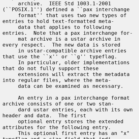
     archive.  IEEE Std 1003.1-2001 
(``POSIX.1'') defined a ``pax interchange

     format'' that uses two new types of 
entries to hold text-formatted meta-

     data that applies to following 
entries.  Note that a pax interchange for-

     mat archive is a ustar archive in 
every respect.  The new data is stored

     in ustar-compatible archive entries 
that use the ``x'' or ``g'' typeflag.

     In particular, older implementations 
that do not fully support these

     extensions will extract the metadata 
into regular files, where the meta-

     data can be examined as necessary.

     An entry in a pax interchange format 
archive consists of one or two stan-

     dard ustar entries, each with its own 
header and data.  The first

     optional entry stores the extended 
attributes for the following entry.

     This optional first entry has an "x" 