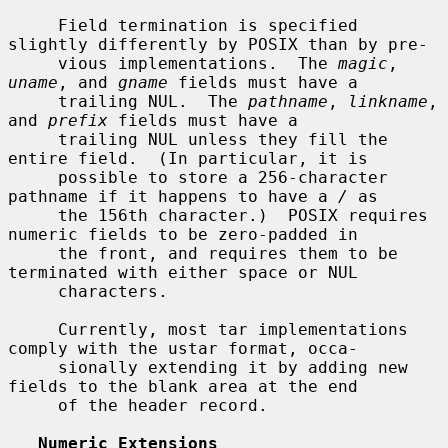
     Field termination is specified 
slightly differently by POSIX than by pre-

     vious implementations.  The 
magic
, 
uname
, and 
gname
 fields must have a

     trailing NUL.  The 
pathname
, 
linkname
, 
and 
prefix
 fields must have a

     trailing NUL unless they fill the 
entire field.  (In particular, it is

     possible to store a 256-character 
pathname if it happens to have a 
/
 as

     the 156th character.)  POSIX requires 
numeric fields to be zero-padded in

     the front, and requires them to be 
terminated with either space or NUL

     characters.

     Currently, most tar implementations 
comply with the ustar format, occa-

     sionally extending it by adding new 
fields to the blank area at the end

     of the header record.

Numeric Extensions