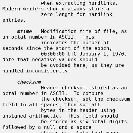
             when extracting hardlinks.  
Modern writers should always store a

             zero length for hardlink 
entries.

mtime
   Modification time of file, as 
an octal number in ASCII.  This

             indicates the number of 
seconds since the start of the epoch,

             00:00:00 UTC January 1, 1970.  
Note that negative values should

             be avoided here, as they are 
handled inconsistently.

checksum
             Header checksum, stored as an 
octal number in ASCII.  To compute

             the checksum, set the checksum 
field to all spaces, then sum all

             bytes in the header using 
unsigned arithmetic.  This field should

             be stored as six octal digits 
followed by a null and a space

             character.  Note that many 