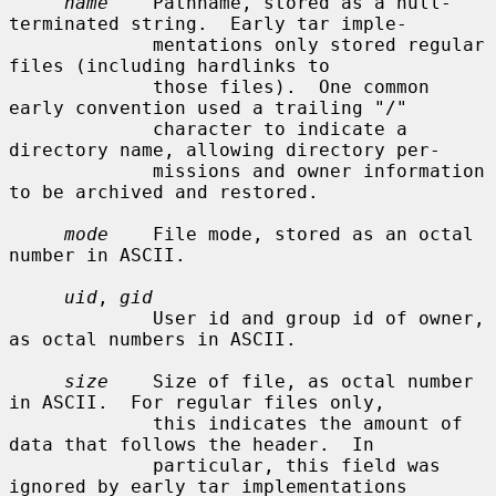
name
    Pathname, stored as a null-
terminated string.  Early tar imple-

             mentations only stored regular 
files (including hardlinks to

             those files).  One common 
early convention used a trailing "/"

             character to indicate a 
directory name, allowing directory per-

             missions and owner information 
to be archived and restored.

mode
    File mode, stored as an octal 
number in ASCII.

uid
, 
gid
             User id and group id of owner, 
as octal numbers in ASCII.

size
    Size of file, as octal number 
in ASCII.  For regular files only,

             this indicates the amount of 
data that follows the header.  In

             particular, this field was 
ignored by early tar implementations
