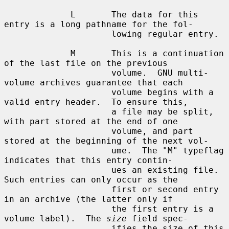
             L       The data for this 
entry is a long pathname for the fol-

                     lowing regular entry.

             M       This is a continuation 
of the last file on the previous

                     volume.  GNU multi-
volume archives guarantee that each

                     volume begins with a 
valid entry header.  To ensure this,

                     a file may be split, 
with part stored at the end of one

                     volume, and part 
stored at the beginning of the next vol-

                     ume.  The "M" typeflag 
indicates that this entry contin-

                     ues an existing file.  
Such entries can only occur as the

                     first or second entry 
in an archive (the latter only if

                     the first entry is a 
volume label).  The 
size
 field spec-

                     ifies the size of this 