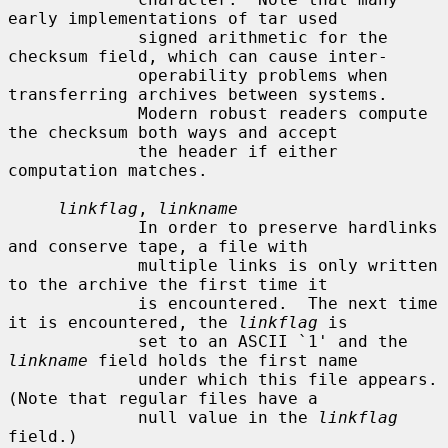
early implementations of tar used

             signed arithmetic for the 
checksum field, which can cause inter-

             operability problems when 
transferring archives between systems.

             Modern robust readers compute 
the checksum both ways and accept

             the header if either 
computation matches.

linkflag
, 
linkname
             In order to preserve hardlinks 
and conserve tape, a file with

             multiple links is only written 
to the archive the first time it

             is encountered.  The next time 
it is encountered, the 
linkflag
 is

             set to an ASCII `1' and the 
linkname
 field holds the first name

             under which this file appears.  
(Note that regular files have a

             null value in the 
linkflag
field.)
