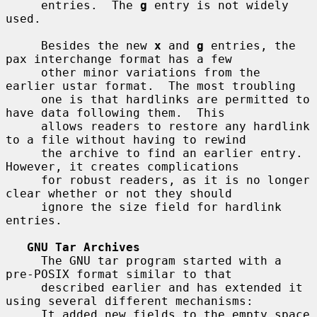
     entries.  The 
g
 entry is not widely 
used.

     Besides the new 
x
 and 
g
 entries, the 
pax interchange format has a few

     other minor variations from the 
earlier ustar format.  The most troubling

     one is that hardlinks are permitted to 
have data following them.  This

     allows readers to restore any hardlink 
to a file without having to rewind

     the archive to find an earlier entry.  
However, it creates complications

     for robust readers, as it is no longer 
clear whether or not they should

     ignore the size field for hardlink 
entries.

GNU Tar Archives
     The GNU tar program started with a 
pre-POSIX format similar to that

     described earlier and has extended it 
using several different mechanisms:

     It added new fields to the empty space 