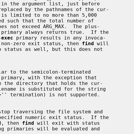
replaced by the pathnames of the cur-

 primary always returns true.  If the

-exec
 primary results in any invoca-

 non-zero exit status, then 
find
 will

lar to the semicolon-terminated

 primary, with the exception that

m the directory that holds the cur-

+
'' termination) is not supported.

stop traversing the file system and

d, then 
find
 will exit with status
