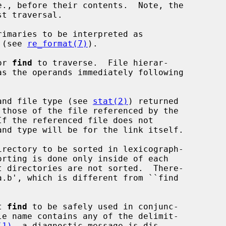
t traversal.

rimaries to be interpreted as

ns (see 
re_format(7)
).

or 
find
 to traverse.  File hierar-

and file type (see 
stat(2)
) returned

rectory to be sorted in lexicograph-

t 
find
 to be safely used in conjunc-

le name contains any of the delimit-

(1)
, a diagnostic message is dis-
