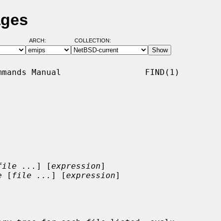
ages
ARCH:
COLLECTION:
mands Manual                 FIND(1)

file ...
] [
expression
]

e
 [
file ...
] [
expression
]
