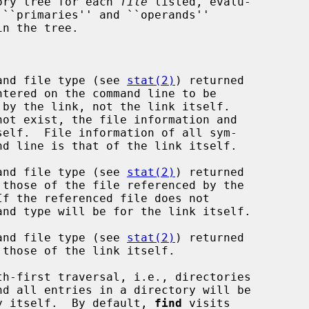
ory tree for each 
file
 listed, evalu-

 ``primaries'' and ``operands''

and file type (see 
stat(2)
) returned

and file type (see 
stat(2)
) returned

and file type (see 
stat(2)
) returned

th-first traversal, i.e., directories

rectory itself.  By default, 
find
 visits
