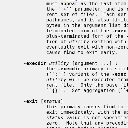
             must appear as the last item in the argument list, just before

             the ``
+
'' parameter, and is 
             rent set of files.  Each set is limited to no more than 5,000

             pathnames, and is also limited such that the total number of

             bytes in the argument list does not exceed ARG_MAX.  The plus-

             terminated form of the 
-exec
             plus-terminated form of the 
             tion of 
utility
 exiting with
             eventually exit with non-zero status as well, but this does not

             cause 
find
 to exit early.

-execdir
utility
 [argument ...] 
;
             The 
-execdir
 primary is simi
             (``
;
'') variant of the 
-exec
utility
 will be executed fro
             rent file.  Only the base filename is substituted for the string

             ``
{}
''.  Set aggregation (``
-exit
 [
status
]

             This primary causes 
find
 to 
             exit immediately, with the specified numeric exit status.  If the

status
 value is not specifie
             zero.  Note that any preceding primaries will be evaluated and
