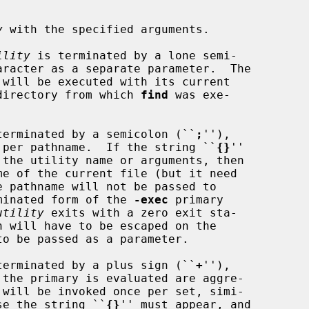
y
 with the specified arguments.

ility
 is terminated by a lone semi-

aracter as a separate parameter.  The

 will be executed with its current

 the directory from which 
find
 was exe-

ts is terminated by a semicolon (``
;
''),

 per pathname.  If the string ``
{}
''

minated form of the 
-exec
 primary

utility
 exits with a zero exit sta-

ts is terminated by a plus sign (``
+
''),

 will be invoked once per set, simi-

se the string ``
{}
'' must appear, and
