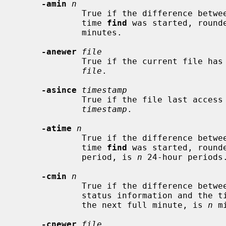
-amin
n
             True if the difference between the file last access time and the

             time 
find
 was started, round
             minutes.

-anewer
file
             True if the current file has a more recent last access time than

file
.

-asince
timestamp
             True if the file last access time is greater than the specified

timestamp
.

-atime
n
             True if the difference between the file last access time and the

             time 
find
 was started, rounde
             period, is 
n
 24-hour periods.
-cmin
n
             True if the difference between the time of last change of file

             status information and the 
             the next full minute, is 
n
 m
-cnewer
file