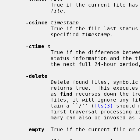
             True if the current file has a more recent last change time than

file
.

-csince
timestamp
             True if the file last status change time is greater than the

             specified 
timestamp
.

-ctime
n
             True if the difference between the time of last change of file

             status information and the 
             the next full 24-hour peri
-delete
             Delete found files, symbolic links, and directories.  Always

             returns true.  This executes from the current working directory

             as 
find
 recurses down the tre
             files, it will ignore an
             tain a ``/'' (
fts(3)
 should 
             first traversal processing is implied by this option.  This pri-

             mary can also be invoked as 
-empty
  True if the current file or d