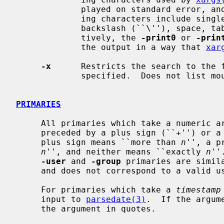
             played on standard error, and the file is skipped.  The delimit-

             ing characters include single (``''') and double (``"'') quotes,

             backslash (``\''), space, tab, and newline characters.  Alterna-

             tively, the 
-print0
 or 
-prin
             the output in a way that 
xar
-x
      Restricts the search to the f
             specified.  Does not list mount points to other file systems.

PRIMARIES
     All primaries which take a numeric 
     preceded by a plus sign (``+'') or a minus sign (``-'').  A preceding

     plus sign means ``more than 
n
'', a p
n
'', and neither means ``exactly 
n
''
-user
 and 
-group
 primaries are simil
     and does not correspond to a valid user or group name.)

     For primaries which take a 
timestamp
     input to 
parsedate(3)
.  If the argum
     the argument in quotes.
