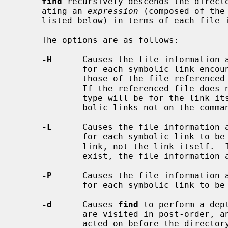
find
 recursively descends the direct
     ating an 
expression
 (composed of the
     listed below) in terms of each file in the tree.

     The options are as follows:

-H
      Causes the file information 
             for each symbolic link encountered on the command line to be

             those of the file referenced by the link, not the link itself.

             If the referenced file does not exist, the file information and

             type will be for the link itself.  File information of all sym-

             bolic links not on the command line is that of the link itself.

-L
      Causes the file information 
             for each symbolic link to be those of the file referenced by the

             link, not the link itself.  If the referenced file does not

             exist, the file information and type will be for the link itself.

-P
      Causes the file information 
             for each symbolic link to be those of the link itself.

-d
      Causes 
find
 to perform a dep
             are visited in post-order, and all entries in a directory will be

             acted on before the di