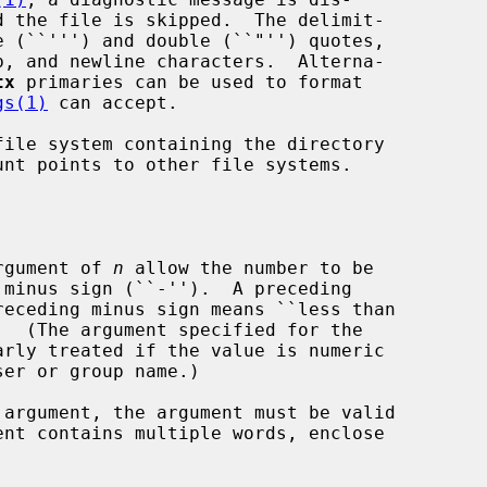
tx
 primaries can be used to format

gs(1)
 can accept.

ile system containing the directory

argument of 
n
 allow the number to be

receding minus sign means ``less than

.  (The argument specified for the

arly treated if the value is numeric

 argument, the argument must be valid

ent contains multiple words, enclose
