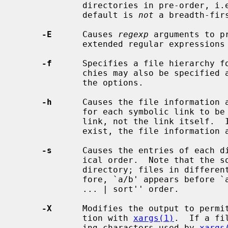
             directories in pre-order, i.e., before their contents.  Note, the

             default is 
not
 a breadth-firs
-E
      Causes 
regexp
 arguments to p
             extended regular expressio
-f
      Specifies a file hierarchy f
             chies may also be specified as the operands immediately following

             the options.

-h
      Causes the file information 
             for each symbolic link to be those of the file referenced by the

             link, not the link itself.  If the referenced file does not

             exist, the file information and type will be for the link itself.

-s
      Causes the entries of each di
             ical order.  Note that the sorting is done only inside of each

             directory; files in different directories are not sorted.  There-

             fore, `a/b' appears before `a.b', which is different from ``find

             ... | sort'' order.

-X
      Modifies the output to permi
             tion with 
xargs(1)
.  If a fi
             ing characters used by 
xargs