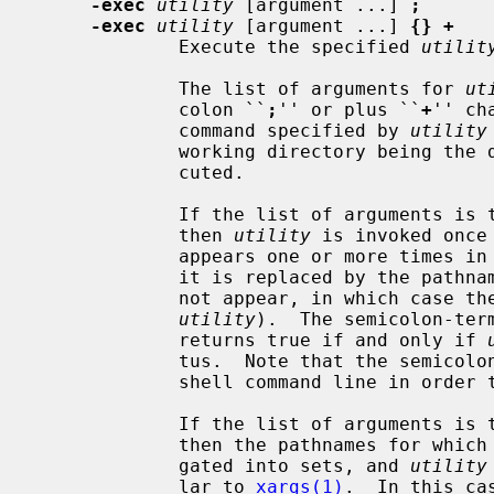
-exec
utility
 [argument ...] 
;
-exec
utility
 [argument ...] 
{} +
             Execute the specified 
utilit
             The list of arguments for 
ut
             colon ``
;
'' or plus ``
+
'' ch
             command specified by 
utility
             working directory being
             cuted.

             If the list of argumen
             then 
utility
 is invoked once
             appears one or more times in the utility name or arguments, then

             it is replaced by the pathname of the current file (but it need

             not appear, in which case the pathname will not be passed to

utility
).  The semicolon-ter
             returns true if and only if 
             tus.  Note that the semicolon will have to be escaped on the

             shell command line in order to be passed as a parameter.

             If the list of argumen
             then the pathnames for which the primary is evaluated are aggre-

             gated into sets, and 
utility
             lar to 
xargs(1)
.  In this ca