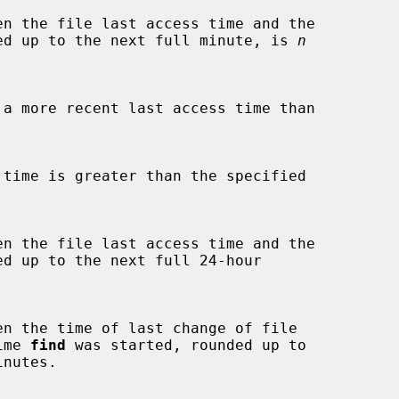
ed up to the next full minute, is 
n
d up to the next full 24-hour



time 
find
 was started, rounded up to

inutes.
