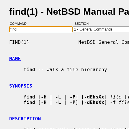
find(1) - NetBSD Manual P
COMMAND:
SECTION:
FIND(1)                 NetBSD General Com
NAME
find
 -- walk a file hierarchy

SYNOPSIS
find
 [
-H
 | 
-L
 | 
-P
] [
-dEhsXx
] 
file
 [
find
 [
-H
 | 
-L
 | 
-P
] [
-dEhsXx
] 
-f
fil
DESCRIPTION