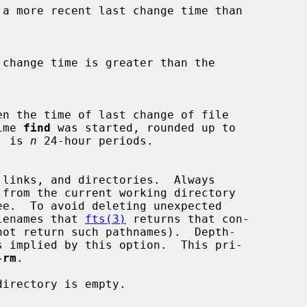
time 
find
 was started, rounded up to

od, is 
n
 24-hour periods.

e.  To avoid deleting unexpected

y filenames that 
fts(3)
 returns that con-

not return such pathnames).  Depth-

-rm
.

irectory is empty.
